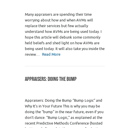
Many appraisers are spending their time
worrying about how and when AVMs will
replace their services but few actually
understand how AVMs are being used today. I
hope this article will debunk some commonly
held beliefs and shed light on how AVMs are
being used today. It will also take you inside the
review…
Read More
APPRAISERS: DOING THE BUMP
Appraisers: Doing the Bump “Bump Logic” and
Why It’s in Your Future This is why you may be
doing the “bump” in the near future, even if you
don’t dance. “Bump Logic,” as explained at the
recent Predictive Methods Conference (hosted