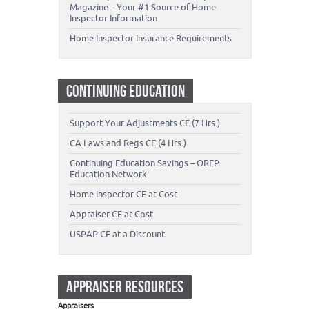
Magazine – Your #1 Source of Home
Inspector Information
Home Inspector Insurance Requirements
CONTINUING EDUCATION
Support Your Adjustments CE (7 Hrs.)
CA Laws and Regs CE (4 Hrs.)
Continuing Education Savings – OREP
Education Network
Home Inspector CE at Cost
Appraiser CE at Cost
USPAP CE at a Discount
APPRAISER RESOURCES
Appraisers