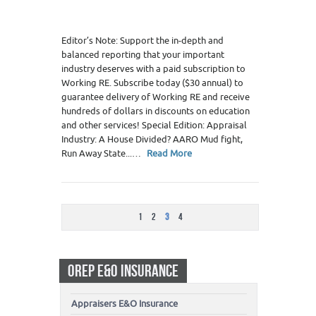
Editor’s Note: Support the in-depth and
balanced reporting that your important
industry deserves with a paid subscription to
Working RE. Subscribe today ($30 annual) to
guarantee delivery of Working RE and receive
hundreds of dollars in discounts on education
and other services! Special Edition: Appraisal
Industry: A House Divided? AARO Mud fight,
Run Away State...…
Read More
1
2
3
4
OREP E&O INSURANCE
Appraisers E&O Insurance