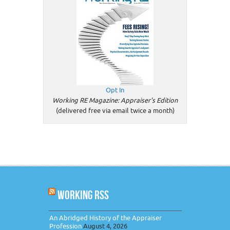
Opt In
Working RE Magazine: Appraiser's Edition
(delivered free via email twice a month)
WORKING RSS
An Abridged History of the Appraiser
Profession
August 4, 2026