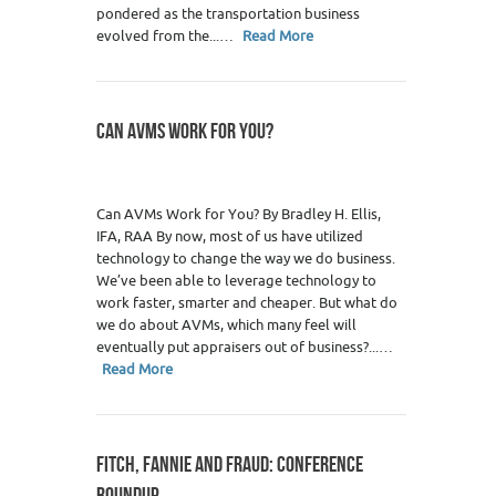
pondered as the transportation business
evolved from the...…
Read More
CAN AVMS WORK FOR YOU?
Can AVMs Work for You? By Bradley H. Ellis,
IFA, RAA By now, most of us have utilized
technology to change the way we do business.
We’ve been able to leverage technology to
work faster, smarter and cheaper. But what do
we do about AVMs, which many feel will
eventually put appraisers out of business?...…
Read More
FITCH, FANNIE AND FRAUD: CONFERENCE
ROUNDUP