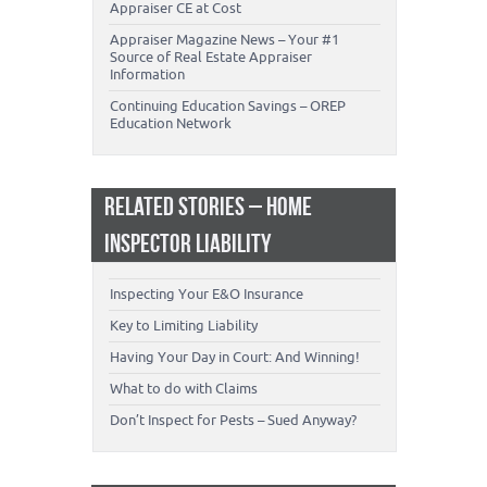
Appraiser CE at Cost
Appraiser Magazine News – Your #1
Source of Real Estate Appraiser
Information
Continuing Education Savings – OREP
Education Network
RELATED STORIES – HOME
INSPECTOR LIABILITY
Inspecting Your E&O Insurance
Key to Limiting Liability
Having Your Day in Court: And Winning!
What to do with Claims
Don’t Inspect for Pests – Sued Anyway?