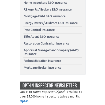
Home Inspectors E&O Insurance
RE Agents / Brokers E&O Insurance
Mortgage Field E&O Insurance
Energy Raters / Auditors E&O Insurance
Pest Control Insurance
Title Agent E&O Insurance
Restoration Contractor Insurance
Appraisal Management Company (AMC)
Insurance
Radon Mitigation Insurance
Mortgage Broker Insurance
OPT-IN INSPECTOR NEWSLETTER
Opt-in to
Home Inspector Digital
- emailing to
over 25,000 home inspectors twice a month.
Opt-in