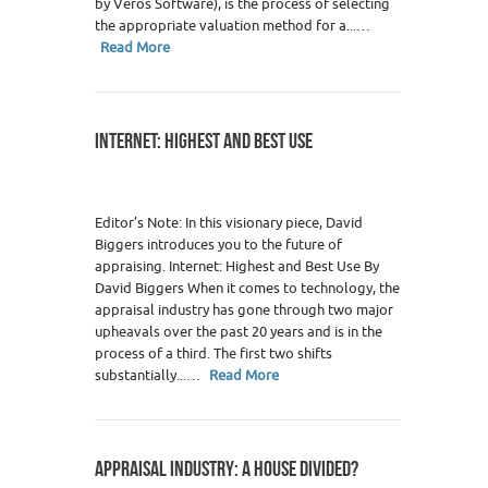
by Veros Software), is the process of selecting
the appropriate valuation method for a...…
Read More
INTERNET: HIGHEST AND BEST USE
Editor’s Note: In this visionary piece, David
Biggers introduces you to the future of
appraising. Internet: Highest and Best Use By
David Biggers When it comes to technology, the
appraisal industry has gone through two major
upheavals over the past 20 years and is in the
process of a third. The first two shifts
substantially...…
Read More
APPRAISAL INDUSTRY: A HOUSE DIVIDED?