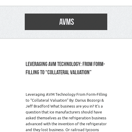
AVMS
LEVERAGING AVM TECHNOLOGY: FROM FORM-
FILLING TO “COLLATERAL VALUATION”
Leveraging AVM Technology From Form-Filling
to “Collateral Valuation” By: Darius Bozorgi &
Jeff Bradford What business are you in? It’s a
question that ice manufacturers should have
asked themselves as the refrigeration business
advanced with the invention of the refrigerator
and they lost business. Or railroad tycoons