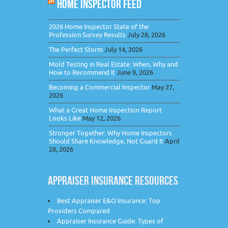
HOME INSPECTOR FEED
2026 Home Inspector State of the
Profession Survey Results
July 28, 2026
The Perfect Storm
July 14, 2026
Mold Testing in Real Estate: When, Why and
How to Recommend It
June 9, 2026
Becoming a Commercial Inspector
May 27,
2026
What a Great Home Inspection Report
Looks Like
May 12, 2026
Stronger Together: Why Home Inspectors
Should Share Knowledge, Not Guard It
April
28, 2026
APPRAISER INSURANCE RESOURCES
Best Appraiser E&O Insurance: Top
Providers Compared
Appraiser Insurance Guide: Types of