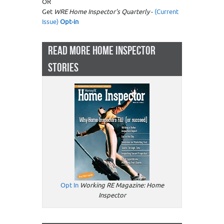
OR
Get
WRE Home Inspector's Quarterly
-
(Current
Issue)
Opt-in
READ MORE HOME INSPECTOR
STORIES
Opt In
Working RE Magazine: Home
Inspector