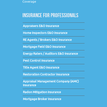
Coverage
INSURANCE FOR PROFESSIONALS
Appraisers E&O Insurance
Home Inspectors E&O Insurance
RE Agents / Brokers E&O Insurance
Mortgage Field E&O Insurance
Energy Raters / Auditors E&O Insurance
Pest Control Insurance
Title Agent E&O Insurance
Restoration Contractor Insurance
Appraisal Management Company (AMC)
Insurance
Radon Mitigation Insurance
Mortgage Broker Insurance