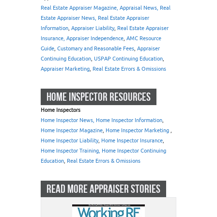
Real Estate Appraiser Magazine, Appraisal News, Real
Estate Appraiser News, Real Estate Appraiser
Information
,
Appraiser Liability
,
Real Estate Appraiser
Insurance, Appraiser Independence
,
AMC Resource
Guide
,
Customary and Reasonable Fees
,
Appraiser
Continuing Education
,
USPAP Continuing Education
,
Appraiser Marketing
,
Real Estate Errors & Omissions
HOME INSPECTOR RESOURCES
Home Inspectors
Home Inspector News, Home Inspector Information
,
Home Inspector Magazine
,
Home Inspector Marketing
,
Home Inspector Liability
,
Home Inspector Insurance
,
Home Inspector Training, Home Inspector Continuing
Education
,
Real Estate Errors & Omissions
READ MORE APPRAISER STORIES