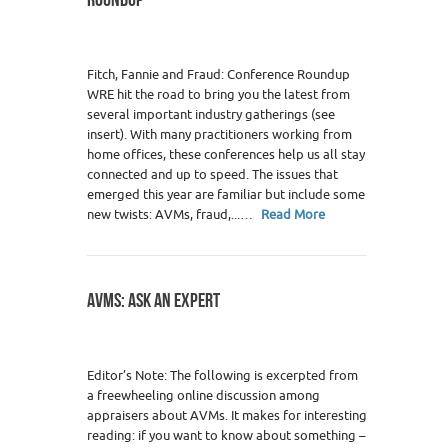
Fitch, Fannie and Fraud: Conference Roundup
WRE hit the road to bring you the latest from
several important industry gatherings (see
insert). With many practitioners working from
home offices, these conferences help us all stay
connected and up to speed. The issues that
emerged this year are familiar but include some
new twists: AVMs, fraud,...…
Read More
AVMS: ASK AN EXPERT
Editor’s Note: The following is excerpted from
a freewheeling online discussion among
appraisers about AVMs. It makes for interesting
reading: if you want to know about something –