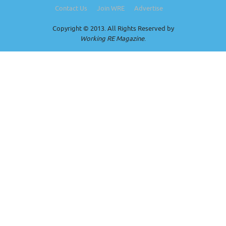
Contact Us
Join WRE
Advertise
Copyright © 2013. All Rights Reserved by
Working RE Magazine
.