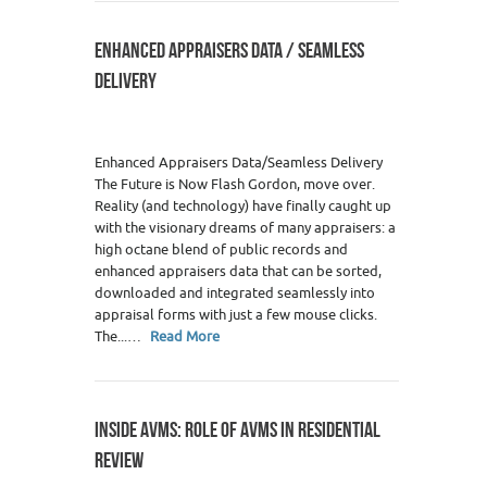
ENHANCED APPRAISERS DATA / SEAMLESS
DELIVERY
Enhanced Appraisers Data/Seamless Delivery
The Future is Now Flash Gordon, move over.
Reality (and technology) have finally caught up
with the visionary dreams of many appraisers: a
high octane blend of public records and
enhanced appraisers data that can be sorted,
downloaded and integrated seamlessly into
appraisal forms with just a few mouse clicks.
The...…
Read More
INSIDE AVMS: ROLE OF AVMS IN RESIDENTIAL
REVIEW