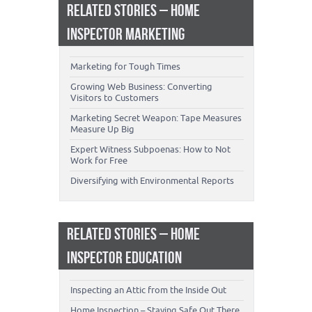
RELATED STORIES – HOME
INSPECTOR MARKETING
Marketing for Tough Times
Growing Web Business: Converting
Visitors to Customers
Marketing Secret Weapon: Tape Measures
Measure Up Big
Expert Witness Subpoenas: How to Not
Work for Free
Diversifying with Environmental Reports
RELATED STORIES – HOME
INSPECTOR EDUCATION
Inspecting an Attic from the Inside Out
Home Inspection – Staying Safe Out There