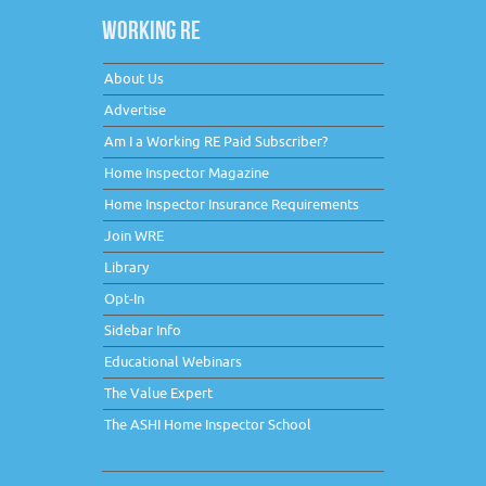
WORKING RE
About Us
Advertise
Am I a Working RE Paid Subscriber?
Home Inspector Magazine
Home Inspector Insurance Requirements
Join WRE
Library
Opt-In
Sidebar Info
Educational Webinars
The Value Expert
The ASHI Home Inspector School