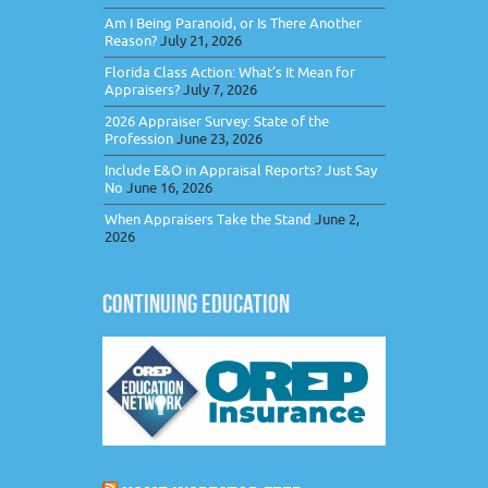
Am I Being Paranoid, or Is There Another
Reason?
July 21, 2026
Florida Class Action: What’s It Mean for
Appraisers?
July 7, 2026
2026 Appraiser Survey: State of the
Profession
June 23, 2026
Include E&O in Appraisal Reports? Just Say
No
June 16, 2026
When Appraisers Take the Stand
June 2,
2026
CONTINUING EDUCATION