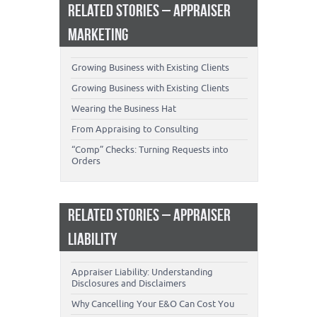
RELATED STORIES – APPRAISER
MARKETING
Growing Business with Existing Clients
Growing Business with Existing Clients
Wearing the Business Hat
From Appraising to Consulting
“Comp” Checks: Turning Requests into
Orders
RELATED STORIES – APPRAISER
LIABILITY
Appraiser Liability: Understanding
Disclosures and Disclaimers
Why Cancelling Your E&O Can Cost You