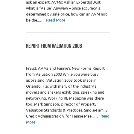
ask an expert. AVMs: Ask an Expert(s) Just
what is “Value” Anyway? – Since accuracy is
determined by sale price, how can an AVM not
be the...…
Read More
REPORT FROM VALUATION 2008
Fraud, AVMs and Fannie’s New Forms Report
from Valuation 2003 While you were busy
appraising, Valuation 2003 took place in
Orlando, Fla. with many of the industry’s
movers and shakers exhibiting, speaking and
networking. Working RE Magazine was there
too. Mark Simpson, Director of Property
Valuation Standards & Practices, Single-Family
Credit Administration, for Fannie Mae...…
Read
More