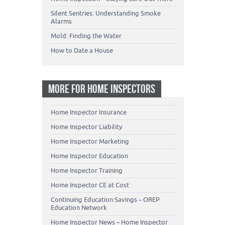
Silent Sentries: Understanding Smoke
Alarms
Mold: Finding the Water
How to Date a House
MORE FOR HOME INSPECTORS
Home Inspector Insurance
Home Inspector Liability
Home Inspector Marketing
Home Inspector Education
Home Inspector Training
Home Inspector CE at Cost
Continuing Education Savings – OREP
Education Network
Home Inspector News – Home Inspector