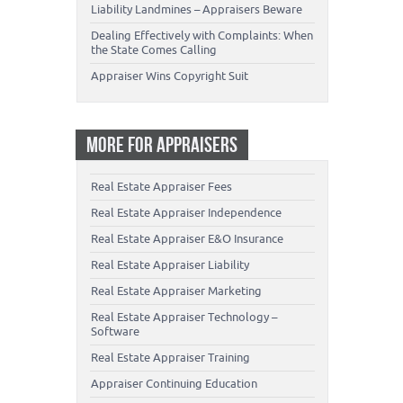
Liability Landmines – Appraisers Beware
Dealing Effectively with Complaints: When
the State Comes Calling
Appraiser Wins Copyright Suit
MORE FOR APPRAISERS
Real Estate Appraiser Fees
Real Estate Appraiser Independence
Real Estate Appraiser E&O Insurance
Real Estate Appraiser Liability
Real Estate Appraiser Marketing
Real Estate Appraiser Technology –
Software
Real Estate Appraiser Training
Appraiser Continuing Education