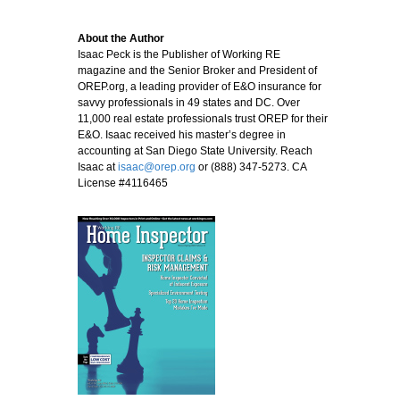
About the Author
Isaac Peck is the Publisher of Working RE
magazine and the Senior Broker and President of
OREP.org, a leading provider of E&O insurance for
savvy professionals in 49 states and DC. Over
11,000 real estate professionals trust OREP for their
E&O. Isaac received his master’s degree in
accounting at San Diego State University. Reach
Isaac at
isaac@orep.org
or (888) 347-5273. CA
License #4116465