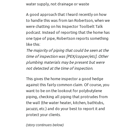
water supply, not drainage or waste
A good approach that I heard recently on how
to handle this was from Ian Robertson, when we
were chatting on his Inspector Toolbelt Talk
podcast. Instead of reporting that the home has
one type of pipe, Robertson reports something
like this:
The majority of piping that could be seen at the
time of inspection was [PEX/copper/etc]. Other
plumbing materials may be present but were
not detected at the time of inspection.
This gives the home inspector a good hedge
against this fairly common claim. Of course, you
want to be on the lookout for polybutylene
piping, checking all piping that protrudes from
the wall (the water heater, kitchen, bathtubs,
jacuzzi, etc.) and do your best to report it and
protect your clients.
(story continues below)