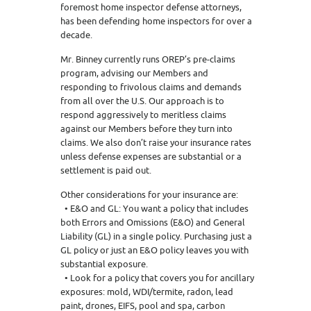
foremost home inspector defense attorneys,
has been defending home inspectors for over a
decade.
Mr. Binney currently runs OREP’s pre-claims
program, advising our Members and
responding to frivolous claims and demands
from all over the U.S. Our approach is to
respond aggressively to meritless claims
against our Members before they turn into
claims. We also don’t raise your insurance rates
unless defense expenses are substantial or a
settlement is paid out.
Other considerations for your insurance are:
• E&O and GL: You want a policy that includes
both Errors and Omissions (E&O) and General
Liability (GL) in a single policy. Purchasing just a
GL policy or just an E&O policy leaves you with
substantial exposure.
• Look for a policy that covers you for ancillary
exposures: mold, WDI/termite, radon, lead
paint, drones, EIFS, pool and spa, carbon