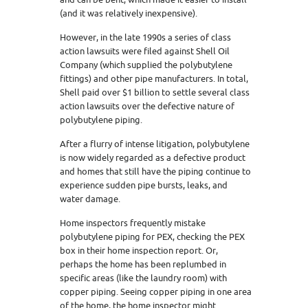
(and it was relatively inexpensive).
However, in the late 1990s a series of class
action lawsuits were filed against Shell Oil
Company (which supplied the polybutylene
fittings) and other pipe manufacturers. In total,
Shell paid over $1 billion to settle several class
action lawsuits over the defective nature of
polybutylene piping.
After a flurry of intense litigation, polybutylene
is now widely regarded as a defective product
and homes that still have the piping continue to
experience sudden pipe bursts, leaks, and
water damage.
Home inspectors frequently mistake
polybutylene piping for PEX, checking the PEX
box in their home inspection report. Or,
perhaps the home has been replumbed in
specific areas (like the laundry room) with
copper piping. Seeing copper piping in one area
of the home, the home inspector might