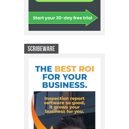
SCRIBEWARE