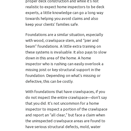
proper deck construction and while it’s not
realistic to expect home inspectors to be deck
experts, a little knowledge can go a long way
towards helping you avoid claims and also
keep your clients’ families safe.
Foundations are a similar situation, especially
with wood, crawlspace stem, and “pier and
beam” foundations. A little extra training on
these systems is invaluable. It also pays to slow
down in this area of the home. A home
inspector who is rushing can easily overlook a
missing joist or key structural support in the
foundation. Depending on what’s missing or
defective, this can be costly.
With foundations that have crawlspaces, if you
do not inspect the entire crawlspace—don’t say
that you did. It’s not uncommon for a home
inspector to inspect a portion of the crawlspace
and report an “all clear,” but face a claim when
the uninspected crawlspace areas are found to
have serious structural defects, mold, water