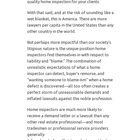
quality home inspection for your clients.
With that said, and at the risk of sounding like a
wet blanket, this is America. There are more
lawyers per capita in the United States than any
other country in the world.
But perhaps more impactful than our society’s
litigious nature is the unique position home
inspectors find themselves in with respect to
liability and “blame.” The combination of
unrealistic expectations of what a home
inspector can detect, buyer’s remorse, and
“wanting someone to blame-ism” when a home
defect is discovered—all too often creates a
perfect storm of unreasonable demands and
inflated lawsuits against this noble profession.
Home inspectors are much more likely to
receive a demand letter or a lawsuit than any
other real estate professional—and most
tradesmen or professional service providers
generally.