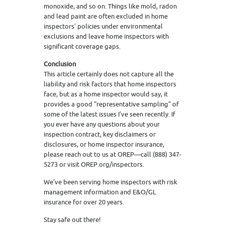
monoxide, and so on. Things like mold, radon
and lead paint are often excluded in home
inspectors’ policies under environmental
exclusions and leave home inspectors with
significant coverage gaps.
Conclusion
This article certainly does not capture all the
liability and risk factors that home inspectors
face, but as a home inspector would say, it
provides a good “representative sampling” of
some of the latest issues I’ve seen recently. If
you ever have any questions about your
inspection contract, key disclaimers or
disclosures, or home inspector insurance,
please reach out to us at OREP—call (888) 347-
5273 or visit OREP.org/inspectors.
We’ve been serving home inspectors with risk
management information and E&O/GL
insurance for over 20 years.
Stay safe out there!