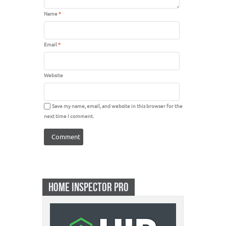
Name
*
Email
*
Website
Save my name, email, and website in this browser for the
next time I comment.
HOME INSPECTOR PRO