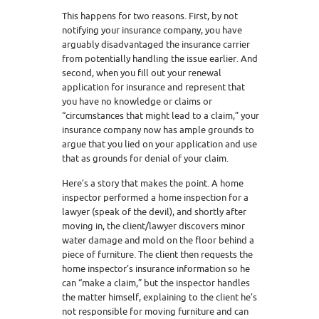
This happens for two reasons. First, by not
notifying your insurance company, you have
arguably disadvantaged the insurance carrier
from potentially handling the issue earlier. And
second, when you fill out your renewal
application for insurance and represent that
you have no knowledge or claims or
“circumstances that might lead to a claim,” your
insurance company now has ample grounds to
argue that you lied on your application and use
that as grounds for denial of your claim.
Here’s a story that makes the point. A home
inspector performed a home inspection for a
lawyer (speak of the devil), and shortly after
moving in, the client/lawyer discovers minor
water damage and mold on the floor behind a
piece of furniture. The client then requests the
home inspector’s insurance information so he
can “make a claim,” but the inspector handles
the matter himself, explaining to the client he’s
not responsible for moving furniture and can