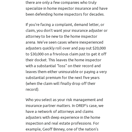
there are only a few companies who truly
specialize in home inspector insurance and have
been defending home inspectors for decades.
If you’re facing a complaint, demand letter, or
claim, you don’t want your insurance adjuster or
attorney to be new to the home inspector
arena. We’ve seen cases where inexperienced
adjusters quickly roll over and pay out $20,000
to $30,000 on a frivolous claim just to get it off
their docket. This leaves the home inspector
with a substantial “loss” on their record and
leaves them either uninsurable or paying a very
substantial premium for the next five years
(when the claim will finally drop off their
record).
Who you select as your risk management and
insurance partner matters. In OREP’s case, we
have a network of attorneys and claims
adjusters with deep experience in the home
inspection and real estate professions. For
example, Geoff Binney, one of the nation’s