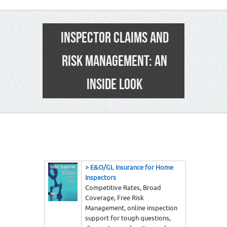
INSPECTOR CLAIMS AND
RISK MANAGEMENT: AN
INSIDE LOOK
1
>
E&O/GL Insurance for Home
Inspectors
Competitive Rates, Broad
Coverage, Free Risk
Management, online inspection
support for tough questions,