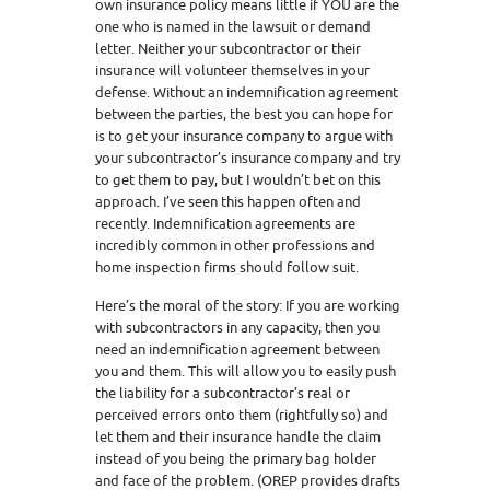
own insurance policy means little if YOU are the
one who is named in the lawsuit or demand
letter. Neither your subcontractor or their
insurance will volunteer themselves in your
defense. Without an indemnification agreement
between the parties, the best you can hope for
is to get your insurance company to argue with
your subcontractor’s insurance company and try
to get them to pay, but I wouldn’t bet on this
approach. I’ve seen this happen often and
recently. Indemnification agreements are
incredibly common in other professions and
home inspection firms should follow suit.
Here’s the moral of the story: If you are working
with subcontractors in any capacity, then you
need an indemnification agreement between
you and them. This will allow you to easily push
the liability for a subcontractor’s real or
perceived errors onto them (rightfully so) and
let them and their insurance handle the claim
instead of you being the primary bag holder
and face of the problem. (OREP provides drafts