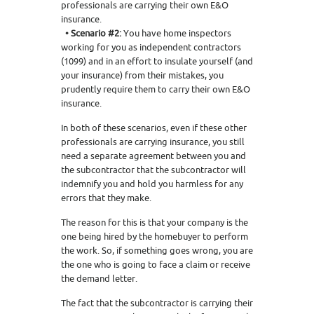
professionals are carrying their own E&O
insurance.
• Scenario #2:
You have home inspectors
working for you as independent contractors
(1099) and in an effort to insulate yourself (and
your insurance) from their mistakes, you
prudently require them to carry their own E&O
insurance.
In both of these scenarios, even if these other
professionals are carrying insurance, you still
need a separate agreement between you and
the subcontractor that the subcontractor will
indemnify you and hold you harmless for any
errors that they make.
The reason for this is that your company is the
one being hired by the homebuyer to perform
the work. So, if something goes wrong, you are
the one who is going to face a claim or receive
the demand letter.
The fact that the subcontractor is carrying their