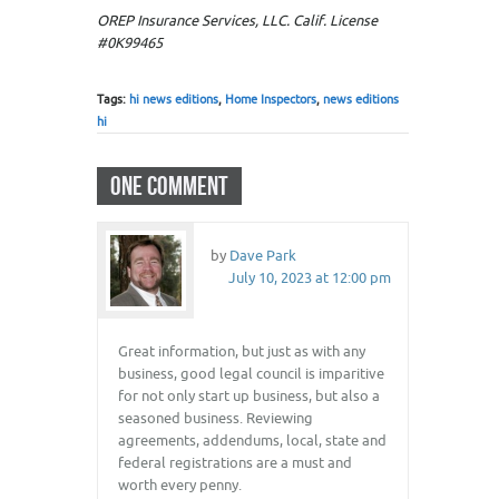
OREP Insurance Services, LLC. Calif. License
#0K99465
Tags:
hi news editions
,
Home Inspectors
,
news editions
hi
ONE COMMENT
by
Dave Park
July 10, 2023 at 12:00 pm
Great information, but just as with any
business, good legal council is imparitive
for not only start up business, but also a
seasoned business. Reviewing
agreements, addendums, local, state and
federal registrations are a must and
worth every penny.