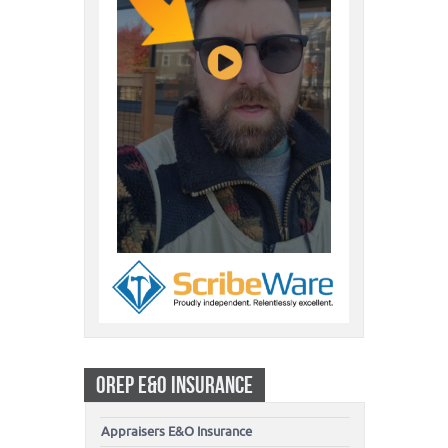
OREP E&O INSURANCE
Appraisers E&O Insurance