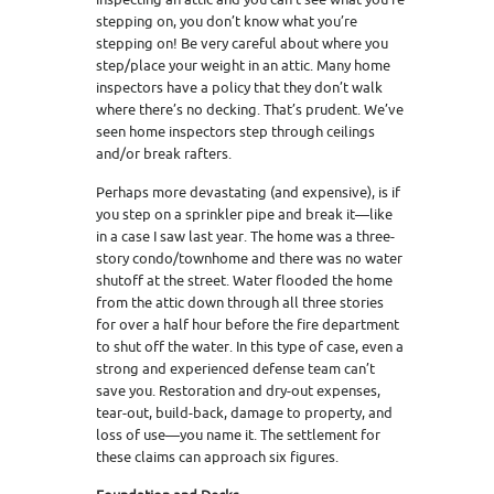
stepping on, you don’t know what you’re
stepping on! Be very careful about where you
step/place your weight in an attic. Many home
inspectors have a policy that they don’t walk
where there’s no decking. That’s prudent. We’ve
seen home inspectors step through ceilings
and/or break rafters.
Perhaps more devastating (and expensive), is if
you step on a sprinkler pipe and break it—like
in a case I saw last year. The home was a three-
story condo/townhome and there was no water
shutoff at the street. Water flooded the home
from the attic down through all three stories
for over a half hour before the fire department
to shut off the water. In this type of case, even a
strong and experienced defense team can’t
save you. Restoration and dry-out expenses,
tear-out, build-back, damage to property, and
loss of use—you name it. The settlement for
these claims can approach six figures.