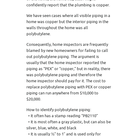
confidently report that the plumbing is copper.
We have seen cases where all visible piping in a
home was copper but the interior piping in the
walls throughout the home was all
polybutylene.
Consequently, home inspectors are frequently
blamed by new homeowners for failing to call
out polybutylene piping. The argument is
usually that the home inspector reported the
piping as “PEX” or “copper,” but in reality, there
was polybutylene piping and therefore the
home inspector should pay for it. The cost to
replace polybutylene piping with PEX or copper
piping can run anywhere from $10,000 to
$20,000.
How to identify polybutylene piping:
• It often has a stamp reading “PB2110”
• It is most often a gray plastic, but can also be
silver, blue, white, and black
• It is usually ½” to 1″ and is used only for