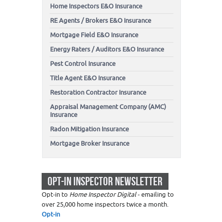
Home Inspectors E&O Insurance
RE Agents / Brokers E&O Insurance
Mortgage Field E&O Insurance
Energy Raters / Auditors E&O Insurance
Pest Control Insurance
Title Agent E&O Insurance
Restoration Contractor Insurance
Appraisal Management Company (AMC)
Insurance
Radon Mitigation Insurance
Mortgage Broker Insurance
OPT-IN INSPECTOR NEWSLETTER
Opt-in to
Home Inspector Digital
- emailing to
over 25,000 home inspectors twice a month.
Opt-in