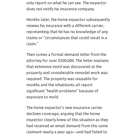
only report on what he can see. The inspector
does not notify his insurance company.
Months later, the home inspector subsequently
renews his insurance with a different carrier,
representing that he has no knowledge of any
claims or “circumstances that could result in a
claim.”
Then comes a formal demand letter from the
attorney for over $500,000. The letter explains
that extensive mold was discovered at the
property and considerable remodel work was
required. The property was unusable for
months and the inhabitants all report
significant “health problems” because of
exposure to mold.
The home inspector’s new insurance carrier
declines coverage, arguing that the home
inspector clearly knew of this situation as they
had received an email demand from this same
claimant nearly a year ago—and had failed to