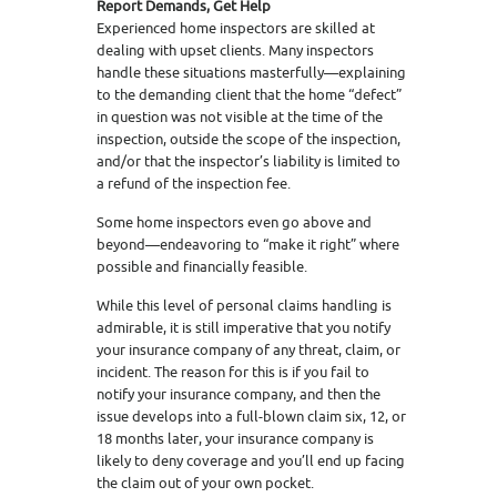
Report Demands, Get Help
Experienced home inspectors are skilled at
dealing with upset clients. Many inspectors
handle these situations masterfully—explaining
to the demanding client that the home “defect”
in question was not visible at the time of the
inspection, outside the scope of the inspection,
and/or that the inspector’s liability is limited to
a refund of the inspection fee.
Some home inspectors even go above and
beyond—endeavoring to “make it right” where
possible and financially feasible.
While this level of personal claims handling is
admirable, it is still imperative that you notify
your insurance company of any threat, claim, or
incident. The reason for this is if you fail to
notify your insurance company, and then the
issue develops into a full-blown claim six, 12, or
18 months later, your insurance company is
likely to deny coverage and you’ll end up facing
the claim out of your own pocket.