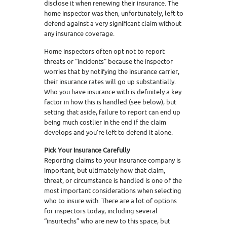
disclose it when renewing their insurance. The
home inspector was then, unfortunately, left to
defend against a very significant claim without
any insurance coverage.
Home inspectors often opt not to report
threats or “incidents” because the inspector
worries that by notifying the insurance carrier,
their insurance rates will go up substantially.
Who you have insurance with is definitely a key
factor in how this is handled (see below), but
setting that aside, failure to report can end up
being much costlier in the end if the claim
develops and you’re left to defend it alone.
Pick Your Insurance Carefully
Reporting claims to your insurance company is
important, but ultimately how that claim,
threat, or circumstance is handled is one of the
most important considerations when selecting
who to insure with. There are a lot of options
for inspectors today, including several
“insurtechs” who are new to this space, but