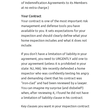
of Indemnification Agreements to its Members
at no extra charge.)
Your Contract
Your contract is one of the most important risk
management and defense tools you have
available to you. It sets expectations for your
inspection and should clearly define what your
home inspection includes and what it does not
include.
If you don’t have a limitation of liability in your
agreement, you need to URGENTLY add one to
your agreement (unless it is prohibited in your
state: NJ, MA). We recently defended a home
inspector who was confidently texting his angry
and demanding client that his contract was
“iron-clad” and had been reviewed by a lawyer.
You can imagine my surprise (and disbelief!)
when, after reviewing it, I found he did not have
a limitation of liability clause in his contract.
Key clauses you want in your inspection contract