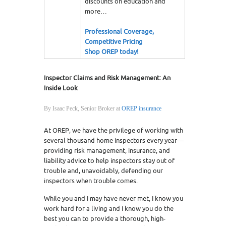
discounts on education and
more…
Professional Coverage,
Competitive Pricing
Shop OREP today!
Inspector Claims and Risk Management: An
Inside Look
By Isaac Peck, Senior Broker at
OREP insurance
At OREP, we have the privilege of working with
several thousand home inspectors every year—
providing risk management, insurance, and
liability advice to help inspectors stay out of
trouble and, unavoidably, defending our
inspectors when trouble comes.
While you and I may have never met, I know you
work hard for a living and I know you do the
best you can to provide a thorough, high-