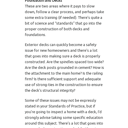
Foundation and Decks
These are two areas where it pays to slow
down, follow a clear process, and perhaps take
some extra training (if needed). There’s quite a
bit of science and “standards” that go into the
proper construction of both decks and
foundations.
Exterior decks can quickly become a safety
issue for new homeowners and there’s a lot
that goes into making sure a deck is properly
constructed. Are the spindles spaced too wide?
Are the deck posts grounded in cement? How is
the attachment to the main home? Is the railing
firm? Is there sufficient support and adequate
use of strong-ties in the construction to ensure
the deck’s structural integrity?
Some of these issues may not be expressly
stated in your Standards of Practice, but if
you’re going to inspect a home with a deck, I’d
strongly advise taking some specific education
around this subject. There’s a lot that goes into