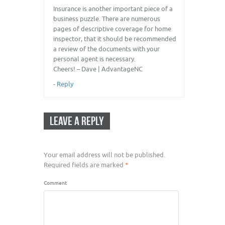
Insurance is another important piece of a
business puzzle. There are numerous
pages of descriptive coverage for home
inspector, that it should be recommended
a review of the documents with your
personal agent is necessary.
Cheers! – Dave | AdvantageNC
-
Reply
LEAVE A REPLY
Your email address will not be published.
Required fields are marked
*
Comment