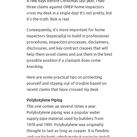
A few days before Christmas last year, I had
three claims against OREP home inspectors
cross my desk in a single day! It’s not pretty, but
it’s the truth. Risk is real.
Consequently, it’s more important for home
inspectors (especially) to build in professional
procedures, inspection processes, disclaimers,
disclosures, and key contract clauses that will
help them avoid claims and put them in the best
possible position if a claimant does come
knocking.
Here are some practical tips on protecting
yourself and staying out of trouble based on
recent claims that have crossed my desk.
Polybutylene Piping
This one comes up several times a year.
Polybutylene piping was a popular water
supply pipe material used by builders from
1978 and 1995. Polybutylene was originally
thought to last as long as copper. It is flexible
and can be bent, which made it easier to install