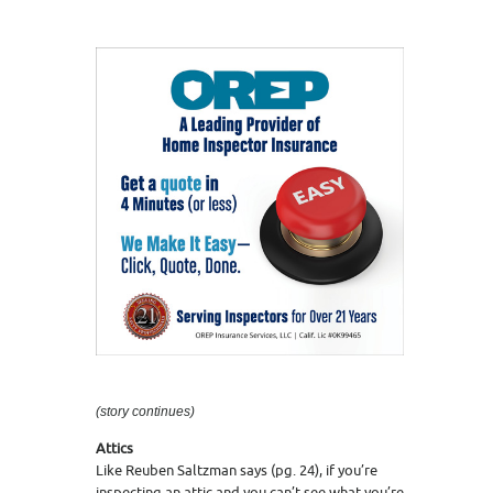
(story continues)
Attics
Like Reuben Saltzman says (pg. 24), if you’re
inspecting an attic and you can’t see what you’re