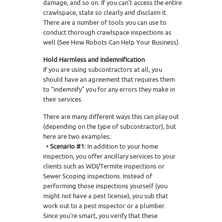
damage, and so on. If you can’t access the entire
crawlspace, state so clearly and disclaim it.
There are a number of tools you can use to
conduct thorough crawlspace inspections as
well (See How Robots Can Help Your Business).
Hold Harmless and Indemnification
If you are using subcontractors at all, you
should have an agreement that requires them
to “indemnify” you for any errors they make in
their services.
There are many different ways this can play out
(depending on the type of subcontractor), but
here are two examples:
• Scenario #1:
In addition to your home
inspection, you offer ancillary services to your
clients such as WDI/Termite inspections or
Sewer Scoping inspections. Instead of
performing those inspections yourself (you
might not have a pest license), you sub that
work out to a pest inspector or a plumber.
Since you’re smart, you verify that these