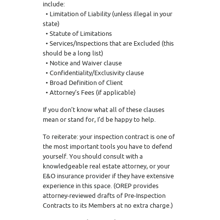
include:
• Limitation of Liability (unless illegal in your
state)
• Statute of Limitations
• Services/Inspections that are Excluded (this
should be a long list)
• Notice and Waiver clause
• Confidentiality/Exclusivity clause
• Broad Definition of Client
• Attorney’s Fees (if applicable)
If you don’t know what all of these clauses
mean or stand for, I’d be happy to help.
To reiterate: your inspection contract is one of
the most important tools you have to defend
yourself. You should consult with a
knowledgeable real estate attorney, or your
E&O insurance provider if they have extensive
experience in this space. (OREP provides
attorney-reviewed drafts of Pre-Inspection
Contracts to its Members at no extra charge.)