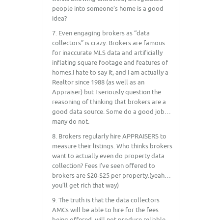
people into someone’s home is a good
idea?
7. Even engaging brokers as “data
collectors” is crazy. Brokers are famous
for inaccurate MLS data and artificially
inflating square footage and features of
homes.I hate to say it, and I am actually a
Realtor since 1988 (as well as an
Appraiser) but I seriously question the
reasoning of thinking that brokers are a
good data source. Some do a good job…
many do not.
8. Brokers regularly hire APPRAISERS to
measure their listings. Who thinks brokers
want to actually even do property data
collection? Fees I’ve seen offered to
brokers are $20-$25 per property.(yeah…
you’ll get rich that way)
9. The truth is that the data collectors
AMCs will be able to hire for the fees
being offered, will not produce reliable,