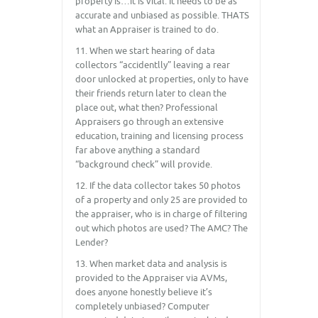
property is…it is vital. It needs to be as
accurate and unbiased as possible. THATS
what an Appraiser is trained to do.
11. When we start hearing of data
collectors “accidentlly” leaving a rear
door unlocked at properties, only to have
their friends return later to clean the
place out, what then? Professional
Appraisers go through an extensive
education, training and licensing process
far above anything a standard
“background check” will provide.
12. If the data collector takes 50 photos
of a property and only 25 are provided to
the appraiser, who is in charge of filtering
out which photos are used? The AMC? The
Lender?
13. When market data and analysis is
provided to the Appraiser via AVMs,
does anyone honestly believe it’s
completely unbiased? Computer