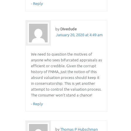
-
Reply
by
Divedude
January 20, 2020 at 4:49 am
We need to question the motives of
anyone who sees bifurcated appraisals as
efficient or credible. Given the corrupt
history of FNMA, just the notion of this
absurd valuation process should keep it
in conservatorship. This is yet another
attempt to control the valuation process.
The consumer won’t stand a chance!
-
Reply
by
Thomas P Hubschman