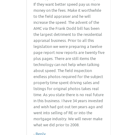
If they want better speed pay us more
money on the fees. Make it worthwhile
to the field appraiser and he will
increase the speed. The advent of the
AMC via the Frank Dodd bill has been
the largest detriment to the residential
appraisal business. Prior to all this
legislation we were preparing a twelve
page report now reports are twenty five
plus pages. There are still items the
technology can not help when talking
about speed. The field inspection
endless photos required for the subject
property time spent driving sales and
listings for original photos takes real
time. As you state there is no real future
in this business. I have 34 years invested
and wish had got out ten years ago and
went into selling of RE or into the
mortgage industry. We will never make
what we did prior to 2008.
-
Reply