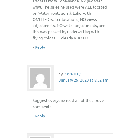
address from Tonawanda, NY (wonder
why). The sales he used were ALL located
on Waterfrontage Elk Lake, with
OMITTED water locations, NO views
adjustments, NO water adjustments, and
this was passed by underwriting with
flying colors…. clearly a JOKE!
-
Reply
by
Dave Hay
January 29, 2020 at 8:52 am
Suggest everyone read all of the above
comments
-
Reply