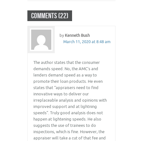
COMMENTS (22)
by
Kenneth Bush
March 11, 2020 at 8:48 am
The author states that the consumer
demands speed. No, the AMC’s and
lenders demand speed as a way to
promote their loan products. He even
states that “appraisers need to find
innovative ways to deliver our
irreplaceable analysis and opinions with
improved support and at lightning
speeds”. Truly good analysis does not
happen at lightening speeds. He also
suggests the use of trainees to do
inspections, which is fine. However, the
appraiser will take a cut of that fee and