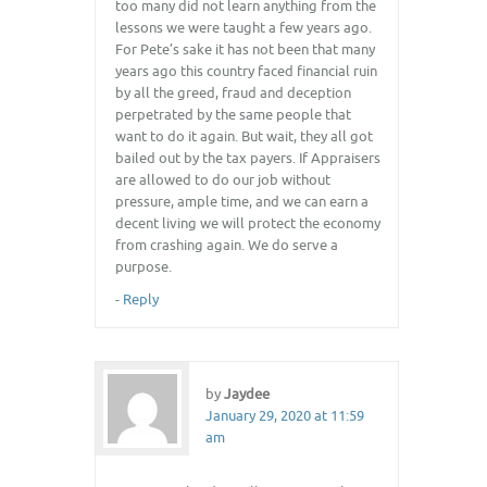
too many did not learn anything from the
lessons we were taught a few years ago.
For Pete’s sake it has not been that many
years ago this country faced financial ruin
by all the greed, fraud and deception
perpetrated by the same people that
want to do it again. But wait, they all got
bailed out by the tax payers. If Appraisers
are allowed to do our job without
pressure, ample time, and we can earn a
decent living we will protect the economy
from crashing again. We do serve a
purpose.
-
Reply
by
Jaydee
January 29, 2020 at 11:59
am