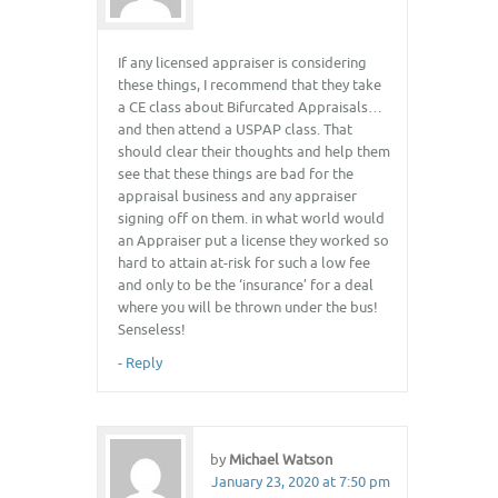
If any licensed appraiser is considering
these things, I recommend that they take
a CE class about Bifurcated Appraisals…
and then attend a USPAP class. That
should clear their thoughts and help them
see that these things are bad for the
appraisal business and any appraiser
signing off on them. in what world would
an Appraiser put a license they worked so
hard to attain at-risk for such a low fee
and only to be the ‘insurance’ for a deal
where you will be thrown under the bus!
Senseless!
-
Reply
by
Michael Watson
January 23, 2020 at 7:50 pm