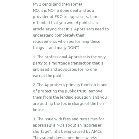
My 2 cents (and then some)
NO, it is NOT a done deal and as a
provider of E&O to appraisers, I am
offended that you would publish an
article saying that it is. Appraisers need to
understand completely their
requirements when performing these
things….and many DON’T.
1. The professional Appraiser is the only
party to a mortgage transaction that is
unbiased and advocates for no one
except the public.
2. The Appraiser’s primary function is one
of protecting the public trust. Remove
them from the lending equation, and you
are putting the fox in charge of the hen
house.
3. The issue with fees and turn times for
appraisals is NOT about an “appraiser
shortage”…it’s being caused by AMCs.
They spend days, sometimes weeks