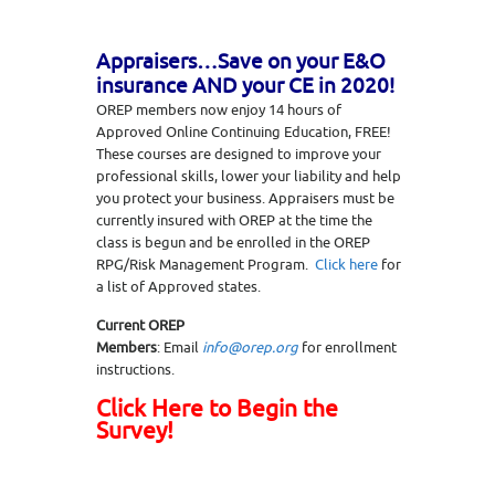
Appraisers…Save on your E&O
insurance AND your CE in 2020!
OREP members now enjoy 14 hours of
Approved Online Continuing Education, FREE!
These courses are designed to improve your
professional skills, lower your liability and help
you protect your business. Appraisers must be
currently insured with OREP at the time the
class is begun and be enrolled in the OREP
RPG/Risk Management Program.
Click here
for
a list of Approved states.
Current OREP
Members
: Email
info@orep.org
for enrollment
instructions.
Click Here to Begin the
Survey!