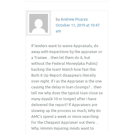
by
Andrew Picarsic
October 11, 2019 at 10:47
am
If lenders want to waive Appraisals, do
away with Inspections by the appraiser or
a Trainee…then let them do it, but
without the Federal Money(aka Public)
backing the loan! Watch how fast this
Burb It Up Report disappears literally
over-night. If I as the Appraiser is the one
causing the delay in loan closings?…then
tell me why does the typical loan close so
many days(4-10 or longer) after i have
delivered the report? If Appraisers are
slowing up the process so much, Why do
AMC’s spend a week or more searching
for the Cheapest Appraiser out there…
Why..Hmmm Inquiring minds want to