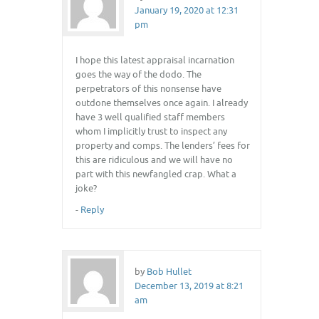
January 19, 2020 at 12:31
pm
I hope this latest appraisal incarnation
goes the way of the dodo. The
perpetrators of this nonsense have
outdone themselves once again. I already
have 3 well qualified staff members
whom I implicitly trust to inspect any
property and comps. The lenders’ fees for
this are ridiculous and we will have no
part with this newfangled crap. What a
joke?
-
Reply
by
Bob Hullet
December 13, 2019 at 8:21
am