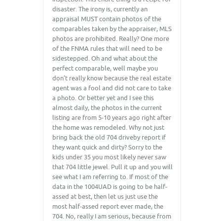
disaster. The irony is, currently an
appraisal MUST contain photos of the
comparables taken by the appraiser, MLS
photos are prohibited. Really? One more
of the FNMA rules that will need to be
sidestepped. Oh and what about the
perfect comparable, well maybe you
don’t really know because the real estate
agent was a fool and did not care to take
a photo. Or better yet and I see this
almost daily, the photos in the current
listing are from 5-10 years ago right after
the home was remodeled. Why not just
bring back the old 704 driveby report if
they want quick and dirty? Sorry to the
kids under 35 you most likely never saw
that 704 little jewel. Pull it up and you will
see what I am referring to. If most of the
data in the 1004UAD is going to be half-
assed at best, then let us just use the
most half-assed report ever made, the
704. No, really I am serious, because from