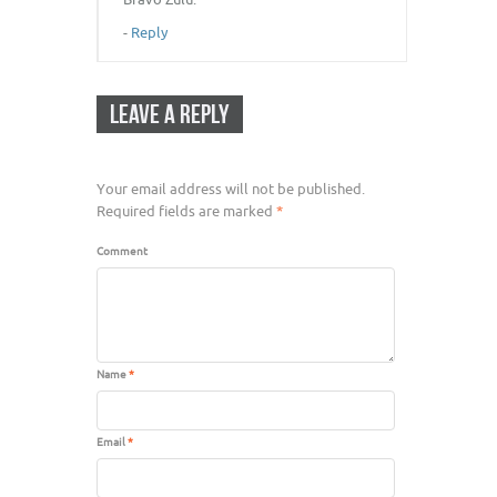
-
Reply
LEAVE A REPLY
Your email address will not be published.
Required fields are marked
*
Comment
Name
*
Email
*