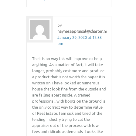
by
haynesappraisal@charter.net
January 29, 2020 at 12:33
pm
Their is no way this will improve or help
anything. As a matter of fact, it will take
longer, probably cost more and produce
a product that is not worth the paper it is
written on. I have looked at numerous
house that look fine from the outside and
are falling apart inside. A trained
professional, with boots on the ground is
the only correct way to determine value
of Real Estate. I am sick and tired of the
lending industry trying to cut the
appraiser out of the process with low
fees and ridiculous demands. Looks like