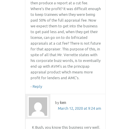
then produce a report at a cut fee.
Where’s the profit? It was difficult enough
to keep trainees when they were being
paid 50% of the full appraisal fee. Now
we expect them to get into the business
to get paid less and, when they get their
license, can go on to do bifricated
appraisals at a cut fee? There is not future
for that appraiser. This purpose of this, in
spite of all that Mr. Verrette states with
his corporate buzz words, is to eventually
end up with AVM’s as the principap
appraisal product which means more
profit for lenders and AMC’s.
-
Reply
by
ken
March 12, 2020 at 9:24 am
K Bush, you know this business very well.