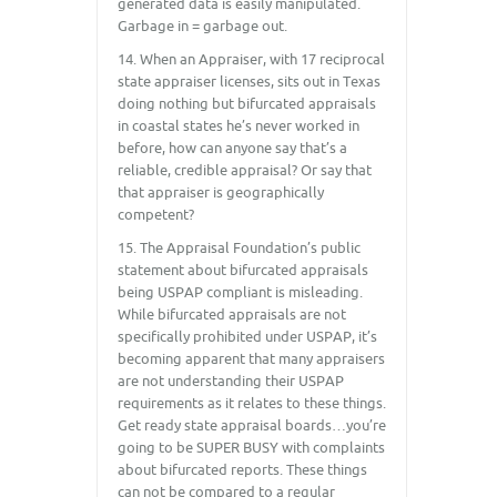
generated data is easily manipulated.
Garbage in = garbage out.
14. When an Appraiser, with 17 reciprocal
state appraiser licenses, sits out in Texas
doing nothing but bifurcated appraisals
in coastal states he’s never worked in
before, how can anyone say that’s a
reliable, credible appraisal? Or say that
that appraiser is geographically
competent?
15. The Appraisal Foundation’s public
statement about bifurcated appraisals
being USPAP compliant is misleading.
While bifurcated appraisals are not
specifically prohibited under USPAP, it’s
becoming apparent that many appraisers
are not understanding their USPAP
requirements as it relates to these things.
Get ready state appraisal boards…you’re
going to be SUPER BUSY with complaints
about bifurcated reports. These things
can not be compared to a regular