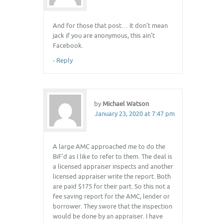
And for those that post… It don’t mean
jack if you are anonymous, this ain’t
Facebook.
-
Reply
by
Michael Watson
January 23, 2020 at 7:47 pm
A large AMC approached me to do the
BiF’d as I like to refer to them. The deal is
a licensed appraiser inspects and another
licensed appraiser write the report. Both
are paid $175 for their part. So this not a
fee saving report for the AMC, lender or
borrower. They swore that the inspection
would be done by an appraiser. I have