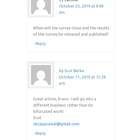
October 23, 2019 at 8:08
am
When will the survey close and the results
of this survey be released and published?
-
Reply
by
Scot Berke
October 11, 2019 at 12:28
pm
Great article, bravo. I will go into a
different business rather than do
bifurcated work!
Scot
sbcappraisal@gmail.com
-
Reply