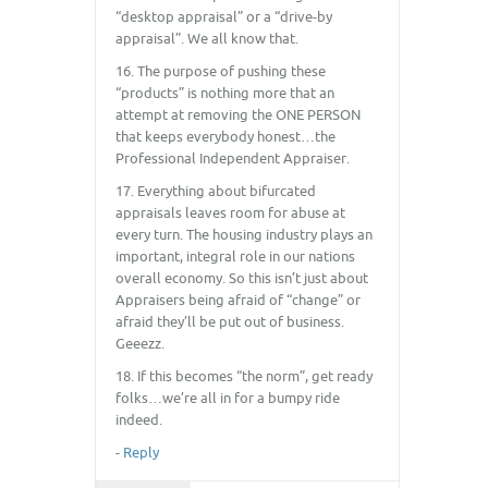
“desktop appraisal” or a “drive-by
appraisal”. We all know that.
16. The purpose of pushing these
“products” is nothing more that an
attempt at removing the ONE PERSON
that keeps everybody honest…the
Professional Independent Appraiser.
17. Everything about bifurcated
appraisals leaves room for abuse at
every turn. The housing industry plays an
important, integral role in our nations
overall economy. So this isn’t just about
Appraisers being afraid of “change” or
afraid they’ll be put out of business.
Geeezz.
18. If this becomes “the norm”, get ready
folks…we’re all in for a bumpy ride
indeed.
-
Reply