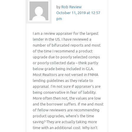
by
Rob Review
October 11, 2019 at 12:57
pm
I am a review appraiser for the largest
lender in the US. I have reviewed a
number of bifurcated reports and most
of the time I recommend a product
upgrade due to poorly selected comps
or poorly collected data – think partly
below grade being included in GLA.
Most Realtors are not versed in FNMA
lending guidelines as they relate to
appraisal. I’m not sure if appraiser’s are
being conservative in fear of liability.
More often then not, the values are low
and the borrower suffers. If me and most
of fellow reviewers are recommending
product upgrades, where’s the time
saving? They are actually taking more
time with an additional cost. Why isn’t