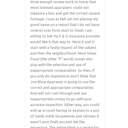
done enough review work to know that
most licensed appraisers could not
measure a box and get the correct square
footage. I sure as hell am not placing my
good name on a report that I do not have
control over form start to finish. I am
willing to bet my E & O insurance provider
would like it that way to. Most E and O
start with a faulty inspect of the subject
and then the neighborhood. Most times
fraud (the other “F” word) comes into
play with the selection and use of
inappropriate comparables. So then, if
you only do inspections don’t think that
Joe Blow Appraiser is going to use the
correct and appropriate comparables.
And will not rush through and use
inappropriate comps to go with your
accurate inspection. Either way, you could
end up in court having to explain to a jury
of numb numb housewives and retirees it
wasn’t your fault you just did the
inspection. This entire thing is a recipe for