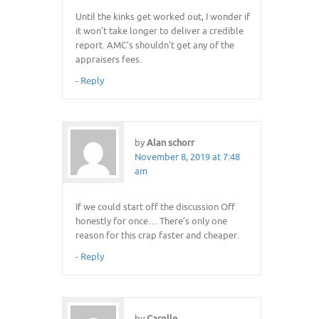
Until the kinks get worked out, I wonder if
it won’t take longer to deliver a credible
report. AMC’s shouldn’t get any of the
appraisers fees.
-
Reply
by
Alan schorr
November 8, 2019 at 7:48
am
If we could start off the discussion Off
honestly for once… There’s only one
reason for this crap faster and cheaper.
-
Reply
by
Carolle