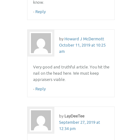
know.
-
Reply
by
Howard J McDermott
October 11, 2019 at 10:25
am
Very good and truthful article. You hit the
nail on the head here. We must keep
appraisers viable.
-
Reply
by
LayDeeTee
September 27, 2019 at
12:34 pm