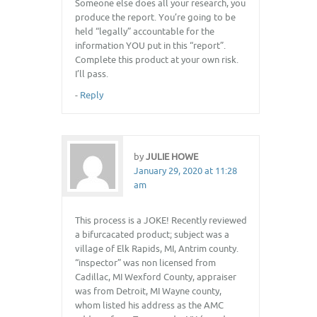
Someone else does all your research, you
produce the report. You’re going to be
held “legally” accountable for the
information YOU put in this “report”.
Complete this product at your own risk.
I’ll pass.
-
Reply
by
JULIE HOWE
January 29, 2020 at 11:28
am
This process is a JOKE! Recently reviewed
a bifurcacated product; subject was a
village of Elk Rapids, MI, Antrim county.
“inspector” was non licensed from
Cadillac, MI Wexford County, appraiser
was from Detroit, MI Wayne county,
whom listed his address as the AMC