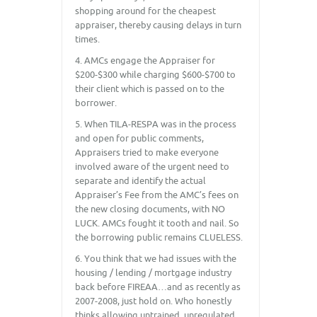
shopping around for the cheapest
appraiser, thereby causing delays in turn
times.
4. AMCs engage the Appraiser for
$200-$300 while charging $600-$700 to
their client which is passed on to the
borrower.
5. When TILA-RESPA was in the process
and open for public comments,
Appraisers tried to make everyone
involved aware of the urgent need to
separate and identify the actual
Appraiser’s Fee from the AMC’s fees on
the new closing documents, with NO
LUCK. AMCs fought it tooth and nail. So
the borrowing public remains CLUELESS.
6. You think that we had issues with the
housing / lending / mortgage industry
back before FIREAA…and as recently as
2007-2008, just hold on. Who honestly
thinks allowing untrained, unregulated