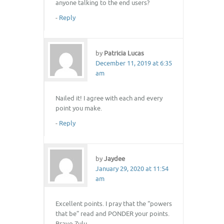
anyone talking to the end users?
-
Reply
by
Patricia Lucas
December 11, 2019 at 6:35
am
Nailed it! I agree with each and every
point you make.
-
Reply
by
Jaydee
January 29, 2020 at 11:54
am
Excellent points. I pray that the “powers
that be” read and PONDER your points.
Bravo Zulu.