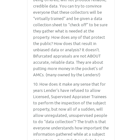
credible data. You can try to convince
everyone that these collectors will be
“virtually trained” and be given a data
collection sheet to “check off” to be sure
they gather what is needed at the
property. How does any of that protect
the public? How does that result in
unbiased data or analysis? It doesn’t.
Bifurcated appraisals are not ABOUT
accurate, reliable data. They are about
putting more money in the pocket’s of
AMCs. (many owned by the Lenders!)
10. How does it make any sense that for
years Lender’s have refused to allow
Licensed, Supervised Appraiser Trainees
to perform the inspection of the subject
property, but now all of a sudden, will
allow unregulated, unsupervised people
to do “data collection”? The truth is that
everyone understands how important the
information gathered while at a subject