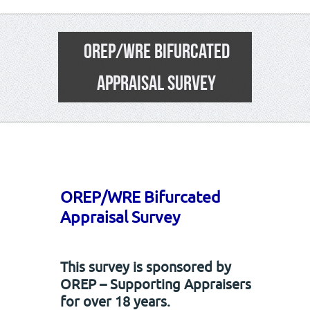
OREP/WRE BIFURCATED
APPRAISAL SURVEY
22
OREP/WRE Bifurcated
Appraisal Survey
This survey is sponsored by
OREP – Supporting Appraisers
for over 18 years.