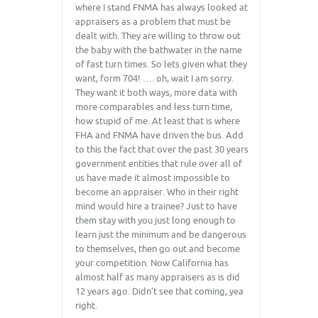
where I stand FNMA has always looked at
appraisers as a problem that must be
dealt with. They are willing to throw out
the baby with the bathwater in the name
of fast turn times. So lets given what they
want, form 704! …. oh, wait I am sorry.
They want it both ways, more data with
more comparables and less turn time,
how stupid of me. At least that is where
FHA and FNMA have driven the bus. Add
to this the fact that over the past 30 years
government entities that rule over all of
us have made it almost impossible to
become an appraiser. Who in their right
mind would hire a trainee? Just to have
them stay with you just long enough to
learn just the minimum and be dangerous
to themselves, then go out and become
your competition. Now California has
almost half as many appraisers as is did
12 years ago. Didn’t see that coming, yea
right.