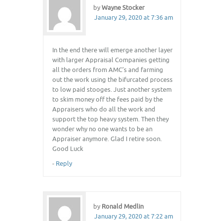
by
Wayne Stocker
January 29, 2020 at 7:36 am
In the end there will emerge another layer
with larger Appraisal Companies getting
all the orders from AMC’s and farming
out the work using the bifurcated process
to low paid stooges. Just another system
to skim money off the fees paid by the
Appraisers who do all the work and
support the top heavy system. Then they
wonder why no one wants to be an
Appraiser anymore. Glad I retire soon.
Good Luck
-
Reply
by
Ronald Medlin
January 29, 2020 at 7:22 am