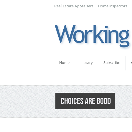
Real Estate Appraisers
Home Inspectors
Home
Library
Subscribe
CHOICES ARE GOOD
Category:
Appraiser News Editions