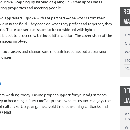
ductive. Stepping up instead of giving up. Other appraisers I
isiting properties and meeting people.
RE
Two appraisers I spoke with are partners—one works from their
MA
 out in the field. They each do what they prefer and together, they
ts. There are serious issues to be considered with hybrid
Gro
 is best to proceed with thoughtful caution. The cover story of the
e issues involved.
Gro
or appraisers and change sure enough has come, but appraising
We
 longer.
Fr
“C
s
RE
sers working today. Ensure proper support for your adjustments.
LI
tep in becoming a “Tier One” appraiser, who earns more, enjoys the
nd callbacks. Up your game, avoid time-consuming callbacks and
(7 Hrs)
App
Dis
Wh