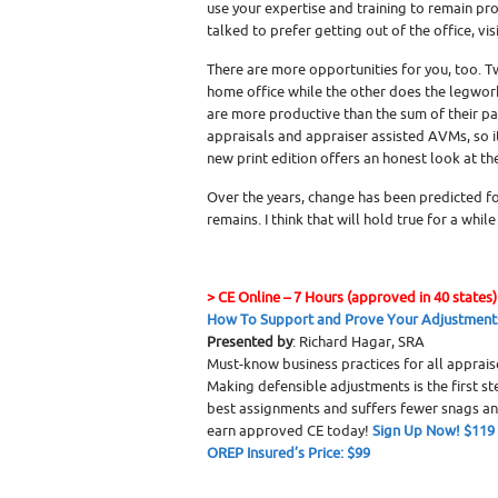
use your expertise and training to remain pro
talked to prefer getting out of the office, v
There are more opportunities for you, too. 
home office while the other does the legwork
are more productive than the sum of their par
appraisals and appraiser assisted AVMs, so it
new print edition offers an honest look at th
Over the years, change has been predicted f
remains. I think that will hold true for a while
>
CE Online – 7 Hours (approved in 40 states)
How To Support and Prove Your Adjustment
Presented by
: Richard Hagar, SRA
Must-know business practices for all apprai
Making defensible adjustments is the first s
best assignments and suffers fewer snags a
earn approved CE today!
Sign Up Now! $119
OREP Insured’s Price: $99