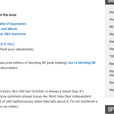
OR
0
Ap
d this Issue
Ho
iety of Appraisers
RE
t and eBook
er E&O Insurance
Mo
En
E (7 Hrs.)
Pes
fend your adjustments.
Ti
 new print edition of Working RE (now mailing).
Am I a Working RE
Re
ubscription.
Ap
In
Ra
Mo
 Expo, like I did last October, is always a mixed bag. It’s
 whose optimism always buoys me. Most take their independent
nt of self-righteousness when they talk about it, I’m not bothered a
so do others.
OP