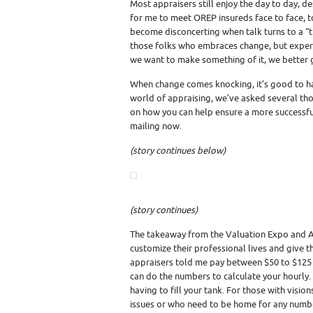
Most appraisers still enjoy the day to day, de
for me to meet OREP insureds face to face, t
become disconcerting when talk turns to a “tr
those folks who embraces change, but experie
we want to make something of it, we bette
When change comes knocking, it’s good to ha
world of appraising, we’ve asked several t
on how you can help ensure a more successful 
mailing now.
(story continues below)
(story continues)
The takeaway from the Valuation Expo and Ap
customize their professional lives and give 
appraisers told me pay between $50 to $125 
can do the numbers to calculate your hourly.
having to fill your tank. For those with visio
issues or who need to be home for any num