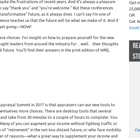
spite the frustrations of recent years. And it’s always a pleasure
Opt-i
o say “thank you” and “you’re welcome.” But these conferences
25,00
ansformative” future, as it always does. I can’t say I’m one of
OR
nce teaches us that the future will be what we make of it. And if
Get
W
r get going—NOW!
Issue)
ve choices. For insight on how to prepare yourself for the new
hought leaders from around the industry for…well…their thoughts
RE
future. You’ll find their answers in the print edition of WRE,
ST
praisal Summit in 2017 is that appraisers can use new tools to
themselves more choices. There are desktop tools that several
and take from 30 minutes to a couple of hours to complete. You
 Many of you can augment your income without fighting traffic or
ns of “retirement” in the not-too-distant future, or who face mobility
Op
ber of reasons—what a great way to supplement your income and