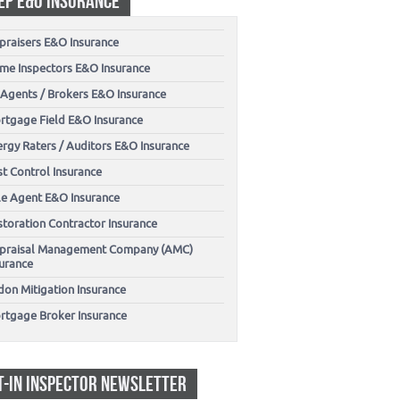
EP E&O INSURANCE
praisers E&O Insurance
me Inspectors E&O Insurance
 Agents / Brokers E&O Insurance
rtgage Field E&O Insurance
ergy Raters / Auditors E&O Insurance
t Control Insurance
tle Agent E&O Insurance
storation Contractor Insurance
praisal Management Company (AMC)
surance
don Mitigation Insurance
rtgage Broker Insurance
T-IN INSPECTOR NEWSLETTER