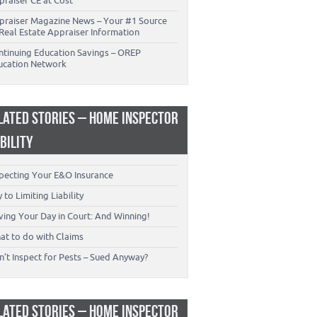
praiser CE at Cost
praiser Magazine News – Your #1 Source
Real Estate Appraiser Information
ntinuing Education Savings – OREP
ucation Network
LATED STORIES – HOME INSPECTOR
ABILITY
specting Your E&O Insurance
 to Limiting Liability
ving Your Day in Court: And Winning!
at to do with Claims
’t Inspect for Pests – Sued Anyway?
LATED STORIES – HOME INSPECTOR