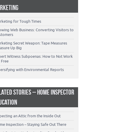
RKETING
rketing for Tough Times
owing Web Business: Converting Visitors to
stomers
rketing Secret Weapon: Tape Measures
asure Up Big
pert Witness Subpoenas: How to Not Work
 Free
versifying with Environmental Reports
LATED STORIES – HOME INSPECTOR
UCATION
pecting an Attic from the Inside Out
me Inspection – Staying Safe Out There