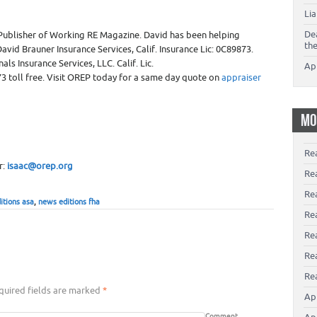
Li
De
Publisher of Working RE Magazine. David has been helping
th
avid Brauner Insurance Services, Calif. Insurance Lic: 0C89873.
ls Insurance Services, LLC. Calif. Lic.
Ap
3 toll free. Visit OREP today for a same day quote on
appraiser
MO
Re
r:
isaac@orep.org
Re
Re
itions asa
,
news editions fha
Rea
Re
Re
Rea
uired fields are marked
*
Ap
Comment