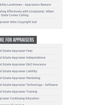
ability Landmines – Appraisers Beware
aling Effectively with Complaints: When
e State Comes Calling
praiser Wins Copyright Suit
RE FOR APPRAISERS
al Estate Appraiser Fees
al Estate Appraiser Independence
al Estate Appraiser E&O Insurance
l Estate Appraiser Liability
al Estate Appraiser Marketing
al Estate Appraiser Technology – Software
l Estate Appraiser Training
praiser Continuing Education