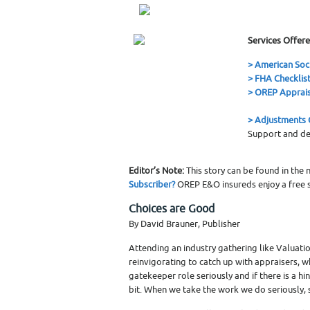
Services Offere
> American Soc
> FHA Checklis
> OREP Apprais
> Adjustments C
Support and de
Editor’s Note:
This story can be found in the
Subscriber?
OREP E&O insureds enjoy a free s
Choices are Good
By David Brauner, Publisher
Attending an industry gathering like Valuation
reinvigorating to catch up with appraisers,
gatekeeper role seriously and if there is a hi
bit. When we take the work we do seriously, 