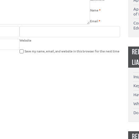
Ap
Ap
Name
*
of 
Email
*
Co
Ed
Website
RE
Save my name, email, and website in this browser for the next time
LI
In
Key
Ha
Wh
Don
RE