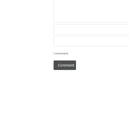
I comment.