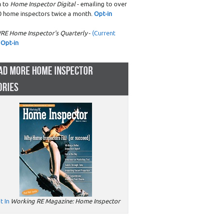
n to
Home Inspector Digital
- emailing to over
0 home inspectors twice a month.
Opt-in
RE Home Inspector's Quarterly
-
(Current
Opt-in
AD MORE HOME INSPECTOR
ORIES
t In
Working RE Magazine: Home Inspector