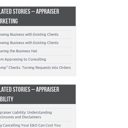
LATED STORIES – APPRAISER
RKETING
wing Business with Existing Clients
wing Business with Existing Clients
aring the Business Hat
om Appraising to Consulting
omp” Checks: Turning Requests into Orders
LATED STORIES – APPRAISER
ABILITY
raiser Liability: Understanding
closures and Disclaimers
y Cancelling Your E&O Can Cost You