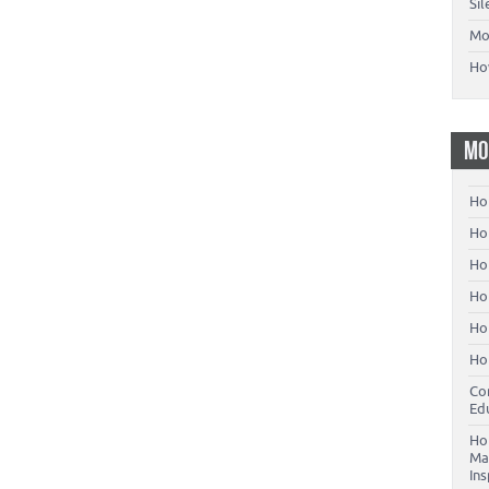
Si
Mo
Ho
MO
Ho
Hom
Ho
Ho
Ho
Ho
Co
Ed
Ho
Ma
In