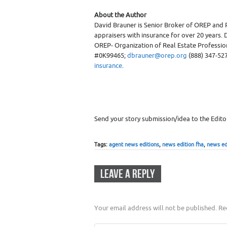
About the Author
David Brauner is Senior Broker of OREP and 
appraisers with insurance for over 20 years. D
OREP- Organization of Real Estate Professiona
#0K99465;
dbrauner@orep.org
(888) 347-527
insurance
.
Send your story submission/idea to the Edito
Tags:
agent news editions
,
news edition fha
,
news ed
LEAVE A REPLY
Your email address will not be published.
Req