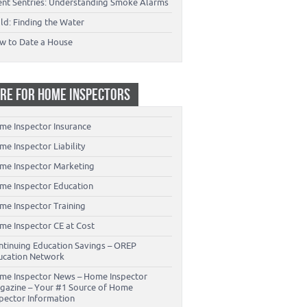
lent Sentries: Understanding Smoke Alarms
ld: Finding the Water
w to Date a House
RE FOR HOME INSPECTORS
me Inspector Insurance
e Inspector Liability
me Inspector Marketing
me Inspector Education
me Inspector Training
me Inspector CE at Cost
ntinuing Education Savings – OREP
ucation Network
me Inspector News – Home Inspector
gazine – Your #1 Source of Home
spector Information