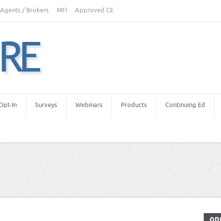
Agents / Brokers
MFI
Approved CE
Opt-In
Surveys
Webinars
Products
Continuing Ed