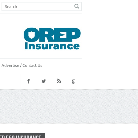
Advertise / Contact Us