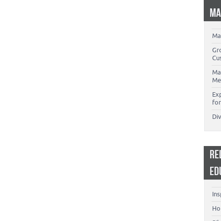
MA
Ma
Gr
Cu
Ma
Me
Ex
for
Di
RE
ED
Ins
Ho