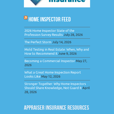
HOME INSPECTOR FEED
2026 Home Inspector State of the
Profession Survey Results
July 28, 2026
The Perfect Storm
July 14, 2026
Mold Testing in Real Estate: When, Why and
How to Recommend It
June 9, 2026
Becoming a Commercial Inspector
May 27,
2026
What a Great Home Inspection Report
Looks Like
May 12, 2026
Stronger Together: Why Home Inspectors
Should Share Knowledge, Not Guard It
April
28, 2026
APPRAISER INSURANCE RESOURCES