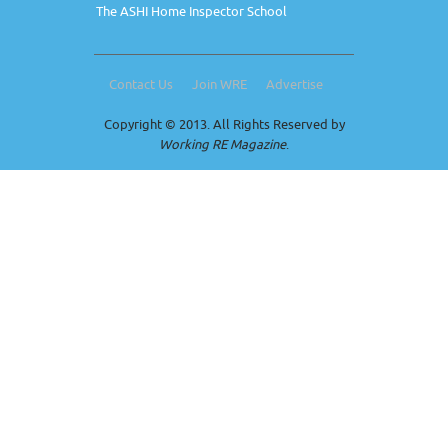
The ASHI Home Inspector School
Contact Us
Join WRE
Advertise
Copyright © 2013. All Rights Reserved by
Working RE Magazine
.