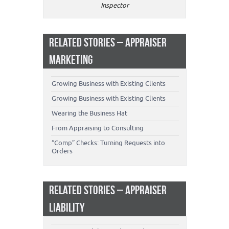
Inspector
RELATED STORIES – APPRAISER
MARKETING
Growing Business with Existing Clients
Growing Business with Existing Clients
Wearing the Business Hat
From Appraising to Consulting
“Comp” Checks: Turning Requests into
Orders
RELATED STORIES – APPRAISER
LIABILITY