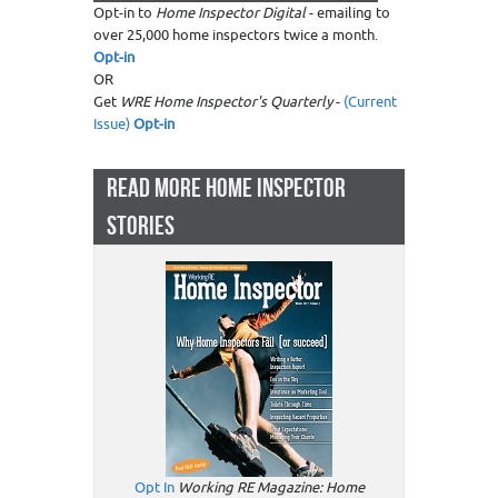
Opt-in to
Home Inspector Digital
- emailing to
over 25,000 home inspectors twice a month.
Opt-in
OR
Get
WRE Home Inspector's Quarterly
-
(Current
Issue)
Opt-in
READ MORE HOME INSPECTOR
STORIES
Opt In
Working RE Magazine: Home