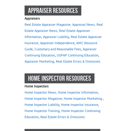
APPRAISER RESOURCES
Appraisers
Real Estate Appraiser Magazine, Appraisal News, Real
Estate Appraiser News, Real Estate Appraiser
Information
,
Appraiser Liability
,
Real Estate Appraiser
Insurance, Appraiser Independence
,
AMC Resource
Guide
,
Customary and Reasonable Fees
,
Appraiser
Continuing Education
,
USPAP Continuing Education
,
Appraiser Marketing
,
Real Estate Errors & Omissions
HOME INSPECTOR RESOURCES
Home Inspectors
Home Inspector News, Home Inspector Information
,
Home Inspector Magazine
,
Home Inspector Marketing
,
Home Inspector Liability
,
Home Inspector Insurance
,
Home Inspector Training, Home Inspector Continuing
Education
,
Real Estate Errors & Omissions