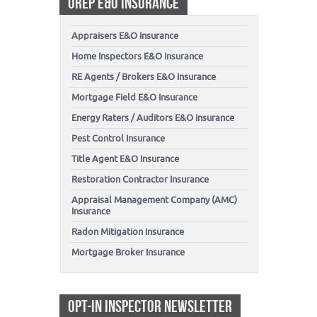
OREP E&O INSURANCE
Appraisers E&O Insurance
Home Inspectors E&O Insurance
RE Agents / Brokers E&O Insurance
Mortgage Field E&O Insurance
Energy Raters / Auditors E&O Insurance
Pest Control Insurance
Title Agent E&O Insurance
Restoration Contractor Insurance
Appraisal Management Company (AMC)
Insurance
Radon Mitigation Insurance
Mortgage Broker Insurance
OPT-IN INSPECTOR NEWSLETTER