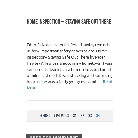
HOME INSPECTION – STAYING SAFE OUT THERE
Editor’s Note: Inspector Peter Hawley reminds
us how important safety concerns are. Home
Inspection– Staying Safe Out There by Peter
Hawley A few years ago, in my hometown, I was
surprised to learn that a home inspector friend
of mine had died. It was shocking and surprising
because he was a fairly young man and…
Read
More
« First
« Previous
31
32
33
34