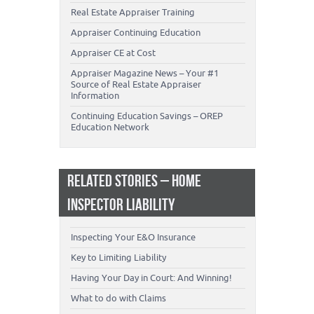
Real Estate Appraiser Training
Appraiser Continuing Education
Appraiser CE at Cost
Appraiser Magazine News – Your #1
Source of Real Estate Appraiser
Information
Continuing Education Savings – OREP
Education Network
RELATED STORIES – HOME
INSPECTOR LIABILITY
Inspecting Your E&O Insurance
Key to Limiting Liability
Having Your Day in Court: And Winning!
What to do with Claims