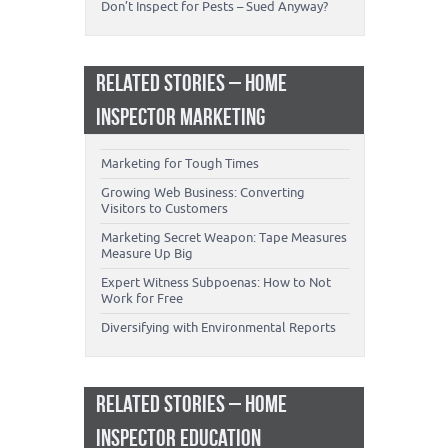
Don’t Inspect for Pests – Sued Anyway?
RELATED STORIES – HOME
INSPECTOR MARKETING
Marketing for Tough Times
Growing Web Business: Converting
Visitors to Customers
Marketing Secret Weapon: Tape Measures
Measure Up Big
Expert Witness Subpoenas: How to Not
Work for Free
Diversifying with Environmental Reports
RELATED STORIES – HOME
INSPECTOR EDUCATION