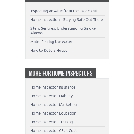
Inspecting an Attic from the Inside Out
Home Inspection – Staying Safe Out There
Silent Sentries: Understanding Smoke
Alarms
Mold: Finding the Water
How to Date a House
MORE FOR HOME INSPECTORS
Home Inspector Insurance
Home Inspector Liability
Home Inspector Marketing
Home Inspector Education
Home Inspector Training
Home Inspector CE at Cost