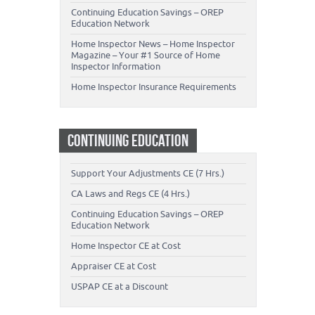
Continuing Education Savings – OREP
Education Network
Home Inspector News – Home Inspector
Magazine – Your #1 Source of Home
Inspector Information
Home Inspector Insurance Requirements
CONTINUING EDUCATION
Support Your Adjustments CE (7 Hrs.)
CA Laws and Regs CE (4 Hrs.)
Continuing Education Savings – OREP
Education Network
Home Inspector CE at Cost
Appraiser CE at Cost
USPAP CE at a Discount