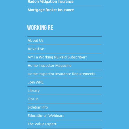
Radon Mitigation Insurance
Mortgage Broker Insurance
WORKING RE
About Us
Advertise
Am I a Working RE Paid Subscriber?
Home Inspector Magazine
Home Inspector Insurance Requirements
Join WRE
Library
Opt-In
Sidebar Info
Educational Webinars
The Value Expert