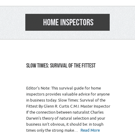
HOME INSPECTORS
SLOW TIMES: SURVIVAL OF THE FITTEST
Editor’s Note: This survival guide for home
inspectors provides valuable advice for anyone
in business today. Slow Times: Survival of the
Fittest By Glenn R. Curtis C.M.I. Master Inspector
If the connection between naturalist Charles
Darwin’s theory of natural selection and your
business isn’t obvious, it should be: in tough
times only the strong make…
Read More