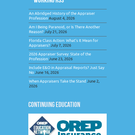
An Abridged History of the Appraiser
Profession
August 4, 2026
Am I Being Paranoid, or Is There Another
Reason?
July 21, 2026
Florida Class Action: What’s It Mean for
Appraisers?
July 7, 2026
2026 Appraiser Survey: State of the
Profession
June 23, 2026
Include E&O in Appraisal Reports? Just Say
No
June 16, 2026
When Appraisers Take the Stand
June 2,
2026
CONTINUING EDUCATION