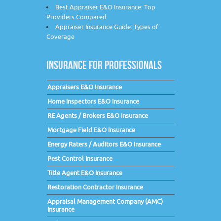
Best Appraiser E&O Insurance: Top
Providers Compared
Appraiser Insurance Guide: Types of
Coverage
INSURANCE FOR PROFESSIONALS
Appraisers E&O Insurance
Home Inspectors E&O Insurance
RE Agents / Brokers E&O Insurance
Mortgage Field E&O Insurance
Energy Raters / Auditors E&O Insurance
Pest Control Insurance
Title Agent E&O Insurance
Restoration Contractor Insurance
Appraisal Management Company (AMC)
Insurance