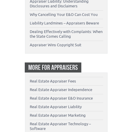
Appraiser Liability: Understanding
Disclosures and Disclaimers
Why Cancelling Your E&O Can Cost You
Liability Landmines – Appraisers Beware
Dealing Effectively with Complaints: When
the State Comes Calling
Appraiser Wins Copyright Suit
MORE FOR APPRAISERS
Real Estate Appraiser Fees
Real Estate Appraiser Independence
Real Estate Appraiser E&O Insurance
Real Estate Appraiser Liability
Real Estate Appraiser Marketing
Real Estate Appraiser Technology –
Software