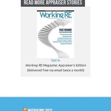
READ MORE APPRAISER STORIES
Opt In
Working RE Magazine: Appraiser's Edition
(delivered free via email twice a month)
WORKING RSS