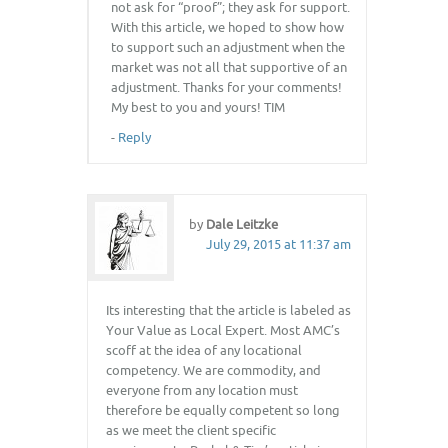
not ask for “proof”; they ask for support.
With this article, we hoped to show how
to support such an adjustment when the
market was not all that supportive of an
adjustment. Thanks for your comments!
My best to you and yours! TIM
-
Reply
by
Dale Leitzke
July 29, 2015 at 11:37 am
Its interesting that the article is labeled as
Your Value as Local Expert. Most AMC’s
scoff at the idea of any locational
competency. We are commodity, and
everyone from any location must
therefore be equally competent so long
as we meet the client specific