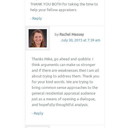
THANK YOU BOTH for taking the time to
help your fellow appraisers.
-
Reply
by
Rachel Massey
July 30, 2015 at 7:39 am
Thanks Mike, go ahead and quibble. I
think arguments can make us stronger
and if there are weaknesses then I am all
about trying to address them. Thank you
for your kind words. We are trying to
bring common sense approaches to the
general residential appraisal audience
just as a means of opening a dialogue,
and hopefully thoughtful analysis.
-
Reply