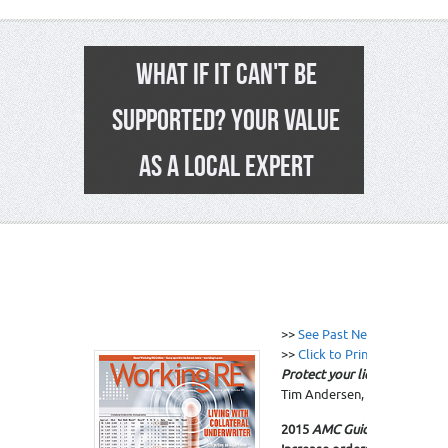
WHAT IF IT CAN'T BE
SUPPORTED? YOUR VALUE
AS A LOCAL EXPERT
11
>>
See Past News Editions
>>
Click to Print
Protect your license and you
Tim Andersen, MAI.
Click n
2015
AMC Guide