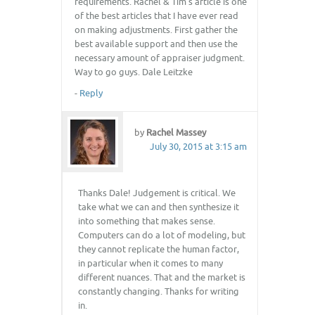
requirements. Rachel & Tim’s article is one
of the best articles that I have ever read
on making adjustments. First gather the
best available support and then use the
necessary amount of appraiser judgment.
Way to go guys. Dale Leitzke
-
Reply
by
Rachel Massey
July 30, 2015 at 3:15 am
Thanks Dale! Judgement is critical. We
take what we can and then synthesize it
into something that makes sense.
Computers can do a lot of modeling, but
they cannot replicate the human factor,
in particular when it comes to many
different nuances. That and the market is
constantly changing. Thanks for writing
in.