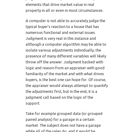
elements that drive market value in real
property in all or even in most circumstances.
A computer is not able to accurately judge the
typical buyer’s reaction to a house that has
numerous functional and external issues.
Judgment is very real in this instance and
although a computer algorithm may be able to
isolate various adjustments individually, the
presence of many different variables will likely
throw off the answer. Judgment backed with
logic and reason from an appraiser with good
familiarity of the market and with what drives
buyers, is the best one can hope for. Of course,
the appraiser would always attempt to quantify
the adjustments first, but in the end, it is a
judgment call based on the logic of the
support.
Take for example grouped data (or grouped
paired analysis) for a garage in a certain
market. The subject does not have a garage
while all of the sales do, and it would be