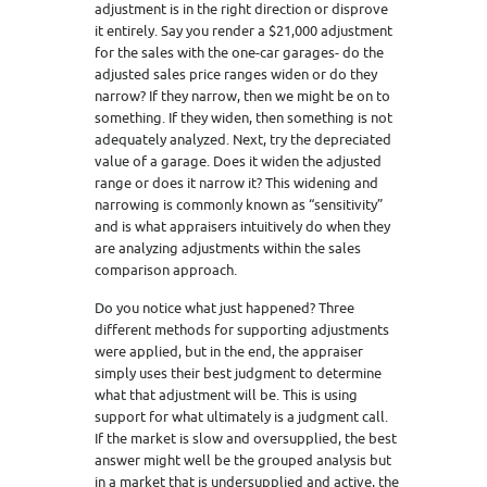
adjustment is in the right direction or disprove
it entirely. Say you render a $21,000 adjustment
for the sales with the one-car garages- do the
adjusted sales price ranges widen or do they
narrow? If they narrow, then we might be on to
something. If they widen, then something is not
adequately analyzed. Next, try the depreciated
value of a garage. Does it widen the adjusted
range or does it narrow it? This widening and
narrowing is commonly known as “sensitivity”
and is what appraisers intuitively do when they
are analyzing adjustments within the sales
comparison approach.
Do you notice what just happened? Three
different methods for supporting adjustments
were applied, but in the end, the appraiser
simply uses their best judgment to determine
what that adjustment will be. This is using
support for what ultimately is a judgment call.
If the market is slow and oversupplied, the best
answer might well be the grouped analysis but
in a market that is undersupplied and active, the