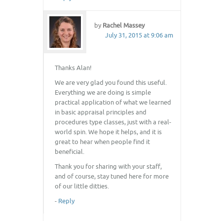
by
Rachel Massey
July 31, 2015 at 9:06 am
Thanks Alan!
We are very glad you found this useful.
Everything we are doing is simple
practical application of what we learned
in basic appraisal principles and
procedures type classes, just with a real-
world spin. We hope it helps, and it is
great to hear when people find it
beneficial.
Thank you for sharing with your staff,
and of course, stay tuned here for more
of our little ditties.
-
Reply