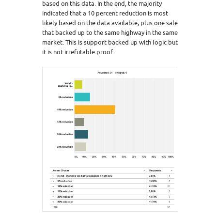
based on this data. In the end, the majority
indicated that a 10 percent reduction is most
likely based on the data available, plus one sale
that backed up to the same highway in the same
market. This is support backed up with logic but
it is not irrefutable proof.