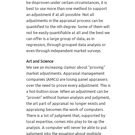
be disproven under certain circumstances, it is
best to use more than one method to support
an adjustment if at all possible. Not all
adjustments in the appraisal process can be
quantified to the nth degree. Some of them will
not be easily quantifiable at all and the best we
can offer is a large group of data, as in
regression, through grouped data analysis or
even through independent market surveys.
Art and Science
We see an increasing clamor about “proving”
market adjustments. Appraisal management
companies (AMCs) are losing panel appraisers
over the need to prove every adjustment. This is
a hot-button issue. When an adjustment can be
“proven” without human analysis and judgment,
the art part of appraisal no longer exists and
appraising becomes the work of computers.
There is a lot of judgment that, supported by
local expertise, comes into play to tie up the
analysis. A computer will never be able to put
judgment into the equation about multiple