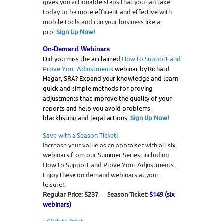
gives you actionable steps that you can take
today to be more efficient and effective with
mobile tools and run your business like a
pro.
Sign Up Now!
O
n-Demand Webinars
Did you miss the acclaimed
How to Support and
Prove Your Adjustments
webinar by Richard
Hagar, SRA? Expand your knowledge and learn
quick and simple methods for proving
adjustments that improve the quality of your
reports and help you avoid problems,
blacklisting and legal actions.
Sign Up Now!
Save with a Season Ticket!
Increase your value as an appraiser with all six
webinars from our Summer Series, including
How to Support and Prove Your Adjustments.
Enjoy these on demand webinars at your
leisure!.
Regular Price:
$237
Season Ticket:
$149 (six
webinars)