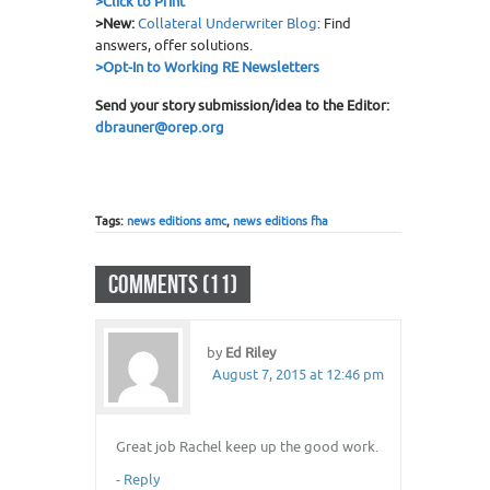
>
Click to Print
>New:
Collateral Underwriter Blog
: Find
answers, offer solutions.
>Opt-In to Working RE Newsletters
Send your story submission/idea to the Editor:
dbrauner@orep.org
Tags:
news editions amc
,
news editions fha
COMMENTS (11)
by
Ed Riley
August 7, 2015 at 12:46 pm
Great job Rachel keep up the good work.
-
Reply