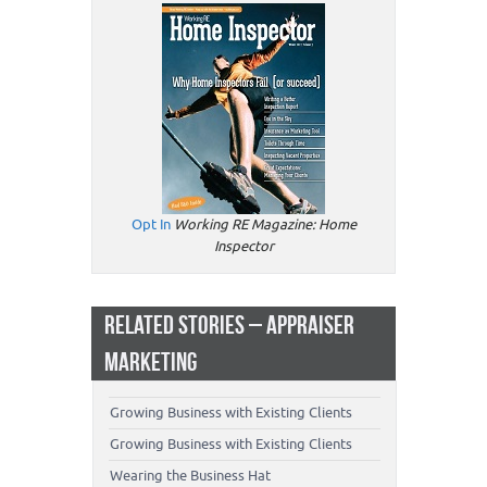
Opt In
Working RE Magazine: Home
Inspector
RELATED STORIES – APPRAISER
MARKETING
Growing Business with Existing Clients
Growing Business with Existing Clients
Wearing the Business Hat