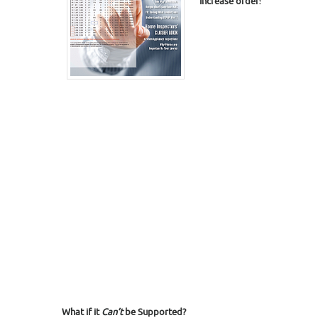
I
ncrease
orders,
turn down l
What if it
Can’t
be Supported?