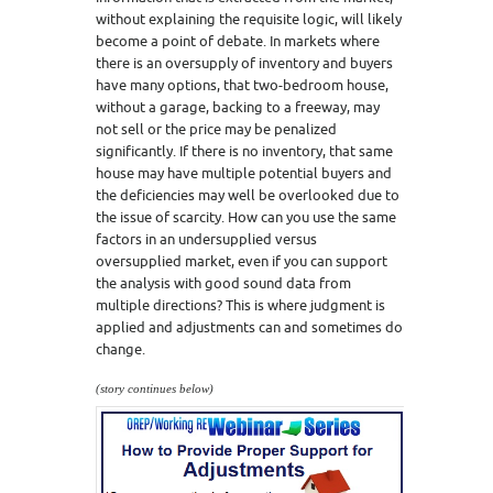
without explaining the requisite logic, will likely
become a point of debate. In markets where
there is an oversupply of inventory and buyers
have many options, that two-bedroom house,
without a garage, backing to a freeway, may
not sell or the price may be penalized
significantly. If there is no inventory, that same
house may have multiple potential buyers and
the deficiencies may well be overlooked due to
the issue of scarcity. How can you use the same
factors in an undersupplied versus
oversupplied market, even if you can support
the analysis with good sound data from
multiple directions? This is where judgment is
applied and adjustments can and sometimes do
change.
(story continues below)