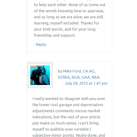
to help each other. None of us come out
of the womb knowing how to appraise,
and as long as we are alive, we are still
learning, myself included. Thanks for
your kind words, and for your long
friendship and support.
-
Reply
by
Mike Ford, CA AG,
SCREA, AGA, GAA, RAA
July 29, 2015 at 1:47 pm
I really wanted to disagree with you over
the lower cost garage and depreciation
adjustments comments versus market
indications, but the rest of your article
just make so much sense, I can’t bring
myself to quibble over variable /
subjective minor points. Nicely done, and