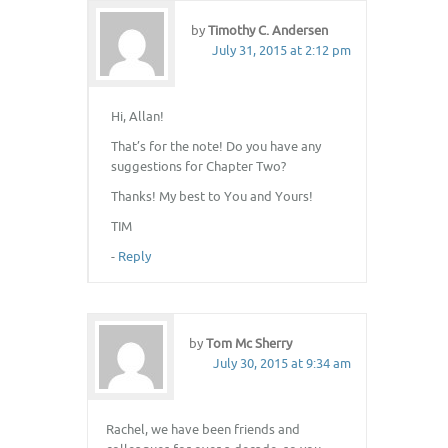
by
Timothy C. Andersen
July 31, 2015 at 2:12 pm
Hi, Allan!
That’s for the note! Do you have any
suggestions for Chapter Two?
Thanks! My best to You and Yours!
TIM
-
Reply
by
Tom Mc Sherry
July 30, 2015 at 9:34 am
Rachel, we have been friends and