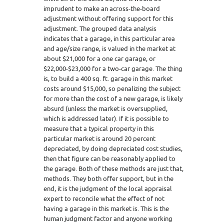
imprudent to make an across-the-board
adjustment without offering support for this
adjustment. The grouped data analysis
indicates that a garage, in this particular area
and age/size range, is valued in the market at
about $21,000 for a one car garage, or
$22,000-$23,000 for a two-car garage. The thing
is, to build a 400 sq. ft. garage in this market
costs around $15,000, so penalizing the subject
for more than the cost of a new garage, is likely
absurd (unless the market is oversupplied,
which is addressed later). If it is possible to
measure that a typical property in this
particular market is around 20 percent
depreciated, by doing depreciated cost studies,
then that figure can be reasonably applied to
the garage. Both of these methods are just that,
methods. They both offer support, but in the
end, it is the judgment of the local appraisal
expert to reconcile what the effect of not
having a garage in this market is. This is the
human judgment factor and anyone working