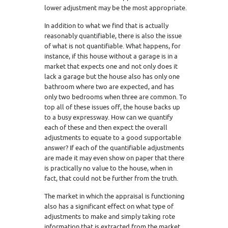
lower adjustment may be the most appropriate.
In addition to what we find that is actually
reasonably quantifiable, there is also the issue
of what is not quantifiable. What happens, for
instance, if this house without a garage is in a
market that expects one and not only does it
lack a garage but the house also has only one
bathroom where two are expected, and has
only two bedrooms when three are common. To
top all of these issues off, the house backs up
to a busy expressway. How can we quantify
each of these and then expect the overall
adjustments to equate to a good supportable
answer? If each of the quantifiable adjustments
are made it may even show on paper that there
is practically no value to the house, when in
fact, that could not be further from the truth.
The market in which the appraisal is functioning
also has a significant effect on what type of
adjustments to make and simply taking rote
information that is extracted from the market,