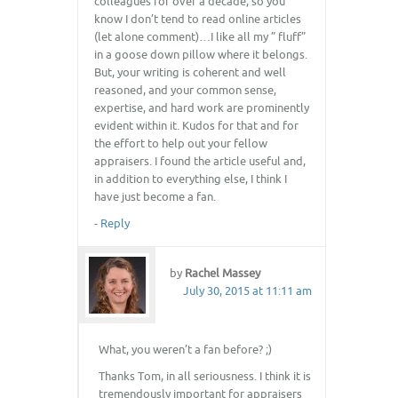
colleagues for over a decade, so you
know I don’t tend to read online articles
(let alone comment)…I like all my ” fluff”
in a goose down pillow where it belongs.
But, your writing is coherent and well
reasoned, and your common sense,
expertise, and hard work are prominently
evident within it. Kudos for that and for
the effort to help out your fellow
appraisers. I found the article useful and,
in addition to everything else, I think I
have just become a fan.
-
Reply
by
Rachel Massey
July 30, 2015 at 11:11 am
What, you weren’t a fan before? ;)
Thanks Tom, in all seriousness. I think it is
tremendously important for appraisers