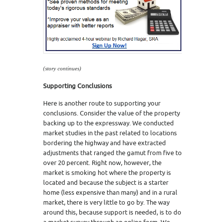
(story continues)
Supporting Conclusions
Here is another route to supporting your
conclusions. Consider the value of the property
backing up to the expressway. We conducted
market studies in the past related to locations
bordering the highway and have extracted
adjustments that ranged the gamut from five to
over 20 percent. Right now, however, the
market is smoking hot where the property is
located and because the subject is a starter
home (less expensive than many) and in a rural
market, there is very little to go by. The way
around this, because support is needed, is to do