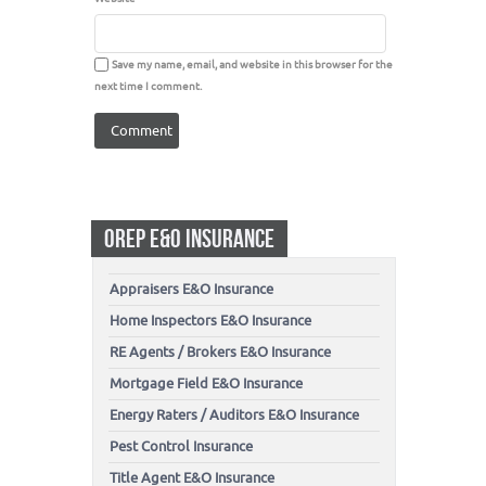
Save my name, email, and website in this browser for the
next time I comment.
OREP E&O INSURANCE
Appraisers E&O Insurance
Home Inspectors E&O Insurance
RE Agents / Brokers E&O Insurance
Mortgage Field E&O Insurance
Energy Raters / Auditors E&O Insurance
Pest Control Insurance
Title Agent E&O Insurance