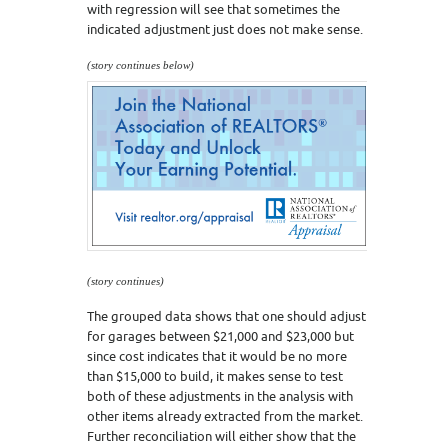
with regression will see that sometimes the
indicated adjustment just does not make sense.
(story continues below)
(story continues)
The grouped data shows that one should adjust
for garages between $21,000 and $23,000 but
since cost indicates that it would be no more
than $15,000 to build, it makes sense to test
both of these adjustments in the analysis with
other items already extracted from the market.
Further reconciliation will either show that the