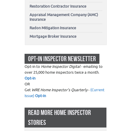
Restoration Contractor Insurance
Appraisal Management Company (AMC)
Insurance
Radon Mitigation Insurance
Mortgage Broker Insurance
OPT-IN INSPECTOR NEWSLETTER
Opt-in to
Home Inspector Digital
- emailing to
over 25,000 home inspectors twice a month.
Opt-in
OR
Get
WRE Home Inspector's Quarterly
-
(Current
Issue)
Opt-in
READ MORE HOME INSPECTOR
STORIES