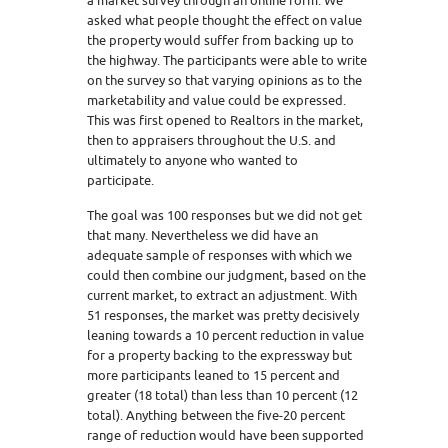
a market survey through an online form. We
asked what people thought the effect on value
the property would suffer from backing up to
the highway. The participants were able to write
on the survey so that varying opinions as to the
marketability and value could be expressed.
This was first opened to Realtors in the market,
then to appraisers throughout the U.S. and
ultimately to anyone who wanted to
participate.
The goal was 100 responses but we did not get
that many. Nevertheless we did have an
adequate sample of responses with which we
could then combine our judgment, based on the
current market, to extract an adjustment. With
51 responses, the market was pretty decisively
leaning towards a 10 percent reduction in value
for a property backing to the expressway but
more participants leaned to 15 percent and
greater (18 total) than less than 10 percent (12
total). Anything between the five-20 percent
range of reduction would have been supported