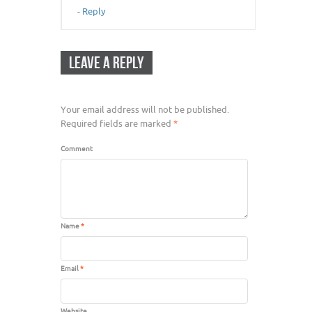
-
Reply
LEAVE A REPLY
Your email address will not be published.
Required fields are marked
*
Comment
Name
*
Email
*
Website