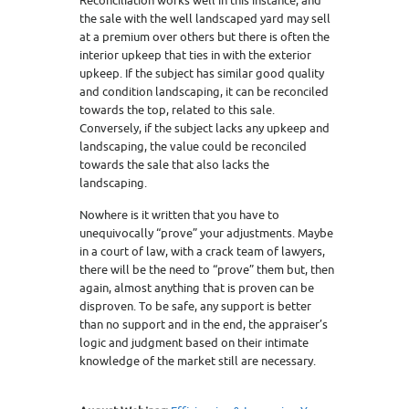
Reconciliation works well in this instance, and
the sale with the well landscaped yard may sell
at a premium over others but there is often the
interior upkeep that ties in with the exterior
upkeep. If the subject has similar good quality
and condition landscaping, it can be reconciled
towards the top, related to this sale.
Conversely, if the subject lacks any upkeep and
landscaping, the value could be reconciled
towards the sale that also lacks the
landscaping.
Nowhere is it written that you have to
unequivocally “prove” your adjustments. Maybe
in a court of law, with a crack team of lawyers,
there will be the need to “prove” them but, then
again, almost anything that is proven can be
disproven. To be safe, any support is better
than no support and in the end, the appraiser’s
logic and judgment based on their intimate
knowledge of the market still are necessary.