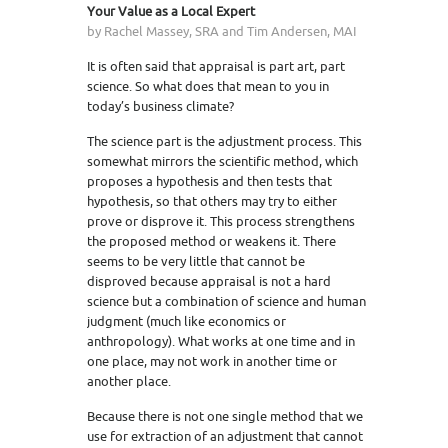
Your Value as a Local Expert
by Rachel Massey, SRA and Tim Andersen, MAI
It is often said that appraisal is part art, part
science. So what does that mean to you in
today’s business climate?
The science part is the adjustment process. This
somewhat mirrors the scientific method, which
proposes a hypothesis and then tests that
hypothesis, so that others may try to either
prove or disprove it. This process strengthens
the proposed method or weakens it. There
seems to be very little that cannot be
disproved because appraisal is not a hard
science but a combination of science and human
judgment (much like economics or
anthropology). What works at one time and in
one place, may not work in another time or
another place.
Because there is not one single method that we
use for extraction of an adjustment that cannot