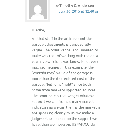
by
Timothy C. Andersen
July 30, 2015 at 12:40 pm
Hi Mike,
All that stuff in the article about the
garage adjustments is purposefully
vague. The point Rachel and I wanted to
make was that of working with the data
you have which, as you know, is not very
much sometimes. In this example, the
“contributory” value of the garage is
more than the depreciated cost of the
garage. Neither is “right” since both
come from market-supported sources.
The point here is that we get whatever
support we can from as many market
indicators as we can then, is the market is
not speaking clearly to us, we make a
judgment call based on the support we
have, then we move on. USPAP/CU do