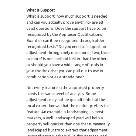
What is Support
What is support, how much support is needed
and can you actually prove anything- are all
valid questions. Does the support have to be
recognized by the Appraiser Qualifications
Board or can it be recognized through older
recognized texts? Do you need to support an
adjustment through only one source, two, three
or more? Is one method better than the others
or should you have a wide range of tools in
your toolbox that you can pull out to use in
combination or as a standalone?
Not every feature in the appraised property
needs this same level of analysis. Some
adjustments may not be quantifiable but the
local expert knows that the market prefers the
feature. An example is landscaping. In most
markets, a well landscaped yard will help a
property sell quicker than one that is minimally
landscaped but try to extract that adjustment!