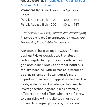
August Webinar:
Efficiencies & Increasing Your
Business Bottom Line
Presented By:
Dustin Harris, The Appraiser
Coach
Part 1:
August 11th, 10:00 – 11:30 a.m. PST
Part 2:
August 18th, 10:00 – 11:30 a.m. PST
“The seminar was very helpful and encouraging
in time-saving mobile applications! Thank you
for making it available!” – James W.
Are you still hung up on old ways of doing
business? Have you adopted the latest
technology to help you be more efficient and
get more done? Today’s appraisal industry is
rapidly changing. With increasing demand on
appraisers’ time and attention, it’s more
important than ever for appraisers to have the
tools, systems, and knowledge they need to
leverage technology and run an effective,
efficient appraisal office. Whether you’re new
to appraising with mobile tools, or you’re
looking to sharpen your skills, this webinar