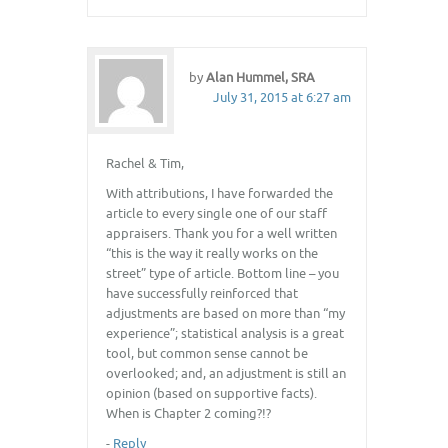
by
Alan Hummel, SRA
July 31, 2015 at 6:27 am
Rachel & Tim,
With attributions, I have forwarded the
article to every single one of our staff
appraisers. Thank you for a well written
“this is the way it really works on the
street” type of article. Bottom line – you
have successfully reinforced that
adjustments are based on more than “my
experience”; statistical analysis is a great
tool, but common sense cannot be
overlooked; and, an adjustment is still an
opinion (based on supportive facts).
When is Chapter 2 coming?!?
-
Reply