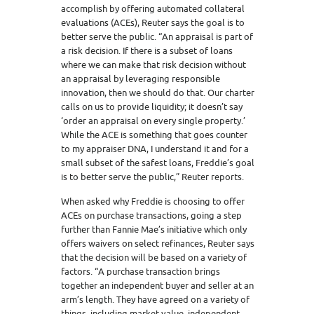
accomplish by offering automated collateral
evaluations (ACEs), Reuter says the goal is to
better serve the public. “An appraisal is part of
a risk decision. If there is a subset of loans
where we can make that risk decision without
an appraisal by leveraging responsible
innovation, then we should do that. Our charter
calls on us to provide liquidity; it doesn’t say
‘order an appraisal on every single property.’
While the ACE is something that goes counter
to my appraiser DNA, I understand it and for a
small subset of the safest loans, Freddie’s goal
is to better serve the public,” Reuter reports.
When asked why Freddie is choosing to offer
ACEs on purchase transactions, going a step
further than Fannie Mae’s initiative which only
offers waivers on select refinances, Reuter says
that the decision will be based on a variety of
factors. “A purchase transaction brings
together an independent buyer and seller at an
arm’s length. They have agreed on a variety of
things, including market value, independent