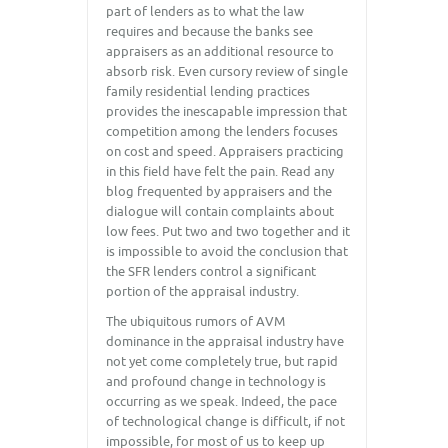
part of lenders as to what the law
requires and because the banks see
appraisers as an additional resource to
absorb risk. Even cursory review of single
family residential lending practices
provides the inescapable impression that
competition among the lenders focuses
on cost and speed. Appraisers practicing
in this field have felt the pain. Read any
blog frequented by appraisers and the
dialogue will contain complaints about
low fees. Put two and two together and it
is impossible to avoid the conclusion that
the SFR lenders control a significant
portion of the appraisal industry.
The ubiquitous rumors of AVM
dominance in the appraisal industry have
not yet come completely true, but rapid
and profound change in technology is
occurring as we speak. Indeed, the pace
of technological change is difficult, if not
impossible, for most of us to keep up