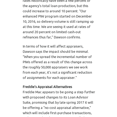
rates historically have been a few percent of
the agency’s total loan production, but this
could increase to around 10 percent. “Our
enhanced PIW program started on December
10, 2016, so delivery volume is still ramping up
at this time. We are seeing it used at rates of
around 20 percent on limited cash-out
refinances thus far,” Dawson confirms.
In terms of how it will affect appraisers,
Dawson says the impact should be minimal.
“When you spread the incremental number of
PIWs offered as a result of this change across
the roughly 50,000 appraisers we see work
from each year, it’s not a significant reduction
of assignments for each appraiser.”
Freddie’s Appraisal Alternatives
Freddie Mac appears to be going a step further
with proposed changes to its Loan Advisor
Suite, promising that by late spring 2017 it will
be offering a “no-cost appraisal alternative,”
which will include first-purchase transactions,