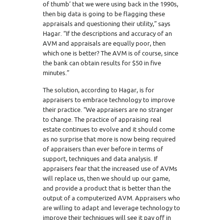
of thumb’ that we were using back in the 1990s,
then big data is going to be flagging these
appraisals and questioning their utility,” says
Hagar. “If the descriptions and accuracy of an
AVM and appraisals are equally poor, then
which one is better? The AVM is of course, since
the bank can obtain results for $50 in five
minutes.”
The solution, according to Hagar, is for
appraisers to embrace technology to improve
their practice. “We appraisers are no stranger
to change. The practice of appraising real
estate continues to evolve and it should come
as no surprise that more is now being required
of appraisers than ever before in terms of
support, techniques and data analysis. If
appraisers fear that the increased use of AVMs
will replace us, then we should up our game,
and provide a product that is better than the
output of a computerized AVM. Appraisers who
are willing to adapt and leverage technology to
improve their techniques will see it pay off in