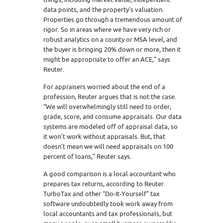
data points, and the property’s valuation.
Properties go through a tremendous amount of
rigor. So in areas where we have very rich or
robust analytics on a county or MSA level, and
the buyer is bringing 20% down or more, then it
might be appropriate to offer an ACE,” says
Reuter.
For appraisers worried about the end of a
profession, Reuter argues that is not the case.
“We will overwhelmingly still need to order,
grade, score, and consume appraisals. Our data
systems are modeled off of appraisal data, so
it won’t work without appraisals. But, that
doesn’t mean we will need appraisals on 100
percent of loans,” Reuter says.
A good comparison is a local accountant who
prepares tax returns, according to Reuter.
TurboTax and other “Do-It-Yourself” tax
software undoubtedly took work away from
local accountants and tax professionals, but