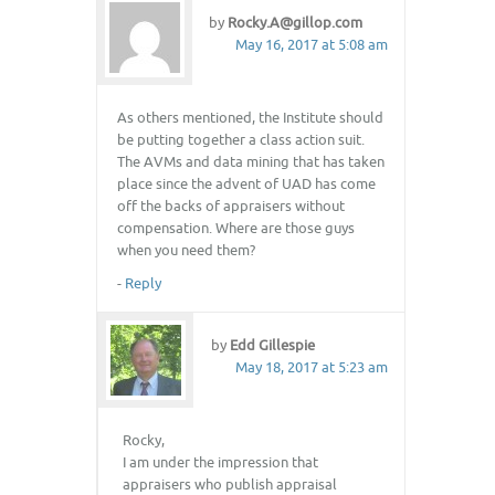
by
Rocky.A@gillop.com
May 16, 2017 at 5:08 am
As others mentioned, the Institute should
be putting together a class action suit.
The AVMs and data mining that has taken
place since the advent of UAD has come
off the backs of appraisers without
compensation. Where are those guys
when you need them?
-
Reply
by
Edd Gillespie
May 18, 2017 at 5:23 am
Rocky,
I am under the impression that
appraisers who publish appraisal