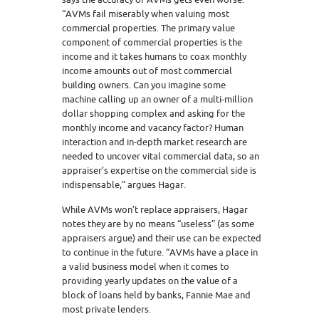
“AVMs fail miserably when valuing most
commercial properties. The primary value
component of commercial properties is the
income and it takes humans to coax monthly
income amounts out of most commercial
building owners. Can you imagine some
machine calling up an owner of a multi-million
dollar shopping complex and asking for the
monthly income and vacancy factor? Human
interaction and in-depth market research are
needed to uncover vital commercial data, so an
appraiser’s expertise on the commercial side is
indispensable,” argues Hagar.
While AVMs won’t replace appraisers, Hagar
notes they are by no means “useless” (as some
appraisers argue) and their use can be expected
to continue in the future. “AVMs have a place in
a valid business model when it comes to
providing yearly updates on the value of a
block of loans held by banks, Fannie Mae and
most private lenders.