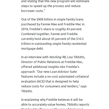
and stating that this new program will eliminate
steps to speed up the process and reduce
borrower costs.”
Out of the $909 billion in single family loans
purchased by Fannie Mae and Freddie Mac in
2016, Freddie’s share is roughly 43 percent.
Combined together, Fannie and Freddie
currently hold about 45 percent of the $10.2
trillion in outstanding single-family residential
mortgage debt.
In an interview with
Working RE
, Lisa Tibbitts,
Director of Public Relations at Freddie Mac,
offered additional insights into Freddie’s
approach. “Our new Loan Advisor Suite
features include a no-cost automated collateral
evaluation (ACE) that is designed to help
reduce costs for consumers and lenders,” says
Tibbitts.
In explaining why Freddie believes it will be
able to accurately value homes, Tibbitts reports