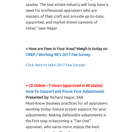
spades. The real estate industry will long have a
need for professional appraisers who are
masters of their craft and provide up-to-date,
supported, and market driven opinions of
value,” says Hagar.
> How are Fees in Your Area? Weigh in today on
OREP / Working RE’s 2017 Fee Survey.
Click here to take 2017 Fee Survey!
>
CE Online – 7 Hours (approved in 40 states)
How To Support and Prove Your Adjustments
Presented by
: Richard Hagar, SRA
Must-know business practices for all appraisers
working today. Ensure proper support for your
adjustments. Making defensible adjustments is
the first step in becoming a “Tier One”
appraiser, who earns more, enjoys the best