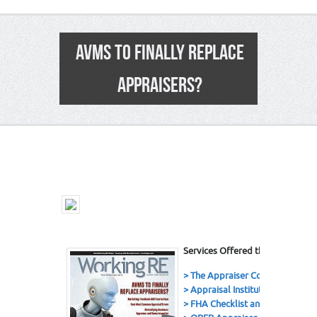
AVMS TO FINALLY REPLACE
APPRAISERS?
16
Services Offered this Issue
> The Appraiser Coach Podcast
> Appraisal Institute
> FHA Checklist and eBook