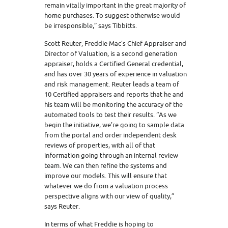
remain vitally important in the great majority of
home purchases. To suggest otherwise would
be irresponsible,” says Tibbitts.
Scott Reuter, Freddie Mac’s Chief Appraiser and
Director of Valuation, is a second generation
appraiser, holds a Certified General credential,
and has over 30 years of experience in valuation
and risk management. Reuter leads a team of
10 Certified appraisers and reports that he and
his team will be monitoring the accuracy of the
automated tools to test their results. “As we
begin the initiative, we’re going to sample data
from the portal and order independent desk
reviews of properties, with all of that
information going through an internal review
team. We can then refine the systems and
improve our models. This will ensure that
whatever we do from a valuation process
perspective aligns with our view of quality,”
says Reuter.
In terms of what Freddie is hoping to