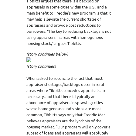
Tibbitts argues that there is a backlog of
appraisals in some cities within the U.S., and a
main benefit to Freddie’s new program is that it
may help alleviate the current shortage of
appraisers and provide cost reductions to
borrowers. “The key to reducing backlogs is not
using appraisers in areas with homogenous
housing stock,” argues Tibbitts.
(story continues below)
(story continues)
When asked to reconcile the fact that most
appraiser shortages/backlogs occur in rural
areas where Tibbitts concedes appraisals are
necessary, and that there is typically an
abundance of appraisers in sprawling cities
where homogenous subdivisions are most
common, Tibbitts says only that Freddie Mac
believes appraisers are the lynchpin of the
housing market. “Our program will only cover a
subset of loans and appraisers will absolutely