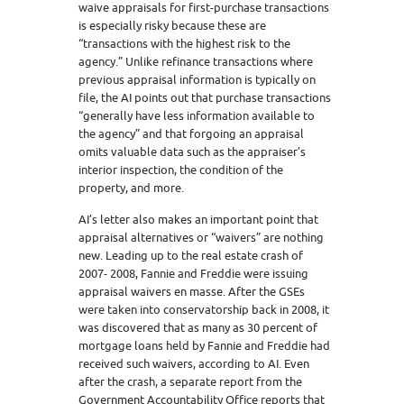
waive appraisals for first-purchase transactions
is especially risky because these are
“transactions with the highest risk to the
agency.” Unlike refinance transactions where
previous appraisal information is typically on
file, the AI points out that purchase transactions
“generally have less information available to
the agency” and that forgoing an appraisal
omits valuable data such as the appraiser’s
interior inspection, the condition of the
property, and more.
AI’s letter also makes an important point that
appraisal alternatives or “waivers” are nothing
new. Leading up to the real estate crash of
2007- 2008, Fannie and Freddie were issuing
appraisal waivers en masse. After the GSEs
were taken into conservatorship back in 2008, it
was discovered that as many as 30 percent of
mortgage loans held by Fannie and Freddie had
received such waivers, according to AI. Even
after the crash, a separate report from the
Government Accountability Office reports that