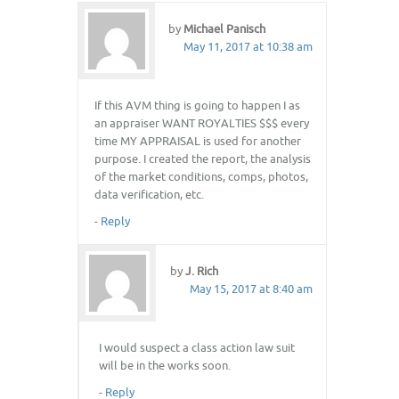
by
Michael Panisch
May 11, 2017 at 10:38 am
If this AVM thing is going to happen I as
an appraiser WANT ROYALTIES $$$ every
time MY APPRAISAL is used for another
purpose. I created the report, the analysis
of the market conditions, comps, photos,
data verification, etc.
-
Reply
by
J. Rich
May 15, 2017 at 8:40 am
I would suspect a class action law suit
will be in the works soon.
-
Reply