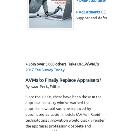
> OREP Appraiser E&O Insuranc
> Adjustments CE (7 Hrs.)
Support and defend your adjust
> Join over 5,000 others. Take OREP/WRE’s
2017 Fee Survey Today!
AVMs to Finally Replace Appraisers?
By Isaac Peck, Editor
Since the 1990s, there have been those in the
appraisal industry who’ve warned that
appraisers would soon be replaced by
automated valuation models (AVMs). Rapid
technological innovation would quickly render
the appraisal profession obsolete and