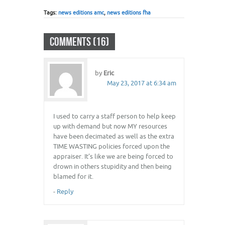
Tags:
news editions amc
,
news editions fha
COMMENTS (16)
by
Eric
May 23, 2017 at 6:34 am
I used to carry a staff person to help keep
up with demand but now MY resources
have been decimated as well as the extra
TIME WASTING policies forced upon the
appraiser. It’s like we are being forced to
drown in others stupidity and then being
blamed for it.
-
Reply