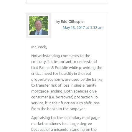
by
Edd Gillespie
May 13, 2017 at 5:52 am
Mr. Peck,
Notwithstanding comments to the
contrary, it is important to understand
that Fannie & Freddie while providing the
critical need for liquidity in the real
property economy, are used by the banks
to transfer risk of loss in single family
mortgage lending. Both agencies give
consumer (i.e. borrower) protection lip
service, but their function is to shift loss
from the banks to the taxpayer.
Appraising for the secondary mortgage
market continues to a large degree
because of a misunderstanding on the