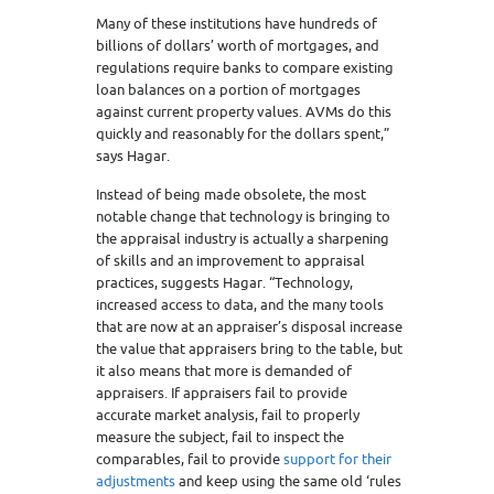
Many of these institutions have hundreds of
billions of dollars’ worth of mortgages, and
regulations require banks to compare existing
loan balances on a portion of mortgages
against current property values. AVMs do this
quickly and reasonably for the dollars spent,”
says Hagar.
Instead of being made obsolete, the most
notable change that technology is bringing to
the appraisal industry is actually a sharpening
of skills and an improvement to appraisal
practices, suggests Hagar. “Technology,
increased access to data, and the many tools
that are now at an appraiser’s disposal increase
the value that appraisers bring to the table, but
it also means that more is demanded of
appraisers. If appraisers fail to provide
accurate market analysis, fail to properly
measure the subject, fail to inspect the
comparables, fail to provide
support for their
adjustments
and keep using the same old ‘rules