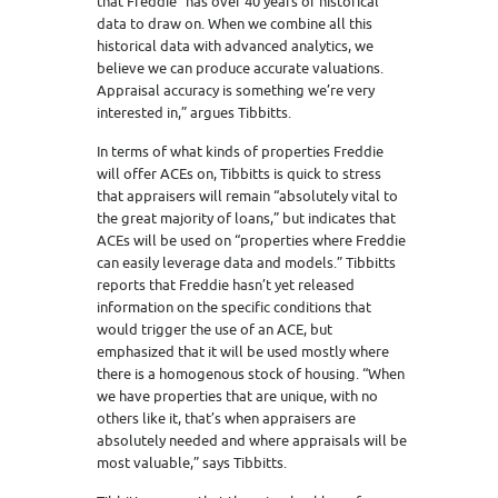
that Freddie “has over 40 years of historical
data to draw on. When we combine all this
historical data with advanced analytics, we
believe we can produce accurate valuations.
Appraisal accuracy is something we’re very
interested in,” argues Tibbitts.
In terms of what kinds of properties Freddie
will offer ACEs on, Tibbitts is quick to stress
that appraisers will remain “absolutely vital to
the great majority of loans,” but indicates that
ACEs will be used on “properties where Freddie
can easily leverage data and models.” Tibbitts
reports that Freddie hasn’t yet released
information on the specific conditions that
would trigger the use of an ACE, but
emphasized that it will be used mostly where
there is a homogenous stock of housing. “When
we have properties that are unique, with no
others like it, that’s when appraisers are
absolutely needed and where appraisals will be
most valuable,” says Tibbitts.