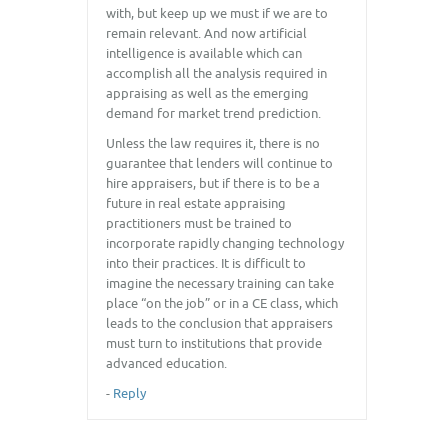
with, but keep up we must if we are to
remain relevant. And now artificial
intelligence is available which can
accomplish all the analysis required in
appraising as well as the emerging
demand for market trend prediction.
Unless the law requires it, there is no
guarantee that lenders will continue to
hire appraisers, but if there is to be a
future in real estate appraising
practitioners must be trained to
incorporate rapidly changing technology
into their practices. It is difficult to
imagine the necessary training can take
place “on the job” or in a CE class, which
leads to the conclusion that appraisers
must turn to institutions that provide
advanced education.
-
Reply