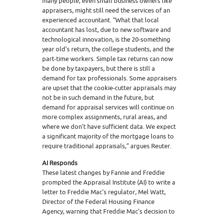
many people, even small business owners like
appraisers, might still need the services of an
experienced accountant. “What that local
accountant has lost, due to new software and
technological innovation, is the 20-something
year old’s return, the college students, and the
part-time workers. Simple tax returns can now
be done by taxpayers, but there is still a
demand for tax professionals. Some appraisers
are upset that the cookie-cutter appraisals may
not be in such demand in the future, but
demand for appraisal services will continue on
more complex assignments, rural areas, and
where we don’t have sufficient data. We expect
a significant majority of the mortgage loans to
require traditional appraisals,” argues Reuter.
AI Responds
These latest changes by Fannie and Freddie
prompted the Appraisal Institute (AI) to write a
letter to Freddie Mac’s regulator, Mel Watt,
Director of the Federal Housing Finance
Agency, warning that Freddie Mac’s decision to