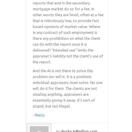
reports that end in the secondary
mortgage market do so for a fee. In
other words they are hired, often at a fee
that is ridiculously low, to provide fact
based opinions of market value. Where
in any contract of such employment is
there any prohibition on what the client
can do with the report once it is
delivered? “Intended use” limits the
appraiser’s liability not the client’s use of
the report.
And the AI is not there to solve this
problem nor will it. It is a problem
individual appraisers must solve. No one
will do it for them. The clients are not
stealing anything, appraisers are
essentially giving it away. It’s sort of
stupid, but not illegal.
-
Reply
by
Rocky.A@gillop.com