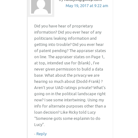
May 19, 2017 at 9:22 am
Did you have hear of proprietary
information? Did you ever hear of any
politicians leaking information and
getting into trouble? Did you ever hear
of patent pending? The appraiser states
on line. The appraiser states on Page 1,
at top, intended use for (blank) , I’ve
never given permission to build a data
base. What about the privacy we are
hearing so much about (Dodd-Frank) ?
Aren’t your UAD ratings private? What’s
going on in the political landscape right
now? I see some intertwining. Using my
info for alternate purposes other than a
loan decision? Like Ricky told Lucy
“Someone gots some esplainin to do
Lucy”.
-
Reply