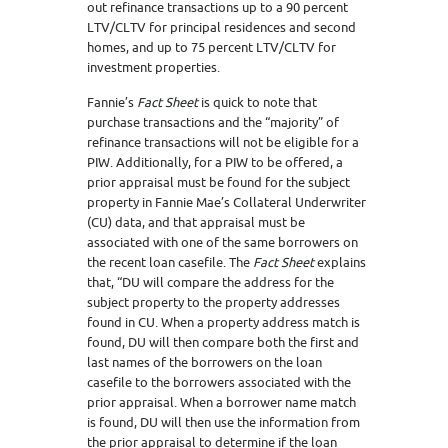
out refinance transactions up to a 90 percent
LTV/CLTV for principal residences and second
homes, and up to 75 percent LTV/CLTV for
investment properties.
Fannie’s
Fact Sheet
is quick to note that
purchase transactions and the “majority” of
refinance transactions will not be eligible for a
PIW. Additionally, for a PIW to be offered, a
prior appraisal must be found for the subject
property in Fannie Mae’s Collateral Underwriter
(CU) data, and that appraisal must be
associated with one of the same borrowers on
the recent loan casefile. The
Fact Sheet
explains
that, “DU will compare the address for the
subject property to the property addresses
found in CU. When a property address match is
found, DU will then compare both the first and
last names of the borrowers on the loan
casefile to the borrowers associated with the
prior appraisal. When a borrower name match
is found, DU will then use the information from
the prior appraisal to determine if the loan