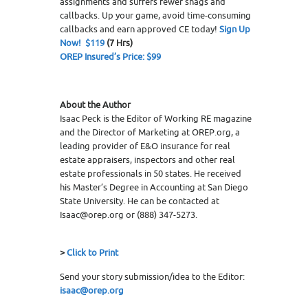
assignments and suffers fewer snags and
callbacks. Up your game, avoid time-consuming
callbacks and earn approved CE today!
Sign Up
Now! $119
(7 Hrs)
OREP Insured’s Price: $99
About the Author
Isaac Peck is the Editor of Working RE magazine
and the Director of Marketing at OREP.org, a
leading provider of E&O insurance for real
estate appraisers, inspectors and other real
estate professionals in 50 states. He received
his Master’s Degree in Accounting at San Diego
State University. He can be contacted at
Isaac@orep.org or (888) 347-5273.
>
Click to Print
Send your story submission/idea to the Editor:
isaac@orep.org