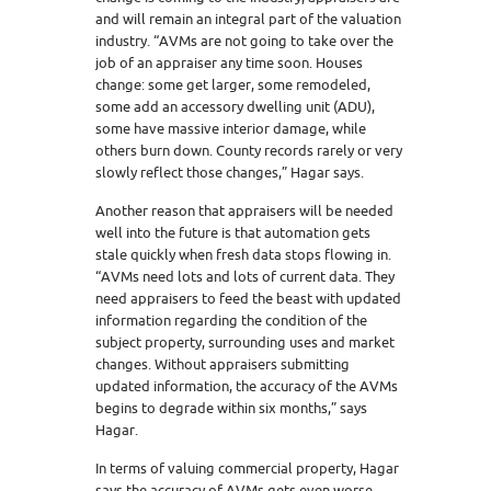
and will remain an integral part of the valuation
industry. “AVMs are not going to take over the
job of an appraiser any time soon. Houses
change: some get larger, some remodeled,
some add an accessory dwelling unit (ADU),
some have massive interior damage, while
others burn down. County records rarely or very
slowly reflect those changes,” Hagar says.
Another reason that appraisers will be needed
well into the future is that automation gets
stale quickly when fresh data stops flowing in.
“AVMs need lots and lots of current data. They
need appraisers to feed the beast with updated
information regarding the condition of the
subject property, surrounding uses and market
changes. Without appraisers submitting
updated information, the accuracy of the AVMs
begins to degrade within six months,” says
Hagar.
In terms of valuing commercial property, Hagar
says the accuracy of AVMs gets even worse.