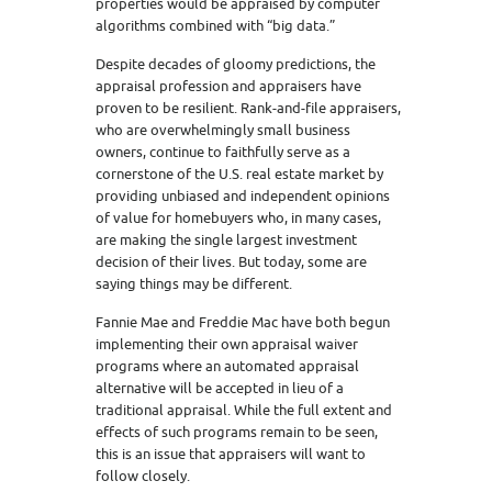
properties would be appraised by computer
algorithms combined with “big data.”
Despite decades of gloomy predictions, the
appraisal profession and appraisers have
proven to be resilient. Rank-and-file appraisers,
who are overwhelmingly small business
owners, continue to faithfully serve as a
cornerstone of the U.S. real estate market by
providing unbiased and independent opinions
of value for homebuyers who, in many cases,
are making the single largest investment
decision of their lives. But today, some are
saying things may be different.
Fannie Mae and Freddie Mac have both begun
implementing their own appraisal waiver
programs where an automated appraisal
alternative will be accepted in lieu of a
traditional appraisal. While the full extent and
effects of such programs remain to be seen,
this is an issue that appraisers will want to
follow closely.