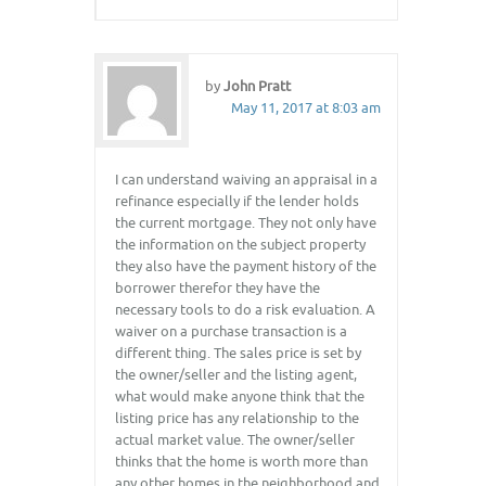
by
John Pratt
May 11, 2017 at 8:03 am
I can understand waiving an appraisal in a
refinance especially if the lender holds
the current mortgage. They not only have
the information on the subject property
they also have the payment history of the
borrower therefor they have the
necessary tools to do a risk evaluation. A
waiver on a purchase transaction is a
different thing. The sales price is set by
the owner/seller and the listing agent,
what would make anyone think that the
listing price has any relationship to the
actual market value. The owner/seller
thinks that the home is worth more than
any other homes in the neighborhood and