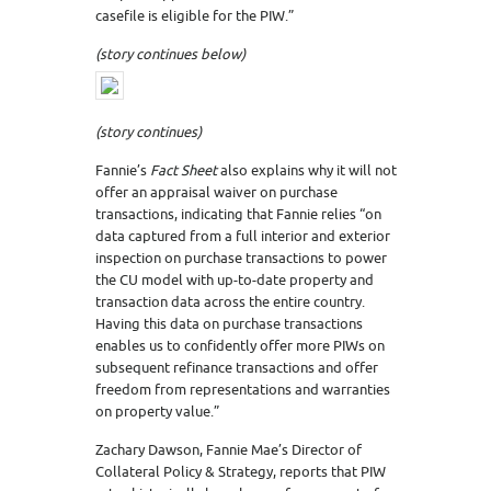
casefile is eligible for the PIW.”
(story continues below)
(story continues)
Fannie’s
Fact Sheet
also explains why it will not
offer an appraisal waiver on purchase
transactions, indicating that Fannie relies “on
data captured from a full interior and exterior
inspection on purchase transactions to power
the CU model with up-to-date property and
transaction data across the entire country.
Having this data on purchase transactions
enables us to confidently offer more PIWs on
subsequent refinance transactions and offer
freedom from representations and warranties
on property value.”
Zachary Dawson, Fannie Mae’s Director of
Collateral Policy & Strategy, reports that PIW