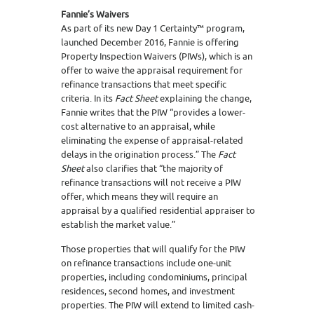
Fannie’s Waivers
As part of its new Day 1 Certainty™ program,
launched December 2016, Fannie is offering
Property Inspection Waivers (PIWs), which is an
offer to waive the appraisal requirement for
refinance transactions that meet specific
criteria. In its
Fact Sheet
explaining the change,
Fannie writes that the PIW “provides a lower-
cost alternative to an appraisal, while
eliminating the expense of appraisal-related
delays in the origination process.” The
Fact
Sheet
also clarifies that “the majority of
refinance transactions will not receive a PIW
offer, which means they will require an
appraisal by a qualified residential appraiser to
establish the market value.”
Those properties that will qualify for the PIW
on refinance transactions include one-unit
properties, including condominiums, principal
residences, second homes, and investment
properties. The PIW will extend to limited cash-