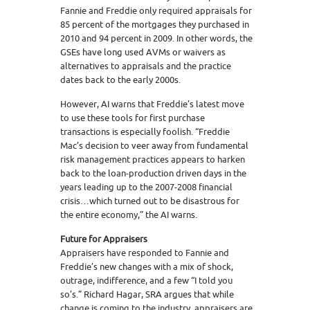
Fannie and Freddie only required appraisals for
85 percent of the mortgages they purchased in
2010 and 94 percent in 2009. In other words, the
GSEs have long used AVMs or waivers as
alternatives to appraisals and the practice
dates back to the early 2000s.
However, AI warns that Freddie’s latest move
to use these tools for first purchase
transactions is especially foolish. “Freddie
Mac’s decision to veer away from fundamental
risk management practices appears to harken
back to the loan-production driven days in the
years leading up to the 2007-2008 financial
crisis…which turned out to be disastrous for
the entire economy,” the AI warns.
Future for Appraisers
Appraisers have responded to Fannie and
Freddie’s new changes with a mix of shock,
outrage, indifference, and a few “I told you
so’s.” Richard Hagar, SRA argues that while
change is coming to the industry, appraisers are