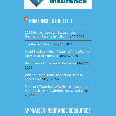
HOME INSPECTOR FEED
2026 Home Inspector State of the
Profession Survey Results
July 28, 2026
The Perfect Storm
July 14, 2026
Mold Testing in Real Estate: When, Why and
How to Recommend It
June 9, 2026
Becoming a Commercial Inspector
May 27,
2026
What a Great Home Inspection Report
Looks Like
May 12, 2026
Stronger Together: Why Home Inspectors
Should Share Knowledge, Not Guard It
April
28, 2026
APPRAISER INSURANCE RESOURCES