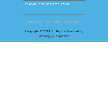
The ASHI Home Inspector School
Contact Us
Join WRE
Advertise
Copyright © 2013. All Rights Reserved by
Working RE Magazine
.