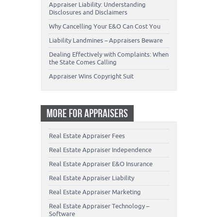
Appraiser Liability: Understanding
Disclosures and Disclaimers
Why Cancelling Your E&O Can Cost You
Liability Landmines – Appraisers Beware
Dealing Effectively with Complaints: When
the State Comes Calling
Appraiser Wins Copyright Suit
MORE FOR APPRAISERS
Real Estate Appraiser Fees
Real Estate Appraiser Independence
Real Estate Appraiser E&O Insurance
Real Estate Appraiser Liability
Real Estate Appraiser Marketing
Real Estate Appraiser Technology –
Software