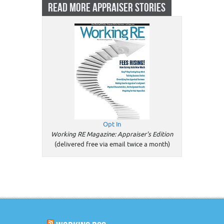
READ MORE APPRAISER STORIES
Opt In
Working RE Magazine: Appraiser's Edition
(delivered free via email twice a month)