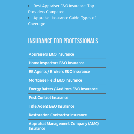
Best Appraiser E&O Insurance: Top
Providers Compared
Appraiser Insurance Guide: Types of
Coverage
INSURANCE FOR PROFESSIONALS
Appraisers E&O Insurance
Home Inspectors E&O Insurance
RE Agents / Brokers E&O Insurance
Mortgage Field E&O Insurance
Energy Raters / Auditors E&O Insurance
Pest Control Insurance
Title Agent E&O Insurance
Restoration Contractor Insurance
Appraisal Management Company (AMC)
Insurance