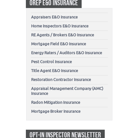
OREP E&O INSURANCE
Appraisers E&O Insurance
Home Inspectors E&O Insurance
RE Agents / Brokers E&O Insurance
Mortgage Field E&O Insurance
Energy Raters / Auditors E&O Insurance
Pest Control Insurance
Title Agent E&O Insurance
Restoration Contractor Insurance
Appraisal Management Company (AMC)
Insurance
Radon Mitigation Insurance
Mortgage Broker Insurance
OPT-IN INSPECTOR NEWSLETTER