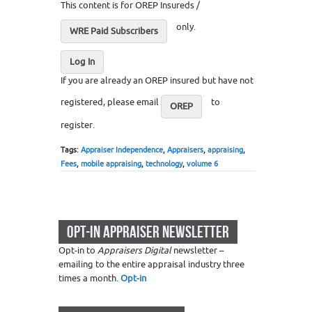
This content is for OREP Insureds /
only.
WRE Paid Subscribers
Log In
If you are already an OREP insured but have not
registered, please email
to
OREP
register.
Tags:
Appraiser Independence
,
Appraisers
,
appraising
,
Fees
,
mobile appraising
,
technology
,
volume 6
OPT-IN APPRAISER NEWSLETTER
Opt-in to
Appraisers Digital
newsletter –
emailing to the entire appraisal industry three
times a month.
Opt-in