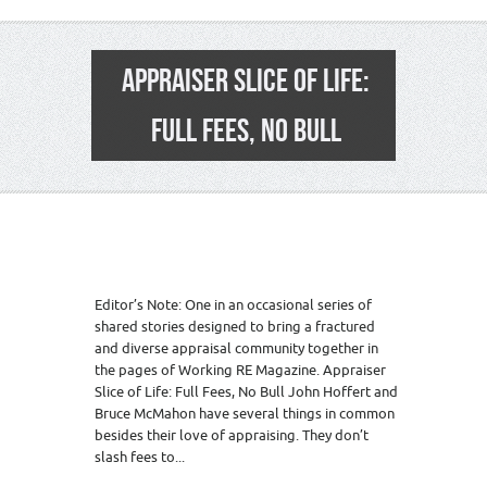
APPRAISER SLICE OF LIFE:
FULL FEES, NO BULL
Editor’s Note: One in an occasional series of
shared stories designed to bring a fractured
and diverse appraisal community together in
the pages of Working RE Magazine. Appraiser
Slice of Life: Full Fees, No Bull John Hoffert and
Bruce McMahon have several things in common
besides their love of appraising. They don’t
slash fees to...