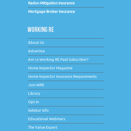
Radon Mitigation Insurance
Mortgage Broker Insurance
WORKING RE
About Us
Advertise
Am I a Working RE Paid Subscriber?
Home Inspector Magazine
Home Inspector Insurance Requirements
Join WRE
Library
Opt-In
Sidebar Info
Educational Webinars
The Value Expert