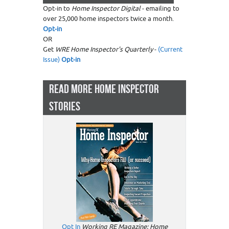
Opt-in to
Home Inspector Digital
- emailing to
over 25,000 home inspectors twice a month.
Opt-in
OR
Get
WRE Home Inspector's Quarterly
-
(Current
Issue)
Opt-in
READ MORE HOME INSPECTOR
STORIES
Opt In
Working RE Magazine: Home