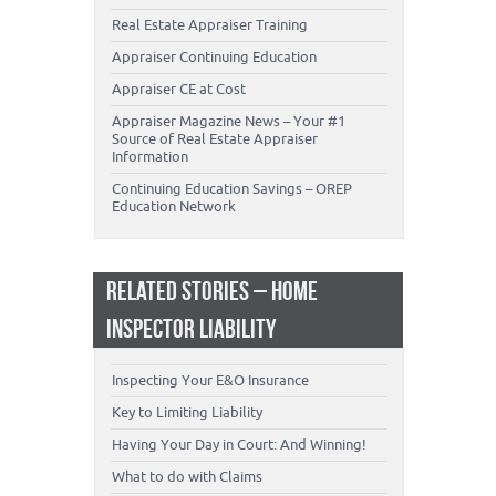
Real Estate Appraiser Training
Appraiser Continuing Education
Appraiser CE at Cost
Appraiser Magazine News – Your #1
Source of Real Estate Appraiser
Information
Continuing Education Savings – OREP
Education Network
RELATED STORIES – HOME
INSPECTOR LIABILITY
Inspecting Your E&O Insurance
Key to Limiting Liability
Having Your Day in Court: And Winning!
What to do with Claims