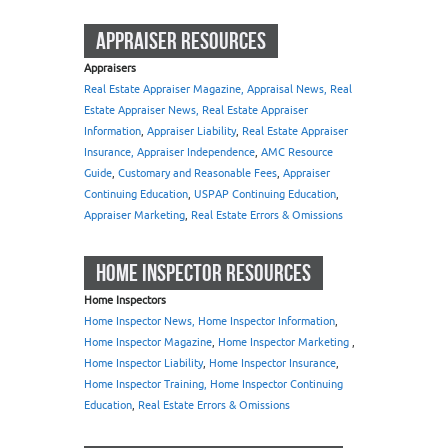
APPRAISER RESOURCES
Appraisers
Real Estate Appraiser Magazine, Appraisal News, Real
Estate Appraiser News, Real Estate Appraiser
Information
,
Appraiser Liability
,
Real Estate Appraiser
Insurance, Appraiser Independence
,
AMC Resource
Guide
,
Customary and Reasonable Fees
,
Appraiser
Continuing Education
,
USPAP Continuing Education
,
Appraiser Marketing
,
Real Estate Errors & Omissions
HOME INSPECTOR RESOURCES
Home Inspectors
Home Inspector News, Home Inspector Information
,
Home Inspector Magazine
,
Home Inspector Marketing
,
Home Inspector Liability
,
Home Inspector Insurance
,
Home Inspector Training, Home Inspector Continuing
Education
,
Real Estate Errors & Omissions