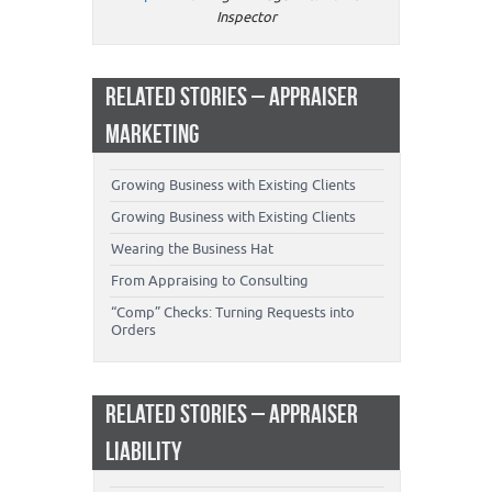
Inspector
RELATED STORIES – APPRAISER
MARKETING
Growing Business with Existing Clients
Growing Business with Existing Clients
Wearing the Business Hat
From Appraising to Consulting
“Comp” Checks: Turning Requests into
Orders
RELATED STORIES – APPRAISER
LIABILITY