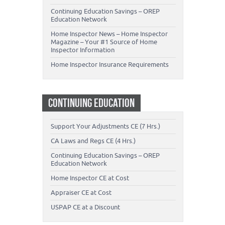
Continuing Education Savings – OREP
Education Network
Home Inspector News – Home Inspector
Magazine – Your #1 Source of Home
Inspector Information
Home Inspector Insurance Requirements
CONTINUING EDUCATION
Support Your Adjustments CE (7 Hrs.)
CA Laws and Regs CE (4 Hrs.)
Continuing Education Savings – OREP
Education Network
Home Inspector CE at Cost
Appraiser CE at Cost
USPAP CE at a Discount