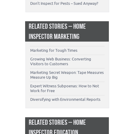
Don’t Inspect for Pests – Sued Anyway?
RELATED STORIES – HOME
INSPECTOR MARKETING
Marketing for Tough Times
Growing Web Business: Converting
Visitors to Customers
Marketing Secret Weapon: Tape Measures
Measure Up Big
Expert Witness Subpoenas: How to Not
Work for Free
Diversifying with Environmental Reports
RELATED STORIES – HOME
INSPECTOR EDUCATION