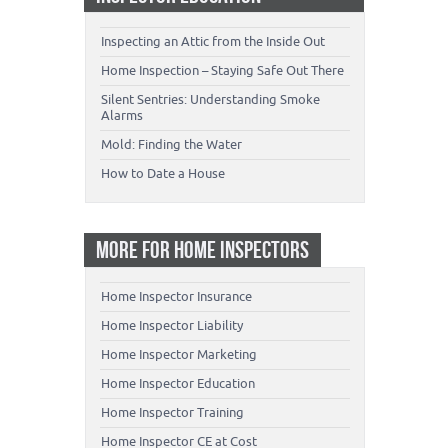
Inspecting an Attic from the Inside Out
Home Inspection – Staying Safe Out There
Silent Sentries: Understanding Smoke
Alarms
Mold: Finding the Water
How to Date a House
MORE FOR HOME INSPECTORS
Home Inspector Insurance
Home Inspector Liability
Home Inspector Marketing
Home Inspector Education
Home Inspector Training
Home Inspector CE at Cost