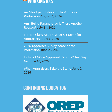
WORKING RSS
An Abridged History of the Appraiser
Profession
August 4, 2026
Am I Being Paranoid, or Is There Another
Reason?
July 21, 2026
Florida Class Action: What’s It Mean for
Appraisers?
July 7, 2026
2026 Appraiser Survey: State of the
Profession
June 23, 2026
Include E&O in Appraisal Reports? Just Say
No
June 16, 2026
When Appraisers Take the Stand
June 2,
2026
CONTINUING EDUCATION