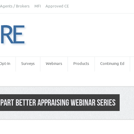
Agents / Brokers
MFI
Approved CE
Opt-In
Surveys
Webinars
Products
Continuing Ed
PART BETTER APPRAISING WEBINAR SERIES