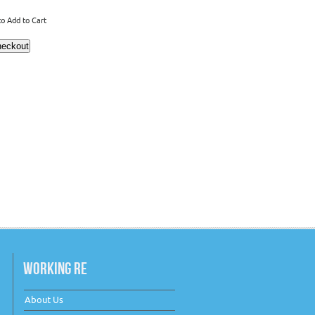
o Add to Cart
WORKING RE
About Us