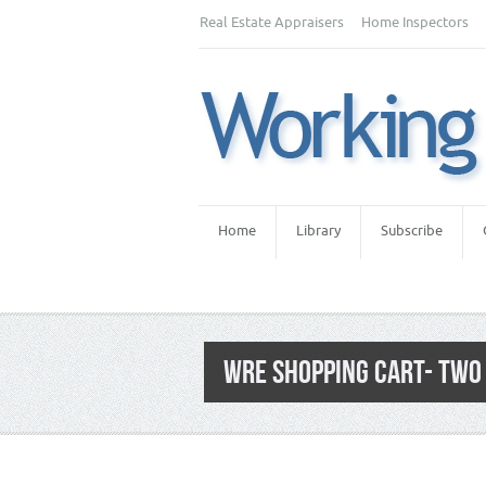
Real Estate Appraisers
Home Inspectors
Home
Library
Subscribe
WRE SHOPPING CART- TWO 