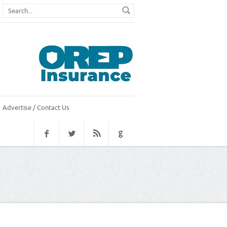
Advertise / Contact Us