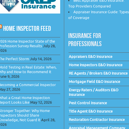
Best Appraiser E&O Insurance:
Top Providers Compared
Appraiser Insurance Guide: Types
of Coverage
HOME INSPECTOR FEED
INSURANCE FOR
2026 Home Inspector State of the
PROFESSIONALS
Profession Survey Results
July 28,
2026
Appraisers E&O Insurance
The Perfect Storm
July 14, 2026
Home Inspectors E&O Insurance
Mold Testing in Real Estate: When,
Why and How to Recommend It
RE Agents / Brokers E&O Insurance
June 9, 2026
Mortgage Field E&O Insurance
Becoming a Commercial Inspector
May 27, 2026
Energy Raters / Auditors E&O
Insurance
What a Great Home Inspection
Report Looks Like
May 12, 2026
Pest Control Insurance
Stronger Together: Why Home
Title Agent E&O Insurance
Inspectors Should Share
Restoration Contractor Insurance
Knowledge, Not Guard It
April 28,
2026
Appraisal Management Company