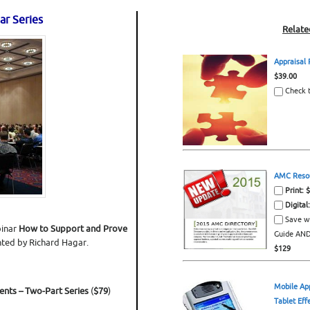
ar Series
Relate
Appraisal
$39.00
Check t
AMC Resou
Print: 
Digital
Save w
inar
How to Support and Prove
Guide AND 
nted by Richard Hagar.
$129
Mobile Ap
ents –
Two-Part Series
(
$79
)
Tablet Eff