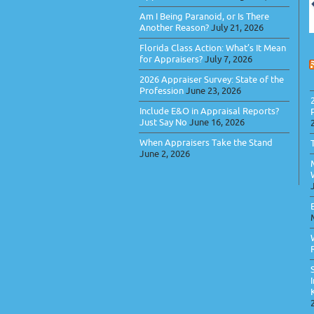
Am I Being Paranoid, or Is There
Another Reason?
July 21, 2026
Florida Class Action: What’s It Mean
for Appraisers?
July 7, 2026
2026 Appraiser Survey: State of the
Profession
June 23, 2026
Include E&O in Appraisal Reports?
Just Say No
June 16, 2026
When Appraisers Take the Stand
June 2, 2026