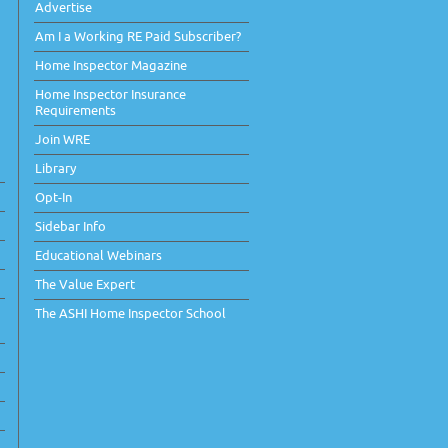
Advertise
Am I a Working RE Paid Subscriber?
Home Inspector Magazine
Home Inspector Insurance
Requirements
Join WRE
Library
Opt-In
Sidebar Info
Educational Webinars
The Value Expert
The ASHI Home Inspector School