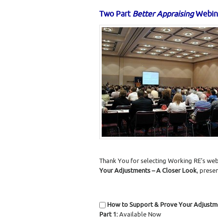
Two Part
Better Appraising
Webin
Thank You for selecting Working RE’s web
Your Adjustments – A Closer Look
, prese
How to Support & Prove Your Adjustm
Part 1:
Available Now