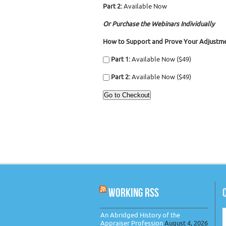
Part 2:
Available Now
Or Purchase the Webinars Individually
How to Support and Prove Your Adjustme
Part 1:
Available Now ($49)
Part 2:
Available Now ($49)
WORKING RSS
An Abridged History of the
Appraiser Profession
August 4, 2026