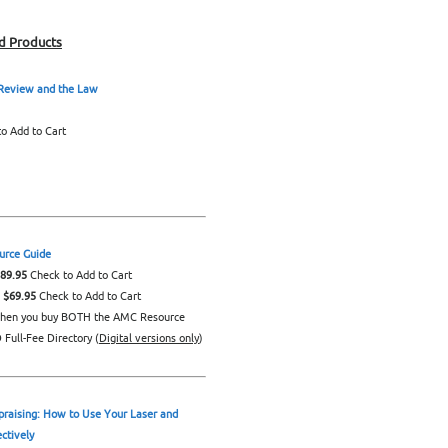
d Products
 Review and the Law
o Add to Cart
rce Guide
$89.95
Check to Add to Cart
: $69.95
Check to Add to Cart
hen you buy BOTH the AMC Resource
Full-Fee Directory (
Digital versions only
)
praising: How to Use Your Laser and
ectively