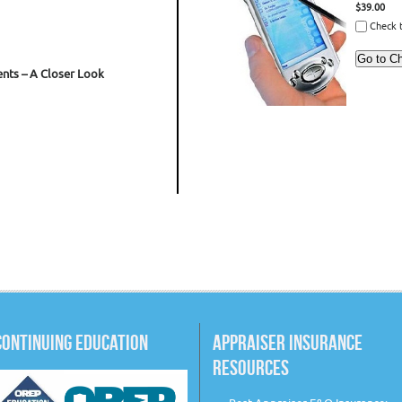
$39.00
Check t
nts – A Closer Look
CONTINUING EDUCATION
APPRAISER INSURANCE
RESOURCES