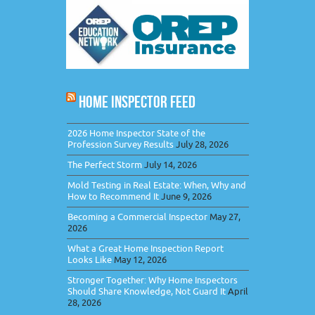
HOME INSPECTOR FEED
2026 Home Inspector State of the
Profession Survey Results
July 28, 2026
The Perfect Storm
July 14, 2026
Mold Testing in Real Estate: When, Why and
How to Recommend It
June 9, 2026
Becoming a Commercial Inspector
May 27,
2026
What a Great Home Inspection Report
Looks Like
May 12, 2026
Stronger Together: Why Home Inspectors
Should Share Knowledge, Not Guard It
April
28, 2026