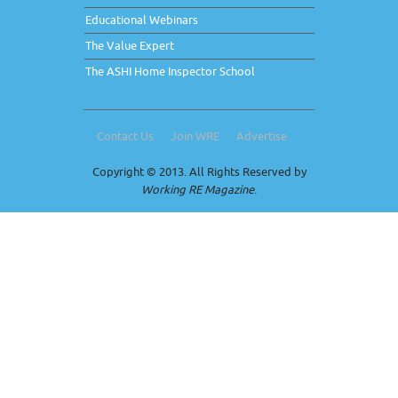
Educational Webinars
The Value Expert
The ASHI Home Inspector School
Contact Us
Join WRE
Advertise
Copyright © 2013. All Rights Reserved by
Working RE Magazine
.