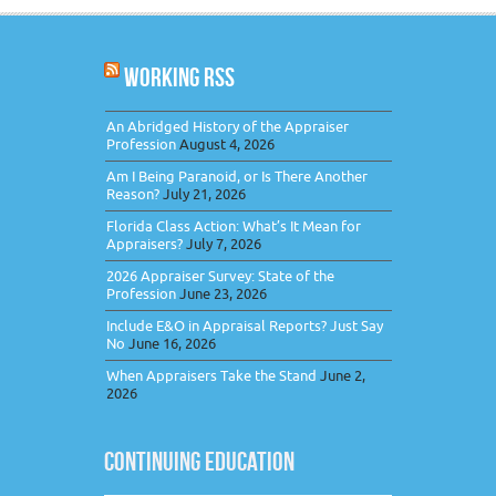
WORKING RSS
An Abridged History of the Appraiser
Profession
August 4, 2026
Am I Being Paranoid, or Is There Another
Reason?
July 21, 2026
Florida Class Action: What’s It Mean for
Appraisers?
July 7, 2026
2026 Appraiser Survey: State of the
Profession
June 23, 2026
Include E&O in Appraisal Reports? Just Say
No
June 16, 2026
When Appraisers Take the Stand
June 2,
2026
CONTINUING EDUCATION