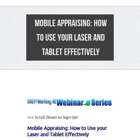
MOBILE APPRAISING: HOW
TO USE YOUR LASER AND
TABLET EFFECTIVELY
==> Scroll Down to Sign Up!
Mobile Appraising: How to Use your
Laser and Tablet Effectively