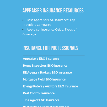
APPRAISER INSURANCE RESOURCES
Best Appraiser E&O Insurance: Top
Providers Compared
Appraiser Insurance Guide: Types of
Coverage
INSURANCE FOR PROFESSIONALS
Appraisers E&O Insurance
Home Inspectors E&O Insurance
RE Agents / Brokers E&O Insurance
Mortgage Field E&O Insurance
Energy Raters / Auditors E&O Insurance
Pest Control Insurance
Title Agent E&O Insurance