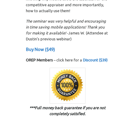
competitive appraiser and more importantly,
how to actually use them!
The seminar was very helpful and encouraging
in time saving mobile applications! Thank you
for making it available!
-James W. (Attendee at
Dustin’s previous webinar)
Buy Now ($49)
OREP Members
– click here for a
Discount ($39)
***Full money back guarantee if you are not
completely satisfied.