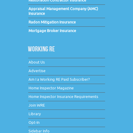
Restoration Contractor Insurance
Appraisal Management Company (AMC)
Insurance
Radon Mitigation Insurance
Mortgage Broker Insurance
WORKING RE
About Us
Advertise
Am I a Working RE Paid Subscriber?
Home Inspector Magazine
Home Inspector Insurance Requirements
Join WRE
Library
Opt-In
Sidebar Info