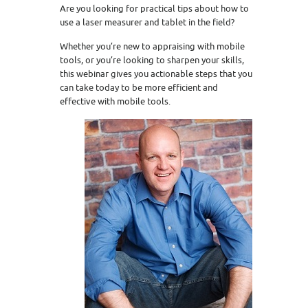
Are you looking for practical tips about how to
use a laser measurer and tablet in the field?
Whether you’re new to appraising with mobile
tools, or you’re looking to sharpen your skills,
this webinar gives you actionable steps that you
can take today to be more efficient and
effective with mobile tools.