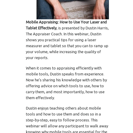
Mobile Appraising: How to Use Your Laser and
Tablet Effectively
, is presented by Dustin Harris,
The Appraiser Coach. In this webinar, Dustin
shows you practical tips for using a laser
measurer and tablet so that you can to ramp up
your volume, while increasing the quality of
your reports.
When it comes to appraising efficiently with
mobile tools, Dustin speaks from experience.
Now he’s sharing his knowledge with others by
offering advice on which tools to use, how to
carry them, and most importantly, how to use
them effectively.
Dustin enjoys teaching others about mobile
tools and how to use them and does so in a
step-by-step, easy to follow process. This
webinar will allow any participant to walk away
knowing why mobile tools are essential for the