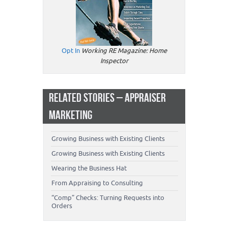
Opt In
Working RE Magazine: Home
Inspector
RELATED STORIES – APPRAISER
MARKETING
Growing Business with Existing Clients
Growing Business with Existing Clients
Wearing the Business Hat
From Appraising to Consulting
“Comp” Checks: Turning Requests into
Orders