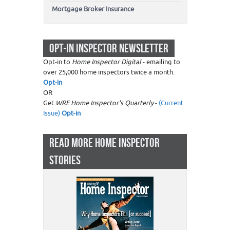
Mortgage Broker Insurance
OPT-IN INSPECTOR NEWSLETTER
Opt-in to
Home Inspector Digital
- emailing to
over 25,000 home inspectors twice a month.
Opt-in
OR
Get
WRE Home Inspector's Quarterly
-
(Current
Issue)
Opt-in
READ MORE HOME INSPECTOR
STORIES