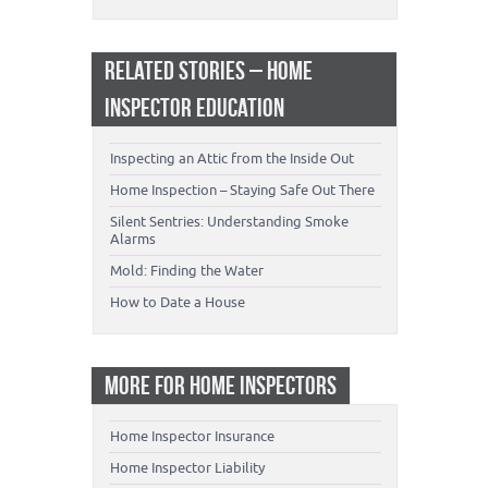
RELATED STORIES – HOME
INSPECTOR EDUCATION
Inspecting an Attic from the Inside Out
Home Inspection – Staying Safe Out There
Silent Sentries: Understanding Smoke
Alarms
Mold: Finding the Water
How to Date a House
MORE FOR HOME INSPECTORS
Home Inspector Insurance
Home Inspector Liability