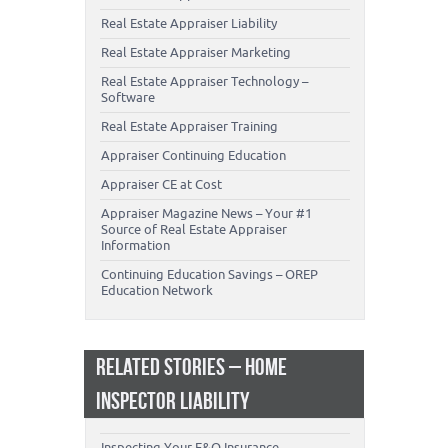
Real Estate Appraiser Liability
Real Estate Appraiser Marketing
Real Estate Appraiser Technology –
Software
Real Estate Appraiser Training
Appraiser Continuing Education
Appraiser CE at Cost
Appraiser Magazine News – Your #1
Source of Real Estate Appraiser
Information
Continuing Education Savings – OREP
Education Network
RELATED STORIES – HOME
INSPECTOR LIABILITY
Inspecting Your E&O Insurance