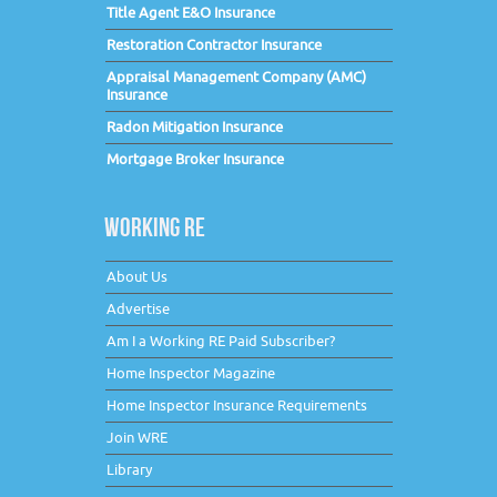
Title Agent E&O Insurance
Restoration Contractor Insurance
Appraisal Management Company (AMC)
Insurance
Radon Mitigation Insurance
Mortgage Broker Insurance
WORKING RE
About Us
Advertise
Am I a Working RE Paid Subscriber?
Home Inspector Magazine
Home Inspector Insurance Requirements
Join WRE
Library