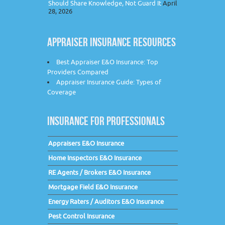
Should Share Knowledge, Not Guard It
April
28, 2026
APPRAISER INSURANCE RESOURCES
Best Appraiser E&O Insurance: Top
Providers Compared
Appraiser Insurance Guide: Types of
Coverage
INSURANCE FOR PROFESSIONALS
Appraisers E&O Insurance
Home Inspectors E&O Insurance
RE Agents / Brokers E&O Insurance
Mortgage Field E&O Insurance
Energy Raters / Auditors E&O Insurance
Pest Control Insurance