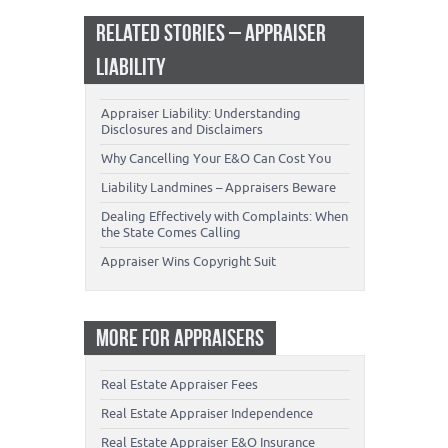
RELATED STORIES – APPRAISER
LIABILITY
Appraiser Liability: Understanding
Disclosures and Disclaimers
Why Cancelling Your E&O Can Cost You
Liability Landmines – Appraisers Beware
Dealing Effectively with Complaints: When
the State Comes Calling
Appraiser Wins Copyright Suit
MORE FOR APPRAISERS
Real Estate Appraiser Fees
Real Estate Appraiser Independence
Real Estate Appraiser E&O Insurance