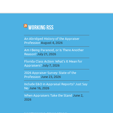
WORKING RSS
An Abridged History of the Appraiser
Profession
August 4, 2026
Am I Being Paranoid, or Is There Another
Reason?
July 21, 2026
Florida Class Action: What’s It Mean for
Appraisers?
July 7, 2026
2026 Appraiser Survey: State of the
Profession
June 23, 2026
Include E&O in Appraisal Reports? Just Say
No
June 16, 2026
When Appraisers Take the Stand
June 2,
2026