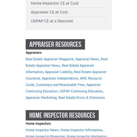
Home Inspector CE at Cost
Appraiser CE at Cost
USPAP CE at a Discount
APPRAISER RESOURCES
Appraisers
Real Estate Appraiser Magazine, Appraisal News, Real
Estate Appraiser News, Real Estate Appraiser
Information
,
Appraiser Liability
,
Real Estate Appraiser
Insurance, Appraiser Independence
,
AMC Resource
Guide
,
Customary and Reasonable Fees
,
Appraiser
Continuing Education
,
USPAP Continuing Education
,
Appraiser Marketing
,
Real Estate Errors & Omissions
HOME INSPECTOR RESOURCES
Home Inspectors
Home Inspector News, Home Inspector Information
,
Home Inspector Magazine
,
Home Inspector Marketing
,