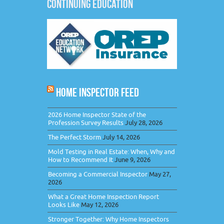
CONTINUING EDUCATION
HOME INSPECTOR FEED
2026 Home Inspector State of the
Profession Survey Results
July 28, 2026
The Perfect Storm
July 14, 2026
Mold Testing in Real Estate: When, Why and
How to Recommend It
June 9, 2026
Becoming a Commercial Inspector
May 27,
2026
What a Great Home Inspection Report
Looks Like
May 12, 2026
Stronger Together: Why Home Inspectors