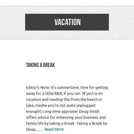
VACATION
TAKING A BREAK
Editor’s Note: It’s summertime; time for getting
away for a little R&R, if you can. (If you’re on
vacation and reading this from the beach or
lake, maybe you’re not quite unplugged
enough!) Long-time appraiser Doug Smith
offers advice for enhancing your business and
family life by taking a break. Taking a Break by
Doug...…
Read More