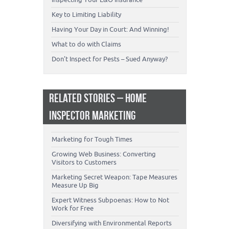
Key to Limiting Liability
Having Your Day in Court: And Winning!
What to do with Claims
Don’t Inspect for Pests – Sued Anyway?
RELATED STORIES – HOME
INSPECTOR MARKETING
Marketing for Tough Times
Growing Web Business: Converting
Visitors to Customers
Marketing Secret Weapon: Tape Measures
Measure Up Big
Expert Witness Subpoenas: How to Not
Work for Free
Diversifying with Environmental Reports