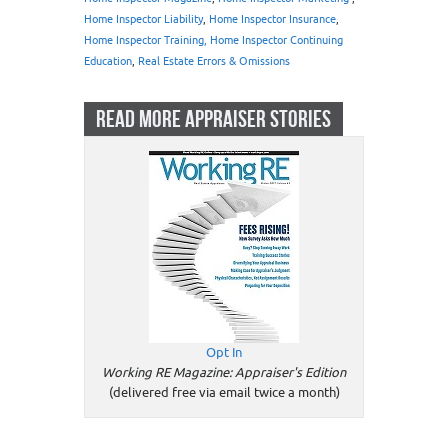
Home Inspector Liability
,
Home Inspector Insurance
,
Home Inspector Training, Home Inspector Continuing
Education
,
Real Estate Errors & Omissions
READ MORE APPRAISER STORIES
Opt In
Working RE Magazine: Appraiser's Edition
(delivered free via email twice a month)