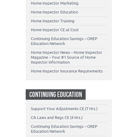
Home Inspector Marketing
Home Inspector Education
Home Inspector Training
Home Inspector CE at Cost
Continuing Education Savings – OREP
Education Network
Home Inspector News – Home Inspector
Magazine – Your #1 Source of Home
Inspector Information
Home Inspector Insurance Requirements
CONTINUING EDUCATION
Support Your Adjustments CE (7 Hrs.)
CA Laws and Regs CE (4 Hrs.)
Continuing Education Savings – OREP
Education Network