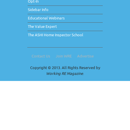
Opt-In
Sidebar Info
Educational Webinars
The Value Expert
The ASHI Home Inspector School
Contact Us
Join WRE
Advertise
Copyright © 2013. All Rights Reserved by
Working RE Magazine
.