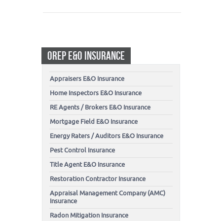
OREP E&O INSURANCE
Appraisers E&O Insurance
Home Inspectors E&O Insurance
RE Agents / Brokers E&O Insurance
Mortgage Field E&O Insurance
Energy Raters / Auditors E&O Insurance
Pest Control Insurance
Title Agent E&O Insurance
Restoration Contractor Insurance
Appraisal Management Company (AMC)
Insurance
Radon Mitigation Insurance