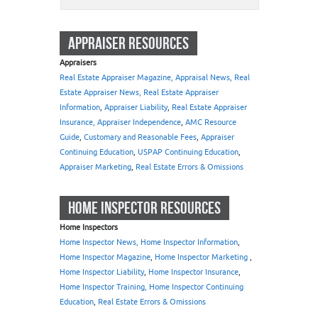
APPRAISER RESOURCES
Appraisers
Real Estate Appraiser Magazine, Appraisal News, Real
Estate Appraiser News, Real Estate Appraiser
Information
,
Appraiser Liability
,
Real Estate Appraiser
Insurance, Appraiser Independence
,
AMC Resource
Guide
,
Customary and Reasonable Fees
,
Appraiser
Continuing Education
,
USPAP Continuing Education
,
Appraiser Marketing
,
Real Estate Errors & Omissions
HOME INSPECTOR RESOURCES
Home Inspectors
Home Inspector News, Home Inspector Information
,
Home Inspector Magazine
,
Home Inspector Marketing
,
Home Inspector Liability
,
Home Inspector Insurance
,
Home Inspector Training, Home Inspector Continuing
Education
,
Real Estate Errors & Omissions