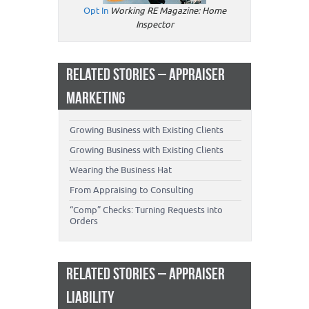
Opt In
Working RE Magazine: Home
Inspector
RELATED STORIES – APPRAISER
MARKETING
Growing Business with Existing Clients
Growing Business with Existing Clients
Wearing the Business Hat
From Appraising to Consulting
“Comp” Checks: Turning Requests into
Orders
RELATED STORIES – APPRAISER
LIABILITY