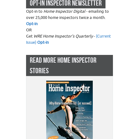
OPT-IN INSPECTOR NEWSLETTER
Opt-in to
Home Inspector Digital
- emailing to
over 25,000 home inspectors twice a month.
Opt-in
OR
Get
WRE Home Inspector's Quarterly
-
(Current
Issue)
Opt-in
READ MORE HOME INSPECTOR
STORIES