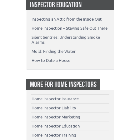
INSPECTOR EDUCATION
Inspecting an Attic from the Inside Out
Home Inspection – Staying Safe Out There
Silent Sentries: Understanding Smoke
Alarms
Mold: Finding the Water
How to Date a House
MORE FOR HOME INSPECTORS
Home Inspector Insurance
Home Inspector Liability
Home Inspector Marketing
Home Inspector Education
Home Inspector Training