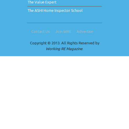
The Value Expert
The ASHI Home Inspector School
Contact Us
Join WRE
Advertise
Copyright © 2013. All Rights Reserved by
Working RE Magazine
.