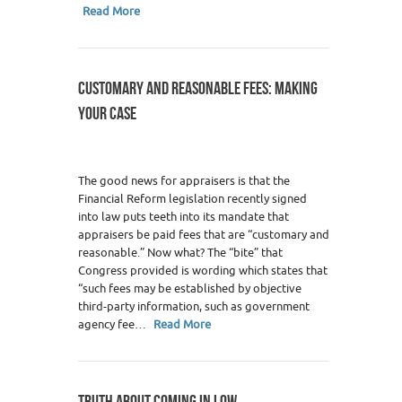
Read More
CUSTOMARY AND REASONABLE FEES: MAKING
YOUR CASE
The good news for appraisers is that the
Financial Reform legislation recently signed
into law puts teeth into its mandate that
appraisers be paid fees that are “customary and
reasonable.” Now what? The “bite” that
Congress provided is wording which states that
“such fees may be established by objective
third-party information, such as government
agency fee…
Read More
TRUTH ABOUT COMING IN LOW