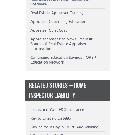
Software
Real Estate Appraiser Training
Appraiser Continuing Education
Appraiser CE at Cost
Appraiser Magazine News – Your #1
Source of Real Estate Appraiser
Information
Continuing Education Savings – OREP
Education Network
RELATED STORIES – HOME
INSPECTOR LIABILITY
Inspecting Your E&O Insurance
Key to Limiting Liability
Having Your Day in Court: And Winning!