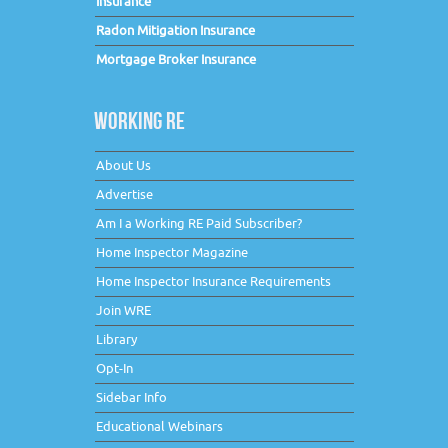
Insurance
Radon Mitigation Insurance
Mortgage Broker Insurance
WORKING RE
About Us
Advertise
Am I a Working RE Paid Subscriber?
Home Inspector Magazine
Home Inspector Insurance Requirements
Join WRE
Library
Opt-In
Sidebar Info
Educational Webinars