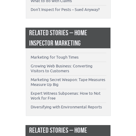
What to do with Claims
Don’t Inspect for Pests – Sued Anyway?
RELATED STORIES – HOME
INSPECTOR MARKETING
Marketing for Tough Times
Growing Web Business: Converting
Visitors to Customers
Marketing Secret Weapon: Tape Measures
Measure Up Big
Expert Witness Subpoenas: How to Not
Work for Free
Diversifying with Environmental Reports
RELATED STORIES – HOME