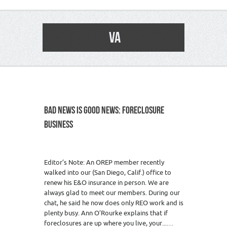
VA
BAD NEWS IS GOOD NEWS: FORECLOSURE
BUSINESS
Editor’s Note: An OREP member recently
walked into our (San Diego, Calif.) office to
renew his E&O insurance in person. We are
always glad to meet our members. During our
chat, he said he now does only REO work and is
plenty busy. Ann O’Rourke explains that if
foreclosures are up where you live, your...…