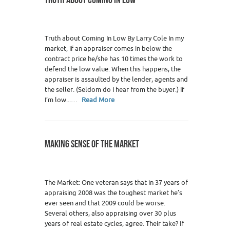
Truth about Coming In Low By Larry Cole In my
market, if an appraiser comes in below the
contract price he/she has 10 times the work to
defend the low value. When this happens, the
appraiser is assaulted by the lender, agents and
the seller. (Seldom do I hear from the buyer.) If
I’m low...…
Read More
MAKING SENSE OF THE MARKET
The Market: One veteran says that in 37 years of
appraising 2008 was the toughest market he’s
ever seen and that 2009 could be worse.
Several others, also appraising over 30 plus
years of real estate cycles, agree. Their take? If