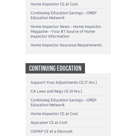
Home Inspector CE at Cost
Continuing Education Savings – OREP
Education Network
Home Inspector News – Home Inspector
Magazine – Your #1 Source of Home
Inspector Information
Home Inspector Insurance Requirements
CONTINUING EDUCATION
Support Your Adjustments CE (7 Hrs.)
CA Laws and Regs CE (4 Hrs.)
Continuing Education Savings – OREP
Education Network
Home Inspector CE at Cost
Appraiser CE at Cost
USPAP CE at a Discount