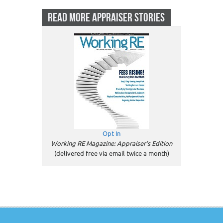
READ MORE APPRAISER STORIES
Opt In
Working RE Magazine: Appraiser's Edition
(delivered free via email twice a month)