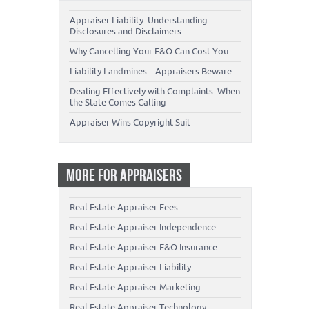
Appraiser Liability: Understanding
Disclosures and Disclaimers
Why Cancelling Your E&O Can Cost You
Liability Landmines – Appraisers Beware
Dealing Effectively with Complaints: When
the State Comes Calling
Appraiser Wins Copyright Suit
MORE FOR APPRAISERS
Real Estate Appraiser Fees
Real Estate Appraiser Independence
Real Estate Appraiser E&O Insurance
Real Estate Appraiser Liability
Real Estate Appraiser Marketing
Real Estate Appraiser Technology –