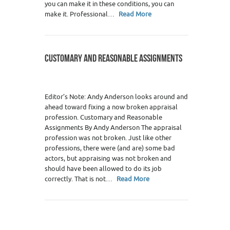
you can make it in these conditions, you can
make it. Professional…
Read More
CUSTOMARY AND REASONABLE ASSIGNMENTS
Editor’s Note: Andy Anderson looks around and
ahead toward fixing a now broken appraisal
profession. Customary and Reasonable
Assignments By Andy Anderson The appraisal
profession was not broken. Just like other
professions, there were (and are) some bad
actors, but appraising was not broken and
should have been allowed to do its job
correctly. That is not…
Read More