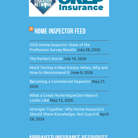
HOME INSPECTOR FEED
2026 Home Inspector State of the
Profession Survey Results
July 28, 2026
The Perfect Storm
July 14, 2026
Mold Testing in Real Estate: When, Why and
How to Recommend It
June 9, 2026
Becoming a Commercial Inspector
May 27,
2026
What a Great Home Inspection Report
Looks Like
May 12, 2026
Stronger Together: Why Home Inspectors
Should Share Knowledge, Not Guard It
April
28, 2026
APPRAISER INSURANCE RESOURCES