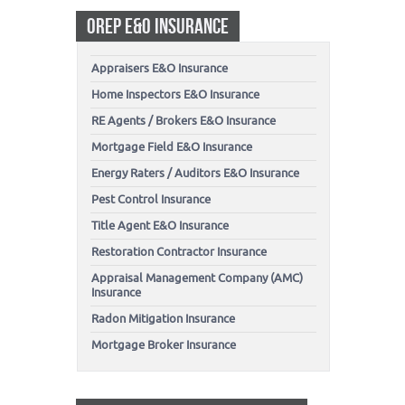
OREP E&O INSURANCE
Appraisers E&O Insurance
Home Inspectors E&O Insurance
RE Agents / Brokers E&O Insurance
Mortgage Field E&O Insurance
Energy Raters / Auditors E&O Insurance
Pest Control Insurance
Title Agent E&O Insurance
Restoration Contractor Insurance
Appraisal Management Company (AMC)
Insurance
Radon Mitigation Insurance
Mortgage Broker Insurance