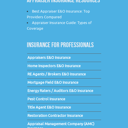
Best Appraiser E&O Insurance: Top
Providers Compared
Appraiser Insurance Guide: Types of
Coverage
INSURANCE FOR PROFESSIONALS
Appraisers E&O Insurance
Home Inspectors E&O Insurance
RE Agents / Brokers E&O Insurance
Mortgage Field E&O Insurance
Energy Raters / Auditors E&O Insurance
Pest Control Insurance
Title Agent E&O Insurance
Restoration Contractor Insurance
Appraisal Management Company (AMC)