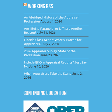
WORKING RSS
An Abridged History of the Appraiser
Profession
August 4, 2026
Am I Being Paranoid, or Is There Another
Reason?
July 21, 2026
Florida Class Action: What’s It Mean for
Appraisers?
July 7, 2026
2026 Appraiser Survey: State of the
Profession
June 23, 2026
Include E&O in Appraisal Reports? Just Say
No
June 16, 2026
When Appraisers Take the Stand
June 2,
2026
CONTINUING EDUCATION