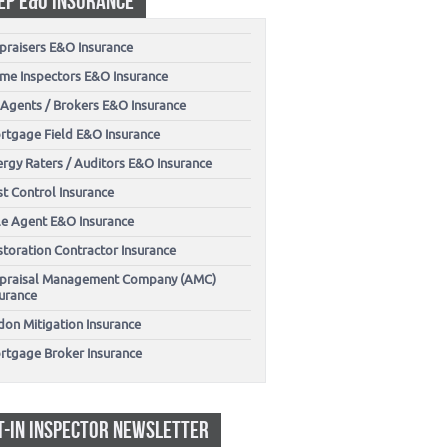
EP E&O INSURANCE
praisers E&O Insurance
me Inspectors E&O Insurance
 Agents / Brokers E&O Insurance
rtgage Field E&O Insurance
ergy Raters / Auditors E&O Insurance
t Control Insurance
tle Agent E&O Insurance
storation Contractor Insurance
praisal Management Company (AMC)
surance
don Mitigation Insurance
rtgage Broker Insurance
T-IN INSPECTOR NEWSLETTER