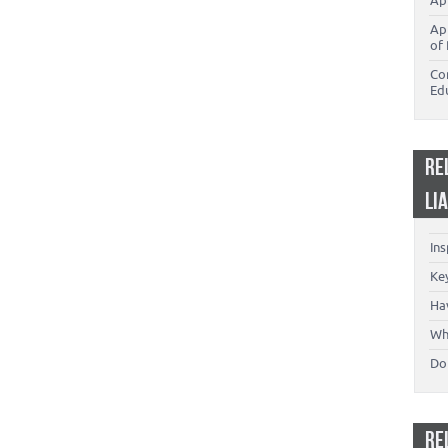
Ap
Ap
of 
Co
Ed
RE
LI
In
Key
Ha
Wh
Don
RE