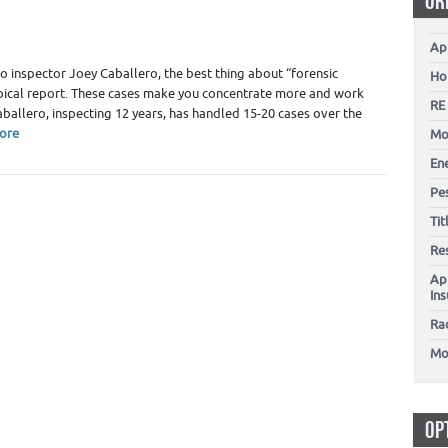
OR
Ap
to inspector Joey Caballero, the best thing about “forensic
Ho
a typical report. These cases make you concentrate more and work
RE
aballero, inspecting 12 years, has handled 15-20 cases over the
ore
Mo
En
Pes
Ti
Re
Ap
In
Ra
Mo
OP