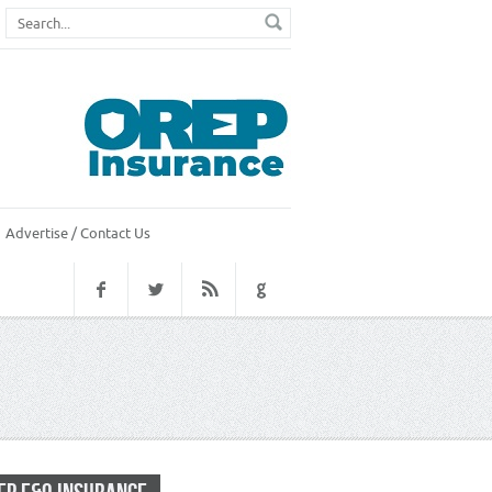
Advertise / Contact Us