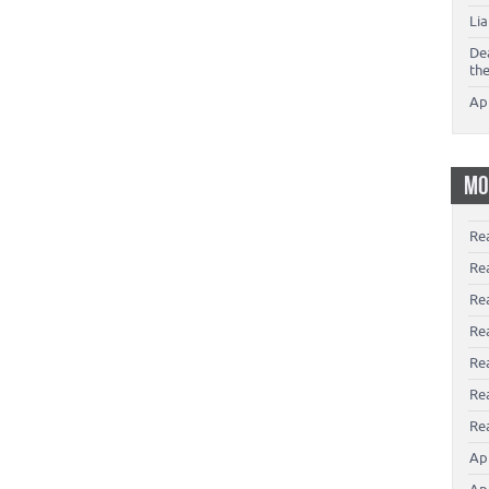
Li
De
th
Ap
MO
Re
Re
Re
Rea
Re
Re
Rea
Ap