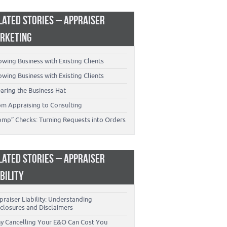
LATED STORIES – APPRAISER
RKETING
wing Business with Existing Clients
wing Business with Existing Clients
aring the Business Hat
om Appraising to Consulting
omp” Checks: Turning Requests into Orders
LATED STORIES – APPRAISER
ABILITY
raiser Liability: Understanding
closures and Disclaimers
y Cancelling Your E&O Can Cost You