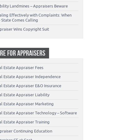
ability Landmines – Appraisers Beware
aling Effectively with Complaints: When
e State Comes Calling
praiser Wins Copyright Suit
RE FOR APPRAISERS
al Estate Appraiser Fees
al Estate Appraiser Independence
al Estate Appraiser E&O Insurance
l Estate Appraiser Liability
al Estate Appraiser Marketing
al Estate Appraiser Technology – Software
l Estate Appraiser Training
praiser Continuing Education