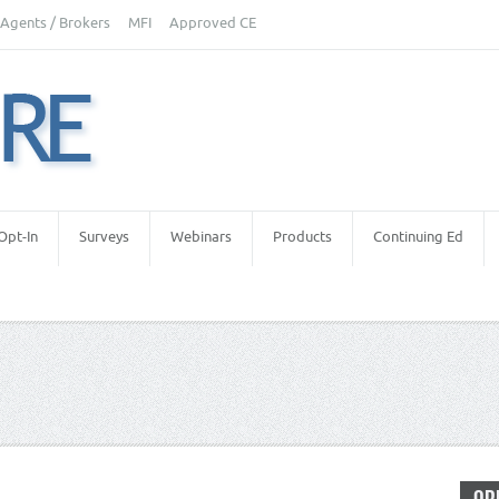
Agents / Brokers
MFI
Approved CE
Opt-In
Surveys
Webinars
Products
Continuing Ed