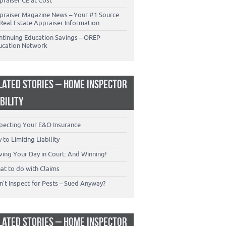
praiser CE at Cost
praiser Magazine News – Your #1 Source
Real Estate Appraiser Information
ntinuing Education Savings – OREP
ucation Network
LATED STORIES – HOME INSPECTOR
ABILITY
specting Your E&O Insurance
 to Limiting Liability
ving Your Day in Court: And Winning!
at to do with Claims
’t Inspect for Pests – Sued Anyway?
LATED STORIES – HOME INSPECTOR