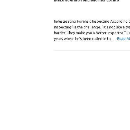
Category :
Home Inspectors
Investigating Forensic Inspecting According 
inspecting” is the challenge. “It’s not like 
harder. They make you a better inspector.” C
years where he’s been called in to…
Read M