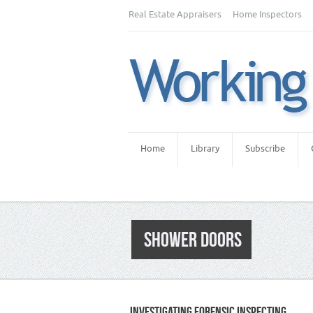
Real Estate Appraisers
Home Inspectors
Home
Library
Subscribe
SHOWER DOORS
INVESTIGATING FORENSIC INSPECTING