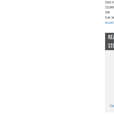
Opt-i
25,00
OR
Get
W
Issue)
RE
ST
Op