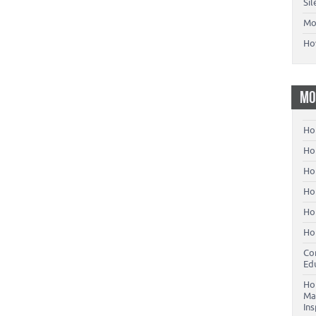
Si
Mo
Ho
MO
Ho
Hom
Ho
Ho
Ho
Ho
Co
Ed
Ho
Ma
In