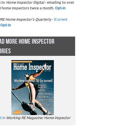
n to
Home Inspector Digital
- emailing to over
0 home inspectors twice a month.
Opt-in
RE Home Inspector's Quarterly
-
(Current
Opt-in
AD MORE HOME INSPECTOR
ORIES
t In
Working RE Magazine: Home Inspector