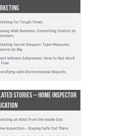
RKETING
rketing for Tough Times
owing Web Business: Converting Visitors to
stomers
rketing Secret Weapon: Tape Measures
asure Up Big
pert Witness Subpoenas: How to Not Work
 Free
versifying with Environmental Reports
LATED STORIES – HOME INSPECTOR
UCATION
pecting an Attic from the Inside Out
me Inspection – Staying Safe Out There