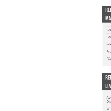
RE
MA
Gro
Gro
We
Fr
“C
RE
LI
App
Dis
Wh