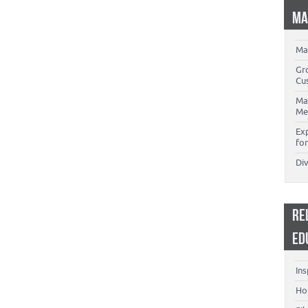
MA
Ma
Gr
Cu
Ma
Me
Ex
for
Di
RE
ED
Ins
Ho