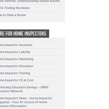
lent Sentries: Understanding Smoke Alarms
ld: Finding the Water
w to Date a House
RE FOR HOME INSPECTORS
me Inspector Insurance
e Inspector Liability
me Inspector Marketing
me Inspector Education
me Inspector Training
me Inspector CE at Cost
ntinuing Education Savings – OREP
ucation Network
me Inspector News – Home Inspector
gazine – Your #1 Source of Home
spector Information