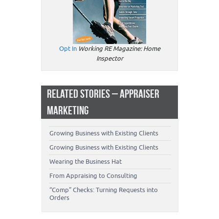
Opt In
Working RE Magazine: Home
Inspector
RELATED STORIES – APPRAISER
MARKETING
Growing Business with Existing Clients
Growing Business with Existing Clients
Wearing the Business Hat
From Appraising to Consulting
“Comp” Checks: Turning Requests into
Orders