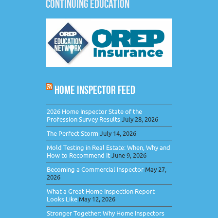
CONTINUING EDUCATION
HOME INSPECTOR FEED
2026 Home Inspector State of the
Profession Survey Results
July 28, 2026
The Perfect Storm
July 14, 2026
Mold Testing in Real Estate: When, Why and
How to Recommend It
June 9, 2026
Becoming a Commercial Inspector
May 27,
2026
What a Great Home Inspection Report
Looks Like
May 12, 2026
Stronger Together: Why Home Inspectors