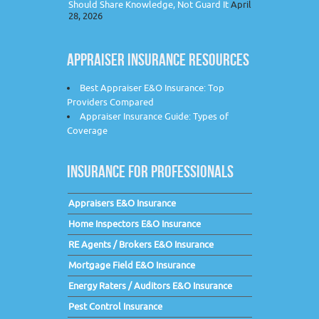
Should Share Knowledge, Not Guard It
April
28, 2026
APPRAISER INSURANCE RESOURCES
Best Appraiser E&O Insurance: Top
Providers Compared
Appraiser Insurance Guide: Types of
Coverage
INSURANCE FOR PROFESSIONALS
Appraisers E&O Insurance
Home Inspectors E&O Insurance
RE Agents / Brokers E&O Insurance
Mortgage Field E&O Insurance
Energy Raters / Auditors E&O Insurance
Pest Control Insurance