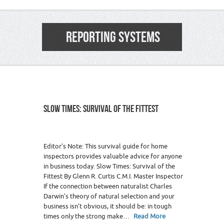
REPORTING SYSTEMS
SLOW TIMES: SURVIVAL OF THE FITTEST
Editor’s Note: This survival guide for home
inspectors provides valuable advice for anyone
in business today. Slow Times: Survival of the
Fittest By Glenn R. Curtis C.M.I. Master Inspector
If the connection between naturalist Charles
Darwin’s theory of natural selection and your
business isn’t obvious, it should be: in tough
times only the strong make…
Read More