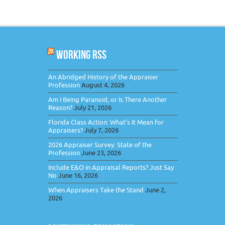
WORKING RSS
An Abridged History of the Appraiser
Profession
August 4, 2026
Am I Being Paranoid, or Is There Another
Reason?
July 21, 2026
Florida Class Action: What’s It Mean for
Appraisers?
July 7, 2026
2026 Appraiser Survey: State of the
Profession
June 23, 2026
Include E&O in Appraisal Reports? Just Say
No
June 16, 2026
When Appraisers Take the Stand
June 2,
2026