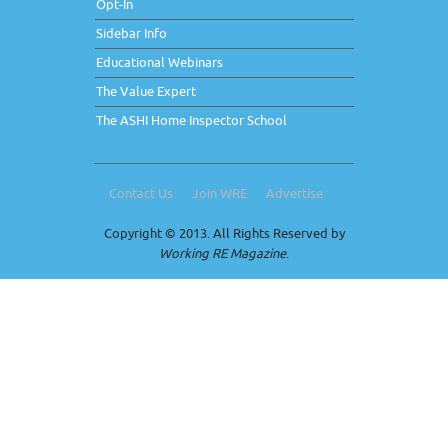
Opt-In
Sidebar Info
Educational Webinars
The Value Expert
The ASHI Home Inspector School
Contact Us
Join WRE
Advertise
Copyright © 2013. All Rights Reserved by
Working RE Magazine
.