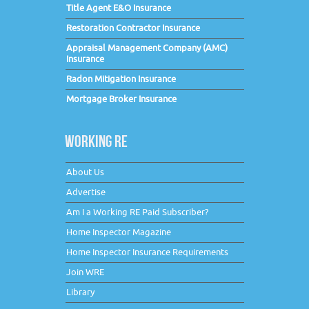
Title Agent E&O Insurance
Restoration Contractor Insurance
Appraisal Management Company (AMC)
Insurance
Radon Mitigation Insurance
Mortgage Broker Insurance
WORKING RE
About Us
Advertise
Am I a Working RE Paid Subscriber?
Home Inspector Magazine
Home Inspector Insurance Requirements
Join WRE
Library