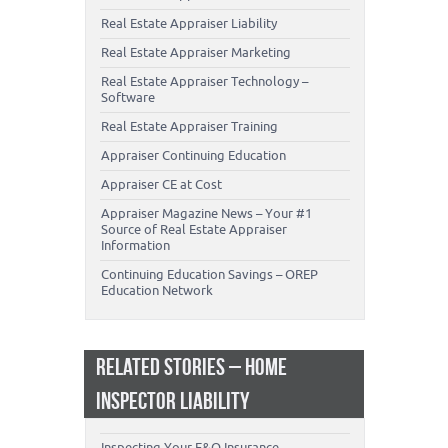
Real Estate Appraiser Liability
Real Estate Appraiser Marketing
Real Estate Appraiser Technology –
Software
Real Estate Appraiser Training
Appraiser Continuing Education
Appraiser CE at Cost
Appraiser Magazine News – Your #1
Source of Real Estate Appraiser
Information
Continuing Education Savings – OREP
Education Network
RELATED STORIES – HOME
INSPECTOR LIABILITY
Inspecting Your E&O Insurance