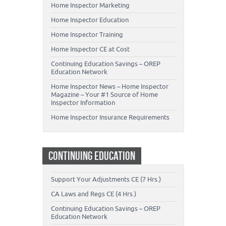
Home Inspector Marketing
Home Inspector Education
Home Inspector Training
Home Inspector CE at Cost
Continuing Education Savings – OREP
Education Network
Home Inspector News – Home Inspector
Magazine – Your #1 Source of Home
Inspector Information
Home Inspector Insurance Requirements
CONTINUING EDUCATION
Support Your Adjustments CE (7 Hrs.)
CA Laws and Regs CE (4 Hrs.)
Continuing Education Savings – OREP
Education Network