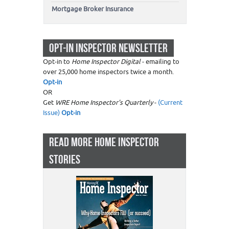
Mortgage Broker Insurance
OPT-IN INSPECTOR NEWSLETTER
Opt-in to
Home Inspector Digital
- emailing to
over 25,000 home inspectors twice a month.
Opt-in
OR
Get
WRE Home Inspector's Quarterly
-
(Current
Issue)
Opt-in
READ MORE HOME INSPECTOR
STORIES