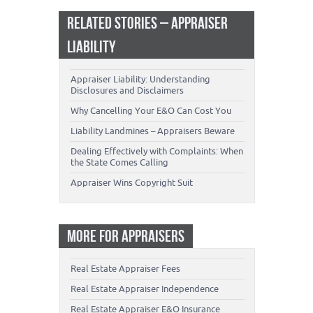
RELATED STORIES – APPRAISER
LIABILITY
Appraiser Liability: Understanding
Disclosures and Disclaimers
Why Cancelling Your E&O Can Cost You
Liability Landmines – Appraisers Beware
Dealing Effectively with Complaints: When
the State Comes Calling
Appraiser Wins Copyright Suit
MORE FOR APPRAISERS
Real Estate Appraiser Fees
Real Estate Appraiser Independence
Real Estate Appraiser E&O Insurance