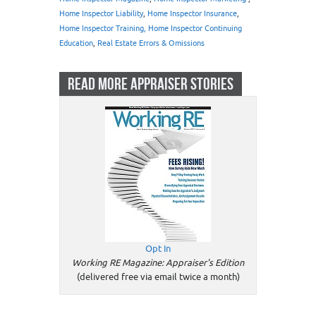
Home Inspector Liability
,
Home Inspector Insurance
,
Home Inspector Training, Home Inspector Continuing
Education
,
Real Estate Errors & Omissions
READ MORE APPRAISER STORIES
Opt In
Working RE Magazine: Appraiser's Edition
(delivered free via email twice a month)