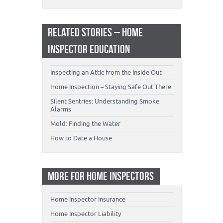
RELATED STORIES – HOME
INSPECTOR EDUCATION
Inspecting an Attic from the Inside Out
Home Inspection – Staying Safe Out There
Silent Sentries: Understanding Smoke
Alarms
Mold: Finding the Water
How to Date a House
MORE FOR HOME INSPECTORS
Home Inspector Insurance
Home Inspector Liability