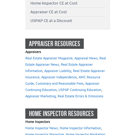
Home Inspector CE at Cost
Appraiser CE at Cost
USPAP CE at a Discount
APPRAISER RESOURCES
Appraisers
Real Estate Appraiser Magazine, Appraisal News, Real
Estate Appraiser News, Real Estate Appraiser
Information
,
Appraiser Liability
,
Real Estate Appraiser
Insurance, Appraiser Independence
,
AMC Resource
Guide
,
Customary and Reasonable Fees
,
Appraiser
Continuing Education
,
USPAP Continuing Education
,
Appraiser Marketing
,
Real Estate Errors & Omissions
HOME INSPECTOR RESOURCES
Home Inspectors
Home Inspector News, Home Inspector Information
,
Home Inspector Magazine
,
Home Inspector Marketing
,