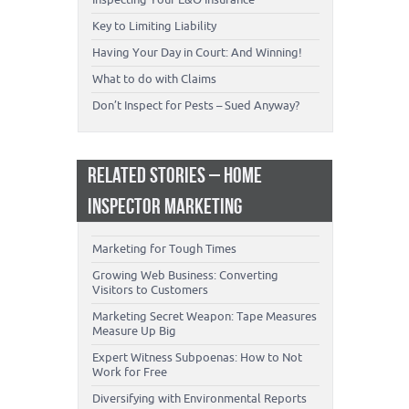
Key to Limiting Liability
Having Your Day in Court: And Winning!
What to do with Claims
Don’t Inspect for Pests – Sued Anyway?
RELATED STORIES – HOME
INSPECTOR MARKETING
Marketing for Tough Times
Growing Web Business: Converting
Visitors to Customers
Marketing Secret Weapon: Tape Measures
Measure Up Big
Expert Witness Subpoenas: How to Not
Work for Free
Diversifying with Environmental Reports