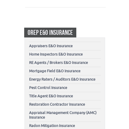
OREP E&O INSURANCE
Appraisers E&O Insurance
Home Inspectors E&O Insurance
RE Agents / Brokers E&O Insurance
Mortgage Field E&O Insurance
Energy Raters / Auditors E&O Insurance
Pest Control Insurance
Title Agent E&O Insurance
Restoration Contractor Insurance
Appraisal Management Company (AMC)
Insurance
Radon Mitigation Insurance