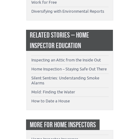
Work for Free
Diversifying with Environmental Reports
RELATED STORIES – HOME
INSPECTOR EDUCATION
Inspecting an Attic from the Inside Out
Home Inspection – Staying Safe Out There
Silent Sentries: Understanding Smoke
Alarms
Mold: Finding the Water
How to Date a House
MORE FOR HOME INSPECTORS