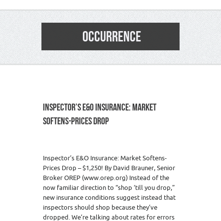
OCCURRENCE
INSPECTOR’S E&O INSURANCE: MARKET
SOFTENS-PRICES DROP
Inspector’s E&O Insurance: Market Softens-
Prices Drop – $1,250! By David Brauner, Senior
Broker OREP (www.orep.org) Instead of the
now familiar direction to “shop ‘till you drop,”
new insurance conditions suggest instead that
inspectors should shop because they’ve
dropped. We’re talking about rates for errors