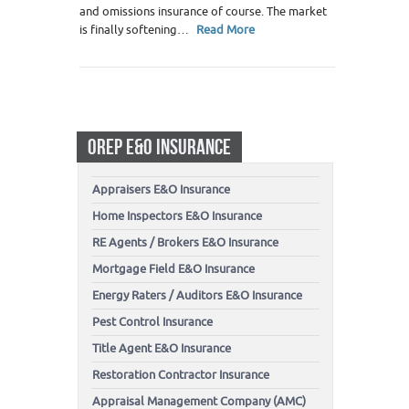
and omissions insurance of course. The market
is finally softening…
Read More
OREP E&O INSURANCE
Appraisers E&O Insurance
Home Inspectors E&O Insurance
RE Agents / Brokers E&O Insurance
Mortgage Field E&O Insurance
Energy Raters / Auditors E&O Insurance
Pest Control Insurance
Title Agent E&O Insurance
Restoration Contractor Insurance
Appraisal Management Company (AMC)