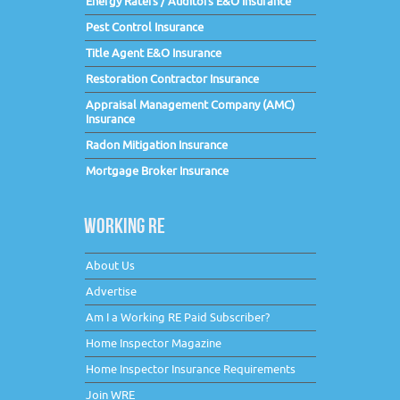
Energy Raters / Auditors E&O Insurance
Pest Control Insurance
Title Agent E&O Insurance
Restoration Contractor Insurance
Appraisal Management Company (AMC)
Insurance
Radon Mitigation Insurance
Mortgage Broker Insurance
WORKING RE
About Us
Advertise
Am I a Working RE Paid Subscriber?
Home Inspector Magazine
Home Inspector Insurance Requirements
Join WRE