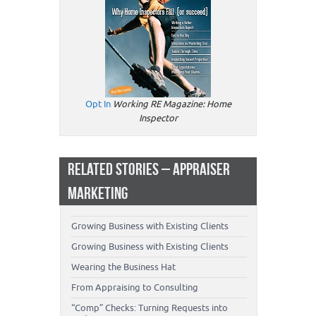
Opt In
Working RE Magazine: Home
Inspector
RELATED STORIES – APPRAISER
MARKETING
Growing Business with Existing Clients
Growing Business with Existing Clients
Wearing the Business Hat
From Appraising to Consulting
“Comp” Checks: Turning Requests into