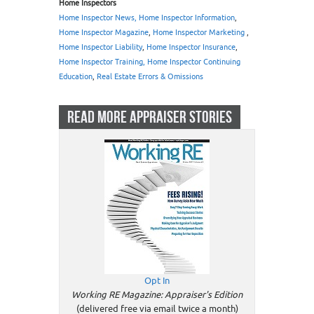
Home Inspectors
Home Inspector News, Home Inspector Information
,
Home Inspector Magazine
,
Home Inspector Marketing
,
Home Inspector Liability
,
Home Inspector Insurance
,
Home Inspector Training, Home Inspector Continuing
Education
,
Real Estate Errors & Omissions
READ MORE APPRAISER STORIES
Opt In
Working RE Magazine: Appraiser's Edition
(delivered free via email twice a month)