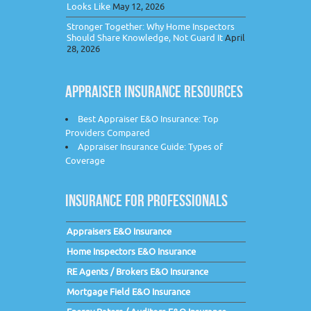
Looks Like
May 12, 2026
Stronger Together: Why Home Inspectors
Should Share Knowledge, Not Guard It
April
28, 2026
APPRAISER INSURANCE RESOURCES
Best Appraiser E&O Insurance: Top
Providers Compared
Appraiser Insurance Guide: Types of
Coverage
INSURANCE FOR PROFESSIONALS
Appraisers E&O Insurance
Home Inspectors E&O Insurance
RE Agents / Brokers E&O Insurance
Mortgage Field E&O Insurance