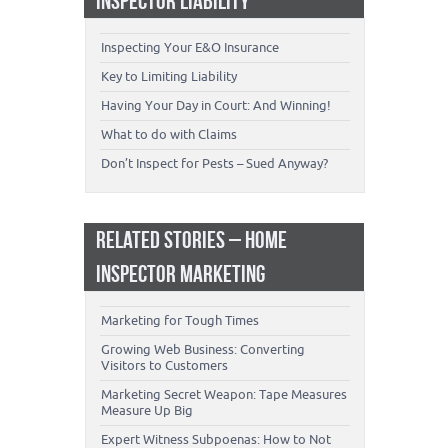
INSPECTOR LIABILITY
Inspecting Your E&O Insurance
Key to Limiting Liability
Having Your Day in Court: And Winning!
What to do with Claims
Don’t Inspect for Pests – Sued Anyway?
RELATED STORIES – HOME
INSPECTOR MARKETING
Marketing for Tough Times
Growing Web Business: Converting
Visitors to Customers
Marketing Secret Weapon: Tape Measures
Measure Up Big
Expert Witness Subpoenas: How to Not