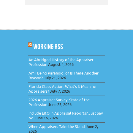
WORKING RSS
An Abridged History of the Appraiser
Profession
August 4, 2026
Am I Being Paranoid, or Is There Another
Reason?
July 21, 2026
Florida Class Action: What’s It Mean for
Appraisers?
July 7, 2026
2026 Appraiser Survey: State of the
Profession
June 23, 2026
Include E&O in Appraisal Reports? Just Say
No
June 16, 2026
When Appraisers Take the Stand
June 2,
2026