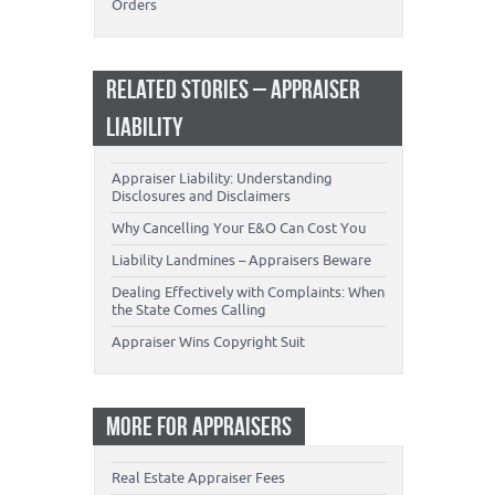
Orders
RELATED STORIES – APPRAISER
LIABILITY
Appraiser Liability: Understanding
Disclosures and Disclaimers
Why Cancelling Your E&O Can Cost You
Liability Landmines – Appraisers Beware
Dealing Effectively with Complaints: When
the State Comes Calling
Appraiser Wins Copyright Suit
MORE FOR APPRAISERS
Real Estate Appraiser Fees