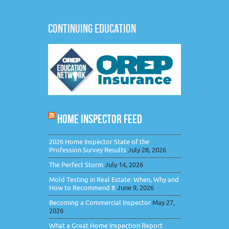
CONTINUING EDUCATION
HOME INSPECTOR FEED
2026 Home Inspector State of the
Profession Survey Results
July 28, 2026
The Perfect Storm
July 14, 2026
Mold Testing in Real Estate: When, Why and
How to Recommend It
June 9, 2026
Becoming a Commercial Inspector
May 27,
2026
What a Great Home Inspection Report