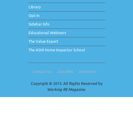
Library
Opt-In
Sidebar Info
Educational Webinars
The Value Expert
The ASHI Home Inspector School
Contact Us
Join WRE
Advertise
Copyright © 2013. All Rights Reserved by
Working RE Magazine
.