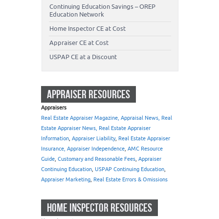
Continuing Education Savings – OREP
Education Network
Home Inspector CE at Cost
Appraiser CE at Cost
USPAP CE at a Discount
APPRAISER RESOURCES
Appraisers
Real Estate Appraiser Magazine, Appraisal News, Real
Estate Appraiser News, Real Estate Appraiser
Information
,
Appraiser Liability
,
Real Estate Appraiser
Insurance, Appraiser Independence
,
AMC Resource
Guide
,
Customary and Reasonable Fees
,
Appraiser
Continuing Education
,
USPAP Continuing Education
,
Appraiser Marketing
,
Real Estate Errors & Omissions
HOME INSPECTOR RESOURCES