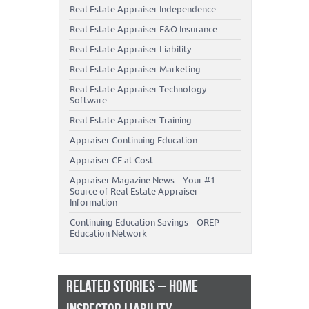
Real Estate Appraiser Independence
Real Estate Appraiser E&O Insurance
Real Estate Appraiser Liability
Real Estate Appraiser Marketing
Real Estate Appraiser Technology –
Software
Real Estate Appraiser Training
Appraiser Continuing Education
Appraiser CE at Cost
Appraiser Magazine News – Your #1
Source of Real Estate Appraiser
Information
Continuing Education Savings – OREP
Education Network
RELATED STORIES – HOME