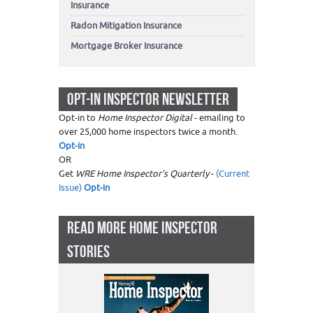
Insurance
Radon Mitigation Insurance
Mortgage Broker Insurance
OPT-IN INSPECTOR NEWSLETTER
Opt-in to
Home Inspector Digital
- emailing to
over 25,000 home inspectors twice a month.
Opt-in
OR
Get
WRE Home Inspector's Quarterly
-
(Current
Issue)
Opt-in
READ MORE HOME INSPECTOR
STORIES