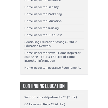
Home Inspector Insurance
Home Inspector Liability
Home Inspector Marketing
Home Inspector Education
Home Inspector Training
Home Inspector CE at Cost
Continuing Education Savings – OREP
Education Network
Home Inspector News – Home Inspector
Magazine – Your #1 Source of Home
Inspector Information
Home Inspector Insurance Requirements
CONTINUING EDUCATION
Support Your Adjustments CE (7 Hrs.)
CA Laws and Regs CE (4 Hrs.)