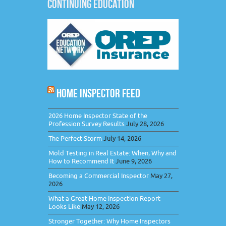
CONTINUING EDUCATION
HOME INSPECTOR FEED
2026 Home Inspector State of the
Profession Survey Results
July 28, 2026
The Perfect Storm
July 14, 2026
Mold Testing in Real Estate: When, Why and
How to Recommend It
June 9, 2026
Becoming a Commercial Inspector
May 27,
2026
What a Great Home Inspection Report
Looks Like
May 12, 2026
Stronger Together: Why Home Inspectors