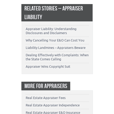
RELATED STORIES – APPRAISER
LIABILITY
Appraiser Liability: Understanding
Disclosures and Disclaimers
Why Cancelling Your E&O Can Cost You
Liability Landmines – Appraisers Beware
Dealing Effectively with Complaints: When
the State Comes Calling
Appraiser Wins Copyright Suit
MORE FOR APPRAISERS
Real Estate Appraiser Fees
Real Estate Appraiser Independence
Real Estate Appraiser E&O Insurance