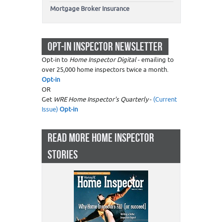
Mortgage Broker Insurance
OPT-IN INSPECTOR NEWSLETTER
Opt-in to
Home Inspector Digital
- emailing to
over 25,000 home inspectors twice a month.
Opt-in
OR
Get
WRE Home Inspector's Quarterly
-
(Current
Issue)
Opt-in
READ MORE HOME INSPECTOR
STORIES