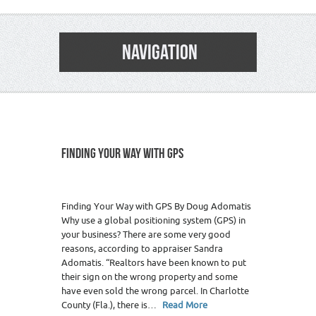
NAVIGATION
FINDING YOUR WAY WITH GPS
Finding Your Way with GPS By Doug Adomatis
Why use a global positioning system (GPS) in
your business? There are some very good
reasons, according to appraiser Sandra
Adomatis. “Realtors have been known to put
their sign on the wrong property and some
have even sold the wrong parcel. In Charlotte
County (Fla.), there is…
Read More