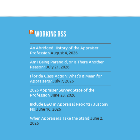
WORKING RSS
An Abridged History of the Appraiser
Profession
August 4, 2026
Am I Being Paranoid, or Is There Another
Reason?
July 21, 2026
Florida Class Action: What’s It Mean for
Appraisers?
July 7, 2026
2026 Appraiser Survey: State of the
Profession
June 23, 2026
Include E&O in Appraisal Reports? Just Say
No
June 16, 2026
When Appraisers Take the Stand
June 2,
2026