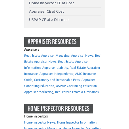
Home Inspector CE at Cost
Appraiser CE at Cost
USPAP CE at a Discount
APPRAISER RESOURCES
Appraisers
Real Estate Appraiser Magazine, Appraisal News, Real
Estate Appraiser News, Real Estate Appraiser
Information
,
Appraiser Liability
,
Real Estate Appraiser
Insurance, Appraiser Independence
,
AMC Resource
Guide
,
Customary and Reasonable Fees
,
Appraiser
Continuing Education
,
USPAP Continuing Education
,
Appraiser Marketing
,
Real Estate Errors & Omissions
HOME INSPECTOR RESOURCES
Home Inspectors
Home Inspector News, Home Inspector Information
,
Home Inspector Magazine
,
Home Inspector Marketing
,