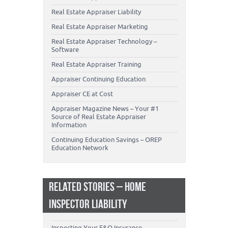
Real Estate Appraiser Liability
Real Estate Appraiser Marketing
Real Estate Appraiser Technology –
Software
Real Estate Appraiser Training
Appraiser Continuing Education
Appraiser CE at Cost
Appraiser Magazine News – Your #1
Source of Real Estate Appraiser
Information
Continuing Education Savings – OREP
Education Network
RELATED STORIES – HOME
INSPECTOR LIABILITY
Inspecting Your E&O Insurance