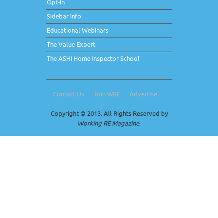
Opt-In
Sidebar Info
Educational Webinars
The Value Expert
The ASHI Home Inspector School
Contact Us
Join WRE
Advertise
Copyright © 2013. All Rights Reserved by
Working RE Magazine
.