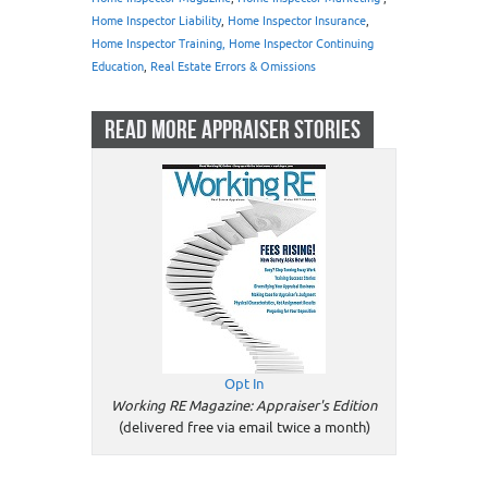
Home Inspector Liability
,
Home Inspector Insurance
,
Home Inspector Training, Home Inspector Continuing
Education
,
Real Estate Errors & Omissions
READ MORE APPRAISER STORIES
Opt In
Working RE Magazine: Appraiser's Edition
(delivered free via email twice a month)