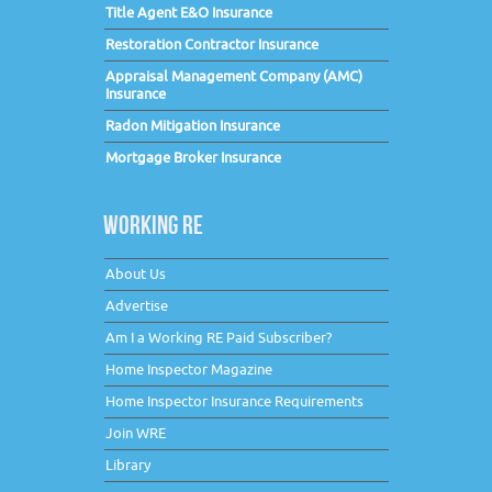
Title Agent E&O Insurance
Restoration Contractor Insurance
Appraisal Management Company (AMC)
Insurance
Radon Mitigation Insurance
Mortgage Broker Insurance
WORKING RE
About Us
Advertise
Am I a Working RE Paid Subscriber?
Home Inspector Magazine
Home Inspector Insurance Requirements
Join WRE
Library