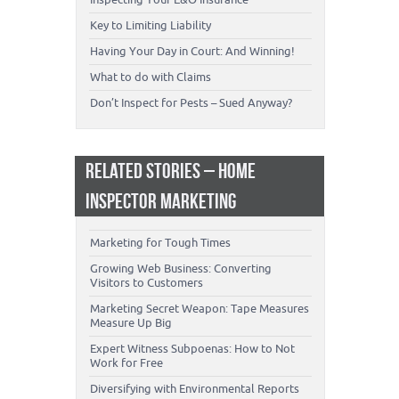
Key to Limiting Liability
Having Your Day in Court: And Winning!
What to do with Claims
Don’t Inspect for Pests – Sued Anyway?
RELATED STORIES – HOME
INSPECTOR MARKETING
Marketing for Tough Times
Growing Web Business: Converting
Visitors to Customers
Marketing Secret Weapon: Tape Measures
Measure Up Big
Expert Witness Subpoenas: How to Not
Work for Free
Diversifying with Environmental Reports