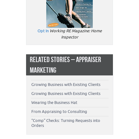
Opt In
Working RE Magazine: Home
Inspector
RELATED STORIES – APPRAISER
MARKETING
Growing Business with Existing Clients
Growing Business with Existing Clients
Wearing the Business Hat
From Appraising to Consulting
“Comp” Checks: Turning Requests into
Orders