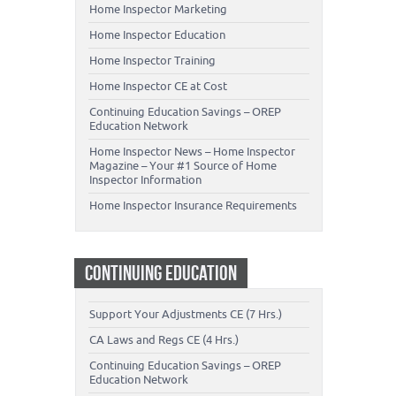
Home Inspector Marketing
Home Inspector Education
Home Inspector Training
Home Inspector CE at Cost
Continuing Education Savings – OREP
Education Network
Home Inspector News – Home Inspector
Magazine – Your #1 Source of Home
Inspector Information
Home Inspector Insurance Requirements
CONTINUING EDUCATION
Support Your Adjustments CE (7 Hrs.)
CA Laws and Regs CE (4 Hrs.)
Continuing Education Savings – OREP
Education Network