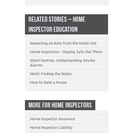
RELATED STORIES – HOME
INSPECTOR EDUCATION
Inspecting an Attic from the Inside Out
Home Inspection – Staying Safe Out There
Silent Sentries: Understanding Smoke
Alarms
Mold: Finding the Water
How to Date a House
MORE FOR HOME INSPECTORS
Home Inspector Insurance
Home Inspector Liability