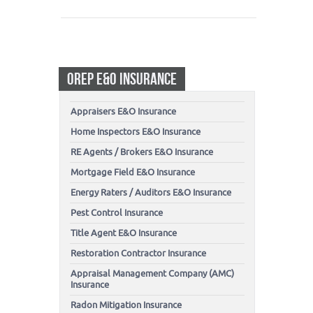
OREP E&O INSURANCE
Appraisers E&O Insurance
Home Inspectors E&O Insurance
RE Agents / Brokers E&O Insurance
Mortgage Field E&O Insurance
Energy Raters / Auditors E&O Insurance
Pest Control Insurance
Title Agent E&O Insurance
Restoration Contractor Insurance
Appraisal Management Company (AMC)
Insurance
Radon Mitigation Insurance