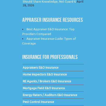
Should Share Knowledge, Not Guard It
April
28, 2026
APPRAISER INSURANCE RESOURCES
Best Appraiser E&O Insurance: Top
Providers Compared
Appraiser Insurance Guide: Types of
Coverage
INSURANCE FOR PROFESSIONALS
Appraisers E&O Insurance
Home Inspectors E&O Insurance
RE Agents / Brokers E&O Insurance
Mortgage Field E&O Insurance
Energy Raters / Auditors E&O Insurance
Pest Control Insurance