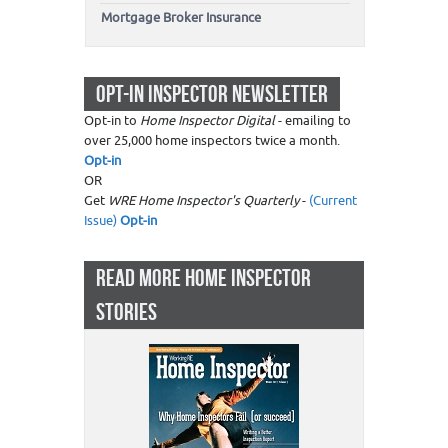
Mortgage Broker Insurance
OPT-IN INSPECTOR NEWSLETTER
Opt-in to
Home Inspector Digital
- emailing to
over 25,000 home inspectors twice a month.
Opt-in
OR
Get
WRE Home Inspector's Quarterly
-
(Current
Issue)
Opt-in
READ MORE HOME INSPECTOR
STORIES