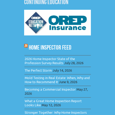
CONTINUING EDUCATION
HOME INSPECTOR FEED
2026 Home Inspector State of the
Profession Survey Results
July 28, 2026
The Perfect Storm
July 14, 2026
Mold Testing in Real Estate: When, Why and
How to Recommend It
June 9, 2026
Becoming a Commercial Inspector
May 27,
2026
What a Great Home Inspection Report
Looks Like
May 12, 2026
Stronger Together: Why Home Inspectors