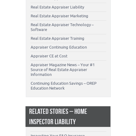
Real Estate Appraiser Liability
Real Estate Appraiser Marketing
Real Estate Appraiser Technology –
Software
Real Estate Appraiser Training
Appraiser Continuing Education
Appraiser CE at Cost
Appraiser Magazine News – Your #1
Source of Real Estate Appraiser
Information
Continuing Education Savings – OREP
Education Network
RELATED STORIES – HOME
INSPECTOR LIABILITY
Inspecting Your E&O Insurance