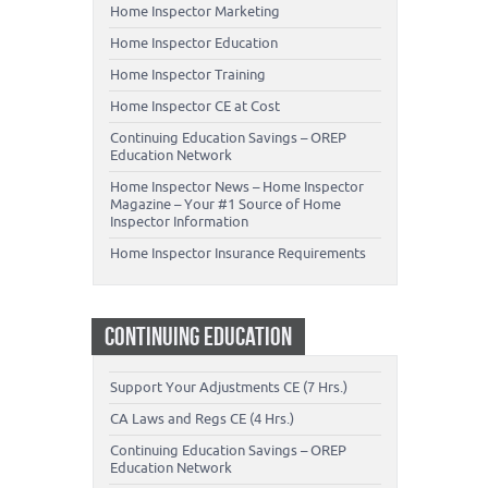
Home Inspector Marketing
Home Inspector Education
Home Inspector Training
Home Inspector CE at Cost
Continuing Education Savings – OREP
Education Network
Home Inspector News – Home Inspector
Magazine – Your #1 Source of Home
Inspector Information
Home Inspector Insurance Requirements
CONTINUING EDUCATION
Support Your Adjustments CE (7 Hrs.)
CA Laws and Regs CE (4 Hrs.)
Continuing Education Savings – OREP
Education Network