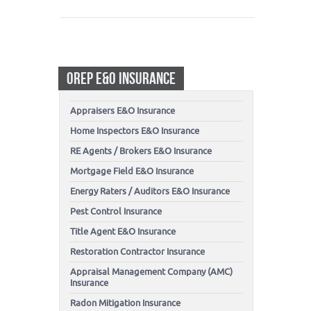
OREP E&O INSURANCE
Appraisers E&O Insurance
Home Inspectors E&O Insurance
RE Agents / Brokers E&O Insurance
Mortgage Field E&O Insurance
Energy Raters / Auditors E&O Insurance
Pest Control Insurance
Title Agent E&O Insurance
Restoration Contractor Insurance
Appraisal Management Company (AMC)
Insurance
Radon Mitigation Insurance