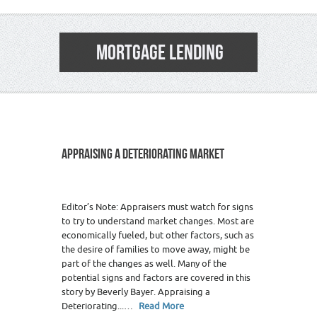
MORTGAGE LENDING
APPRAISING A DETERIORATING MARKET
Editor’s Note: Appraisers must watch for signs
to try to understand market changes. Most are
economically fueled, but other factors, such as
the desire of families to move away, might be
part of the changes as well. Many of the
potential signs and factors are covered in this
story by Beverly Bayer. Appraising a
Deteriorating...…
Read More