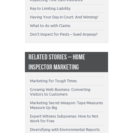
Key to Limiting Liability
Having Your Day in Court: And Winning!
What to do with Claims
Don’t Inspect for Pests – Sued Anyway?
RELATED STORIES – HOME
INSPECTOR MARKETING
Marketing for Tough Times
Growing Web Business: Converting
Visitors to Customers
Marketing Secret Weapon: Tape Measures
Measure Up Big
Expert Witness Subpoenas: How to Not
Work for Free
Diversifying with Environmental Reports