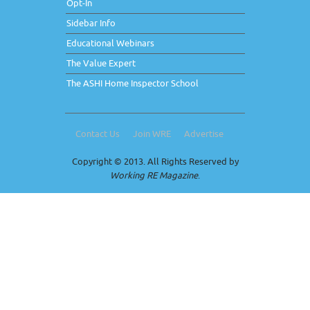
Opt-In
Sidebar Info
Educational Webinars
The Value Expert
The ASHI Home Inspector School
Contact Us
Join WRE
Advertise
Copyright © 2013. All Rights Reserved by
Working RE Magazine
.