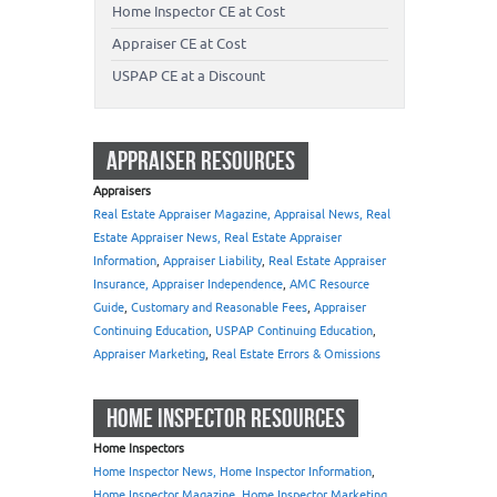
Home Inspector CE at Cost
Appraiser CE at Cost
USPAP CE at a Discount
APPRAISER RESOURCES
Appraisers
Real Estate Appraiser Magazine, Appraisal News, Real
Estate Appraiser News, Real Estate Appraiser
Information
,
Appraiser Liability
,
Real Estate Appraiser
Insurance, Appraiser Independence
,
AMC Resource
Guide
,
Customary and Reasonable Fees
,
Appraiser
Continuing Education
,
USPAP Continuing Education
,
Appraiser Marketing
,
Real Estate Errors & Omissions
HOME INSPECTOR RESOURCES
Home Inspectors
Home Inspector News, Home Inspector Information
,
Home Inspector Magazine
,
Home Inspector Marketing
,