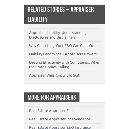
RELATED STORIES – APPRAISER
LIABILITY
Appraiser Liability: Understanding
Disclosures and Disclaimers
Why Cancelling Your E&O Can Cost You
Liability Landmines – Appraisers Beware
Dealing Effectively with Complaints: When
the State Comes Calling
Appraiser Wins Copyright Suit
MORE FOR APPRAISERS
Real Estate Appraiser Fees
Real Estate Appraiser Independence
Real Estate Appraiser E&O Insurance