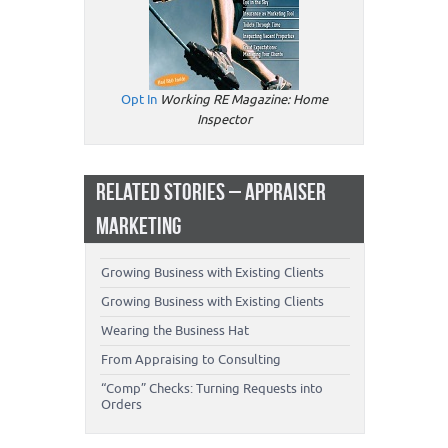
Opt In
Working RE Magazine: Home
Inspector
RELATED STORIES – APPRAISER
MARKETING
Growing Business with Existing Clients
Growing Business with Existing Clients
Wearing the Business Hat
From Appraising to Consulting
“Comp” Checks: Turning Requests into
Orders