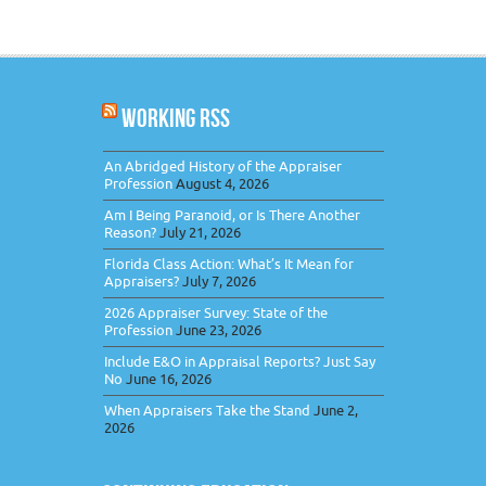
WORKING RSS
An Abridged History of the Appraiser
Profession
August 4, 2026
Am I Being Paranoid, or Is There Another
Reason?
July 21, 2026
Florida Class Action: What’s It Mean for
Appraisers?
July 7, 2026
2026 Appraiser Survey: State of the
Profession
June 23, 2026
Include E&O in Appraisal Reports? Just Say
No
June 16, 2026
When Appraisers Take the Stand
June 2,
2026