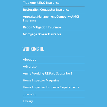
Title Agent E&O Insurance
Restoration Contractor Insurance
Appraisal Management Company (AMC)
Insurance
Radon Mitigation Insurance
Mortgage Broker Insurance
WORKING RE
About Us
Advertise
Am I a Working RE Paid Subscriber?
Home Inspector Magazine
Home Inspector Insurance Requirements
Join WRE
Library