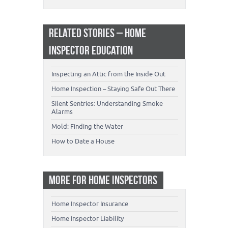
RELATED STORIES – HOME
INSPECTOR EDUCATION
Inspecting an Attic from the Inside Out
Home Inspection – Staying Safe Out There
Silent Sentries: Understanding Smoke
Alarms
Mold: Finding the Water
How to Date a House
MORE FOR HOME INSPECTORS
Home Inspector Insurance
Home Inspector Liability