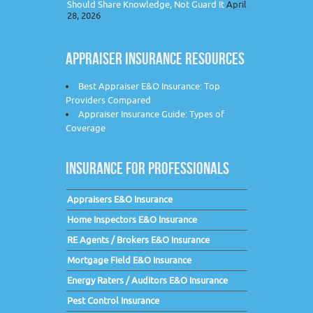
Should Share Knowledge, Not Guard It
April
28, 2026
APPRAISER INSURANCE RESOURCES
Best Appraiser E&O Insurance: Top
Providers Compared
Appraiser Insurance Guide: Types of
Coverage
INSURANCE FOR PROFESSIONALS
Appraisers E&O Insurance
Home Inspectors E&O Insurance
RE Agents / Brokers E&O Insurance
Mortgage Field E&O Insurance
Energy Raters / Auditors E&O Insurance
Pest Control Insurance