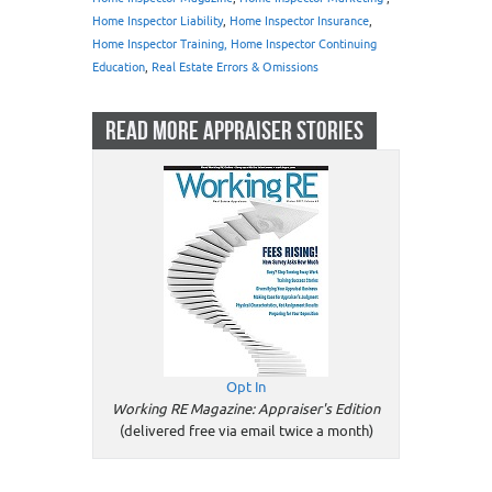
Home Inspector Liability
,
Home Inspector Insurance
,
Home Inspector Training, Home Inspector Continuing
Education
,
Real Estate Errors & Omissions
READ MORE APPRAISER STORIES
Opt In
Working RE Magazine: Appraiser's Edition
(delivered free via email twice a month)