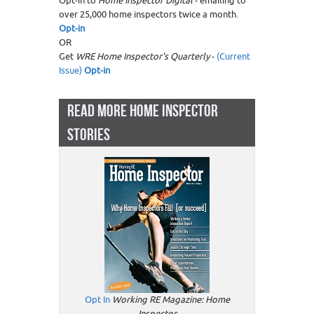
Opt-in to
Home Inspector Digital
- emailing to
over 25,000 home inspectors twice a month.
Opt-in
OR
Get
WRE Home Inspector's Quarterly
-
(Current
Issue)
Opt-in
READ MORE HOME INSPECTOR
STORIES
Opt In
Working RE Magazine: Home
Inspector