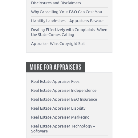
Disclosures and Disclaimers
Why Cancelling Your E&O Can Cost You
Liability Landmines – Appraisers Beware
Dealing Effectively with Complaints: When
the State Comes Calling
Appraiser Wins Copyright Suit
MORE FOR APPRAISERS
Real Estate Appraiser Fees
Real Estate Appraiser Independence
Real Estate Appraiser E&O Insurance
Real Estate Appraiser Liability
Real Estate Appraiser Marketing
Real Estate Appraiser Technology –
Software