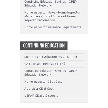
Continuing Education Savings – OREP
Education Network
Home Inspector News – Home Inspector
Magazine – Your #1 Source of Home
Inspector Information
Home Inspector Insurance Requirements
CONTINUING EDUCATION
Support Your Adjustments CE (7 Hrs.)
CA Laws and Regs CE (4 Hrs.)
Continuing Education Savings – OREP
Education Network
Home Inspector CE at Cost
Appraiser CE at Cost
USPAP CE at a Discount