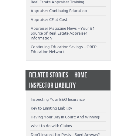
Real Estate Appraiser Training
Appraiser Continuing Education
Appraiser CE at Cost
Appraiser Magazine News – Your #1
Source of Real Estate Appraiser
Information
Continuing Education Savings – OREP
Education Network
RELATED STORIES – HOME
INSPECTOR LIABILITY
Inspecting Your E&O Insurance
Key to Limiting Liability
Having Your Day in Court: And Winning!
What to do with Claims
Don’t Inspect for Pests – Sued Anyway?