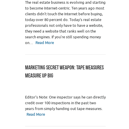
The real estate business is evolving and starting
to become Internet-centric. Ten years ago most
clients didn't touch the Internet before buying,
today over 80 percent do. Today's real estate
professionals not only have to have a website,
they need a website that ranks well on the
search engines. If you’re still spending money
on…
Read More
MARKETING SECRET WEAPON: TAPE MEASURES
MEASURE UP BIG
Editor’s Note: One inspector says he can directly
credit over 100 inspections in the past two
years from simply handing out tape measures.
Read More