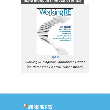
Opt In
Working RE Magazine: Appraiser's Edition
(delivered free via email twice a month)
WORKING RSS