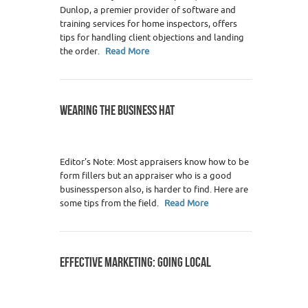
Dunlop, a premier provider of software and
training services for home inspectors, offers
tips for handling client objections and landing
the order.
Read More
WEARING THE BUSINESS HAT
Editor's Note: Most appraisers know how to be
form fillers but an appraiser who is a good
businessperson also, is harder to find. Here are
some tips from the field.
Read More
EFFECTIVE MARKETING: GOING LOCAL