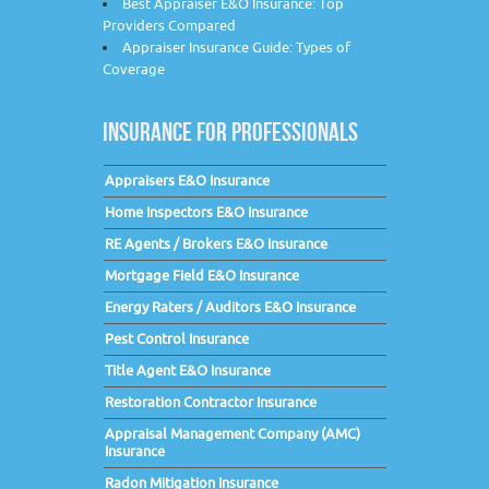
Best Appraiser E&O Insurance: Top
Providers Compared
Appraiser Insurance Guide: Types of
Coverage
INSURANCE FOR PROFESSIONALS
Appraisers E&O Insurance
Home Inspectors E&O Insurance
RE Agents / Brokers E&O Insurance
Mortgage Field E&O Insurance
Energy Raters / Auditors E&O Insurance
Pest Control Insurance
Title Agent E&O Insurance
Restoration Contractor Insurance
Appraisal Management Company (AMC)
Insurance
Radon Mitigation Insurance