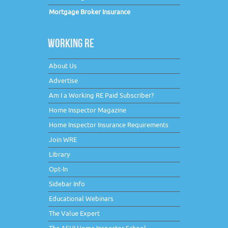
Mortgage Broker Insurance
WORKING RE
About Us
Advertise
Am I a Working RE Paid Subscriber?
Home Inspector Magazine
Home Inspector Insurance Requirements
Join WRE
Library
Opt-In
Sidebar Info
Educational Webinars
The Value Expert