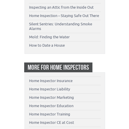
Inspecting an Attic from the Inside Out
Home Inspection – Staying Safe Out There
Silent Sentries: Understanding Smoke
Alarms
Mold: Finding the Water
How to Date a House
MORE FOR HOME INSPECTORS
Home Inspector Insurance
Home Inspector Liability
Home Inspector Marketing
Home Inspector Education
Home Inspector Training
Home Inspector CE at Cost