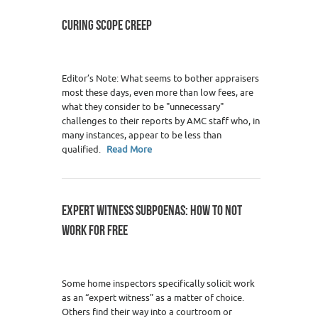
CURING SCOPE CREEP
Editor’s Note: What seems to bother appraisers
most these days, even more than low fees, are
what they consider to be "unnecessary"
challenges to their reports by AMC staff who, in
many instances, appear to be less than
qualified.
Read More
EXPERT WITNESS SUBPOENAS: HOW TO NOT
WORK FOR FREE
Some home inspectors specifically solicit work
as an “expert witness” as a matter of choice.
Others find their way into a courtroom or