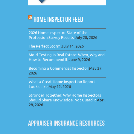
HOME INSPECTOR FEED
2026 Home Inspector State of the
Profession Survey Results
July 28, 2026
The Perfect Storm
July 14, 2026
Mold Testing in Real Estate: When, Why and
How to Recommend It
June 9, 2026
Becoming a Commercial Inspector
May 27,
2026
What a Great Home Inspection Report
Looks Like
May 12, 2026
Stronger Together: Why Home Inspectors
Should Share Knowledge, Not Guard It
April
28, 2026
APPRAISER INSURANCE RESOURCES