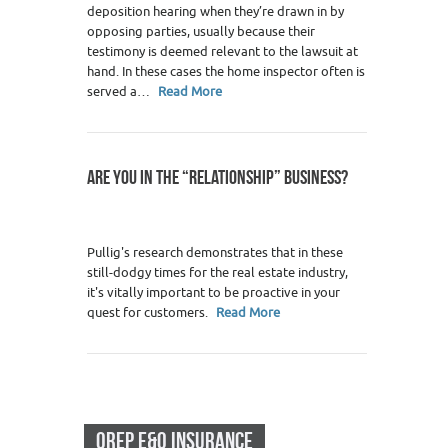
deposition hearing when they’re drawn in by
opposing parties, usually because their
testimony is deemed relevant to the lawsuit at
hand. In these cases the home inspector often is
served a…
Read More
ARE YOU IN THE “RELATIONSHIP” BUSINESS?
Pullig's research demonstrates that in these
still-dodgy times for the real estate industry,
it's vitally important to be proactive in your
quest for customers.
Read More
OREP E&O INSURANCE