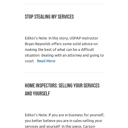
STOP STEALING MY SERVICES
Editor’s Note: In this story, USPAP instructor
Bryan Reynolds offers some solid advice on
making the best of what can be a difficult
situation: dealing with an attorney and going to
court.
Read More
HOME INSPECTORS: SELLING YOUR SERVICES
AND YOURSELF
Editor’s Note: If you are in business for yourself,
you better believe you are in sales-selling your
services and yourself. In this piece, Carson-