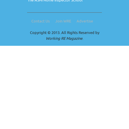
The ASHI Home Inspector School
Contact Us
Join WRE
Advertise
Copyright © 2013. All Rights Reserved by
Working RE Magazine
.