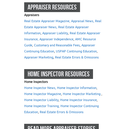
APPRAISER RESOURCES
Appraisers
Real Estate Appraiser Magazine, Appraisal News, Real
Estate Appraiser News, Real Estate Appraiser
Information
,
Appraiser Liability
,
Real Estate Appraiser
Insurance, Appraiser Independence
,
AMC Resource
Guide
,
Customary and Reasonable Fees
,
Appraiser
Continuing Education
,
USPAP Continuing Education
,
Appraiser Marketing
,
Real Estate Errors & Omissions
HOME INSPECTOR RESOURCES
Home Inspectors
Home Inspector News, Home Inspector Information
,
Home Inspector Magazine
,
Home Inspector Marketing
,
Home Inspector Liability
,
Home Inspector Insurance
,
Home Inspector Training, Home Inspector Continuing
Education
,
Real Estate Errors & Omissions
READ MORE APPRAISER STORIES