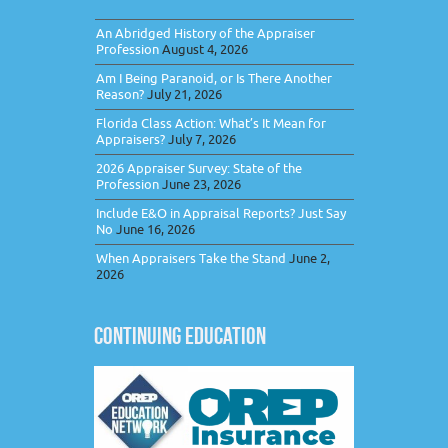
An Abridged History of the Appraiser
Profession
August 4, 2026
Am I Being Paranoid, or Is There Another
Reason?
July 21, 2026
Florida Class Action: What’s It Mean for
Appraisers?
July 7, 2026
2026 Appraiser Survey: State of the
Profession
June 23, 2026
Include E&O in Appraisal Reports? Just Say
No
June 16, 2026
When Appraisers Take the Stand
June 2,
2026
CONTINUING EDUCATION