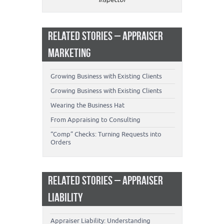
RELATED STORIES – APPRAISER
MARKETING
Growing Business with Existing Clients
Growing Business with Existing Clients
Wearing the Business Hat
From Appraising to Consulting
“Comp” Checks: Turning Requests into
Orders
RELATED STORIES – APPRAISER
LIABILITY
Appraiser Liability: Understanding