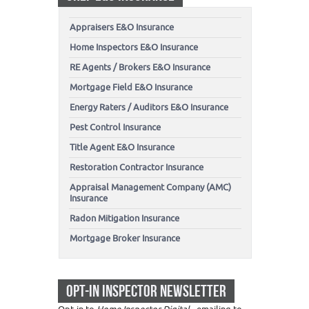
Appraisers E&O Insurance
Home Inspectors E&O Insurance
RE Agents / Brokers E&O Insurance
Mortgage Field E&O Insurance
Energy Raters / Auditors E&O Insurance
Pest Control Insurance
Title Agent E&O Insurance
Restoration Contractor Insurance
Appraisal Management Company (AMC)
Insurance
Radon Mitigation Insurance
Mortgage Broker Insurance
OPT-IN INSPECTOR NEWSLETTER