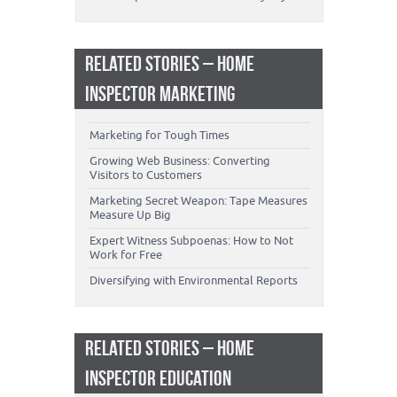
RELATED STORIES – HOME
INSPECTOR MARKETING
Marketing for Tough Times
Growing Web Business: Converting
Visitors to Customers
Marketing Secret Weapon: Tape Measures
Measure Up Big
Expert Witness Subpoenas: How to Not
Work for Free
Diversifying with Environmental Reports
RELATED STORIES – HOME
INSPECTOR EDUCATION