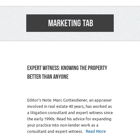
MARKETING TAB
EXPERT WITNESS: KNOWING THE PROPERTY
BETTER THAN ANYONE
1
Editor’s Note: Marc Gottesdiener, an appraiser
involved in real estate 40 years, has worked as
a litigation consultant and expert witness since
the early 1990s. Read his advice for expanding
your practice into non-lender work as a
consultant and expert witness.
Read More