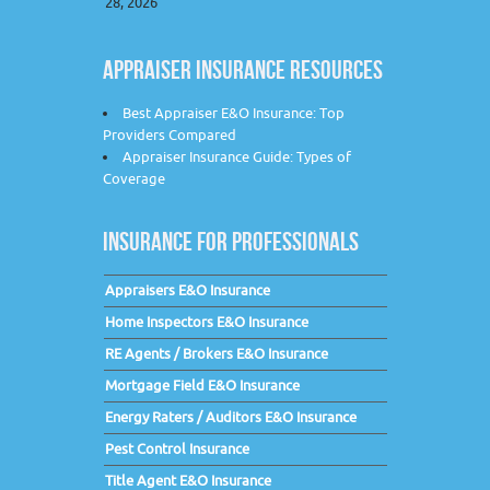
28, 2026
APPRAISER INSURANCE RESOURCES
Best Appraiser E&O Insurance: Top
Providers Compared
Appraiser Insurance Guide: Types of
Coverage
INSURANCE FOR PROFESSIONALS
Appraisers E&O Insurance
Home Inspectors E&O Insurance
RE Agents / Brokers E&O Insurance
Mortgage Field E&O Insurance
Energy Raters / Auditors E&O Insurance
Pest Control Insurance
Title Agent E&O Insurance