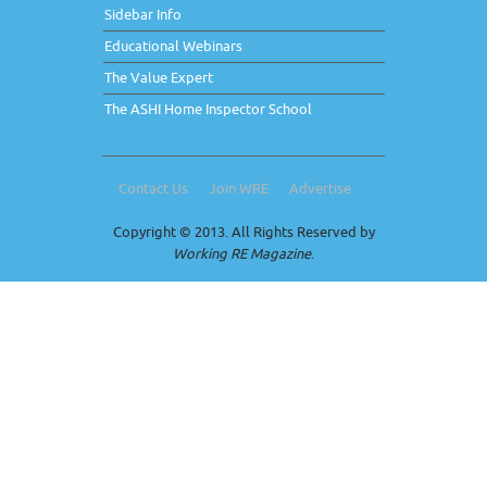
Sidebar Info
Educational Webinars
The Value Expert
The ASHI Home Inspector School
Contact Us
Join WRE
Advertise
Copyright © 2013. All Rights Reserved by
Working RE Magazine
.