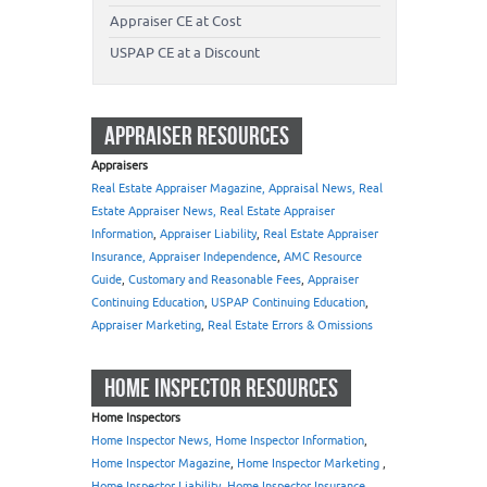
Appraiser CE at Cost
USPAP CE at a Discount
APPRAISER RESOURCES
Appraisers
Real Estate Appraiser Magazine, Appraisal News, Real
Estate Appraiser News, Real Estate Appraiser
Information
,
Appraiser Liability
,
Real Estate Appraiser
Insurance, Appraiser Independence
,
AMC Resource
Guide
,
Customary and Reasonable Fees
,
Appraiser
Continuing Education
,
USPAP Continuing Education
,
Appraiser Marketing
,
Real Estate Errors & Omissions
HOME INSPECTOR RESOURCES
Home Inspectors
Home Inspector News, Home Inspector Information
,
Home Inspector Magazine
,
Home Inspector Marketing
,
Home Inspector Liability
,
Home Inspector Insurance
,