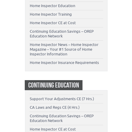
Home Inspector Education
Home Inspector Training
Home Inspector CE at Cost
Continuing Education Savings – OREP
Education Network
Home Inspector News – Home Inspector
Magazine – Your #1 Source of Home
Inspector Information
Home Inspector Insurance Requirements
CONTINUING EDUCATION
Support Your Adjustments CE (7 Hrs.)
CA Laws and Regs CE (4 Hrs.)
Continuing Education Savings – OREP
Education Network
Home Inspector CE at Cost