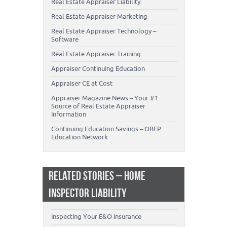
Real Estate Appraiser Liability
Real Estate Appraiser Marketing
Real Estate Appraiser Technology –
Software
Real Estate Appraiser Training
Appraiser Continuing Education
Appraiser CE at Cost
Appraiser Magazine News – Your #1
Source of Real Estate Appraiser
Information
Continuing Education Savings – OREP
Education Network
RELATED STORIES – HOME
INSPECTOR LIABILITY
Inspecting Your E&O Insurance