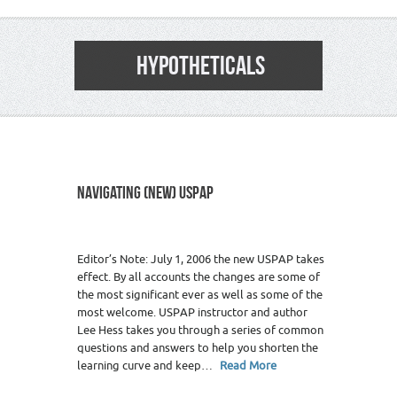
HYPOTHETICALS
NAVIGATING (NEW) USPAP
Editor’s Note: July 1, 2006 the new USPAP takes
effect. By all accounts the changes are some of
the most significant ever as well as some of the
most welcome. USPAP instructor and author
Lee Hess takes you through a series of common
questions and answers to help you shorten the
learning curve and keep…
Read More