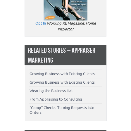
Opt In
Working RE Magazine: Home
Inspector
RELATED STORIES – APPRAISER
MARKETING
Growing Business with Existing Clients
Growing Business with Existing Clients
Wearing the Business Hat
From Appraising to Consulting
“Comp” Checks: Turning Requests into
Orders