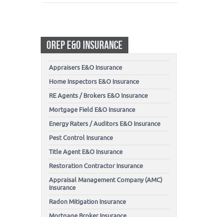
OREP E&O INSURANCE
Appraisers E&O Insurance
Home Inspectors E&O Insurance
RE Agents / Brokers E&O Insurance
Mortgage Field E&O Insurance
Energy Raters / Auditors E&O Insurance
Pest Control Insurance
Title Agent E&O Insurance
Restoration Contractor Insurance
Appraisal Management Company (AMC)
Insurance
Radon Mitigation Insurance
Mortgage Broker Insurance