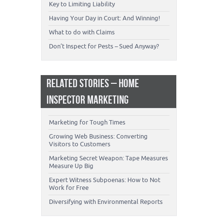
Key to Limiting Liability
Having Your Day in Court: And Winning!
What to do with Claims
Don’t Inspect for Pests – Sued Anyway?
RELATED STORIES – HOME
INSPECTOR MARKETING
Marketing for Tough Times
Growing Web Business: Converting
Visitors to Customers
Marketing Secret Weapon: Tape Measures
Measure Up Big
Expert Witness Subpoenas: How to Not
Work for Free
Diversifying with Environmental Reports