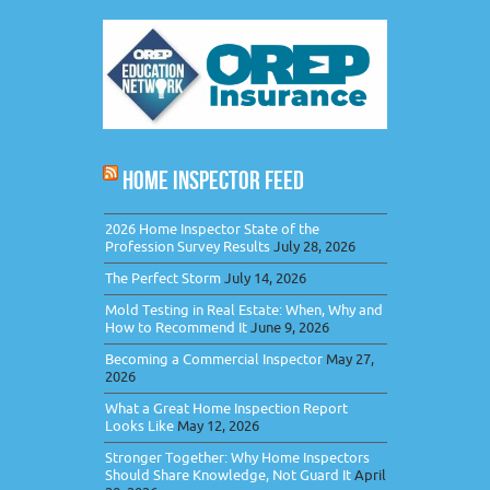
HOME INSPECTOR FEED
2026 Home Inspector State of the
Profession Survey Results
July 28, 2026
The Perfect Storm
July 14, 2026
Mold Testing in Real Estate: When, Why and
How to Recommend It
June 9, 2026
Becoming a Commercial Inspector
May 27,
2026
What a Great Home Inspection Report
Looks Like
May 12, 2026
Stronger Together: Why Home Inspectors
Should Share Knowledge, Not Guard It
April