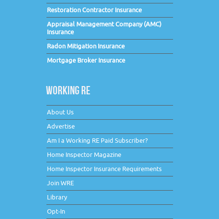
Restoration Contractor Insurance
Appraisal Management Company (AMC)
Insurance
Radon Mitigation Insurance
Mortgage Broker Insurance
WORKING RE
About Us
Advertise
Am I a Working RE Paid Subscriber?
Home Inspector Magazine
Home Inspector Insurance Requirements
Join WRE
Library
Opt-In