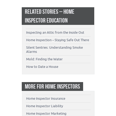
RELATED STORIES – HOME
INSPECTOR EDUCATION
Inspecting an Attic from the Inside Out
Home Inspection – Staying Safe Out There
Silent Sentries: Understanding Smoke
Alarms
Mold: Finding the Water
How to Date a House
MORE FOR HOME INSPECTORS
Home Inspector Insurance
Home Inspector Liability
Home Inspector Marketing