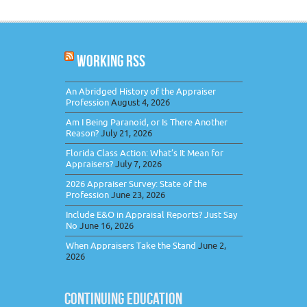
WORKING RSS
An Abridged History of the Appraiser
Profession
August 4, 2026
Am I Being Paranoid, or Is There Another
Reason?
July 21, 2026
Florida Class Action: What’s It Mean for
Appraisers?
July 7, 2026
2026 Appraiser Survey: State of the
Profession
June 23, 2026
Include E&O in Appraisal Reports? Just Say
No
June 16, 2026
When Appraisers Take the Stand
June 2,
2026
CONTINUING EDUCATION