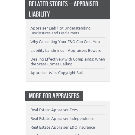
RELATED STORIES – APPRAISER
LIABILITY
Appraiser Liability: Understanding
Disclosures and Disclaimers
Why Cancelling Your E&O Can Cost You
Liability Landmines – Appraisers Beware
Dealing Effectively with Complaints: When
the State Comes Calling
Appraiser Wins Copyright Suit
MORE FOR APPRAISERS
Real Estate Appraiser Fees
Real Estate Appraiser Independence
Real Estate Appraiser E&O Insurance