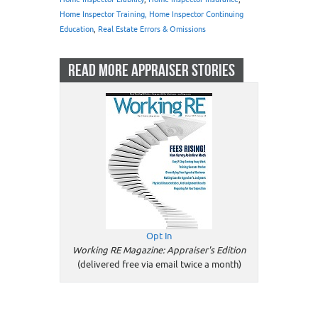
Home Inspector Training, Home Inspector Continuing
Education
,
Real Estate Errors & Omissions
READ MORE APPRAISER STORIES
Opt In
Working RE Magazine: Appraiser's Edition
(delivered free via email twice a month)