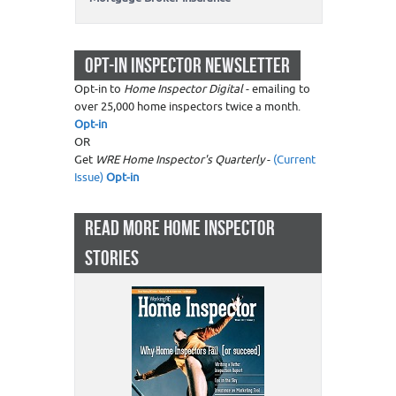
OPT-IN INSPECTOR NEWSLETTER
Opt-in to
Home Inspector Digital
- emailing to
over 25,000 home inspectors twice a month.
Opt-in
OR
Get
WRE Home Inspector's Quarterly
-
(Current
Issue)
Opt-in
READ MORE HOME INSPECTOR
STORIES