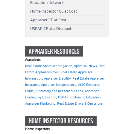
Education Network
Home Inspector CE at Cost
Appraiser CE at Cost
USPAP CE at a Discount
APPRAISER RESOURCES
Appraisers
Real Estate Appraiser Magazine, Appraisal News, Real
Estate Appraiser News, Real Estate Appraiser
Information
,
Appraiser Liability
,
Real Estate Appraiser
Insurance, Appraiser Independence
,
AMC Resource
Guide
,
Customary and Reasonable Fees
,
Appraiser
Continuing Education
,
USPAP Continuing Education
,
Appraiser Marketing
,
Real Estate Errors & Omissions
HOME INSPECTOR RESOURCES
Home Inspectors