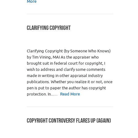
More
CLARIFYING COPYRIGHT
Clarifying Copyright (by Someone Who Knows)
by Tim Vining, MAI As the appraiser who
brought suit in federal court for copyright, I
wish to address and clarify some comments
made in writing in other appraisal industry
publications. Whether you realize it or not, once
pen is put to paper the author has copyright
protection. In...…
Read More
COPYRIGHT CONTROVERSY FLARES UP (AGAIN)