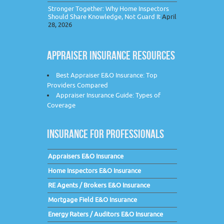
Stronger Together: Why Home Inspectors
Should Share Knowledge, Not Guard It
April
28, 2026
APPRAISER INSURANCE RESOURCES
Best Appraiser E&O Insurance: Top
Providers Compared
Appraiser Insurance Guide: Types of
Coverage
INSURANCE FOR PROFESSIONALS
Appraisers E&O Insurance
Home Inspectors E&O Insurance
RE Agents / Brokers E&O Insurance
Mortgage Field E&O Insurance
Energy Raters / Auditors E&O Insurance