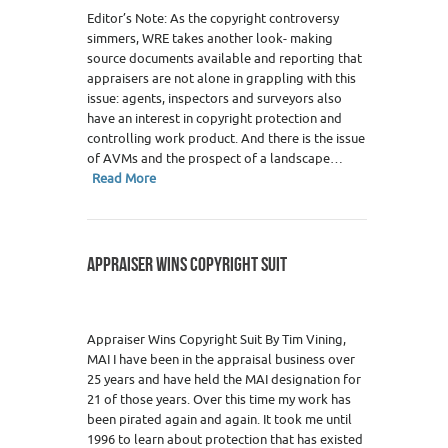
Editor’s Note: As the copyright controversy
simmers, WRE takes another look- making
source documents available and reporting that
appraisers are not alone in grappling with this
issue: agents, inspectors and surveyors also
have an interest in copyright protection and
controlling work product. And there is the issue
of AVMs and the prospect of a landscape…
Read More
APPRAISER WINS COPYRIGHT SUIT
Appraiser Wins Copyright Suit By Tim Vining,
MAI I have been in the appraisal business over
25 years and have held the MAI designation for
21 of those years. Over this time my work has
been pirated again and again. It took me until
1996 to learn about protection that has existed