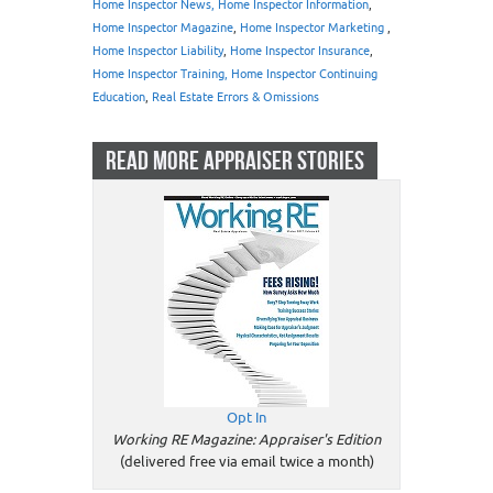
Home Inspector News, Home Inspector Information
,
Home Inspector Magazine
,
Home Inspector Marketing
,
Home Inspector Liability
,
Home Inspector Insurance
,
Home Inspector Training, Home Inspector Continuing
Education
,
Real Estate Errors & Omissions
READ MORE APPRAISER STORIES
Opt In
Working RE Magazine: Appraiser's Edition
(delivered free via email twice a month)