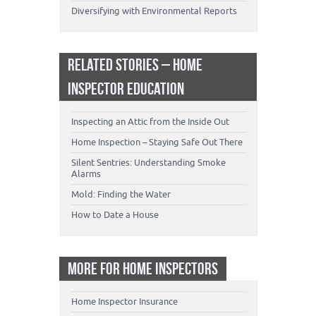
Diversifying with Environmental Reports
RELATED STORIES – HOME
INSPECTOR EDUCATION
Inspecting an Attic from the Inside Out
Home Inspection – Staying Safe Out There
Silent Sentries: Understanding Smoke
Alarms
Mold: Finding the Water
How to Date a House
MORE FOR HOME INSPECTORS
Home Inspector Insurance