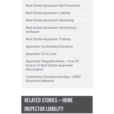
Real Estate Appraiser E&O Insurance
Real Estate Appraiser Liability
Real Estate Appraiser Marketing
Real Estate Appraiser Technology –
Software
Real Estate Appraiser Training
Appraiser Continuing Education
Appraiser CE at Cost
Appraiser Magazine News – Your #1
Source of Real Estate Appraiser
Information
Continuing Education Savings – OREP
Education Network
RELATED STORIES – HOME
INSPECTOR LIABILITY