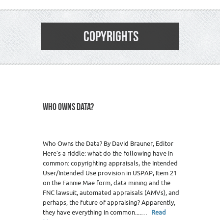
COPYRIGHTS
WHO OWNS DATA?
Who Owns the Data? By David Brauner, Editor
Here’s a riddle: what do the following have in
common: copyrighting appraisals, the Intended
User/Intended Use provision in USPAP, Item 21
on the Fannie Mae form, data mining and the
FNC lawsuit, automated appraisals (AMVs), and
perhaps, the future of appraising? Apparently,
they have everything in common....…
Read