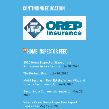
CONTINUING EDUCATION
HOME INSPECTOR FEED
2026 Home Inspector State of the
Profession Survey Results
July 28, 2026
The Perfect Storm
July 14, 2026
Mold Testing in Real Estate: When, Why and
How to Recommend It
June 9, 2026
Becoming a Commercial Inspector
May 27,
2026
What a Great Home Inspection Report
Looks Like
May 12, 2026