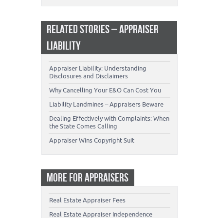
RELATED STORIES – APPRAISER
LIABILITY
Appraiser Liability: Understanding
Disclosures and Disclaimers
Why Cancelling Your E&O Can Cost You
Liability Landmines – Appraisers Beware
Dealing Effectively with Complaints: When
the State Comes Calling
Appraiser Wins Copyright Suit
MORE FOR APPRAISERS
Real Estate Appraiser Fees
Real Estate Appraiser Independence