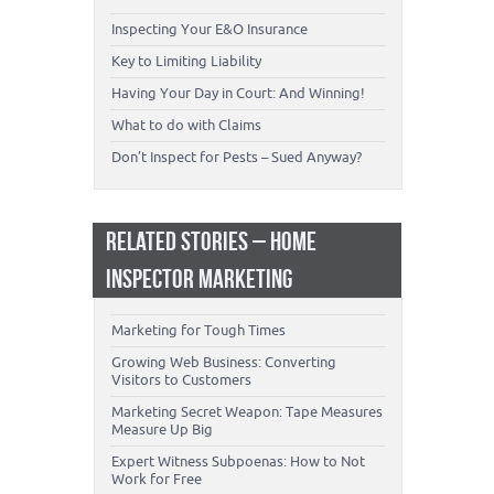
Inspecting Your E&O Insurance
Key to Limiting Liability
Having Your Day in Court: And Winning!
What to do with Claims
Don’t Inspect for Pests – Sued Anyway?
RELATED STORIES – HOME
INSPECTOR MARKETING
Marketing for Tough Times
Growing Web Business: Converting
Visitors to Customers
Marketing Secret Weapon: Tape Measures
Measure Up Big
Expert Witness Subpoenas: How to Not
Work for Free