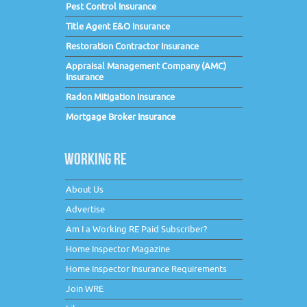
Pest Control Insurance
Title Agent E&O Insurance
Restoration Contractor Insurance
Appraisal Management Company (AMC)
Insurance
Radon Mitigation Insurance
Mortgage Broker Insurance
WORKING RE
About Us
Advertise
Am I a Working RE Paid Subscriber?
Home Inspector Magazine
Home Inspector Insurance Requirements
Join WRE