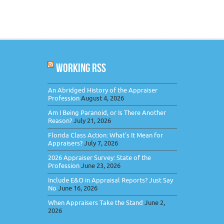
WORKING RSS
An Abridged History of the Appraiser
Profession
August 4, 2026
Am I Being Paranoid, or Is There Another
Reason?
July 21, 2026
Florida Class Action: What’s It Mean for
Appraisers?
July 7, 2026
2026 Appraiser Survey: State of the
Profession
June 23, 2026
Include E&O in Appraisal Reports? Just Say
No
June 16, 2026
When Appraisers Take the Stand
June 2,
2026