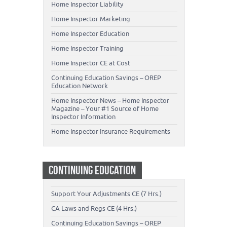
Home Inspector Liability
Home Inspector Marketing
Home Inspector Education
Home Inspector Training
Home Inspector CE at Cost
Continuing Education Savings – OREP
Education Network
Home Inspector News – Home Inspector
Magazine – Your #1 Source of Home
Inspector Information
Home Inspector Insurance Requirements
CONTINUING EDUCATION
Support Your Adjustments CE (7 Hrs.)
CA Laws and Regs CE (4 Hrs.)
Continuing Education Savings – OREP