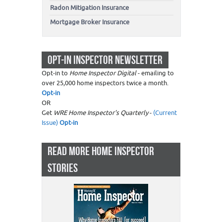
Radon Mitigation Insurance
Mortgage Broker Insurance
OPT-IN INSPECTOR NEWSLETTER
Opt-in to
Home Inspector Digital
- emailing to
over 25,000 home inspectors twice a month.
Opt-in
OR
Get
WRE Home Inspector's Quarterly
-
(Current
Issue)
Opt-in
READ MORE HOME INSPECTOR
STORIES