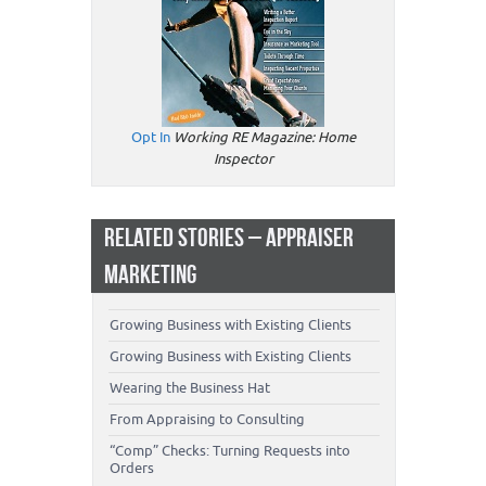
Opt In
Working RE Magazine: Home
Inspector
RELATED STORIES – APPRAISER
MARKETING
Growing Business with Existing Clients
Growing Business with Existing Clients
Wearing the Business Hat
From Appraising to Consulting
“Comp” Checks: Turning Requests into
Orders