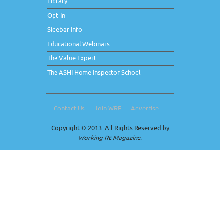
Library
Opt-In
Sidebar Info
Educational Webinars
The Value Expert
The ASHI Home Inspector School
Contact Us
Join WRE
Advertise
Copyright © 2013. All Rights Reserved by
Working RE Magazine
.