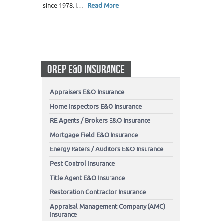
since 1978. I…
Read More
OREP E&O INSURANCE
Appraisers E&O Insurance
Home Inspectors E&O Insurance
RE Agents / Brokers E&O Insurance
Mortgage Field E&O Insurance
Energy Raters / Auditors E&O Insurance
Pest Control Insurance
Title Agent E&O Insurance
Restoration Contractor Insurance
Appraisal Management Company (AMC)
Insurance