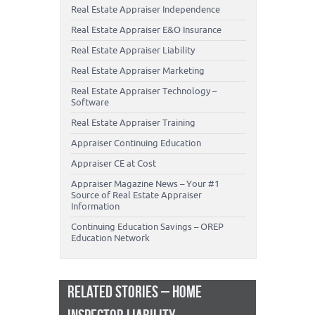
Real Estate Appraiser Independence
Real Estate Appraiser E&O Insurance
Real Estate Appraiser Liability
Real Estate Appraiser Marketing
Real Estate Appraiser Technology –
Software
Real Estate Appraiser Training
Appraiser Continuing Education
Appraiser CE at Cost
Appraiser Magazine News – Your #1
Source of Real Estate Appraiser
Information
Continuing Education Savings – OREP
Education Network
RELATED STORIES – HOME