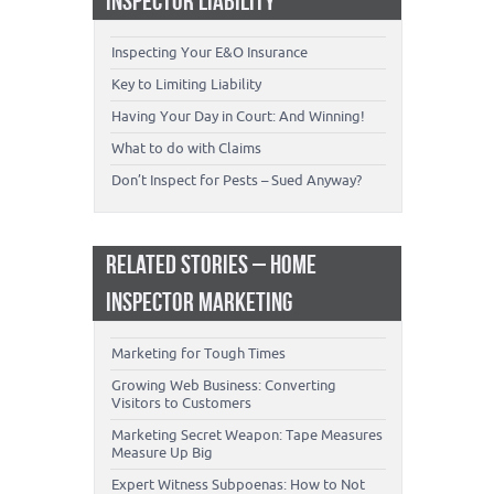
INSPECTOR LIABILITY
Inspecting Your E&O Insurance
Key to Limiting Liability
Having Your Day in Court: And Winning!
What to do with Claims
Don’t Inspect for Pests – Sued Anyway?
RELATED STORIES – HOME
INSPECTOR MARKETING
Marketing for Tough Times
Growing Web Business: Converting
Visitors to Customers
Marketing Secret Weapon: Tape Measures
Measure Up Big
Expert Witness Subpoenas: How to Not