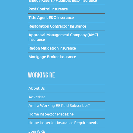
Energy Raters / Auditors E&O Insurance
Pest Control Insurance
Title Agent E&O Insurance
Restoration Contractor Insurance
Appraisal Management Company (AMC)
Insurance
Radon Mitigation Insurance
Mortgage Broker Insurance
WORKING RE
About Us
Advertise
Am I a Working RE Paid Subscriber?
Home Inspector Magazine
Home Inspector Insurance Requirements
Join WRE