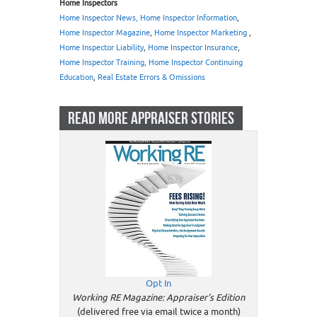
Home Inspectors
Home Inspector News, Home Inspector Information
,
Home Inspector Magazine
,
Home Inspector Marketing
,
Home Inspector Liability
,
Home Inspector Insurance
,
Home Inspector Training, Home Inspector Continuing
Education
,
Real Estate Errors & Omissions
READ MORE APPRAISER STORIES
Opt In
Working RE Magazine: Appraiser's Edition
(delivered free via email twice a month)