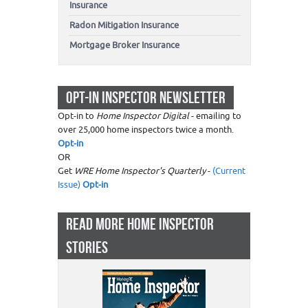
Insurance
Radon Mitigation Insurance
Mortgage Broker Insurance
OPT-IN INSPECTOR NEWSLETTER
Opt-in to
Home Inspector Digital
- emailing to
over 25,000 home inspectors twice a month.
Opt-in
OR
Get
WRE Home Inspector's Quarterly
-
(Current
Issue)
Opt-in
READ MORE HOME INSPECTOR
STORIES