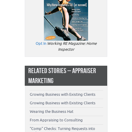
Opt In
Working RE Magazine: Home
Inspector
RELATED STORIES – APPRAISER
MARKETING
Growing Business with Existing Clients
Growing Business with Existing Clients
Wearing the Business Hat
From Appraising to Consulting
“Comp” Checks: Turning Requests into