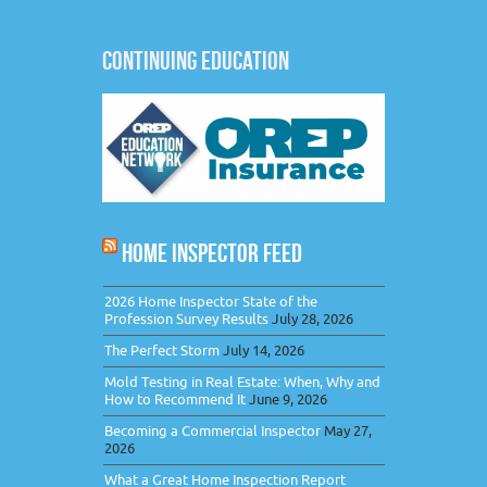
CONTINUING EDUCATION
HOME INSPECTOR FEED
2026 Home Inspector State of the
Profession Survey Results
July 28, 2026
The Perfect Storm
July 14, 2026
Mold Testing in Real Estate: When, Why and
How to Recommend It
June 9, 2026
Becoming a Commercial Inspector
May 27,
2026
What a Great Home Inspection Report