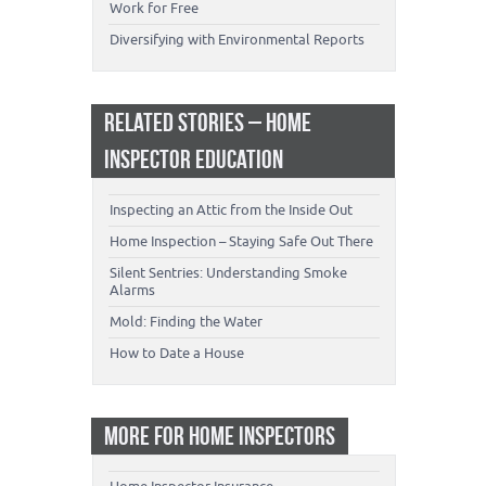
Work for Free
Diversifying with Environmental Reports
RELATED STORIES – HOME
INSPECTOR EDUCATION
Inspecting an Attic from the Inside Out
Home Inspection – Staying Safe Out There
Silent Sentries: Understanding Smoke
Alarms
Mold: Finding the Water
How to Date a House
MORE FOR HOME INSPECTORS