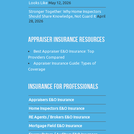
Looks Like
May 12, 2026
Stronger Together: Why Home Inspectors
Should Share Knowledge, Not Guard It
April
28, 2026
APPRAISER INSURANCE RESOURCES
Best Appraiser E&O Insurance: Top
Providers Compared
Appraiser Insurance Guide: Types of
Coverage
INSURANCE FOR PROFESSIONALS
Appraisers E&O Insurance
Home Inspectors E&O Insurance
RE Agents / Brokers E&O Insurance
Mortgage Field E&O Insurance