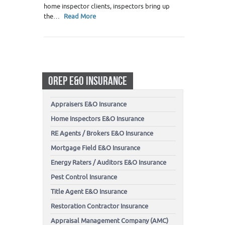
home inspector clients, inspectors bring up
the…
Read More
OREP E&O INSURANCE
Appraisers E&O Insurance
Home Inspectors E&O Insurance
RE Agents / Brokers E&O Insurance
Mortgage Field E&O Insurance
Energy Raters / Auditors E&O Insurance
Pest Control Insurance
Title Agent E&O Insurance
Restoration Contractor Insurance
Appraisal Management Company (AMC)