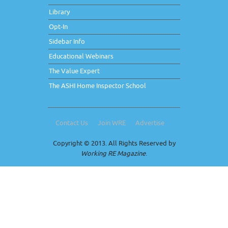
Library
Opt-In
Sidebar Info
Educational Webinars
The Value Expert
The ASHI Home Inspector School
Contact Us
Join WRE
Advertise
Copyright © 2013. All Rights Reserved by
Working RE Magazine
.