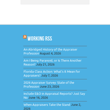
WORKING RSS
An Abridged History of the Appraiser
Profession
August 4, 2026
Am I Being Paranoid, or Is There Another
Reason?
July 21, 2026
Florida Class Action: What’s It Mean for
Appraisers?
July 7, 2026
2026 Appraiser Survey: State of the
Profession
June 23, 2026
Include E&O in Appraisal Reports? Just Say
No
June 16, 2026
When Appraisers Take the Stand
June 2,
2026