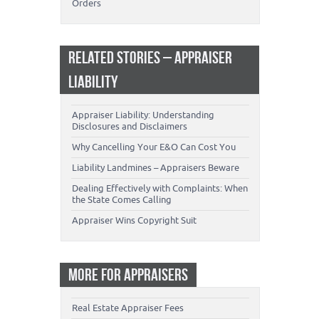
Orders
RELATED STORIES – APPRAISER
LIABILITY
Appraiser Liability: Understanding
Disclosures and Disclaimers
Why Cancelling Your E&O Can Cost You
Liability Landmines – Appraisers Beware
Dealing Effectively with Complaints: When
the State Comes Calling
Appraiser Wins Copyright Suit
MORE FOR APPRAISERS
Real Estate Appraiser Fees