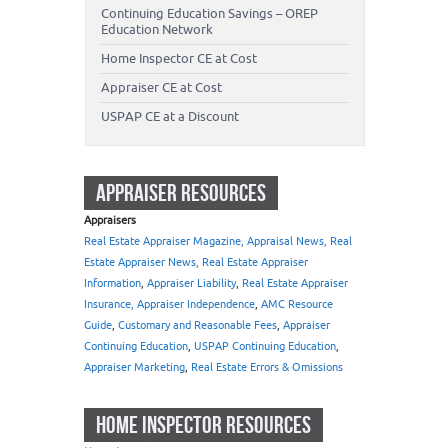
Continuing Education Savings – OREP
Education Network
Home Inspector CE at Cost
Appraiser CE at Cost
USPAP CE at a Discount
APPRAISER RESOURCES
Appraisers
Real Estate Appraiser Magazine, Appraisal News, Real
Estate Appraiser News, Real Estate Appraiser
Information
,
Appraiser Liability
,
Real Estate Appraiser
Insurance, Appraiser Independence
,
AMC Resource
Guide
,
Customary and Reasonable Fees
,
Appraiser
Continuing Education
,
USPAP Continuing Education
,
Appraiser Marketing
,
Real Estate Errors & Omissions
HOME INSPECTOR RESOURCES