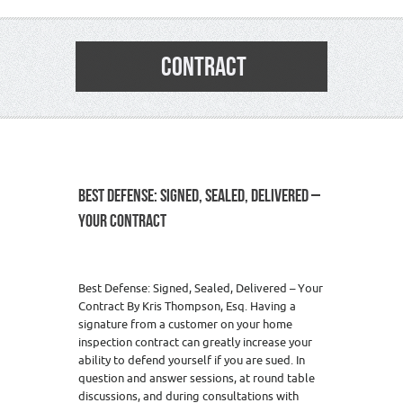
CONTRACT
BEST DEFENSE: SIGNED, SEALED, DELIVERED –
YOUR CONTRACT
Best Defense: Signed, Sealed, Delivered – Your
Contract By Kris Thompson, Esq. Having a
signature from a customer on your home
inspection contract can greatly increase your
ability to defend yourself if you are sued. In
question and answer sessions, at round table
discussions, and during consultations with