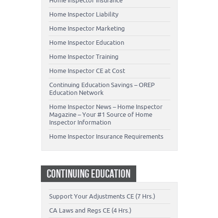
Home Inspector Insurance
Home Inspector Liability
Home Inspector Marketing
Home Inspector Education
Home Inspector Training
Home Inspector CE at Cost
Continuing Education Savings – OREP
Education Network
Home Inspector News – Home Inspector
Magazine – Your #1 Source of Home
Inspector Information
Home Inspector Insurance Requirements
CONTINUING EDUCATION
Support Your Adjustments CE (7 Hrs.)
CA Laws and Regs CE (4 Hrs.)