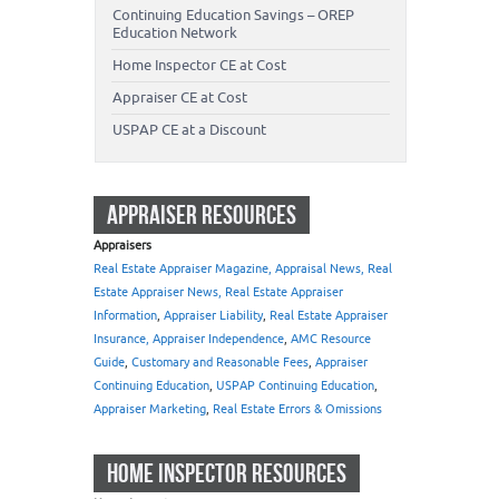
Continuing Education Savings – OREP
Education Network
Home Inspector CE at Cost
Appraiser CE at Cost
USPAP CE at a Discount
APPRAISER RESOURCES
Appraisers
Real Estate Appraiser Magazine, Appraisal News, Real
Estate Appraiser News, Real Estate Appraiser
Information
,
Appraiser Liability
,
Real Estate Appraiser
Insurance, Appraiser Independence
,
AMC Resource
Guide
,
Customary and Reasonable Fees
,
Appraiser
Continuing Education
,
USPAP Continuing Education
,
Appraiser Marketing
,
Real Estate Errors & Omissions
HOME INSPECTOR RESOURCES