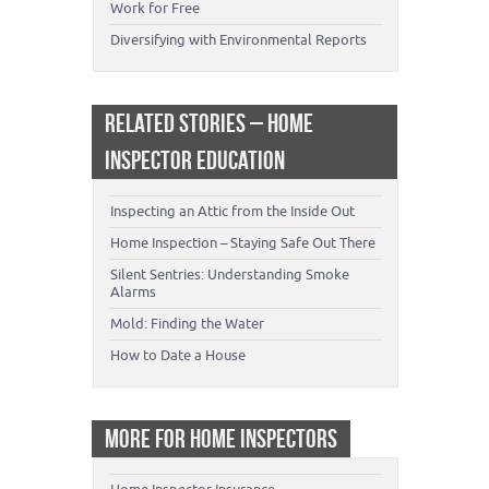
Work for Free
Diversifying with Environmental Reports
RELATED STORIES – HOME
INSPECTOR EDUCATION
Inspecting an Attic from the Inside Out
Home Inspection – Staying Safe Out There
Silent Sentries: Understanding Smoke
Alarms
Mold: Finding the Water
How to Date a House
MORE FOR HOME INSPECTORS