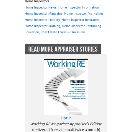
Home Inspectors
Home Inspector News, Home Inspector Information
,
Home Inspector Magazine
,
Home Inspector Marketing
,
Home Inspector Liability
,
Home Inspector Insurance
,
Home Inspector Training, Home Inspector Continuing
Education
,
Real Estate Errors & Omissions
READ MORE APPRAISER STORIES
Opt In
Working RE Magazine: Appraiser's Edition
(delivered free via email twice a month)