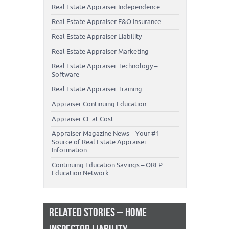
Real Estate Appraiser Independence
Real Estate Appraiser E&O Insurance
Real Estate Appraiser Liability
Real Estate Appraiser Marketing
Real Estate Appraiser Technology –
Software
Real Estate Appraiser Training
Appraiser Continuing Education
Appraiser CE at Cost
Appraiser Magazine News – Your #1
Source of Real Estate Appraiser
Information
Continuing Education Savings – OREP
Education Network
RELATED STORIES – HOME