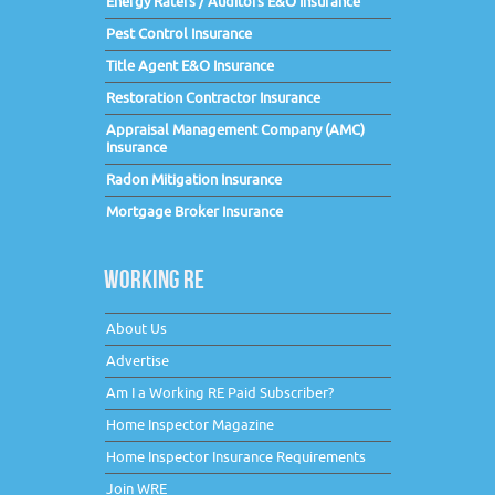
Energy Raters / Auditors E&O Insurance
Pest Control Insurance
Title Agent E&O Insurance
Restoration Contractor Insurance
Appraisal Management Company (AMC)
Insurance
Radon Mitigation Insurance
Mortgage Broker Insurance
WORKING RE
About Us
Advertise
Am I a Working RE Paid Subscriber?
Home Inspector Magazine
Home Inspector Insurance Requirements
Join WRE