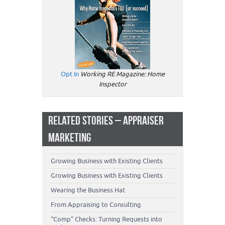
Opt In
Working RE Magazine: Home
Inspector
RELATED STORIES – APPRAISER
MARKETING
Growing Business with Existing Clients
Growing Business with Existing Clients
Wearing the Business Hat
From Appraising to Consulting
“Comp” Checks: Turning Requests into