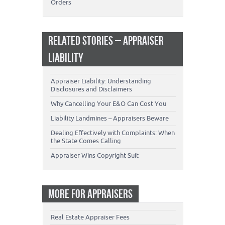
Orders
RELATED STORIES – APPRAISER
LIABILITY
Appraiser Liability: Understanding
Disclosures and Disclaimers
Why Cancelling Your E&O Can Cost You
Liability Landmines – Appraisers Beware
Dealing Effectively with Complaints: When
the State Comes Calling
Appraiser Wins Copyright Suit
MORE FOR APPRAISERS
Real Estate Appraiser Fees