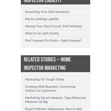
INSPECTOR LIABILITY
Inspecting Your E&O Insurance
Key to Limiting Liability
Having Your Day in Court: And Winning!
What to do with Claims
Don’t Inspect for Pests – Sued Anyway?
RELATED STORIES – HOME
INSPECTOR MARKETING
Marketing for Tough Times
Growing Web Business: Converting
Visitors to Customers
Marketing Secret Weapon: Tape Measures
Measure Up Big
Expert Witness Subpoenas: How to Not