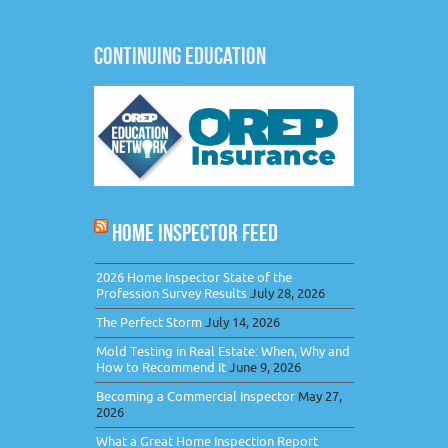
CONTINUING EDUCATION
HOME INSPECTOR FEED
2026 Home Inspector State of the
Profession Survey Results
July 28, 2026
The Perfect Storm
July 14, 2026
Mold Testing in Real Estate: When, Why and
How to Recommend It
June 9, 2026
Becoming a Commercial Inspector
May 27,
2026
What a Great Home Inspection Report