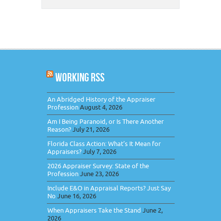
WORKING RSS
An Abridged History of the Appraiser
Profession
August 4, 2026
Am I Being Paranoid, or Is There Another
Reason?
July 21, 2026
Florida Class Action: What’s It Mean for
Appraisers?
July 7, 2026
2026 Appraiser Survey: State of the
Profession
June 23, 2026
Include E&O in Appraisal Reports? Just Say
No
June 16, 2026
When Appraisers Take the Stand
June 2,
2026