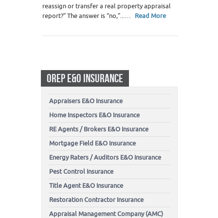
reassign or transfer a real property appraisal
report?” The answer is “no,”...…
Read More
OREP E&O INSURANCE
Appraisers E&O Insurance
Home Inspectors E&O Insurance
RE Agents / Brokers E&O Insurance
Mortgage Field E&O Insurance
Energy Raters / Auditors E&O Insurance
Pest Control Insurance
Title Agent E&O Insurance
Restoration Contractor Insurance
Appraisal Management Company (AMC)