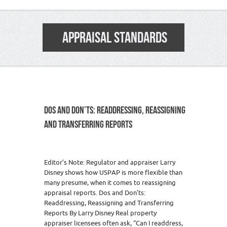
APPRAISAL STANDARDS
DOS AND DON’TS: READDRESSING, REASSIGNING
AND TRANSFERRING REPORTS
Editor’s Note: Regulator and appraiser Larry
Disney shows how USPAP is more flexible than
many presume, when it comes to reassigning
appraisal reports. Dos and Don’ts:
Readdressing, Reassigning and Transferring
Reports By Larry Disney Real property
appraiser licensees often ask, “Can I readdress,