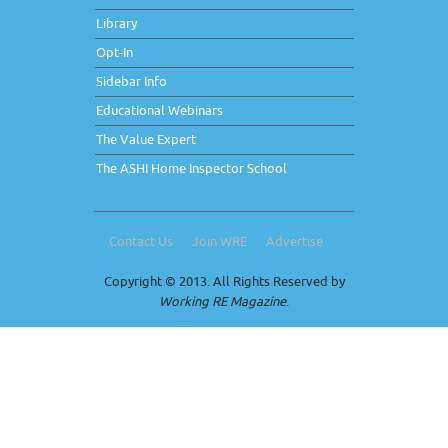
Library
Opt-In
Sidebar Info
Educational Webinars
The Value Expert
The ASHI Home Inspector School
Contact Us
Join WRE
Advertise
Copyright © 2013. All Rights Reserved by
Working RE Magazine
.