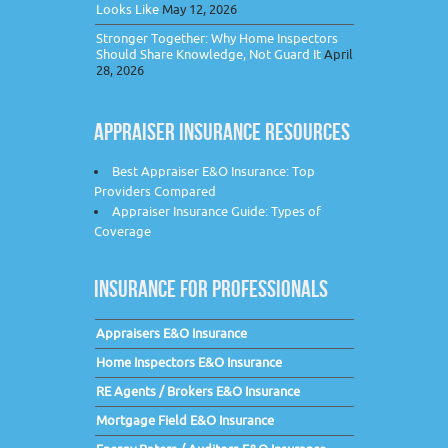
Looks Like
May 12, 2026
Stronger Together: Why Home Inspectors
Should Share Knowledge, Not Guard It
April
28, 2026
APPRAISER INSURANCE RESOURCES
Best Appraiser E&O Insurance: Top
Providers Compared
Appraiser Insurance Guide: Types of
Coverage
INSURANCE FOR PROFESSIONALS
Appraisers E&O Insurance
Home Inspectors E&O Insurance
RE Agents / Brokers E&O Insurance
Mortgage Field E&O Insurance