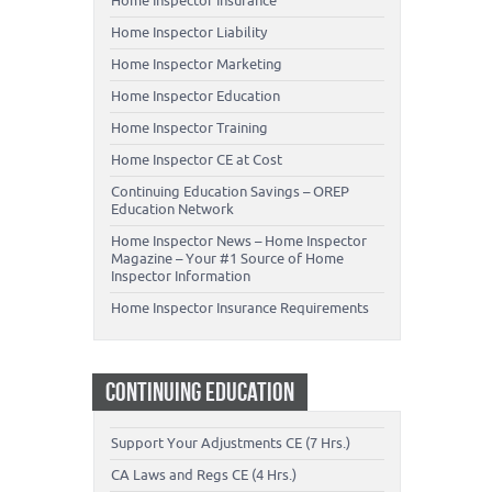
Home Inspector Insurance
Home Inspector Liability
Home Inspector Marketing
Home Inspector Education
Home Inspector Training
Home Inspector CE at Cost
Continuing Education Savings – OREP
Education Network
Home Inspector News – Home Inspector
Magazine – Your #1 Source of Home
Inspector Information
Home Inspector Insurance Requirements
CONTINUING EDUCATION
Support Your Adjustments CE (7 Hrs.)
CA Laws and Regs CE (4 Hrs.)