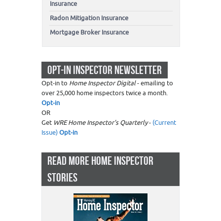
Insurance
Radon Mitigation Insurance
Mortgage Broker Insurance
OPT-IN INSPECTOR NEWSLETTER
Opt-in to
Home Inspector Digital
- emailing to
over 25,000 home inspectors twice a month.
Opt-in
OR
Get
WRE Home Inspector's Quarterly
-
(Current
Issue)
Opt-in
READ MORE HOME INSPECTOR
STORIES