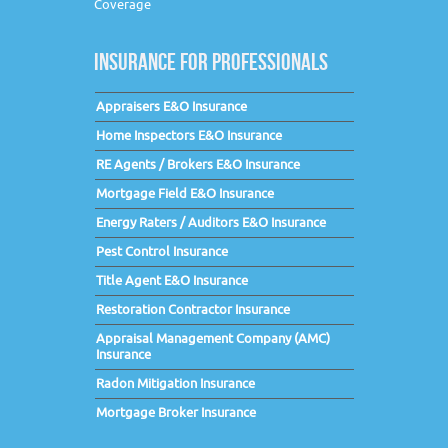
Coverage
INSURANCE FOR PROFESSIONALS
Appraisers E&O Insurance
Home Inspectors E&O Insurance
RE Agents / Brokers E&O Insurance
Mortgage Field E&O Insurance
Energy Raters / Auditors E&O Insurance
Pest Control Insurance
Title Agent E&O Insurance
Restoration Contractor Insurance
Appraisal Management Company (AMC)
Insurance
Radon Mitigation Insurance
Mortgage Broker Insurance