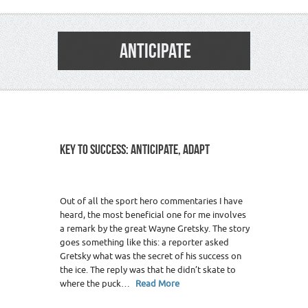
ANTICIPATE
KEY TO SUCCESS: ANTICIPATE, ADAPT
Out of all the sport hero commentaries I have
heard, the most beneficial one for me involves
a remark by the great Wayne Gretsky. The story
goes something like this: a reporter asked
Gretsky what was the secret of his success on
the ice. The reply was that he didn’t skate to
where the puck…
Read More