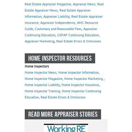
Real Estate Appraiser Magazine, Appraisal News, Real
Estate Appraiser News, Real Estate Appraiser
Information
,
Appraiser Liability
,
Real Estate Appraiser
Insurance, Appraiser Independence
,
AMC Resource
Guide
,
Customary and Reasonable Fees
,
Appraiser
Continuing Education
,
USPAP Continuing Education
,
Appraiser Marketing
,
Real Estate Errors & Omissions
HOME INSPECTOR RESOURCES
Home Inspectors
Home Inspector News, Home Inspector Information
,
Home Inspector Magazine
,
Home Inspector Marketing
,
Home Inspector Liability
,
Home Inspector Insurance
,
Home Inspector Training, Home Inspector Continuing
Education
,
Real Estate Errors & Omissions
READ MORE APPRAISER STORIES