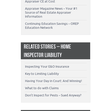
Appraiser CE at Cost
Appraiser Magazine News – Your #1
Source of Real Estate Appraiser
Information
Continuing Education Savings – OREP
Education Network
RELATED STORIES – HOME
INSPECTOR LIABILITY
Inspecting Your E&O Insurance
Key to Limiting Liability
Having Your Day in Court: And Winning!
What to do with Claims
Don’t Inspect for Pests – Sued Anyway?