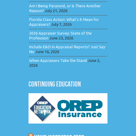
Am I Being Paranoid, or Is There Another
Reason?
July 21, 2026
Florida Class Action: What’s It Mean for
Appraisers?
July 7, 2026
2026 Appraiser Survey: State of the
Profession
June 23, 2026
Include E&O in Appraisal Reports? Just Say
No
June 16, 2026
When Appraisers Take the Stand
June 2,
2026
CONTINUING EDUCATION