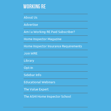
WORKING RE
About Us
Advertise
Am I a Working RE Paid Subscriber?
Home Inspector Magazine
Home Inspector Insurance Requirements
Join WRE
Library
Opt-In
Sidebar Info
Educational Webinars
The Value Expert
The ASHI Home Inspector School