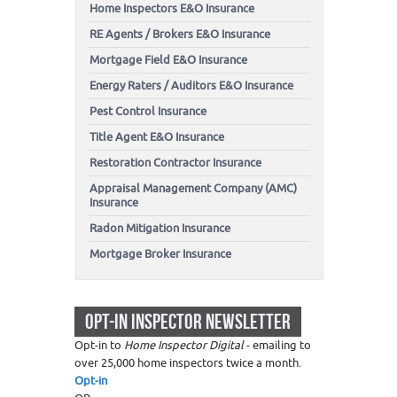
Home Inspectors E&O Insurance
RE Agents / Brokers E&O Insurance
Mortgage Field E&O Insurance
Energy Raters / Auditors E&O Insurance
Pest Control Insurance
Title Agent E&O Insurance
Restoration Contractor Insurance
Appraisal Management Company (AMC)
Insurance
Radon Mitigation Insurance
Mortgage Broker Insurance
OPT-IN INSPECTOR NEWSLETTER
Opt-in to
Home Inspector Digital
- emailing to
over 25,000 home inspectors twice a month.
Opt-in