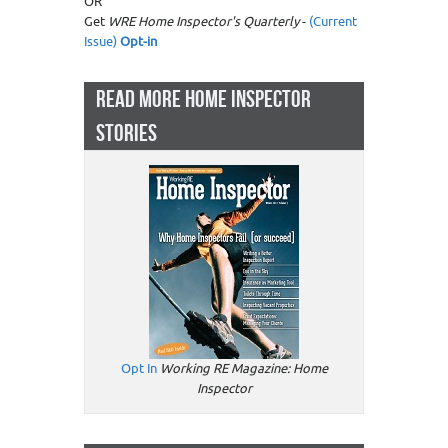
OR
Get
WRE Home Inspector's Quarterly
-
(Current
Issue)
Opt-in
READ MORE HOME INSPECTOR
STORIES
Opt In
Working RE Magazine: Home
Inspector