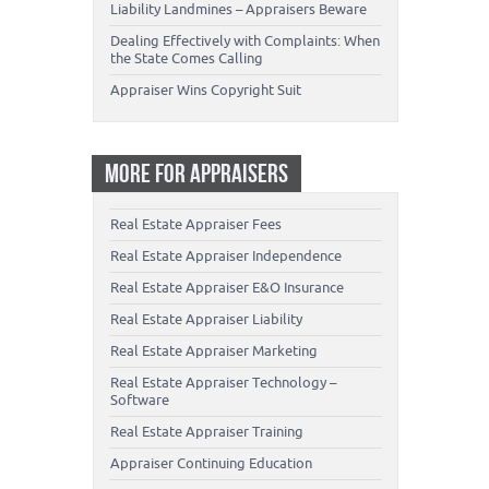
Liability Landmines – Appraisers Beware
Dealing Effectively with Complaints: When
the State Comes Calling
Appraiser Wins Copyright Suit
MORE FOR APPRAISERS
Real Estate Appraiser Fees
Real Estate Appraiser Independence
Real Estate Appraiser E&O Insurance
Real Estate Appraiser Liability
Real Estate Appraiser Marketing
Real Estate Appraiser Technology –
Software
Real Estate Appraiser Training
Appraiser Continuing Education