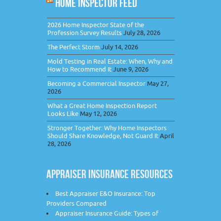
HOME INSPECTOR FEED
2026 Home Inspector State of the
Profession Survey Results
July 28, 2026
The Perfect Storm
July 14, 2026
Mold Testing in Real Estate: When, Why and
How to Recommend It
June 9, 2026
Becoming a Commercial Inspector
May 27,
2026
What a Great Home Inspection Report
Looks Like
May 12, 2026
Stronger Together: Why Home Inspectors
Should Share Knowledge, Not Guard It
April
28, 2026
APPRAISER INSURANCE RESOURCES
Best Appraiser E&O Insurance: Top
Providers Compared
Appraiser Insurance Guide: Types of