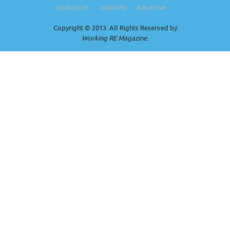
Contact Us
Join WRE
Advertise
Copyright © 2013. All Rights Reserved by
Working RE Magazine
.