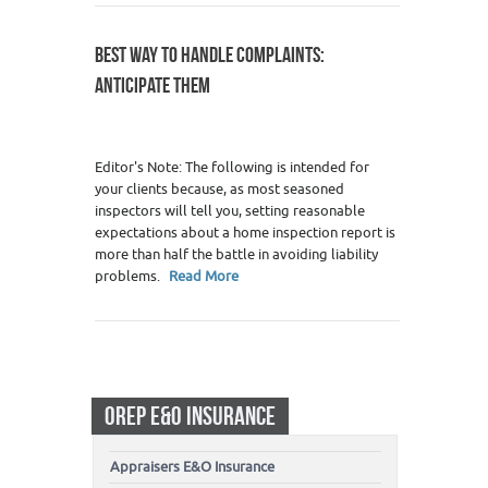
BEST WAY TO HANDLE COMPLAINTS:
ANTICIPATE THEM
Editor's Note: The following is intended for
your clients because, as most seasoned
inspectors will tell you, setting reasonable
expectations about a home inspection report is
more than half the battle in avoiding liability
problems.
Read More
OREP E&O INSURANCE
Appraisers E&O Insurance