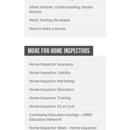
Silent Sentries: Understanding Smoke
Alarms
Mold: Finding the Water
How to Date a House
MORE FOR HOME INSPECTORS
Home Inspector Insurance
Home Inspector Liability
Home Inspector Marketing
Home Inspector Education
Home Inspector Training
Home Inspector CE at Cost
Continuing Education Savings – OREP
Education Network
Home Inspector News – Home Inspector