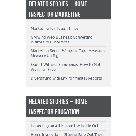
RELATED STORIES – HOME
INSPECTOR MARKETING
Marketing for Tough Times
Growing Web Business: Converting
Visitors to Customers
Marketing Secret Weapon: Tape Measures
Measure Up Big
Expert Witness Subpoenas: How to Not
Work for Free
Diversifying with Environmental Reports
RELATED STORIES – HOME
INSPECTOR EDUCATION
Inspecting an Attic from the Inside Out
Home Inspection – Staying Safe Out There