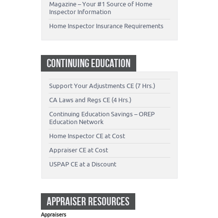
Magazine – Your #1 Source of Home
Inspector Information
Home Inspector Insurance Requirements
CONTINUING EDUCATION
Support Your Adjustments CE (7 Hrs.)
CA Laws and Regs CE (4 Hrs.)
Continuing Education Savings – OREP
Education Network
Home Inspector CE at Cost
Appraiser CE at Cost
USPAP CE at a Discount
APPRAISER RESOURCES
Appraisers