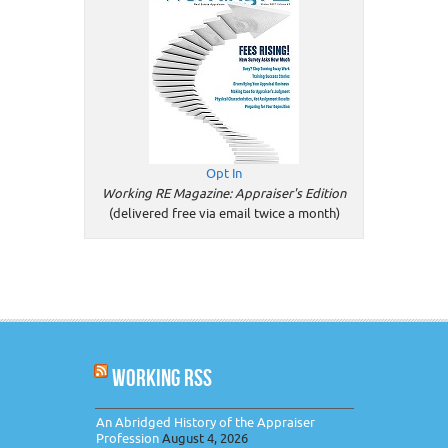
Opt In
Working RE Magazine: Appraiser's Edition
(delivered free via email twice a month)
WORKING RSS
An Abridged History of the Appraiser
Profession
August 4, 2026