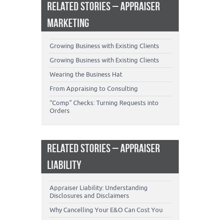
RELATED STORIES – APPRAISER
MARKETING
Growing Business with Existing Clients
Growing Business with Existing Clients
Wearing the Business Hat
From Appraising to Consulting
“Comp” Checks: Turning Requests into
Orders
RELATED STORIES – APPRAISER
LIABILITY
Appraiser Liability: Understanding
Disclosures and Disclaimers
Why Cancelling Your E&O Can Cost You