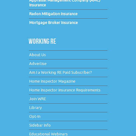
Appraisal Management Company (AMC)
Insurance
Radon Mitigation Insurance
Mortgage Broker Insurance
WORKING RE
About Us
Advertise
Am I a Working RE Paid Subscriber?
Home Inspector Magazine
Home Inspector Insurance Requirements
Join WRE
Library
Opt-In
Sidebar Info
Educational Webinars