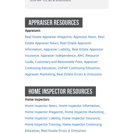
APPRAISER RESOURCES
Appraisers
Real Estate Appraiser Magazine, Appraisal News, Real
Estate Appraiser News, Real Estate Appraiser
Information
,
Appraiser Liability
,
Real Estate Appraiser
Insurance, Appraiser Independence
,
AMC Resource
Guide
,
Customary and Reasonable Fees
,
Appraiser
Continuing Education
,
USPAP Continuing Education
,
Appraiser Marketing
,
Real Estate Errors & Omissions
HOME INSPECTOR RESOURCES
Home Inspectors
Home Inspector News, Home Inspector Information
,
Home Inspector Magazine
,
Home Inspector Marketing
,
Home Inspector Liability
,
Home Inspector Insurance
,
Home Inspector Training, Home Inspector Continuing
Education
,
Real Estate Errors & Omissions