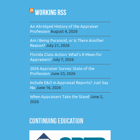
WORKING RSS
An Abridged History of the Appraiser
Profession
August 4, 2026
Am I Being Paranoid, or Is There Another
Reason?
July 21, 2026
Florida Class Action: What’s It Mean for
Appraisers?
July 7, 2026
2026 Appraiser Survey: State of the
Profession
June 23, 2026
Include E&O in Appraisal Reports? Just Say
No
June 16, 2026
When Appraisers Take the Stand
June 2,
2026
CONTINUING EDUCATION