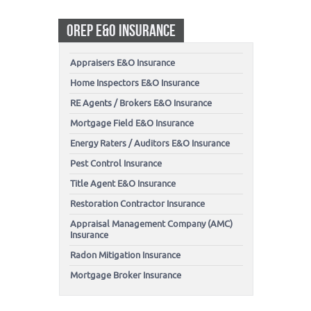
OREP E&O INSURANCE
Appraisers E&O Insurance
Home Inspectors E&O Insurance
RE Agents / Brokers E&O Insurance
Mortgage Field E&O Insurance
Energy Raters / Auditors E&O Insurance
Pest Control Insurance
Title Agent E&O Insurance
Restoration Contractor Insurance
Appraisal Management Company (AMC)
Insurance
Radon Mitigation Insurance
Mortgage Broker Insurance