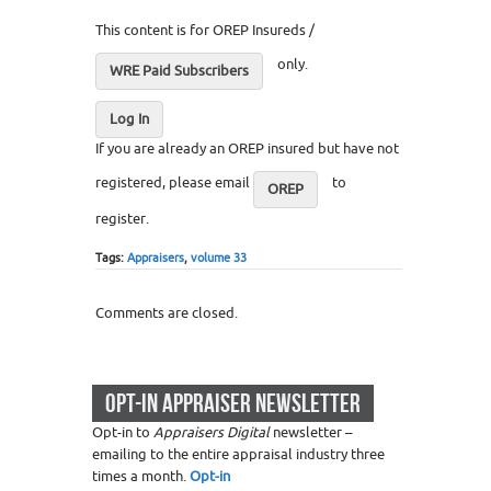
This content is for OREP Insureds /
only.
WRE Paid Subscribers
Log In
If you are already an OREP insured but have not
registered, please email
to
OREP
register.
Tags:
Appraisers
,
volume 33
Comments are closed.
OPT-IN APPRAISER NEWSLETTER
Opt-in to
Appraisers Digital
newsletter –
emailing to the entire appraisal industry three
times a month.
Opt-in