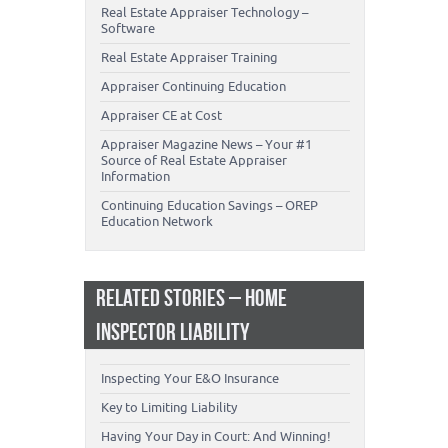
Real Estate Appraiser Technology –
Software
Real Estate Appraiser Training
Appraiser Continuing Education
Appraiser CE at Cost
Appraiser Magazine News – Your #1
Source of Real Estate Appraiser
Information
Continuing Education Savings – OREP
Education Network
RELATED STORIES – HOME
INSPECTOR LIABILITY
Inspecting Your E&O Insurance
Key to Limiting Liability
Having Your Day in Court: And Winning!