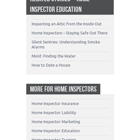
INSPECTOR EDUCATION
Inspecting an Attic from the Inside Out
Home Inspection – Staying Safe Out There
Silent Sentries: Understanding Smoke
Alarms
Mold: Finding the Water
How to Date a House
MORE FOR HOME INSPECTORS
Home Inspector Insurance
Home Inspector Liability
Home Inspector Marketing
Home Inspector Education
Home Inspector Training