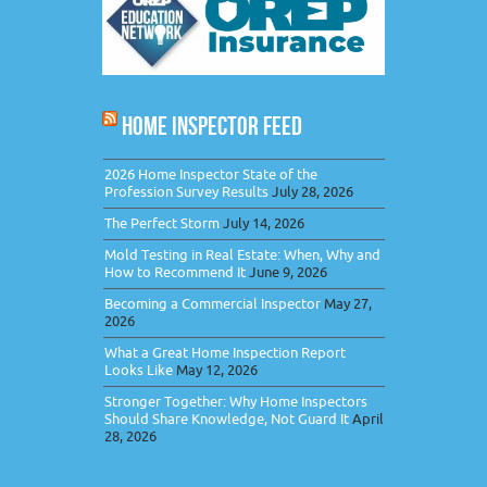
HOME INSPECTOR FEED
2026 Home Inspector State of the
Profession Survey Results
July 28, 2026
The Perfect Storm
July 14, 2026
Mold Testing in Real Estate: When, Why and
How to Recommend It
June 9, 2026
Becoming a Commercial Inspector
May 27,
2026
What a Great Home Inspection Report
Looks Like
May 12, 2026
Stronger Together: Why Home Inspectors
Should Share Knowledge, Not Guard It
April
28, 2026