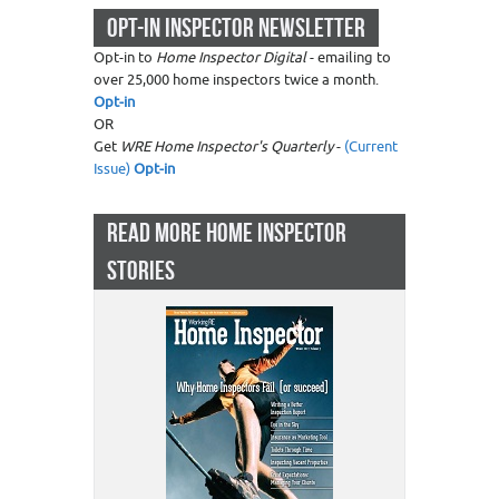
OPT-IN INSPECTOR NEWSLETTER
Opt-in to
Home Inspector Digital
- emailing to
over 25,000 home inspectors twice a month.
Opt-in
OR
Get
WRE Home Inspector's Quarterly
-
(Current
Issue)
Opt-in
READ MORE HOME INSPECTOR
STORIES