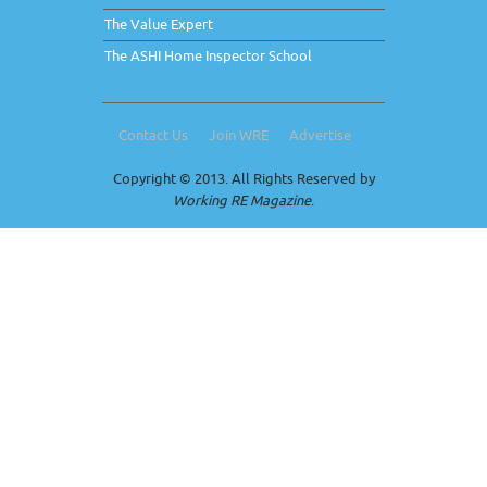
The Value Expert
The ASHI Home Inspector School
Contact Us
Join WRE
Advertise
Copyright © 2013. All Rights Reserved by
Working RE Magazine
.