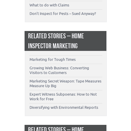
What to do with Claims
Don’t Inspect for Pests – Sued Anyway?
RELATED STORIES – HOME
INSPECTOR MARKETING
Marketing for Tough Times
Growing Web Business: Converting
Visitors to Customers
Marketing Secret Weapon: Tape Measures
Measure Up Big
Expert Witness Subpoenas: How to Not
Work for Free
Diversifying with Environmental Reports
RELATED STORIES – HOME