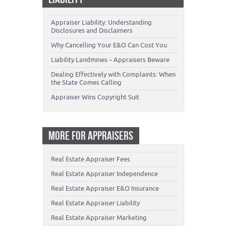
Appraiser Liability: Understanding
Disclosures and Disclaimers
Why Cancelling Your E&O Can Cost You
Liability Landmines – Appraisers Beware
Dealing Effectively with Complaints: When
the State Comes Calling
Appraiser Wins Copyright Suit
MORE FOR APPRAISERS
Real Estate Appraiser Fees
Real Estate Appraiser Independence
Real Estate Appraiser E&O Insurance
Real Estate Appraiser Liability
Real Estate Appraiser Marketing