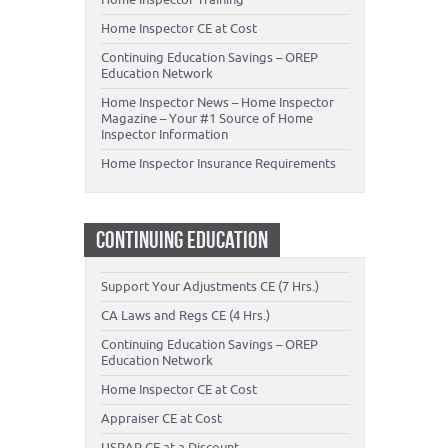
Home Inspector CE at Cost
Continuing Education Savings – OREP
Education Network
Home Inspector News – Home Inspector
Magazine – Your #1 Source of Home
Inspector Information
Home Inspector Insurance Requirements
CONTINUING EDUCATION
Support Your Adjustments CE (7 Hrs.)
CA Laws and Regs CE (4 Hrs.)
Continuing Education Savings – OREP
Education Network
Home Inspector CE at Cost
Appraiser CE at Cost
USPAP CE at a Discount