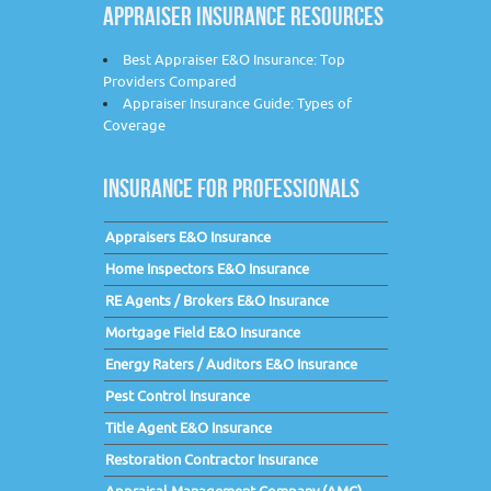
APPRAISER INSURANCE RESOURCES
Best Appraiser E&O Insurance: Top
Providers Compared
Appraiser Insurance Guide: Types of
Coverage
INSURANCE FOR PROFESSIONALS
Appraisers E&O Insurance
Home Inspectors E&O Insurance
RE Agents / Brokers E&O Insurance
Mortgage Field E&O Insurance
Energy Raters / Auditors E&O Insurance
Pest Control Insurance
Title Agent E&O Insurance
Restoration Contractor Insurance