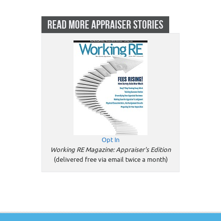
READ MORE APPRAISER STORIES
Opt In
Working RE Magazine: Appraiser's Edition
(delivered free via email twice a month)