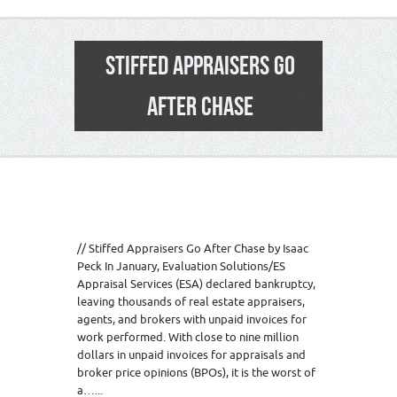
STIFFED APPRAISERS GO
AFTER CHASE
// Stiffed Appraisers Go After Chase by Isaac
Peck In January, Evaluation Solutions/ES
Appraisal Services (ESA) declared bankruptcy,
leaving thousands of real estate appraisers,
agents, and brokers with unpaid invoices for
work performed. With close to nine million
dollars in unpaid invoices for appraisals and
broker price opinions (BPOs), it is the worst of
a…...