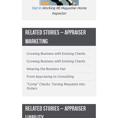
Opt In
Working RE Magazine: Home
Inspector
RELATED STORIES – APPRAISER
MARKETING
Growing Business with Existing Clients
Growing Business with Existing Clients
Wearing the Business Hat
From Appraising to Consulting
“Comp” Checks: Turning Requests into
Orders
RELATED STORIES – APPRAISER
LIABILITY