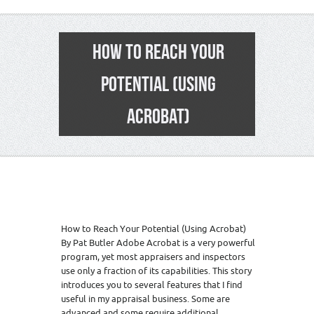
HOW TO REACH YOUR
POTENTIAL (USING
ACROBAT)
How to Reach Your Potential (Using Acrobat)
By Pat Butler Adobe Acrobat is a very powerful
program, yet most appraisers and inspectors
use only a fraction of its capabilities. This story
introduces you to several features that I find
useful in my appraisal business. Some are
advanced and some require additional