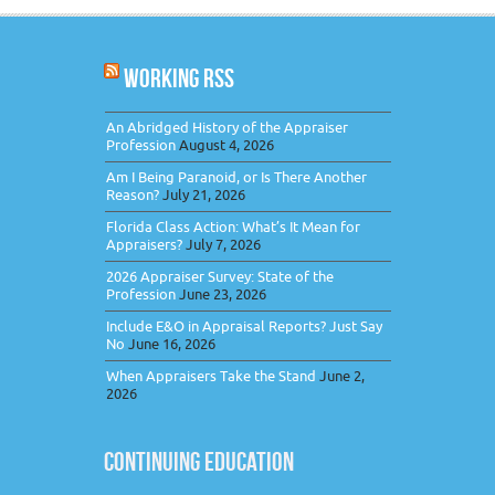
WORKING RSS
An Abridged History of the Appraiser
Profession
August 4, 2026
Am I Being Paranoid, or Is There Another
Reason?
July 21, 2026
Florida Class Action: What’s It Mean for
Appraisers?
July 7, 2026
2026 Appraiser Survey: State of the
Profession
June 23, 2026
Include E&O in Appraisal Reports? Just Say
No
June 16, 2026
When Appraisers Take the Stand
June 2,
2026
CONTINUING EDUCATION