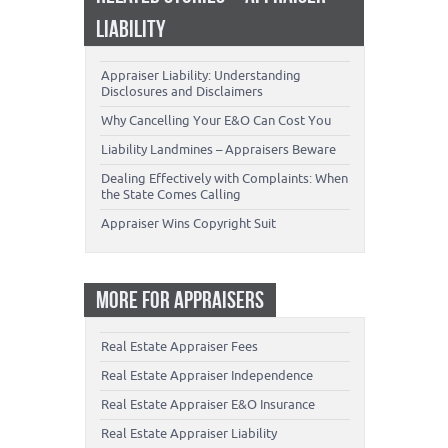
LIABILITY
Appraiser Liability: Understanding
Disclosures and Disclaimers
Why Cancelling Your E&O Can Cost You
Liability Landmines – Appraisers Beware
Dealing Effectively with Complaints: When
the State Comes Calling
Appraiser Wins Copyright Suit
MORE FOR APPRAISERS
Real Estate Appraiser Fees
Real Estate Appraiser Independence
Real Estate Appraiser E&O Insurance
Real Estate Appraiser Liability