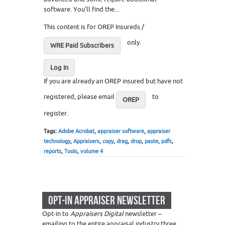
software. You’ll find the...
This content is for OREP Insureds /
only.
WRE Paid Subscribers
Log In
If you are already an OREP insured but have not
registered, please email
to
OREP
register.
Tags:
Adobe Acrobat
,
appraiser software
,
appraiser
technology
,
Appraisers
,
copy
,
drag
,
drop
,
paste
,
pdfs
,
reports
,
Tools
,
volume 4
OPT-IN APPRAISER NEWSLETTER
Opt-in to
Appraisers Digital
newsletter –
emailing to the entire appraisal industry three