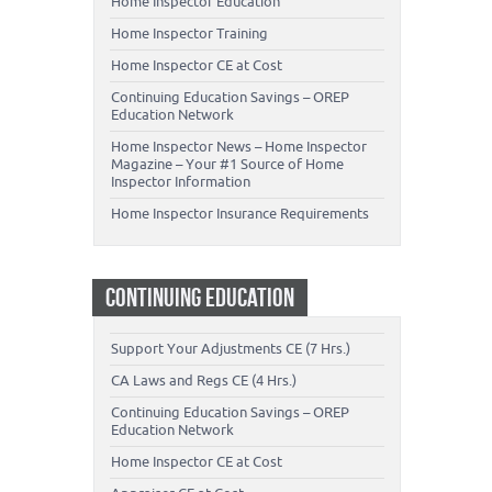
Home Inspector Education
Home Inspector Training
Home Inspector CE at Cost
Continuing Education Savings – OREP
Education Network
Home Inspector News – Home Inspector
Magazine – Your #1 Source of Home
Inspector Information
Home Inspector Insurance Requirements
CONTINUING EDUCATION
Support Your Adjustments CE (7 Hrs.)
CA Laws and Regs CE (4 Hrs.)
Continuing Education Savings – OREP
Education Network
Home Inspector CE at Cost