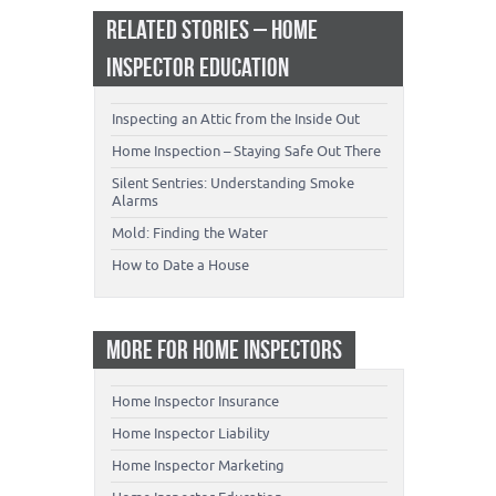
RELATED STORIES – HOME
INSPECTOR EDUCATION
Inspecting an Attic from the Inside Out
Home Inspection – Staying Safe Out There
Silent Sentries: Understanding Smoke
Alarms
Mold: Finding the Water
How to Date a House
MORE FOR HOME INSPECTORS
Home Inspector Insurance
Home Inspector Liability
Home Inspector Marketing