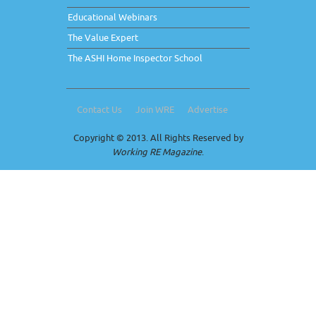
Educational Webinars
The Value Expert
The ASHI Home Inspector School
Contact Us
Join WRE
Advertise
Copyright © 2013. All Rights Reserved by
Working RE Magazine
.