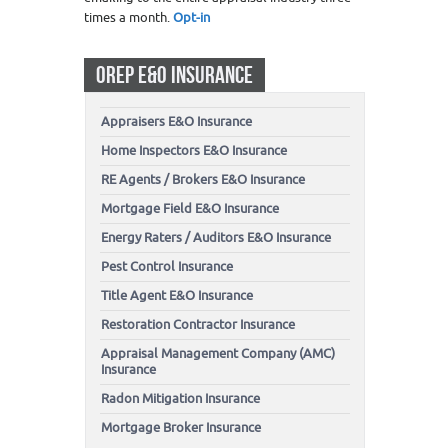
times a month.
Opt-in
OREP E&O INSURANCE
Appraisers E&O Insurance
Home Inspectors E&O Insurance
RE Agents / Brokers E&O Insurance
Mortgage Field E&O Insurance
Energy Raters / Auditors E&O Insurance
Pest Control Insurance
Title Agent E&O Insurance
Restoration Contractor Insurance
Appraisal Management Company (AMC)
Insurance
Radon Mitigation Insurance
Mortgage Broker Insurance