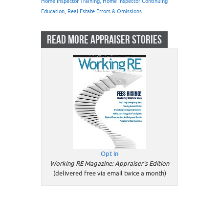
Home Inspector Training, Home Inspector Continuing
Education
,
Real Estate Errors & Omissions
READ MORE APPRAISER STORIES
Opt In
Working RE Magazine: Appraiser's Edition
(delivered free via email twice a month)