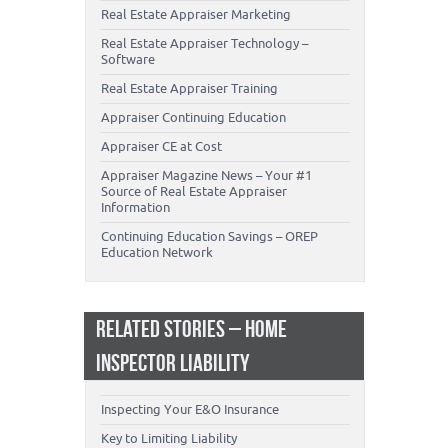
Real Estate Appraiser Marketing
Real Estate Appraiser Technology –
Software
Real Estate Appraiser Training
Appraiser Continuing Education
Appraiser CE at Cost
Appraiser Magazine News – Your #1
Source of Real Estate Appraiser
Information
Continuing Education Savings – OREP
Education Network
RELATED STORIES – HOME
INSPECTOR LIABILITY
Inspecting Your E&O Insurance
Key to Limiting Liability