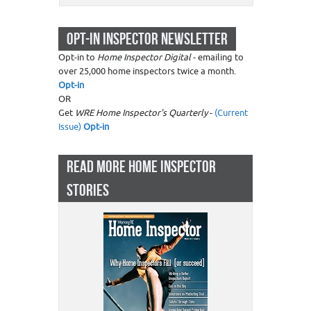
OPT-IN INSPECTOR NEWSLETTER
Opt-in to
Home Inspector Digital
- emailing to
over 25,000 home inspectors twice a month.
Opt-in
OR
Get
WRE Home Inspector's Quarterly
-
(Current
Issue)
Opt-in
READ MORE HOME INSPECTOR
STORIES