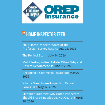
HOME INSPECTOR FEED
2026 Home Inspector State of the
Profession Survey Results
July 28, 2026
The Perfect Storm
July 14, 2026
Mold Testing in Real Estate: When, Why and
How to Recommend It
June 9, 2026
Becoming a Commercial Inspector
May 27,
2026
What a Great Home Inspection Report
Looks Like
May 12, 2026
Stronger Together: Why Home Inspectors
Should Share Knowledge, Not Guard It
April
28, 2026