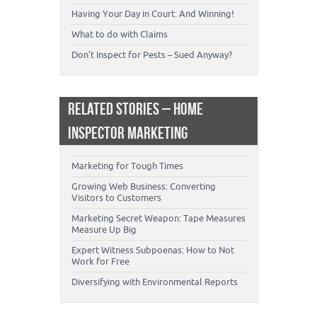
Having Your Day in Court: And Winning!
What to do with Claims
Don’t Inspect for Pests – Sued Anyway?
RELATED STORIES – HOME
INSPECTOR MARKETING
Marketing for Tough Times
Growing Web Business: Converting
Visitors to Customers
Marketing Secret Weapon: Tape Measures
Measure Up Big
Expert Witness Subpoenas: How to Not
Work for Free
Diversifying with Environmental Reports