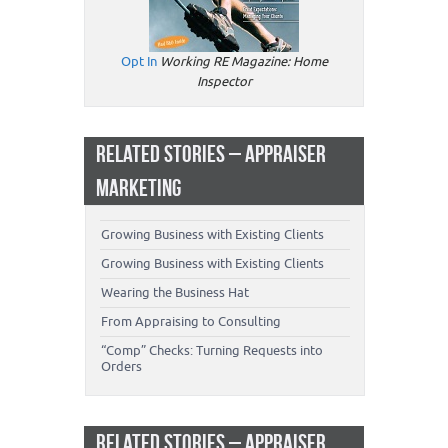
Opt In
Working RE Magazine: Home
Inspector
RELATED STORIES – APPRAISER
MARKETING
Growing Business with Existing Clients
Growing Business with Existing Clients
Wearing the Business Hat
From Appraising to Consulting
“Comp” Checks: Turning Requests into
Orders
RELATED STORIES – APPRAISER