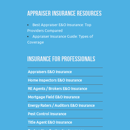
APPRAISER INSURANCE RESOURCES
Best Appraiser E&O Insurance: Top
Providers Compared
Appraiser Insurance Guide: Types of
Coverage
INSURANCE FOR PROFESSIONALS
Appraisers E&O Insurance
Home Inspectors E&O Insurance
RE Agents / Brokers E&O Insurance
Mortgage Field E&O Insurance
Energy Raters / Auditors E&O Insurance
Pest Control Insurance
Title Agent E&O Insurance