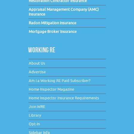
Restoration Contractor Insurance
Appraisal Management Company (AMC)
Insurance
Radon Mitigation Insurance
Mortgage Broker Insurance
WORKING RE
About Us
Advertise
Am I a Working RE Paid Subscriber?
Home Inspector Magazine
Home Inspector Insurance Requirements
Join WRE
Library
Opt-In
Sidebar Info