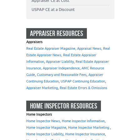
Appraiser CE at Cost
USPAP CE at a Discount
APPRAISER RESOURCES
Appraisers
Real Estate Appraiser Magazine, Appraisal News, Real
Estate Appraiser News, Real Estate Appraiser
Information
,
Appraiser Liability
,
Real Estate Appraiser
Insurance, Appraiser Independence
,
AMC Resource
Guide
,
Customary and Reasonable Fees
,
Appraiser
Continuing Education
,
USPAP Continuing Education
,
Appraiser Marketing
,
Real Estate Errors & Omissions
HOME INSPECTOR RESOURCES
Home Inspectors
Home Inspector News, Home Inspector Information
,
Home Inspector Magazine
,
Home Inspector Marketing
,
Home Inspector Liability
,
Home Inspector Insurance
,