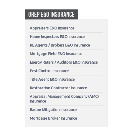
OREP E&O INSURANCE
Appraisers E&O Insurance
Home Inspectors E&O Insurance
RE Agents / Brokers E&O Insurance
Mortgage Field E&O Insurance
Energy Raters / Auditors E&O Insurance
Pest Control Insurance
Title Agent E&O Insurance
Restoration Contractor Insurance
Appraisal Management Company (AMC)
Insurance
Radon Mitigation Insurance
Mortgage Broker Insurance