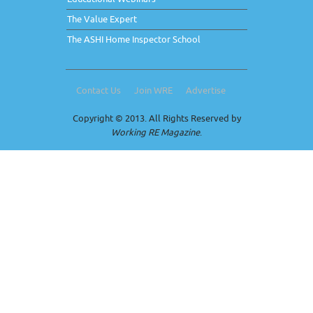
The Value Expert
The ASHI Home Inspector School
Contact Us
Join WRE
Advertise
Copyright © 2013. All Rights Reserved by
Working RE Magazine
.