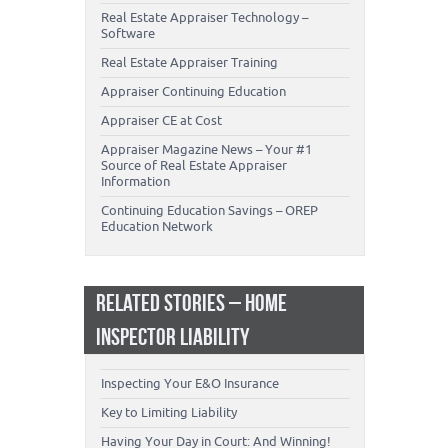
Real Estate Appraiser Technology –
Software
Real Estate Appraiser Training
Appraiser Continuing Education
Appraiser CE at Cost
Appraiser Magazine News – Your #1
Source of Real Estate Appraiser
Information
Continuing Education Savings – OREP
Education Network
RELATED STORIES – HOME
INSPECTOR LIABILITY
Inspecting Your E&O Insurance
Key to Limiting Liability
Having Your Day in Court: And Winning!