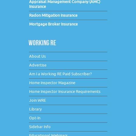
Appraisal Management Company (AMC)
Insurance
Radon Mitigation Insurance
Mortgage Broker Insurance
WORKING RE
About Us
Advertise
Am I a Working RE Paid Subscriber?
Home Inspector Magazine
Home Inspector Insurance Requirements
Join WRE
Library
Opt-In
Sidebar Info
Educational Webinars