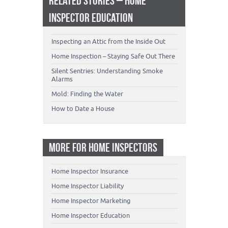
RELATED STORIES – HOME
INSPECTOR EDUCATION
Inspecting an Attic from the Inside Out
Home Inspection – Staying Safe Out There
Silent Sentries: Understanding Smoke
Alarms
Mold: Finding the Water
How to Date a House
MORE FOR HOME INSPECTORS
Home Inspector Insurance
Home Inspector Liability
Home Inspector Marketing
Home Inspector Education