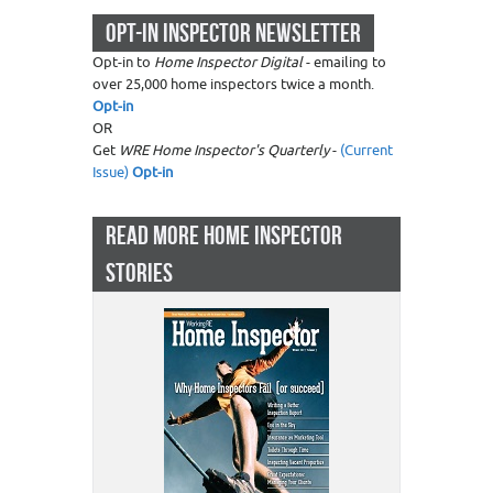
OPT-IN INSPECTOR NEWSLETTER
Opt-in to
Home Inspector Digital
- emailing to
over 25,000 home inspectors twice a month.
Opt-in
OR
Get
WRE Home Inspector's Quarterly
-
(Current
Issue)
Opt-in
READ MORE HOME INSPECTOR
STORIES