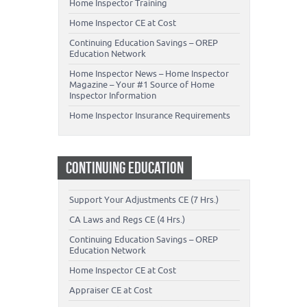
Home Inspector Training
Home Inspector CE at Cost
Continuing Education Savings – OREP
Education Network
Home Inspector News – Home Inspector
Magazine – Your #1 Source of Home
Inspector Information
Home Inspector Insurance Requirements
CONTINUING EDUCATION
Support Your Adjustments CE (7 Hrs.)
CA Laws and Regs CE (4 Hrs.)
Continuing Education Savings – OREP
Education Network
Home Inspector CE at Cost
Appraiser CE at Cost