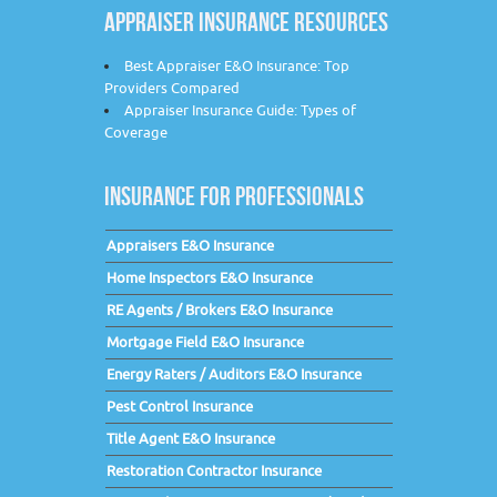
APPRAISER INSURANCE RESOURCES
Best Appraiser E&O Insurance: Top
Providers Compared
Appraiser Insurance Guide: Types of
Coverage
INSURANCE FOR PROFESSIONALS
Appraisers E&O Insurance
Home Inspectors E&O Insurance
RE Agents / Brokers E&O Insurance
Mortgage Field E&O Insurance
Energy Raters / Auditors E&O Insurance
Pest Control Insurance
Title Agent E&O Insurance
Restoration Contractor Insurance