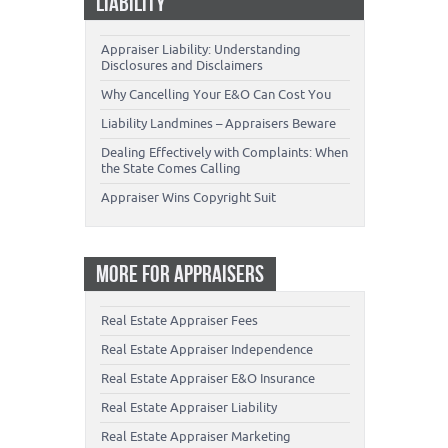
LIABILITY
Appraiser Liability: Understanding
Disclosures and Disclaimers
Why Cancelling Your E&O Can Cost You
Liability Landmines – Appraisers Beware
Dealing Effectively with Complaints: When
the State Comes Calling
Appraiser Wins Copyright Suit
MORE FOR APPRAISERS
Real Estate Appraiser Fees
Real Estate Appraiser Independence
Real Estate Appraiser E&O Insurance
Real Estate Appraiser Liability
Real Estate Appraiser Marketing