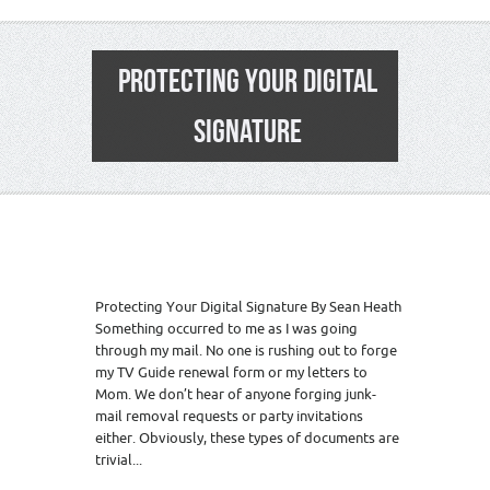
PROTECTING YOUR DIGITAL
SIGNATURE
Protecting Your Digital Signature By Sean Heath
Something occurred to me as I was going
through my mail. No one is rushing out to forge
my TV Guide renewal form or my letters to
Mom. We don’t hear of anyone forging junk-
mail removal requests or party invitations
either. Obviously, these types of documents are
trivial...