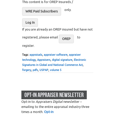
This content is for OREP Insureds /
only.
WRE Paid Subscribers
Log In
If you are already an OREP insured but have not
registered, please email
to
OREP
register.
Tags:
appraisals
,
appraiser software
,
appraiser
technology
,
Appraisers
,
digital signature
,
Electronic
Signatures in Global and National Commerce Act
,
forgery
,
pdfs
,
USPAP
,
volume 5
OPT-IN APPRAISER NEWSLETTER
Opt-in to
Appraisers Digital
newsletter –
emailing to the entire appraisal industry three
times a month.
Opt-in