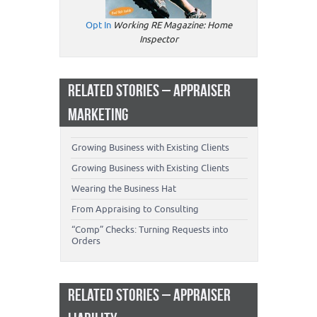
Opt In
Working RE Magazine: Home
Inspector
RELATED STORIES – APPRAISER
MARKETING
Growing Business with Existing Clients
Growing Business with Existing Clients
Wearing the Business Hat
From Appraising to Consulting
“Comp” Checks: Turning Requests into
Orders
RELATED STORIES – APPRAISER