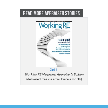
READ MORE APPRAISER STORIES
Opt In
Working RE Magazine: Appraiser's Edition
(delivered free via email twice a month)