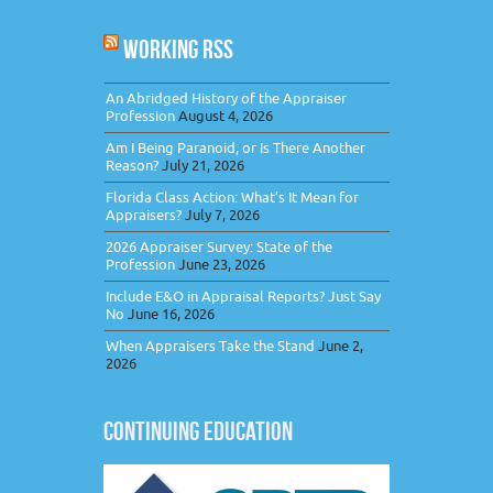
WORKING RSS
An Abridged History of the Appraiser
Profession
August 4, 2026
Am I Being Paranoid, or Is There Another
Reason?
July 21, 2026
Florida Class Action: What’s It Mean for
Appraisers?
July 7, 2026
2026 Appraiser Survey: State of the
Profession
June 23, 2026
Include E&O in Appraisal Reports? Just Say
No
June 16, 2026
When Appraisers Take the Stand
June 2,
2026
CONTINUING EDUCATION