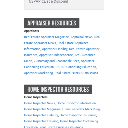
USPAP CE at a Discount
APPRAISER RESOURCES
Appraisers
Real Estate Appraiser Magazine, Appraisal News, Real
Estate Appraiser News, Real Estate Appraiser
Information
,
Appraiser Liability
,
Real Estate Appraiser
Insurance, Appraiser Independence
,
AMC Resource
Guide
,
Customary and Reasonable Fees
,
Appraiser
Continuing Education
,
USPAP Continuing Education
,
Appraiser Marketing
,
Real Estate Errors & Omissions
HOME INSPECTOR RESOURCES
Home Inspectors
Home Inspector News, Home Inspector Information
,
Home Inspector Magazine
,
Home Inspector Marketing
,
Home Inspector Liability
,
Home Inspector Insurance
,
Home Inspector Training, Home Inspector Continuing
Education
,
Real Estate Errors & Omissions