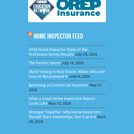
HOME INSPECTOR FEED
2026 Home Inspector State of the
Profession Survey Results
July 28, 2026
The Perfect Storm
July 14, 2026
Mold Testing in Real Estate: When, Why and
How to Recommend It
June 9, 2026
Becoming a Commercial Inspector
May 27,
2026
What a Great Home Inspection Report
Looks Like
May 12, 2026
Stronger Together: Why Home Inspectors
Should Share Knowledge, Not Guard It
April
28, 2026