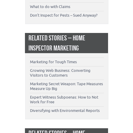
What to do with Claims
Don’t Inspect for Pests – Sued Anyway?
RELATED STORIES – HOME
INSPECTOR MARKETING
Marketing for Tough Times
Growing Web Business: Converting
Visitors to Customers
Marketing Secret Weapon: Tape Measures
Measure Up Big
Expert Witness Subpoenas: How to Not
Work for Free
Diversifying with Environmental Reports