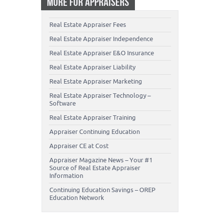
MORE FOR APPRAISERS
Real Estate Appraiser Fees
Real Estate Appraiser Independence
Real Estate Appraiser E&O Insurance
Real Estate Appraiser Liability
Real Estate Appraiser Marketing
Real Estate Appraiser Technology –
Software
Real Estate Appraiser Training
Appraiser Continuing Education
Appraiser CE at Cost
Appraiser Magazine News – Your #1
Source of Real Estate Appraiser
Information
Continuing Education Savings – OREP
Education Network