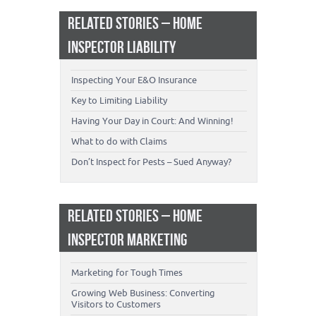
RELATED STORIES – HOME
INSPECTOR LIABILITY
Inspecting Your E&O Insurance
Key to Limiting Liability
Having Your Day in Court: And Winning!
What to do with Claims
Don’t Inspect for Pests – Sued Anyway?
RELATED STORIES – HOME
INSPECTOR MARKETING
Marketing for Tough Times
Growing Web Business: Converting
Visitors to Customers