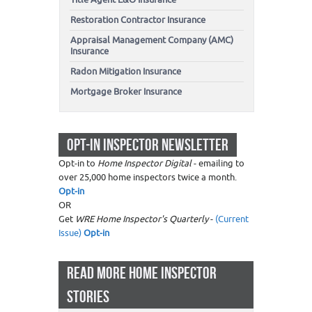
Restoration Contractor Insurance
Appraisal Management Company (AMC)
Insurance
Radon Mitigation Insurance
Mortgage Broker Insurance
OPT-IN INSPECTOR NEWSLETTER
Opt-in to
Home Inspector Digital
- emailing to
over 25,000 home inspectors twice a month.
Opt-in
OR
Get
WRE Home Inspector's Quarterly
-
(Current
Issue)
Opt-in
READ MORE HOME INSPECTOR
STORIES