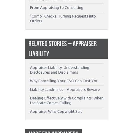
From Appraising to Consulting
“Comp” Checks: Turning Requests into
Orders
RELATED STORIES – APPRAISER
LIABILITY
Appraiser Liability: Understanding
Disclosures and Disclaimers
Why Cancelling Your E&O Can Cost You
Liability Landmines – Appraisers Beware
Dealing Effectively with Complaints: When
the State Comes Calling
Appraiser Wins Copyright Suit