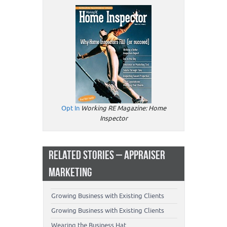
Opt In
Working RE Magazine: Home
Inspector
RELATED STORIES – APPRAISER
MARKETING
Growing Business with Existing Clients
Growing Business with Existing Clients
Wearing the Business Hat