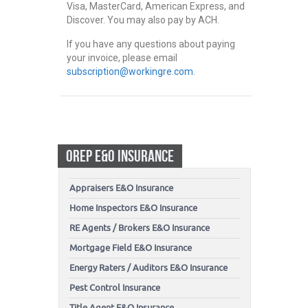
Visa, MasterCard, American Express, and
Discover. You may also pay by ACH.
If you have any questions about paying
your invoice, please email
subscription@workingre.com
.
OREP E&O INSURANCE
Appraisers E&O Insurance
Home Inspectors E&O Insurance
RE Agents / Brokers E&O Insurance
Mortgage Field E&O Insurance
Energy Raters / Auditors E&O Insurance
Pest Control Insurance
Title Agent E&O Insurance