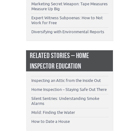
Marketing Secret Weapon: Tape Measures
Measure Up Big
Expert Witness Subpoenas: How to Not
Work for Free
Diversifying with Environmental Reports
RELATED STORIES – HOME
INSPECTOR EDUCATION
Inspecting an Attic from the Inside Out
Home Inspection – Staying Safe Out There
Silent Sentries: Understanding Smoke
Alarms
Mold: Finding the Water
How to Date a House