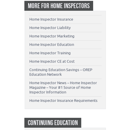
MORE FOR HOME INSPECTORS
Home Inspector Insurance
Home Inspector Liability
Home Inspector Marketing
Home Inspector Education
Home Inspector Training
Home Inspector CE at Cost
Continuing Education Savings – OREP
Education Network
Home Inspector News – Home Inspector
Magazine – Your #1 Source of Home
Inspector Information
Home Inspector Insurance Requirements
CONTINUING EDUCATION