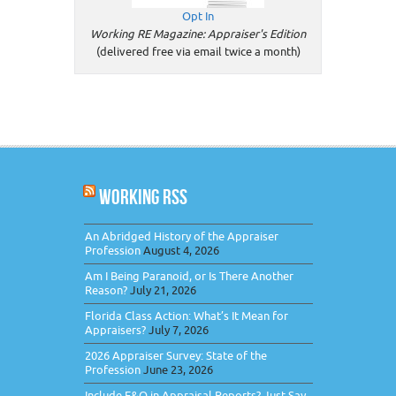
Opt In
Working RE Magazine: Appraiser's Edition
(delivered free via email twice a month)
WORKING RSS
An Abridged History of the Appraiser
Profession
August 4, 2026
Am I Being Paranoid, or Is There Another
Reason?
July 21, 2026
Florida Class Action: What’s It Mean for
Appraisers?
July 7, 2026
2026 Appraiser Survey: State of the
Profession
June 23, 2026
Include E&O in Appraisal Reports? Just Say