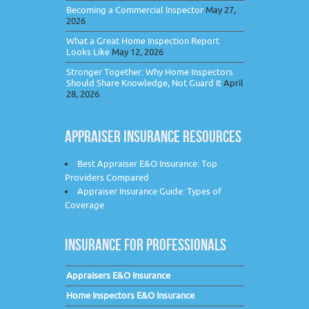
Becoming a Commercial Inspector
May 27,
2026
What a Great Home Inspection Report
Looks Like
May 12, 2026
Stronger Together: Why Home Inspectors
Should Share Knowledge, Not Guard It
April
28, 2026
APPRAISER INSURANCE RESOURCES
Best Appraiser E&O Insurance: Top
Providers Compared
Appraiser Insurance Guide: Types of
Coverage
INSURANCE FOR PROFESSIONALS
Appraisers E&O Insurance
Home Inspectors E&O Insurance