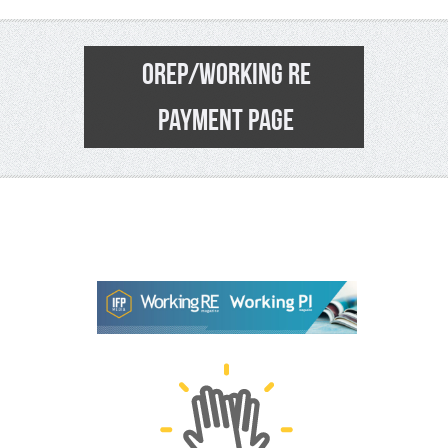
OREP/WORKING RE
PAYMENT PAGE