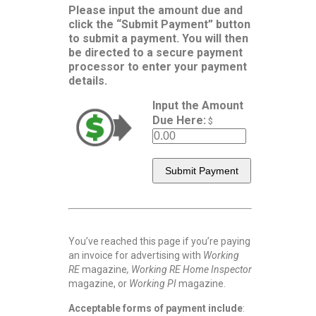
Please input the amount due and
click the “Submit Payment” button
to submit a payment. You will then
be directed to a secure payment
processor to enter your payment
details.
Input the Amount
Due Here:
$
You’ve reached this page if you’re paying
an invoice for advertising with
Working
RE
magazine
, Working RE Home Inspector
magazine, or
Working PI
magazine.
Acceptable forms of payment include
: