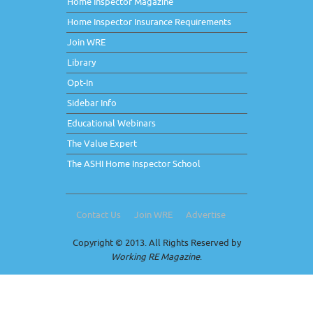
Home Inspector Magazine
Home Inspector Insurance Requirements
Join WRE
Library
Opt-In
Sidebar Info
Educational Webinars
The Value Expert
The ASHI Home Inspector School
Contact Us
Join WRE
Advertise
Copyright © 2013. All Rights Reserved by
Working RE Magazine
.