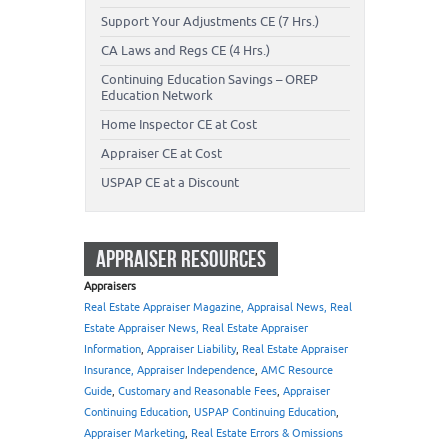
Support Your Adjustments CE (7 Hrs.)
CA Laws and Regs CE (4 Hrs.)
Continuing Education Savings – OREP
Education Network
Home Inspector CE at Cost
Appraiser CE at Cost
USPAP CE at a Discount
APPRAISER RESOURCES
Appraisers
Real Estate Appraiser Magazine, Appraisal News, Real
Estate Appraiser News, Real Estate Appraiser
Information
,
Appraiser Liability
,
Real Estate Appraiser
Insurance, Appraiser Independence
,
AMC Resource
Guide
,
Customary and Reasonable Fees
,
Appraiser
Continuing Education
,
USPAP Continuing Education
,
Appraiser Marketing
,
Real Estate Errors & Omissions