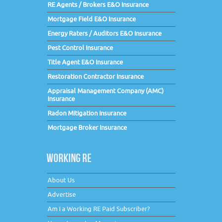
RE Agents / Brokers E&O Insurance
Mortgage Field E&O Insurance
Energy Raters / Auditors E&O Insurance
Pest Control Insurance
Title Agent E&O Insurance
Restoration Contractor Insurance
Appraisal Management Company (AMC)
Insurance
Radon Mitigation Insurance
Mortgage Broker Insurance
WORKING RE
About Us
Advertise
Am I a Working RE Paid Subscriber?