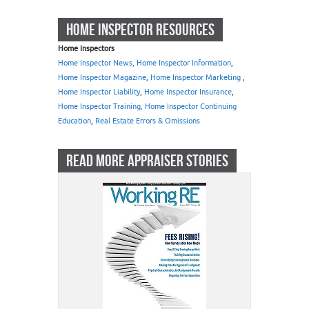
HOME INSPECTOR RESOURCES
Home Inspectors
Home Inspector News, Home Inspector Information
,
Home Inspector Magazine
,
Home Inspector Marketing
,
Home Inspector Liability
,
Home Inspector Insurance
,
Home Inspector Training, Home Inspector Continuing
Education
,
Real Estate Errors & Omissions
READ MORE APPRAISER STORIES