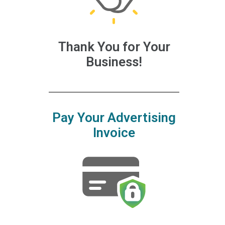
Thank You for Your
Business!
Pay Your Advertising
Invoice