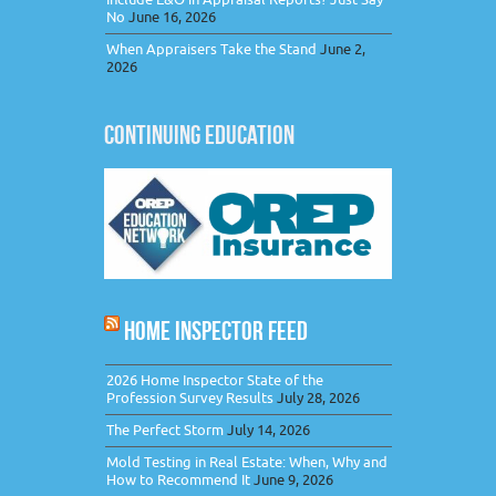
No
June 16, 2026
When Appraisers Take the Stand
June 2,
2026
CONTINUING EDUCATION
HOME INSPECTOR FEED
2026 Home Inspector State of the
Profession Survey Results
July 28, 2026
The Perfect Storm
July 14, 2026
Mold Testing in Real Estate: When, Why and
How to Recommend It
June 9, 2026