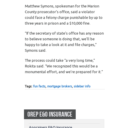
Matthew Symons, spokesman for the Marion
County prosecutor’s office, said a violator
could face a felony charge punishable by up to
three years in prison and a $10,000 fine.
“If the secretary of state’s office has any reason
to believe someone is doing that, we’ll be
happy to take a look at it and file charges,”
Symons said.
The process could take “a very long time,”
Rokita said. “We recognized this would be a
monumental effort, and we’re prepared for it.”
Tags:
fun facts
,
mortgage brokers
,
sidebar info
OREP E&O INSURANCE
Appraisers E&O Insurance