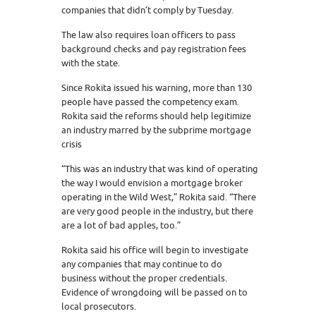
companies that didn’t comply by Tuesday.
The law also requires loan officers to pass
background checks and pay registration fees
with the state.
Since Rokita issued his warning, more than 130
people have passed the competency exam.
Rokita said the reforms should help legitimize
an industry marred by the subprime mortgage
crisis
“This was an industry that was kind of operating
the way I would envision a mortgage broker
operating in the Wild West,” Rokita said. “There
are very good people in the industry, but there
are a lot of bad apples, too.”
Rokita said his office will begin to investigate
any companies that may continue to do
business without the proper credentials.
Evidence of wrongdoing will be passed on to
local prosecutors.