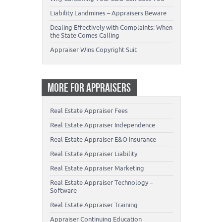
Liability Landmines – Appraisers Beware
Dealing Effectively with Complaints: When
the State Comes Calling
Appraiser Wins Copyright Suit
MORE FOR APPRAISERS
Real Estate Appraiser Fees
Real Estate Appraiser Independence
Real Estate Appraiser E&O Insurance
Real Estate Appraiser Liability
Real Estate Appraiser Marketing
Real Estate Appraiser Technology –
Software
Real Estate Appraiser Training
Appraiser Continuing Education