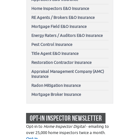
Home Inspectors E&O Insurance
RE Agents / Brokers E&O Insurance
Mortgage Field E&O Insurance
Energy Raters / Auditors E&O Insurance
Pest Control Insurance
Title Agent E&O Insurance
Restoration Contractor Insurance
Appraisal Management Company (AMC)
Insurance
Radon Mitigation Insurance
Mortgage Broker Insurance
OPT-IN INSPECTOR NEWSLETTER
Opt-in to
Home Inspector Digital
- emailing to
over 25,000 home inspectors twice a month.
Opt-in