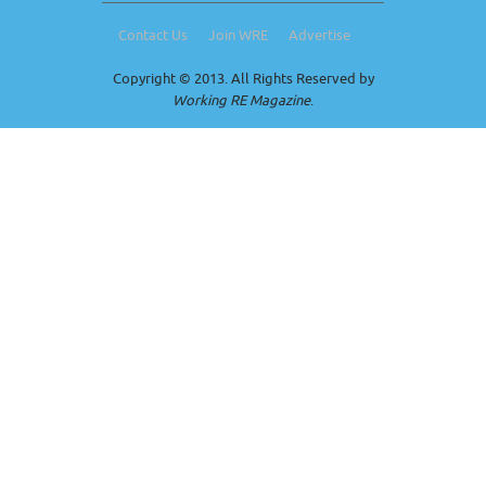
Contact Us
Join WRE
Advertise
Copyright © 2013. All Rights Reserved by
Working RE Magazine
.