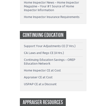
Home Inspector News – Home Inspector
Magazine – Your #1 Source of Home
Inspector Information
Home Inspector Insurance Requirements
CONTINUING EDUCATION
Support Your Adjustments CE (7 Hrs.)
CA Laws and Regs CE (4 Hrs.)
Continuing Education Savings – OREP
Education Network
Home Inspector CE at Cost
Appraiser CE at Cost
USPAP CE at a Discount
APPRAISER RESOURCES