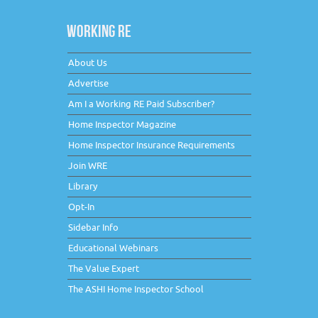
WORKING RE
About Us
Advertise
Am I a Working RE Paid Subscriber?
Home Inspector Magazine
Home Inspector Insurance Requirements
Join WRE
Library
Opt-In
Sidebar Info
Educational Webinars
The Value Expert
The ASHI Home Inspector School