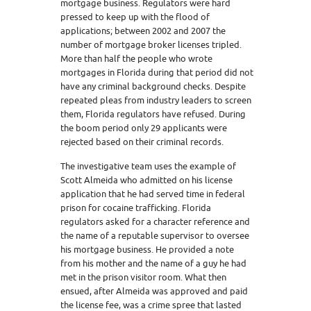
mortgage business. Regulators were hard
pressed to keep up with the flood of
applications; between 2002 and 2007 the
number of mortgage broker licenses tripled.
More than half the people who wrote
mortgages in Florida during that period did not
have any criminal background checks. Despite
repeated pleas from industry leaders to screen
them, Florida regulators have refused. During
the boom period only 29 applicants were
rejected based on their criminal records.
The investigative team uses the example of
Scott Almeida who admitted on his license
application that he had served time in federal
prison for cocaine trafficking. Florida
regulators asked for a character reference and
the name of a reputable supervisor to oversee
his mortgage business. He provided a note
from his mother and the name of a guy he had
met in the prison visitor room. What then
ensued, after Almeida was approved and paid
the license fee, was a crime spree that lasted