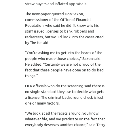
straw buyers and inflated appraisals.
The newspaper quoted Don Saxon,
commissioner of the Office of Financial
Regulation, who said he didn’t know why his
staff issued licenses to bank robbers and
racketeers, but would look into the cases cited
by The Herald.
“You’re asking me to get into the heads of the
people who made those choices,” Saxon said.
He added: “Certainly we are not proud of the
fact that these people have gone on to do bad
things.”
OFR officials who do the screening said there is
no single standard they use to decide who gets
a license: The criminal background check is just
one of many factors.
“We look at all the facets around, you know,
whatever file, and we predicate on the fact that
everybody deserves another chance,” said Terry