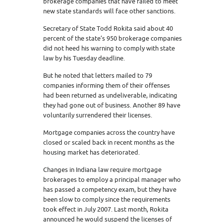
brokerage companies that have failed to meet
new state standards will face other sanctions.
Secretary of State Todd Rokita said about 40
percent of the state’s 950 brokerage companies
did not heed his warning to comply with state
law by his Tuesday deadline.
But he noted that letters mailed to 79
companies informing them of their offenses
had been returned as undeliverable, indicating
they had gone out of business. Another 89 have
voluntarily surrendered their licenses.
Mortgage companies across the country have
closed or scaled back in recent months as the
housing market has deteriorated.
Changes in Indiana law require mortgage
brokerages to employ a principal manager who
has passed a competency exam, but they have
been slow to comply since the requirements
took effect in July 2007. Last month, Rokita
announced he would suspend the licenses of