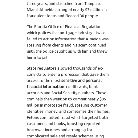
three years, and stretched from Tampa to
Miami. Almeida arranged nearly $3 million in
fraudulent loans and fleeced 30 people.
The Florida Office of Financial Regulation —
which polices the mortgage industry – twice
failed to act on information that Almeida was
stealing from clients and his scam continued
until the police caught up with him and threw
him into jail.
State regulators allowed thousands of ex-
convicts to enter a profession that gave them
access to the most
sensitive and personal
financial information
: credit cards, bank
accounts and Social Security numbers. These
criminals then went on to commit nearly $85
million in mortgage fraud, stealing customer
identities, money, and sometimes their homes.
Felons committed fraud which targeted both
customers and banks, boosting reported
borrower incomes and arranging for
complicated sale and resale schemes using