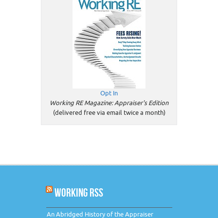
Opt In
Working RE Magazine: Appraiser's Edition
(delivered free via email twice a month)
WORKING RSS
An Abridged History of the Appraiser