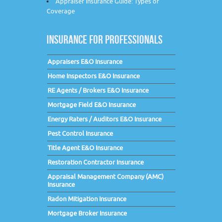
Appraiser Insurance Guide: Types of
Coverage
INSURANCE FOR PROFESSIONALS
Appraisers E&O Insurance
Home Inspectors E&O Insurance
RE Agents / Brokers E&O Insurance
Mortgage Field E&O Insurance
Energy Raters / Auditors E&O Insurance
Pest Control Insurance
Title Agent E&O Insurance
Restoration Contractor Insurance
Appraisal Management Company (AMC)
Insurance
Radon Mitigation Insurance
Mortgage Broker Insurance