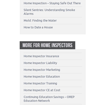
Home Inspection – Staying Safe Out There
Silent Sentries: Understanding Smoke
Alarms
Mold: Finding the Water
How to Date a House
MORE FOR HOME INSPECTORS
Home Inspector Insurance
Home Inspector Liability
Home Inspector Marketing
Home Inspector Education
Home Inspector Training
Home Inspector CE at Cost
Continuing Education Savings – OREP
Education Network