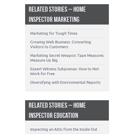
RELATED STORIES – HOME
INSPECTOR MARKETING
Marketing for Tough Times
Growing Web Business: Converting
Visitors to Customers
Marketing Secret Weapon: Tape Measures
Measure Up Big
Expert Witness Subpoenas: How to Not
Work for Free
Diversifying with Environmental Reports
RELATED STORIES – HOME
INSPECTOR EDUCATION
Inspecting an Attic from the Inside Out