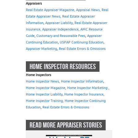
Appraisers
Real Estate Appraiser Magazine, Appraisal News, Real
Estate Appraiser News, Real Estate Appraiser
Information
,
Appraiser Liability
,
Real Estate Appraiser
Insurance, Appraiser Independence
,
AMC Resource
Guide
,
Customary and Reasonable Fees
,
Appraiser
Continuing Education
,
USPAP Continuing Education
,
Appraiser Marketing
,
Real Estate Errors & Omissions
HOME INSPECTOR RESOURCES
Home Inspectors
Home Inspector News, Home Inspector Information
,
Home Inspector Magazine
,
Home Inspector Marketing
,
Home Inspector Liability
,
Home Inspector Insurance
,
Home Inspector Training, Home Inspector Continuing
Education
,
Real Estate Errors & Omissions
READ MORE APPRAISER STORIES