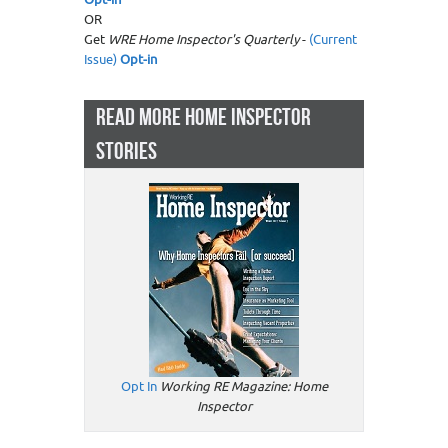
OR
Get
WRE Home Inspector's Quarterly
-
(Current
Issue)
Opt-in
READ MORE HOME INSPECTOR
STORIES
Opt In
Working RE Magazine: Home
Inspector