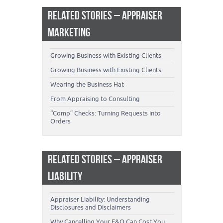
RELATED STORIES – APPRAISER
MARKETING
Growing Business with Existing Clients
Growing Business with Existing Clients
Wearing the Business Hat
From Appraising to Consulting
“Comp” Checks: Turning Requests into
Orders
RELATED STORIES – APPRAISER
LIABILITY
Appraiser Liability: Understanding
Disclosures and Disclaimers
Why Cancelling Your E&O Can Cost You