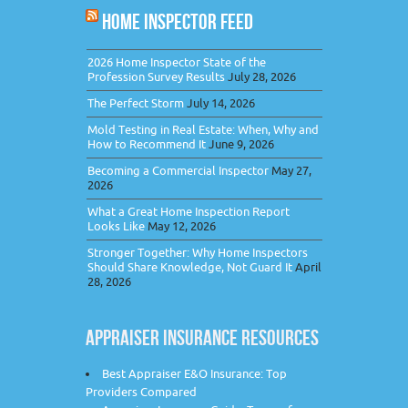
HOME INSPECTOR FEED
2026 Home Inspector State of the
Profession Survey Results
July 28, 2026
The Perfect Storm
July 14, 2026
Mold Testing in Real Estate: When, Why and
How to Recommend It
June 9, 2026
Becoming a Commercial Inspector
May 27,
2026
What a Great Home Inspection Report
Looks Like
May 12, 2026
Stronger Together: Why Home Inspectors
Should Share Knowledge, Not Guard It
April
28, 2026
APPRAISER INSURANCE RESOURCES
Best Appraiser E&O Insurance: Top
Providers Compared