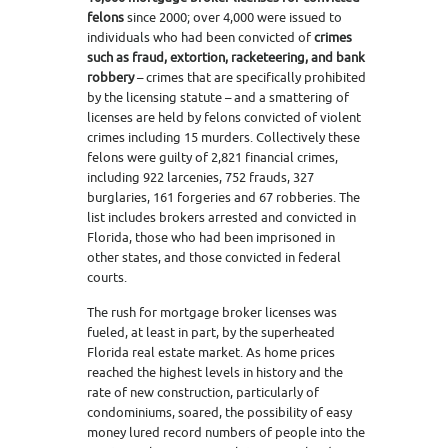
felons
since 2000; over 4,000 were issued to
individuals who had been convicted of
crimes
such as fraud, extortion, racketeering, and bank
robbery
– crimes that are specifically prohibited
by the licensing statute – and a smattering of
licenses are held by felons convicted of violent
crimes including 15 murders. Collectively these
felons were guilty of 2,821 financial crimes,
including 922 larcenies, 752 frauds, 327
burglaries, 161 forgeries and 67 robberies. The
list includes brokers arrested and convicted in
Florida, those who had been imprisoned in
other states, and those convicted in federal
courts.
The rush for mortgage broker licenses was
fueled, at least in part, by the superheated
Florida real estate market. As home prices
reached the highest levels in history and the
rate of new construction, particularly of
condominiums, soared, the possibility of easy
money lured record numbers of people into the