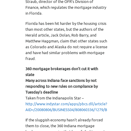
Straub, director of the OFR’s Division of
Finance, which regulates the mortgage industry
in Florida.
Florida has been hit harder by the housing crisis
than most other states, but the authors of the
Herald article, Jack Dolan, Rob Barry, and
Matthew Haggman, claim that other states such
as Colorado and Alaska do not require a license
and have had similar problems with mortgage
fraud.
360 mortgage brokerages don’t cut it with
state
Many across Indiana face sanctions by not
responding to new rules on compliance by
Tuesday’s deadline
Taken from the Indianapolis Star –
http://www.indystar.com/apps/pbcs.dll/article?
AID=/20080806/BUSINESS04/808060336/1279/BUSINESS04
If the sluggish economy hasn’t already forced
them to close, the 360 Indiana mortgage