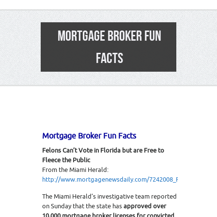
MORTGAGE BROKER FUN
FACTS
Mortgage Broker Fun Facts
Felons Can’t Vote in Florida but are Free to
Fleece the Public
From the Miami Herald:
http://www.mortgagenewsdaily.com/7242008_Florida_Felon
The Miami Herald’s investigative team reported
on Sunday that the state has
approved over
10,000 mortgage broker licenses for convicted