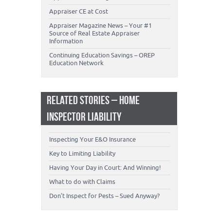
Appraiser CE at Cost
Appraiser Magazine News – Your #1
Source of Real Estate Appraiser
Information
Continuing Education Savings – OREP
Education Network
RELATED STORIES – HOME
INSPECTOR LIABILITY
Inspecting Your E&O Insurance
Key to Limiting Liability
Having Your Day in Court: And Winning!
What to do with Claims
Don’t Inspect for Pests – Sued Anyway?