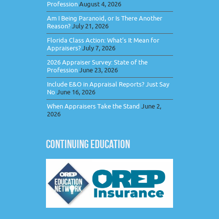
Profession
August 4, 2026
Am I Being Paranoid, or Is There Another
Reason?
July 21, 2026
Florida Class Action: What’s It Mean for
Appraisers?
July 7, 2026
2026 Appraiser Survey: State of the
Profession
June 23, 2026
Include E&O in Appraisal Reports? Just Say
No
June 16, 2026
When Appraisers Take the Stand
June 2,
2026
CONTINUING EDUCATION