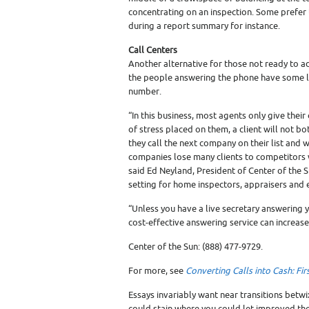
concentrating on an inspection. Some prefer to
during a report summary for instance.
Call Centers
Another alternative for those not ready to ad
the people answering the phone have some le
number.
“In this business, most agents only give their
of stress placed on them, a client will not bo
they call the next company on their list and wi
companies lose many clients to competitors 
said Ed Neyland, President of Center of the S
setting for home inspectors, appraisers and 
“Unless you have a live secretary answering
cost-effective answering service can increase
Center of the Sun: (888) 477-9729.
For more, see
Converting Calls into Cash: Fi
Essays invariably want near transitions betw
could stain where you could let improved t