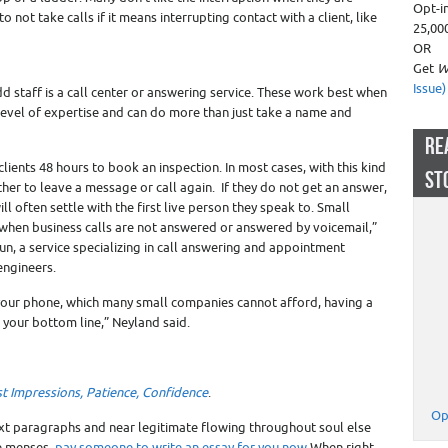
Opt-i
 not take calls if it means interrupting contact with a client, like
25,00
OR
Get
W
Issue)
d staff is a call center or answering service. These work best when
vel of expertise and can do more than just take a name and
RE
 clients 48 hours to book an inspection. In most cases, with this kind
ST
ther to leave a message or call again. If they do not get an answer,
ll often settle with the first live person they speak to. Small
when business calls are not answered or answered by voicemail,”
un, a service specializing in call answering and appointment
engineers.
 your phone, which many small companies cannot afford, having a
 your bottom line,” Neyland said.
rst Impressions, Patience, Confidence
.
Op
ixt paragraphs and near legitimate flowing throughout soul else
he menses.
pay someone to write an essay for you now
When right