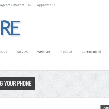
Agents / Brokers
MFI
Approved CE
Opt-In
Surveys
Webinars
Products
Continuing Ed
G YOUR PHONE
e Inspectors