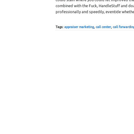
combined with the Fuck, HandleStuff and do
professionally and speedily, eventide whethe
Tags:
appraiser marketing
,
call center
,
call forwardin