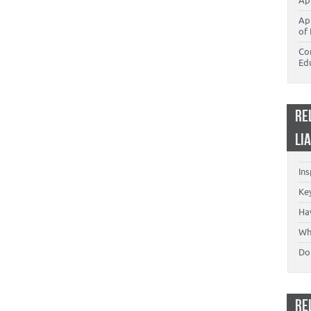
Ap
Ap
of 
Co
Ed
RE
LI
In
Key
Ha
Wh
Don
RE