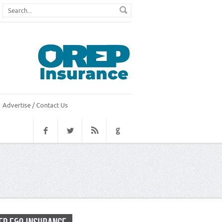
Advertise / Contact Us