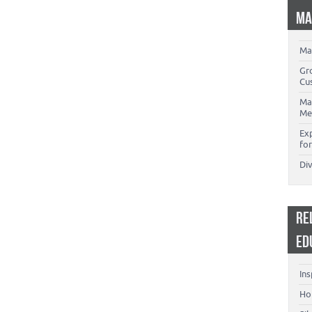
MA
Ma
Gr
Cu
Ma
Me
Ex
for
Di
RE
ED
Ins
Ho