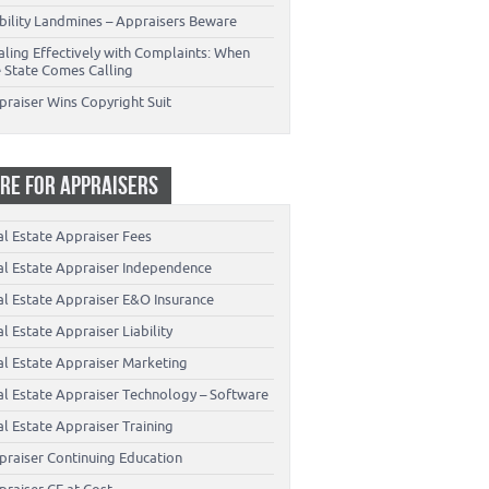
ability Landmines – Appraisers Beware
aling Effectively with Complaints: When
e State Comes Calling
praiser Wins Copyright Suit
RE FOR APPRAISERS
al Estate Appraiser Fees
al Estate Appraiser Independence
al Estate Appraiser E&O Insurance
l Estate Appraiser Liability
al Estate Appraiser Marketing
al Estate Appraiser Technology – Software
l Estate Appraiser Training
praiser Continuing Education