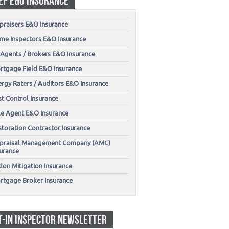
EP E&O INSURANCE
praisers E&O Insurance
me Inspectors E&O Insurance
 Agents / Brokers E&O Insurance
rtgage Field E&O Insurance
ergy Raters / Auditors E&O Insurance
t Control Insurance
tle Agent E&O Insurance
storation Contractor Insurance
praisal Management Company (AMC)
surance
don Mitigation Insurance
rtgage Broker Insurance
T-IN INSPECTOR NEWSLETTER