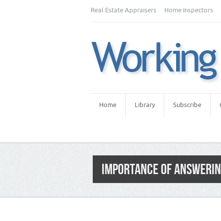
Real Estate Appraisers
Home Inspectors
Home
Library
Subscribe
IMPORTANCE OF ANSWERIN
Category:
Home Inspector Marketing
,
Hom