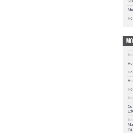
Si
Mo
Ho
MO
Ho
Hom
Ho
Ho
Ho
Ho
Co
Ed
Ho
Ma
In