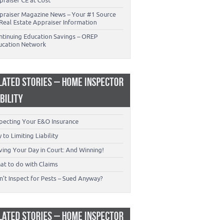
praiser CE at Cost
praiser Magazine News – Your #1 Source
Real Estate Appraiser Information
ntinuing Education Savings – OREP
ucation Network
LATED STORIES – HOME INSPECTOR
ABILITY
specting Your E&O Insurance
 to Limiting Liability
ving Your Day in Court: And Winning!
at to do with Claims
’t Inspect for Pests – Sued Anyway?
LATED STORIES – HOME INSPECTOR