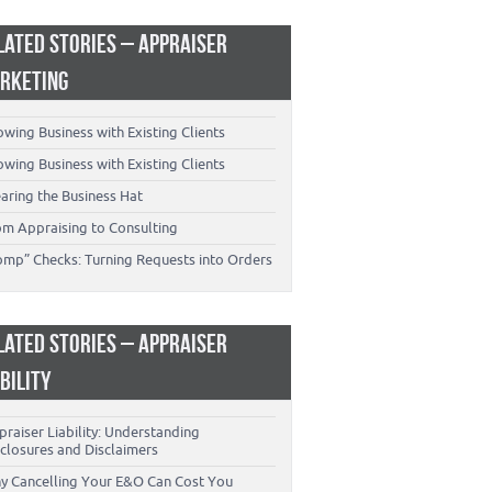
LATED STORIES – APPRAISER
RKETING
wing Business with Existing Clients
wing Business with Existing Clients
aring the Business Hat
om Appraising to Consulting
omp” Checks: Turning Requests into Orders
LATED STORIES – APPRAISER
ABILITY
raiser Liability: Understanding
closures and Disclaimers
y Cancelling Your E&O Can Cost You