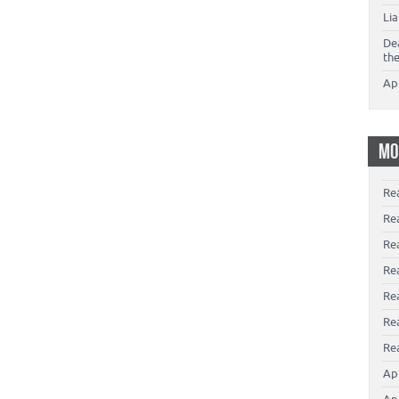
Li
De
th
Ap
MO
Re
Re
Re
Rea
Re
Re
Rea
Ap