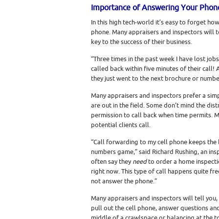
Importance of Answering Your Phon
In this high tech-world it’s easy to forget how
phone. Many appraisers and inspectors will t
key to the success of their business.
“Three times in the past week I have lost jo
called back within five minutes of their call!
they just went to the next brochure or numbe
Many appraisers and inspectors prefer a simpl
are out in the field. Some don’t mind the dis
permission to call back when time permits. M
potential clients call.
“Call forwarding to my cell phone keeps the ba
numbers game,” said Richard Rushing, an inspe
often say they
need
to order a home inspectio
right now. This type of call happens quite fre
not answer the phone.”
Many appraisers and inspectors will tell you,
pull out the cell phone, answer questions an
middle of a crawlspace or balancing at the to