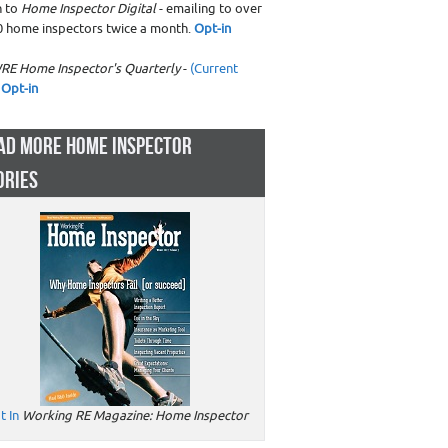
n to
Home Inspector Digital
- emailing to over
0 home inspectors twice a month.
Opt-in
RE Home Inspector's Quarterly
-
(Current
Opt-in
AD MORE HOME INSPECTOR
ORIES
t In
Working RE Magazine: Home Inspector