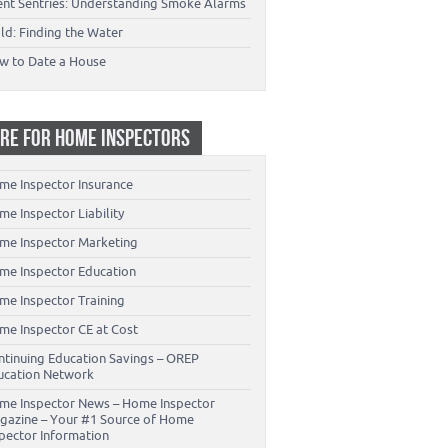
lent Sentries: Understanding Smoke Alarms
ld: Finding the Water
w to Date a House
RE FOR HOME INSPECTORS
me Inspector Insurance
e Inspector Liability
me Inspector Marketing
me Inspector Education
me Inspector Training
me Inspector CE at Cost
ntinuing Education Savings – OREP
ucation Network
me Inspector News – Home Inspector
gazine – Your #1 Source of Home
spector Information