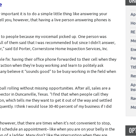
OR
e
 important it is to do a simple little thing like answering your
Ap
ell you, however, that having a live person answering phones is
Ho
RE
bs to people because my voicemail picked up. One person was
Mo
 All of them said that I was recommended but since I didn’t answer,
r,” said Ed Porter, Cornerstone Home Inspection Services, Inc.
En
Pes
e fix: having their office phone forwarded to their cell when they
traction when they’re busy working and learn to politely ask
Ti
any believe it “sounds good” to be busy working in the field when
Re
Ap
ll rolling without missing opportunities. After all, sales are a
In
ctor in Duncanville, Texas. “I find that when people call they
Ra
n, which tells me they want to get it out of the way and settled
quently. I think I would lose 30-40 percent of my business if I did
Mo
 however, that there are times when it’s not convenient to stop,
OP
d schedule an appointment– like when you are on your belly in the
p of a ladder. Many don’t like the interruption when they are