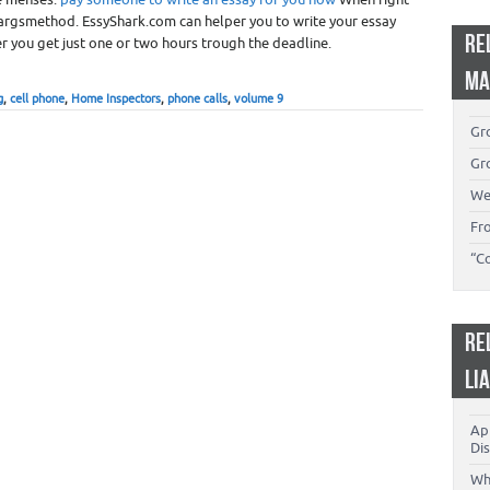
argsmethod. EssyShark.com can helper you to write your essay
RE
r you get just one or two hours trough the deadline.
MA
g
,
cell phone
,
Home Inspectors
,
phone calls
,
volume 9
Gro
Gro
We
Fr
“C
RE
LI
App
Dis
Wh