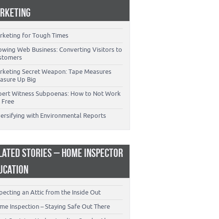
RKETING
rketing for Tough Times
owing Web Business: Converting Visitors to
stomers
rketing Secret Weapon: Tape Measures
asure Up Big
pert Witness Subpoenas: How to Not Work
 Free
versifying with Environmental Reports
LATED STORIES – HOME INSPECTOR
UCATION
pecting an Attic from the Inside Out
me Inspection – Staying Safe Out There