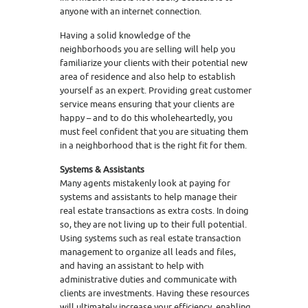
anyone with an internet connection.
Having a solid knowledge of the
neighborhoods you are selling will help you
familiarize your clients with their potential new
area of residence and also help to establish
yourself as an expert. Providing great customer
service means ensuring that your clients are
happy – and to do this wholeheartedly, you
must feel confident that you are situating them
in a neighborhood that is the right fit for them.
Systems & Assistants
Many agents mistakenly look at paying for
systems and assistants to help manage their
real estate transactions as extra costs. In doing
so, they are not living up to their full potential.
Using systems such as real estate transaction
management to organize all leads and files,
and having an assistant to help with
administrative duties and communicate with
clients are investments. Having these resources
will ultimately increase your efficiency, enabling