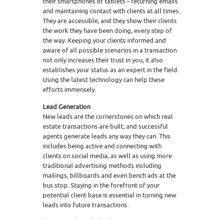
their smartphones or tablets – returning emails
and maintaining contact with clients at all times.
They are accessible, and they show their clients
the work they have been doing, every step of
the way. Keeping your clients informed and
aware of all possible scenarios in a transaction
not only increases their trust in you, it also
establishes your status as an expert in the field.
Using the latest technology can help these
efforts immensely.
Lead Generation
New leads are the cornerstones on which real
estate transactions are built, and successful
agents generate leads any way they can. This
includes being active and connecting with
clients on social media, as well as using more
traditional advertising methods including
mailings, billboards and even bench ads at the
bus stop. Staying in the forefront of your
potential client base is essential in turning new
leads into future transactions.