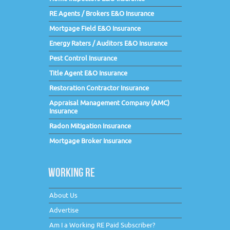
RE Agents / Brokers E&O Insurance
Mortgage Field E&O Insurance
Energy Raters / Auditors E&O Insurance
Pest Control Insurance
Title Agent E&O Insurance
Restoration Contractor Insurance
Appraisal Management Company (AMC)
Insurance
Radon Mitigation Insurance
Mortgage Broker Insurance
WORKING RE
About Us
Advertise
Am I a Working RE Paid Subscriber?