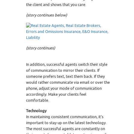
the client and shows that you care.
(story continues below)
(story continues)
In addition, successful agents switch their style
of communication to mirror their clients. If
someone prefers text, text them back. If they
would rather communicate via email or over the
phone, adjust your mode of communication
accordingly. Make your clients feel
comfortable.
Technology
In maintaining consistent communication, it’s
important to stay up on the latest technology.
The most successful agents are constantly on