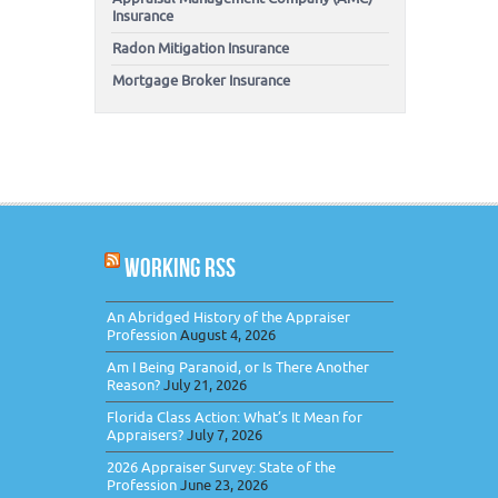
Insurance
Radon Mitigation Insurance
Mortgage Broker Insurance
WORKING RSS
An Abridged History of the Appraiser
Profession
August 4, 2026
Am I Being Paranoid, or Is There Another
Reason?
July 21, 2026
Florida Class Action: What’s It Mean for
Appraisers?
July 7, 2026
2026 Appraiser Survey: State of the
Profession
June 23, 2026