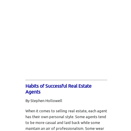
Habits of Successful Real Estate
Agents
By Stephen Hollowell
When it comes to selling real estate, each agent
has their own personal style. Some agents tend
to be more casual and laid back while some
maintain an air of professionalism. Some wear