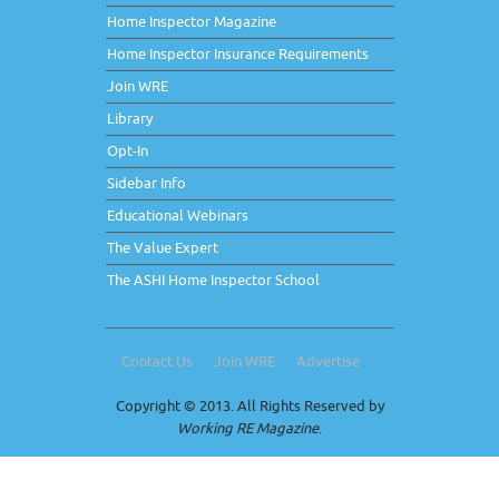
Home Inspector Magazine
Home Inspector Insurance Requirements
Join WRE
Library
Opt-In
Sidebar Info
Educational Webinars
The Value Expert
The ASHI Home Inspector School
Contact Us
Join WRE
Advertise
Copyright © 2013. All Rights Reserved by
Working RE Magazine
.