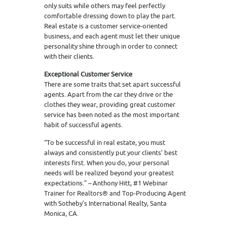
only suits while others may feel perfectly
comfortable dressing down to play the part.
Real estate is a customer service-oriented
business, and each agent must let their unique
personality shine through in order to connect
with their clients.
Exceptional Customer Service
There are some traits that set apart successful
agents. Apart from the car they drive or the
clothes they wear, providing great customer
service has been noted as the most important
habit of successful agents.
“To be successful in real estate, you must
always and consistently put your clients’ best
interests first. When you do, your personal
needs will be realized beyond your greatest
expectations.” – Anthony Hitt, #1 Webinar
Trainer for Realtors® and Top-Producing Agent
with Sotheby’s International Realty, Santa
Monica, CA.