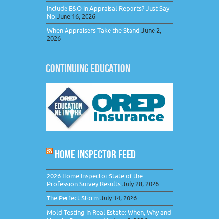
Include E&O in Appraisal Reports? Just Say
No
June 16, 2026
When Appraisers Take the Stand
June 2,
2026
CONTINUING EDUCATION
HOME INSPECTOR FEED
2026 Home Inspector State of the
Profession Survey Results
July 28, 2026
The Perfect Storm
July 14, 2026
Mold Testing in Real Estate: When, Why and