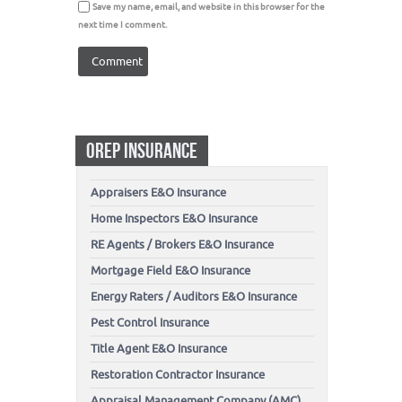
Save my name, email, and website in this browser for the
next time I comment.
OREP INSURANCE
Appraisers E&O Insurance
Home Inspectors E&O Insurance
RE Agents / Brokers E&O Insurance
Mortgage Field E&O Insurance
Energy Raters / Auditors E&O Insurance
Pest Control Insurance
Title Agent E&O Insurance
Restoration Contractor Insurance
Appraisal Management Company (AMC)