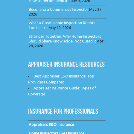
How to Recommend It
June 9, 2026
Becoming a Commercial Inspector
May 27,
2026
What a Great Home Inspection Report
Looks Like
May 12, 2026
Stronger Together: Why Home Inspectors
Should Share Knowledge, Not Guard It
April
28, 2026
APPRAISER INSURANCE RESOURCES
Best Appraiser E&O Insurance: Top
Providers Compared
Appraiser Insurance Guide: Types of
Coverage
INSURANCE FOR PROFESSIONALS
Appraisers E&O Insurance
Home Inspectors E&O Insurance