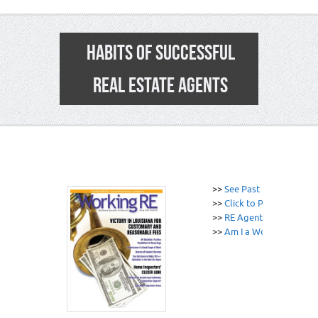
HABITS OF SUCCESSFUL
REAL ESTATE AGENTS
>>
See Past News Edition
>>
Click to Print
>>
RE Agent / Broker E&O
>>
Am I a Working RE Sub