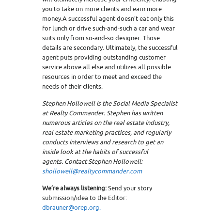
you to take on more clients and earn more
money.A successful agent doesn’t eat only this
for lunch or drive such-and-such a car and wear
suits only from so-and-so designer. Those
details are secondary. Ultimately, the successful
agent puts providing outstanding customer
service above all else and utilizes all possible
resources in order to meet and exceed the
needs of their clients.
Stephen Hollowell is the Social Media Specialist
at Realty Commander. Stephen has written
numerous articles on the real estate industry,
real estate marketing practices, and regularly
conducts interviews and research to get an
inside look at the habits of successful
agents. Contact Stephen Hollowell:
shollowell@realtycommander.com
We’re always listening:
Send your story
submission/idea to the Editor:
dbrauner@orep.org.