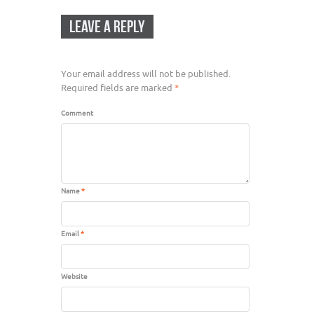
LEAVE A REPLY
Your email address will not be published.
Required fields are marked
*
Comment
Name
*
Email
*
Website