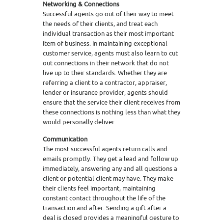
Networking & Connections
Successful agents go out of their way to meet
the needs of their clients, and treat each
individual transaction as their most important
item of business. In maintaining exceptional
customer service, agents must also learn to cut
out connections in their network that do not
live up to their standards. Whether they are
referring a client to a contractor, appraiser,
lender or insurance provider, agents should
ensure that the service their client receives from
these connections is nothing less than what they
would personally deliver.
Communication
The most successful agents return calls and
emails promptly. They get a lead and follow up
immediately, answering any and all questions a
client or potential client may have. They make
their clients feel important, maintaining
constant contact throughout the life of the
transaction and after. Sending a gift after a
deal is closed provides a meaningful gesture to