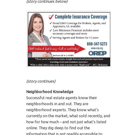
(story continues below)
(story continues)
Neighborhood Knowledge
Successful real estate agents know their
neighborhoods in and out. They are
neighborhood experts. They know what’s
currently on the market, what sold recently, and
how for how much – and not just what’s listed
online. They dig deep to find out the
information that is not readily accessible to