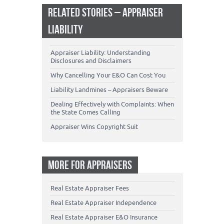
RELATED STORIES – APPRAISER
LIABILITY
Appraiser Liability: Understanding
Disclosures and Disclaimers
Why Cancelling Your E&O Can Cost You
Liability Landmines – Appraisers Beware
Dealing Effectively with Complaints: When
the State Comes Calling
Appraiser Wins Copyright Suit
MORE FOR APPRAISERS
Real Estate Appraiser Fees
Real Estate Appraiser Independence
Real Estate Appraiser E&O Insurance