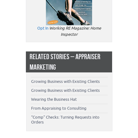
Opt In
Working RE Magazine: Home
Inspector
RELATED STORIES – APPRAISER
MARKETING
Growing Business with Existing Clients
Growing Business with Existing Clients
Wearing the Business Hat
From Appraising to Consulting
“Comp” Checks: Turning Requests into
Orders