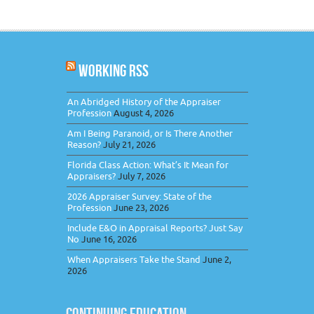
WORKING RSS
An Abridged History of the Appraiser
Profession
August 4, 2026
Am I Being Paranoid, or Is There Another
Reason?
July 21, 2026
Florida Class Action: What’s It Mean for
Appraisers?
July 7, 2026
2026 Appraiser Survey: State of the
Profession
June 23, 2026
Include E&O in Appraisal Reports? Just Say
No
June 16, 2026
When Appraisers Take the Stand
June 2,
2026
CONTINUING EDUCATION