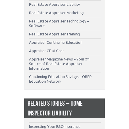
Real Estate Appraiser Liability
Real Estate Appraiser Marketing
Real Estate Appraiser Technology –
Software
Real Estate Appraiser Training
Appraiser Continuing Education
Appraiser CE at Cost
Appraiser Magazine News – Your #1
Source of Real Estate Appraiser
Information
Continuing Education Savings – OREP
Education Network
RELATED STORIES – HOME
INSPECTOR LIABILITY
Inspecting Your E&O Insurance