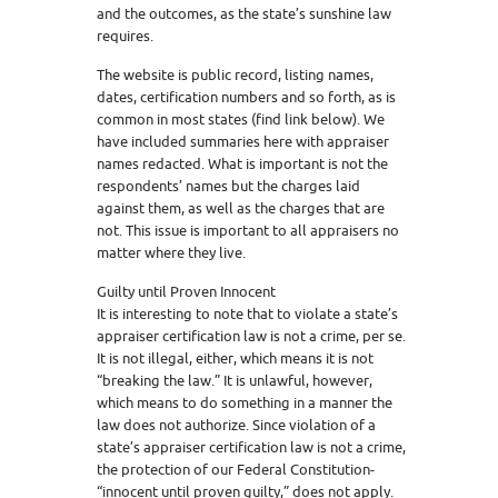
and the outcomes, as the state’s sunshine law
requires.
The website is public record, listing names,
dates, certification numbers and so forth, as is
common in most states (find link below). We
have included summaries here with appraiser
names redacted. What is important is not the
respondents’ names but the charges laid
against them, as well as the charges that are
not. This issue is important to all appraisers no
matter where they live.
Guilty until Proven Innocent
It is interesting to note that to violate a state’s
appraiser certification law is not a crime, per se.
It is not illegal, either, which means it is not
“breaking the law.” It is unlawful, however,
which means to do something in a manner the
law does not authorize. Since violation of a
state’s appraiser certification law is not a crime,
the protection of our Federal Constitution-
“innocent until proven guilty,” does not apply.