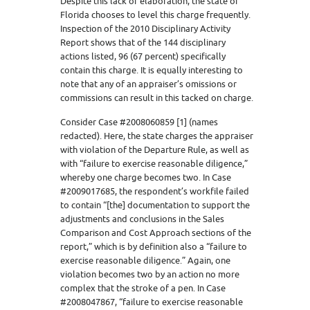
Despite this lack of elaboration, the state of
Florida chooses to level this charge frequently.
Inspection of the 2010 Disciplinary Activity
Report shows that of the 144 disciplinary
actions listed, 96 (67 percent) specifically
contain this charge. It is equally interesting to
note that any of an appraiser’s omissions or
commissions can result in this tacked on charge.
Consider Case #2008060859 [1] (names
redacted). Here, the state charges the appraiser
with violation of the Departure Rule, as well as
with “failure to exercise reasonable diligence,”
whereby one charge becomes two. In Case
#2009017685, the respondent’s workfile failed
to contain “[the] documentation to support the
adjustments and conclusions in the Sales
Comparison and Cost Approach sections of the
report,” which is by definition also a “failure to
exercise reasonable diligence.” Again, one
violation becomes two by an action no more
complex that the stroke of a pen. In Case
#2008047867, “failure to exercise reasonable