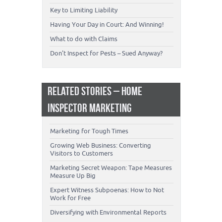
Key to Limiting Liability
Having Your Day in Court: And Winning!
What to do with Claims
Don’t Inspect for Pests – Sued Anyway?
RELATED STORIES – HOME
INSPECTOR MARKETING
Marketing for Tough Times
Growing Web Business: Converting
Visitors to Customers
Marketing Secret Weapon: Tape Measures
Measure Up Big
Expert Witness Subpoenas: How to Not
Work for Free
Diversifying with Environmental Reports