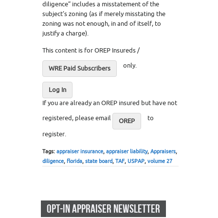
diligence” includes a misstatement of the
subject’s zoning (as if merely misstating the
zoning was not enough, in and of itself, to
justify a charge).
This content is for OREP Insureds /
only.
WRE Paid Subscribers
Log In
If you are already an OREP insured but have not
registered, please email
to
OREP
register.
Tags:
appraiser insurance
,
appraiser liability
,
Appraisers
,
diligence
,
florida
,
state board
,
TAF
,
USPAP
,
volume 27
OPT-IN APPRAISER NEWSLETTER