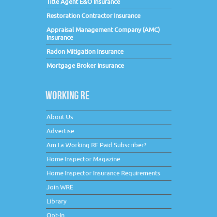
Title Agent E&O Insurance
Restoration Contractor Insurance
Appraisal Management Company (AMC)
Insurance
Radon Mitigation Insurance
Mortgage Broker Insurance
WORKING RE
About Us
Advertise
Am I a Working RE Paid Subscriber?
Home Inspector Magazine
Home Inspector Insurance Requirements
Join WRE
Library
Opt-In