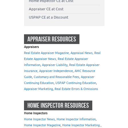
Home Inspector CE at Cost
Appraiser CE at Cost
USPAP CE at a Discount
APPRAISER RESOURCES
Appraisers
Real Estate Appraiser Magazine, Appraisal News, Real
Estate Appraiser News, Real Estate Appraiser
Information
,
Appraiser Liability
,
Real Estate Appraiser
Insurance, Appraiser Independence
,
AMC Resource
Guide
,
Customary and Reasonable Fees
,
Appraiser
Continuing Education
,
USPAP Continuing Education
,
Appraiser Marketing
,
Real Estate Errors & Omissions
HOME INSPECTOR RESOURCES
Home Inspectors
Home Inspector News, Home Inspector Information
,
Home Inspector Magazine
,
Home Inspector Marketing
,