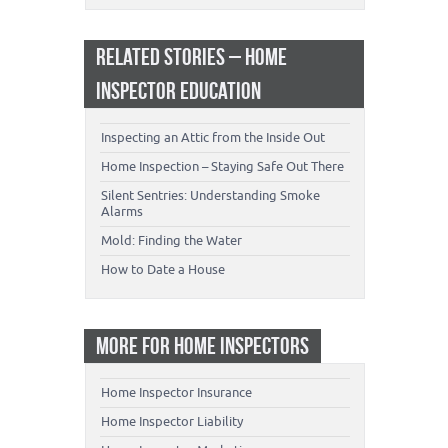
RELATED STORIES – HOME
INSPECTOR EDUCATION
Inspecting an Attic from the Inside Out
Home Inspection – Staying Safe Out There
Silent Sentries: Understanding Smoke
Alarms
Mold: Finding the Water
How to Date a House
MORE FOR HOME INSPECTORS
Home Inspector Insurance
Home Inspector Liability