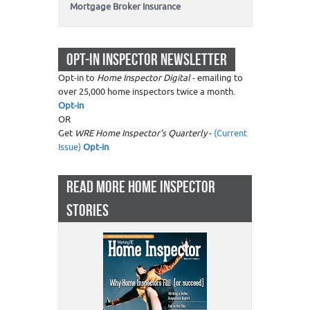
Mortgage Broker Insurance
OPT-IN INSPECTOR NEWSLETTER
Opt-in to
Home Inspector Digital
- emailing to
over 25,000 home inspectors twice a month.
Opt-in
OR
Get
WRE Home Inspector's Quarterly
-
(Current
Issue)
Opt-in
READ MORE HOME INSPECTOR
STORIES