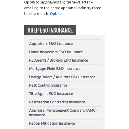
Opt-in to
Appraisers Digital
newsletter –
emailing to the entire appraisal industry three
times a month.
Opt-in
OREP E&O INSURANCE
Appraisers E&O Insurance
Home Inspectors E&O Insurance
RE Agents / Brokers E&O Insurance
Mortgage Field E&O Insurance
Energy Raters / Auditors E&O Insurance
Pest Control Insurance
Title Agent E&O Insurance
Restoration Contractor Insurance
Appraisal Management Company (AMC)
Insurance
Radon Mitigation Insurance