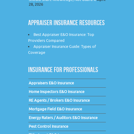
28, 2026
APPRAISER INSURANCE RESOURCES
Best Appraiser E&O Insurance: Top
Providers Compared
Appraiser Insurance Guide: Types of
Coverage
INSURANCE FOR PROFESSIONALS
Appraisers E&O Insurance
Home Inspectors E&O Insurance
RE Agents / Brokers E&O Insurance
Mortgage Field E&O Insurance
Energy Raters / Auditors E&O Insurance
Pest Control Insurance