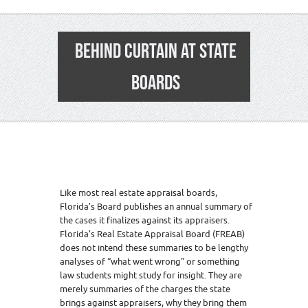
BEHIND CURTAIN AT STATE
BOARDS
Like most real estate appraisal boards,
Florida’s Board publishes an annual summary of
the cases it finalizes against its appraisers.
Florida’s Real Estate Appraisal Board (FREAB)
does not intend these summaries to be lengthy
analyses of “what went wrong” or something
law students might study for insight. They are
merely summaries of the charges the state
brings against appraisers, why they bring them