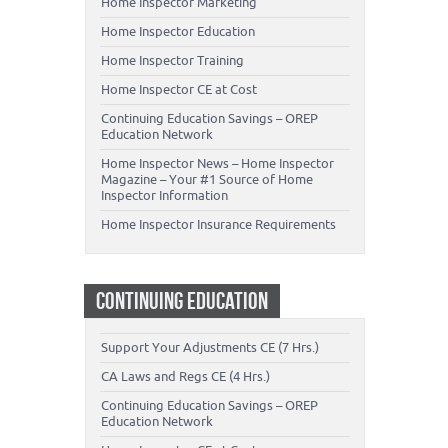
Home Inspector Marketing
Home Inspector Education
Home Inspector Training
Home Inspector CE at Cost
Continuing Education Savings – OREP
Education Network
Home Inspector News – Home Inspector
Magazine – Your #1 Source of Home
Inspector Information
Home Inspector Insurance Requirements
CONTINUING EDUCATION
Support Your Adjustments CE (7 Hrs.)
CA Laws and Regs CE (4 Hrs.)
Continuing Education Savings – OREP
Education Network