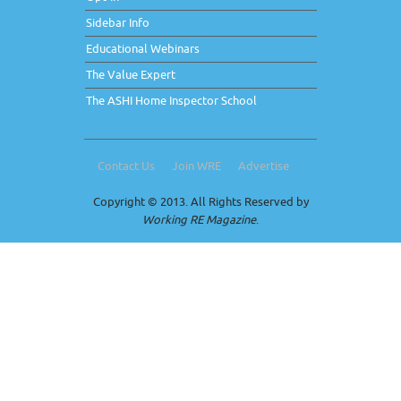
Sidebar Info
Educational Webinars
The Value Expert
The ASHI Home Inspector School
Contact Us
Join WRE
Advertise
Copyright © 2013. All Rights Reserved by
Working RE Magazine
.