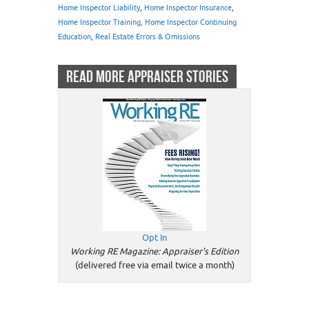
Home Inspector Liability
,
Home Inspector Insurance
,
Home Inspector Training, Home Inspector Continuing
Education
,
Real Estate Errors & Omissions
READ MORE APPRAISER STORIES
Opt In
Working RE Magazine: Appraiser's Edition
(delivered free via email twice a month)