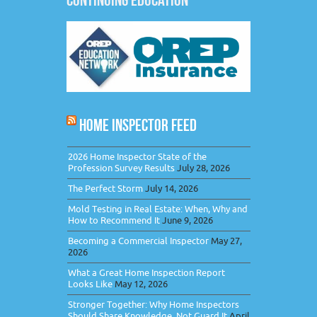
HOME INSPECTOR FEED
2026 Home Inspector State of the
Profession Survey Results
July 28, 2026
The Perfect Storm
July 14, 2026
Mold Testing in Real Estate: When, Why and
How to Recommend It
June 9, 2026
Becoming a Commercial Inspector
May 27,
2026
What a Great Home Inspection Report
Looks Like
May 12, 2026
Stronger Together: Why Home Inspectors
Should Share Knowledge, Not Guard It
April