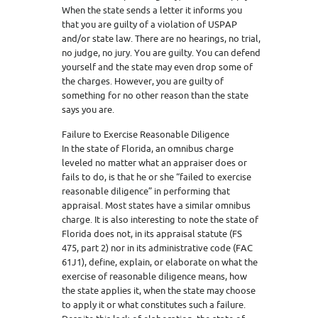
When the state sends a letter it informs you
that you are guilty of a violation of USPAP
and/or state law. There are no hearings, no trial,
no judge, no jury. You are guilty. You can defend
yourself and the state may even drop some of
the charges. However, you are guilty of
something for no other reason than the state
says you are.
Failure to Exercise Reasonable Diligence
In the state of Florida, an omnibus charge
leveled no matter what an appraiser does or
fails to do, is that he or she “failed to exercise
reasonable diligence” in performing that
appraisal. Most states have a similar omnibus
charge. It is also interesting to note the state of
Florida does not, in its appraisal statute (FS
475, part 2) nor in its administrative code (FAC
61J1), define, explain, or elaborate on what the
exercise of reasonable diligence means, how
the state applies it, when the state may choose
to apply it or what constitutes such a failure.