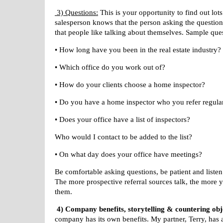
3) Questions:
This is your opportunity to find out lot
salesperson knows that the person asking the questions
that people like talking about themselves. Sample que
• How long have you been in the real estate industry?
• Which office do you work out of?
• How do your clients choose a home inspector?
• Do you have a home inspector who you refer regula
• Does your office have a list of inspectors?
Who would I contact to be added to the list?
• On what day does your office have meetings?
Be comfortable asking questions, be patient and listen
The more prospective referral sources talk, the more 
them.
4) Company benefits, storytelling & countering obj
company has its
own benefits. My partner, Terry, has 