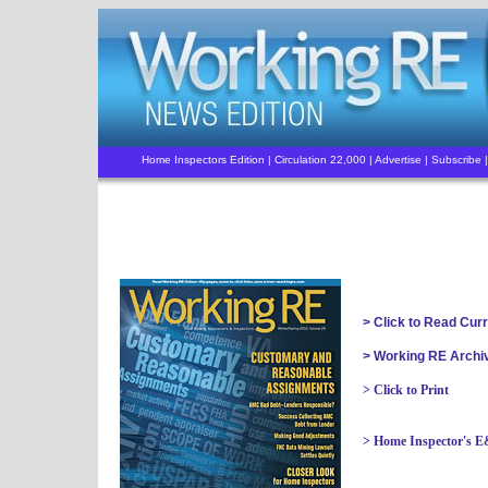
Home Inspectors Edition | Circulation 22,000 |
Advertise
|
Subscribe
|
> Click to Read Cur
> Working RE Archi
>
Click to Print
> Home Inspector's 