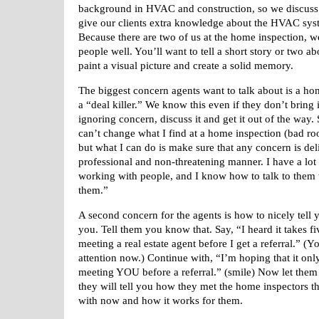
background in HVAC and construction, so
we discuss
give our clients
extra knowledge about the HVAC sys
Because there are two of us at the home inspection, 
people well. You’ll want to tell a short story or two a
paint a visual picture and create a solid memory.
The biggest concern agents want to talk about is a ho
a “deal killer.” We know this even if they don’t bring i
ignoring concern, discuss it and get it out of the way. 
can’t change what I find at a home inspection (bad ro
but what I can do is make sure that any concern is del
professional and non-threatening manner. I have a lot
working with people, and I know how to talk to them 
them.”
A second concern for the agents is how to nicely tell
you. Tell them you know that. Say, “I heard it takes f
meeting a real estate agent before I get a referral.” (Y
attention now.) Continue with, “I’m hoping that it onl
meeting YOU before a referral.” (smile) Now let them 
they will tell you how they met the home inspectors t
with now and how it works for them.