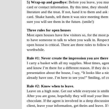
5) Wrap-up and goodbye:
Before you leave, you must
card or contact information. By this time, they should
literature and the treat. If not, hand it to them and ask
card. Shake hands, tell them it was nice meeting them
sure you will see them in the future. (smile!)
Three rules for open houses
Most open houses have few visitors so, for the most pa
to have someone to talk to when you walk in. Respecti
open house is critical. There are three rules to follow 
worthwhile.
Rule #1: Never create the impression you are there 
I carry a basket with all my supplies. Most times, age
and know I’m there for a different reason. If they do st
presentation about the house, I say, “It looks like a n
already have one. I’m here to see you!” Smiling, of c
Rule #2: Know when to leave.
Leave on a high note. Get out while everyone is smili
After you are gone, hopefully they will read your liter
chocolate. If the agent is involved in a deep discussio
client, leave your information, get theirs and leave. I