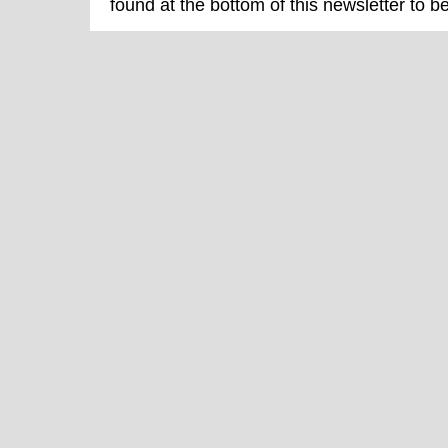
found at the bottom of this newsletter to b