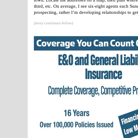
town. Locate the addresses on a map, then plan where 
third, etc. On average, I see six-eight agents each Su
prospecting, rather I’m developing relationships to get 
(story continues below)