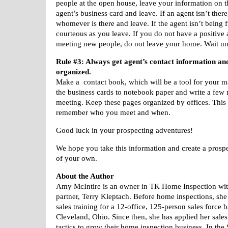
people at the open house, leave your information on th
agent’s business card and leave. If an agent isn’t there
whomever is there and leave. If the agent isn’t being f
courteous as you leave. If you do not have a positive 
meeting new people, do not leave your home. Wait un
Rule #3: Always get agent’s contact information and
organized.
Make a
contact book, which will be a tool for your
m
the business cards to
notebook paper and write a few 
meeting. Keep these pages organized by
offices. This
remember who you
meet and when.
Good luck in your prospecting adventures!
We hope you take this information and create a prospe
of your own.
About the Author
Amy McIntire is an owner in TK Home Inspection wit
partner, Terry Kleptach. Before home inspections, she 
sales training for a 12-office, 125-person sales force 
Cleveland, Ohio. Since then, she has applied her sal
tactics to grow their home inspection business. In th