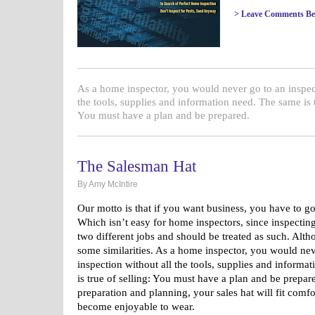
> Leave Comments Be
As a home inspector, you would never go to an inspec
the tools, supplies and information need. The same is t
You must have a plan and be prepared.
The Salesman Hat
By Amy McIntire
Our motto is that if you want business, you have to go 
Which isn’t easy for home inspectors, since inspecting
two different jobs and should be treated as such. Alth
some similarities. As a home inspector, you would nev
inspection without all the tools, supplies and informa
is true of selling: You must have a plan and be prepared
preparation and planning, your sales hat will fit comf
become enjoyable to wear.