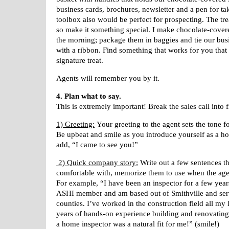
business cards, brochures, newsletter and a pen for ta
toolbox also would be perfect for prospecting. The tre
so make it something special. I make chocolate-covere
the morning; package them in baggies and tie our bus
with a ribbon. Find something that works for you tha
signature treat.
Agents will remember you by it.
4. Plan what to say.
This is extremely important! Break the sales call into f
1) Greeting:
Your greeting to the agent sets the tone f
Be upbeat and smile as you introduce yourself as a h
add, “I came to see you!”
2) Quick company story:
Write out a few sentences t
comfortable with, memorize them to use when the age
For example, “I have been an inspector for a few yea
ASHI member and am based out of Smithville and ser
counties. I’ve worked in the construction field all my
years of hands-on experience building and renovati
a home inspector was a natural fit for me!” (smile!)