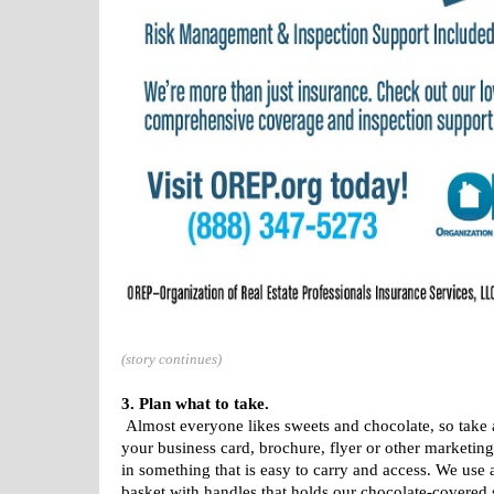
(story continues)
3. Plan what to take.
Almost everyone likes sweets and chocolate, so take a
your business card, brochure, flyer or other marketing m
in something that is easy to carry and access. We use
basket with handles that holds our chocolate-covered 