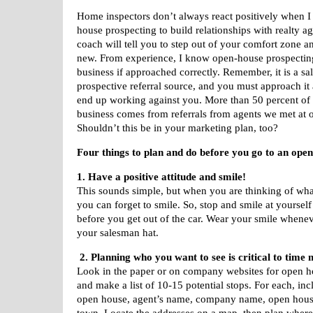
Home inspectors don’t always react positively when I
house prospecting to build relationships with realty ag
coach will tell you to step out of your comfort zone a
new. From experience, I know open-house prospectin
business if approached correctly. Remember, it is a sal
prospective referral source, and you must approach it 
end up working against you. More than 50 percent of 
business comes from referrals from agents we met at 
Shouldn’t this be in your marketing plan, too?
Four things to plan and do before you go to an ope
1. Have a positive attitude and smile!
This sounds simple, but when you are thinking of wha
you can forget to smile. So, stop and smile at yourself
before you get out of the car. Wear your smile whene
your salesman hat.
2. Planning who you want to see is critical to tim
Look in the paper or on company websites for open ho
and make a list of 10-15 potential stops. For each, inc
open house, agent’s name, company name, open hous