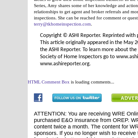
Series, Amy shares some of her knowledge and action
relationships to get agent and broker referrals and m
inspections. She can be reached for comment or quest
terry@tkhomeinspection.com
.
Copyright © ASHI Reporter. Reprinted with 
This article originally appeared in the May 
the ASHI Reporter. To learn more about th
Society of Home Inspectors go to www.ashi
www.ashireporter.org.
HTML Comment Box
is loading comments...
ATTENTION: You are receiving WRE Onlin
purchased E&O insurance from OREP. WRE
content twice a month. The content for WR
sponsors. If you no longer wish to receive