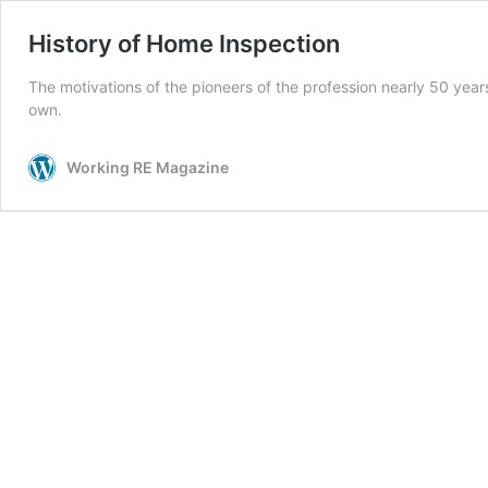
History of Home Inspection
The motivations of the pioneers of the profession nearly 50 yea
own.
Working RE Magazine